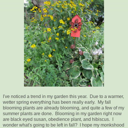
I've noticed a trend in my garden this year. Due to a warmer,
wetter spring everything has been really early. My fall
blooming plants are already blooming, and quite a few of my
summer plants are done. Blooming in my garden right now
are black eyed susan, obedience plant, and hibiscus. I
wonder what's going to be left in fall? I hope my monkshood