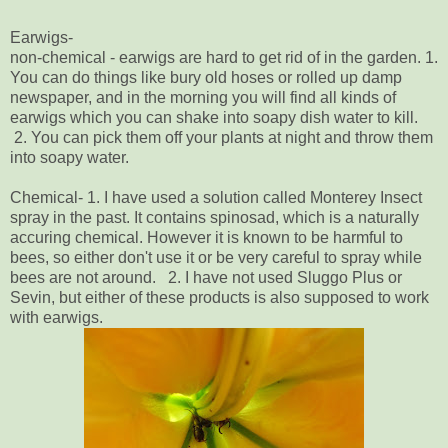
Earwigs-
non-chemical - earwigs are hard to get rid of in the garden. 1.
You can do things like bury old hoses or rolled up damp
newspaper, and in the morning you will find all kinds of
earwigs which you can shake into soapy dish water to kill.
2. You can pick them off your plants at night and throw them
into soapy water.
Chemical- 1. I have used a solution called Monterey Insect
spray in the past. It contains spinosad, which is a naturally
accuring chemical. However it is known to be harmful to
bees, so either don't use it or be very careful to spray while
bees are not around. 2. I have not used Sluggo Plus or
Sevin, but either of these products is also supposed to work
with earwigs.