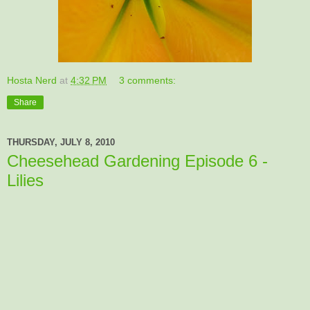
Hosta Nerd
at
4:32 PM
3 comments:
Share
THURSDAY, JULY 8, 2010
Cheesehead Gardening Episode 6 -
Lilies