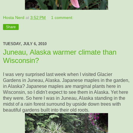
Hosta Nerd
at
3:52 PM
1 comment:
Share
TUESDAY, JULY 6, 2010
Juneau, Alaska warmer climate than
Wisconsin?
I was very surprised last week when I visited Glacier
Gardens in Juneau, Alaska. Japanese maples in the garden,
in Alaska? Japanese maples are marginal plants here in
Wisconsin, so I didn't expect to see them in Alaska. Yet here
they were. So here I was in Juneau, Alaska standing in the
midst of a rain forest surround by upside down trees with
beautiful gardens built into their old roots.