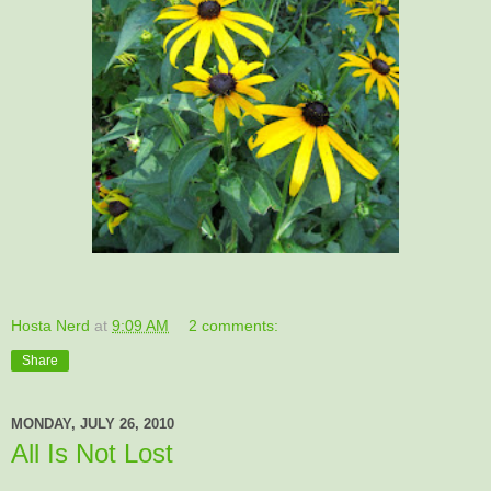
Hosta Nerd
at
9:09 AM
2 comments:
Share
MONDAY, JULY 26, 2010
All Is Not Lost