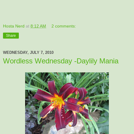
Hosta Nerd
at
8:12 AM
2 comments:
Share
WEDNESDAY, JULY 7, 2010
Wordless Wednesday -Daylily Mania