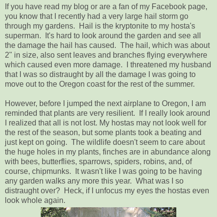
If you have read my blog or are a fan of my Facebook page,
you know that I recently had a very large hail storm go
through my gardens. Hail is the kryptonite to my hosta's
superman. It's hard to look around the garden and see all
the damage the hail has caused. The hail, which was about
2" in size, also sent leaves and branches flying everywhere
which caused even more damage. I threatened my husband
that I was so distraught by all the damage I was going to
move out to the Oregon coast for the rest of the summer.
However, before I jumped the next airplane to Oregon, I am
reminded that plants are very resilient. If I really look around
I realized that all is not lost. My hostas may not look well for
the rest of the season, but some plants took a beating and
just kept on going. The wildlife doesn't seem to care about
the huge holes in my plants, finches are in abundance along
with bees, butterflies, sparrows, spiders, robins, and, of
course, chipmunks. It wasn't like I was going to be having
any garden walks any more this year. What was I so
distraught over? Heck, if I unfocus my eyes the hostas even
look whole again.