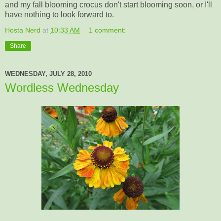
and my fall blooming crocus don't start blooming soon, or I'll
have nothing to look forward to.
Hosta Nerd
at
10:33 AM
1 comment:
Share
WEDNESDAY, JULY 28, 2010
Wordless Wednesday