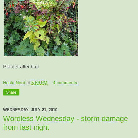
Planter after hail
Hosta Nerd
at
5:59 PM
4 comments:
Share
WEDNESDAY, JULY 21, 2010
Wordless Wednesday - storm damage
from last night