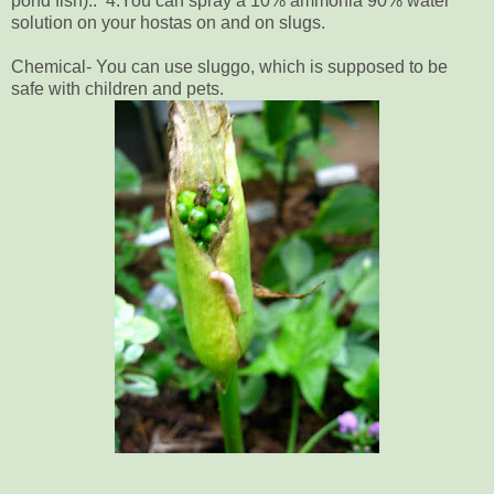
pond fish).. 4.You can spray a 10% ammonia 90% water
solution on your hostas on and on slugs.
Chemical- You can use sluggo, which is supposed to be
safe with children and pets.