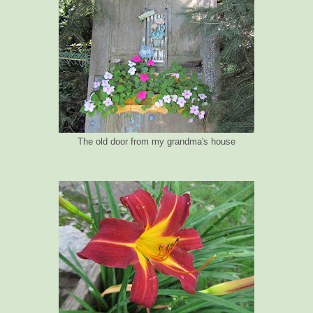
The old door from my grandma's house