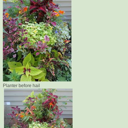
Planter before hail