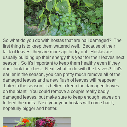
So what do you do with hostas that are hail damaged? The
first thing is to keep them watered well. Because of their
lack of leaves, they are more apt to dry out. Hostas are
usually building up their energy this year for their leaves next
season. So it's important to keep them healthy even if they
don't look their best. Next, what to do with the leaves? If it's
earlier in the season, you can pretty much remove all of the
damaged leaves and a new flush of leaves will reappear.
Later in the season it's better to keep the damaged leaves
on the plant. You could remove a couple really badly
damaged leaves, but make sure to keep enough leaves on
to feed the roots. Next year your hostas will come back,
hopefully bigger and better.