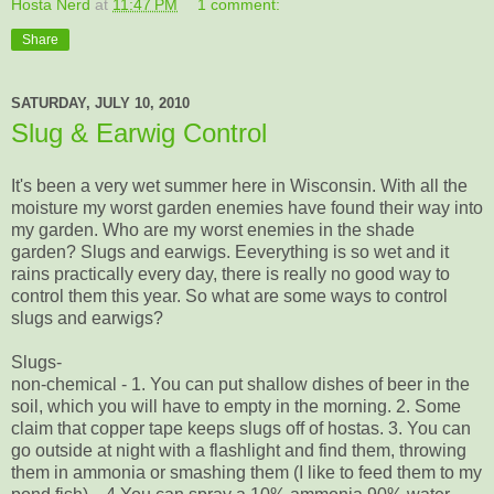
Hosta Nerd
at
11:47 PM
1 comment:
Share
SATURDAY, JULY 10, 2010
Slug & Earwig Control
It's been a very wet summer here in Wisconsin. With all the
moisture my worst garden enemies have found their way into
my garden. Who are my worst enemies in the shade
garden? Slugs and earwigs. Eeverything is so wet and it
rains practically every day, there is really no good way to
control them this year. So what are some ways to control
slugs and earwigs?
Slugs-
non-chemical - 1. You can put shallow dishes of beer in the
soil, which you will have to empty in the morning. 2. Some
claim that copper tape keeps slugs off of hostas. 3. You can
go outside at night with a flashlight and find them, throwing
them in ammonia or smashing them (I like to feed them to my