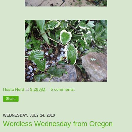
Hosta Nerd
at
9:28 AM
5 comments:
Share
WEDNESDAY, JULY 14, 2010
Wordless Wednesday from Oregon