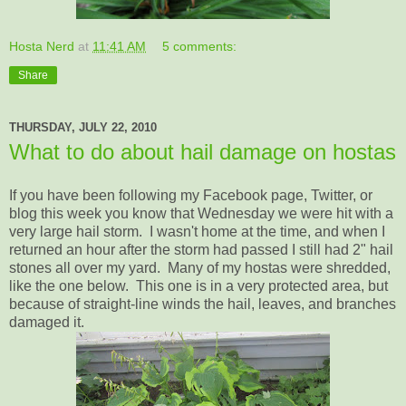
Hosta Nerd
at
11:41 AM
5 comments:
Share
THURSDAY, JULY 22, 2010
What to do about hail damage on hostas
If you have been following my Facebook page, Twitter, or
blog this week you know that Wednesday we were hit with a
very large hail storm. I wasn't home at the time, and when I
returned an hour after the storm had passed I still had 2" hail
stones all over my yard. Many of my hostas were shredded,
like the one below. This one is in a very protected area, but
because of straight-line winds the hail, leaves, and branches
damaged it.