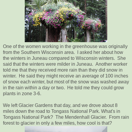
One of the women working in the greenhouse was originally
from the Southern Wisconsin area. I asked her about how
the winters in Juneau compared to Wisconsin winters. She
said that the winters were milder in Juneau. Another worker
told me that they received more rain than they did snow in
winter. He said they might receive an average of 100 inches
of snow each winter, but most of the snow was washed away
in the rain within a day or two. He told me they could grow
plants in zone 3-6.
We left Glacier Gardens that day, and we drove about 8
miles down the road to Tongass National Park. What's in
Tongass National Park? The Mendenhall Glacier. From rain
forest to glacier in only a few miles, how cool is that?