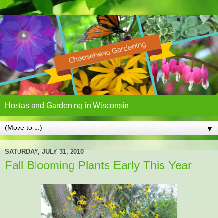
Hostas and Gardening in Wisconsin
▼
SATURDAY, JULY 31, 2010
Fall Blooming Plants Early This Year