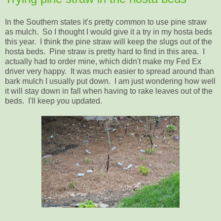
In the Southern states it's pretty common to use pine straw
as mulch. So I thought I would give it a try in my hosta beds
this year. I think the pine straw will keep the slugs out of the
hosta beds. Pine straw is pretty hard to find in this area. I
actually had to order mine, which didn't make my Fed Ex
driver very happy. It was much easier to spread around than
bark mulch I usually put down. I am just wondering how well
it will stay down in fall when having to rake leaves out of the
beds. I'll keep you updated.