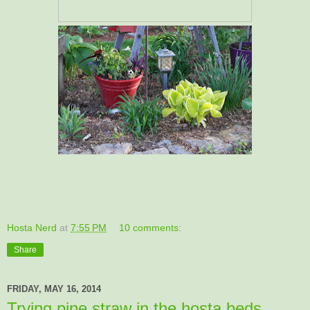
Hosta Nerd
at
7:55 PM
10 comments:
Share
FRIDAY, MAY 16, 2014
Trying pine straw in the hosta beds