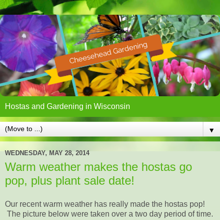
Hostas and Gardening in Wisconsin
▼
WEDNESDAY, MAY 28, 2014
Warm weather makes the hostas go
pop, plus plant sale date!
Our recent warm weather has really made the hostas pop!
The picture below were taken over a two day period of time.