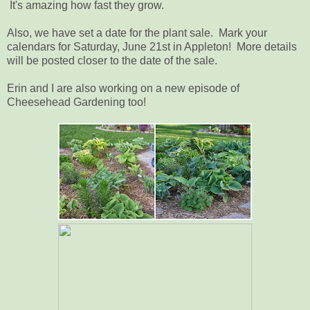
It's amazing how fast they grow.
Also, we have set a date for the plant sale. Mark your
calendars for Saturday, June 21st in Appleton! More details
will be posted closer to the date of the sale.
Erin and I are also working on a new episode of
Cheesehead Gardening too!