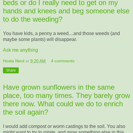
beds or do I really need to get on my
hands and knees and beg someone else
to do the weeding?
You have kids, a penny a weed....and those weeds (and
maybe some plants) will disappear.
Ask me anything
Hosta Nerd
at
9:20 AM
4 comments:
Share
Have grown sunflowers in the same
place, too many times. They barely grow
there now. What could we do to enrich
the soil again?
I would add compost or worm castings to the soil. You also
might want to try to rotate, and grow something else in this