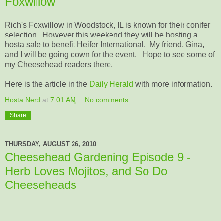
Foxwillow
Rich's Foxwillow in Woodstock, IL is known for their conifer
selection. However this weekend they will be hosting a
hosta sale to benefit Heifer International. My friend, Gina,
and I will be going down for the event. Hope to see some of
my Cheesehead readers there.
Here is the article in the
Daily Herald
with more information.
Hosta Nerd
at
7:01 AM
No comments:
Share
THURSDAY, AUGUST 26, 2010
Cheesehead Gardening Episode 9 -
Herb Loves Mojitos, and So Do
Cheeseheads