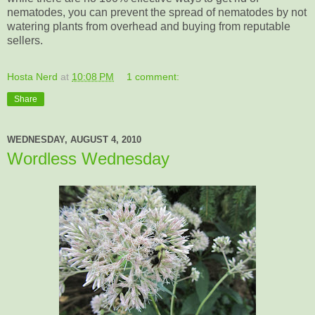
nematodes, you can prevent the spread of nematodes by not
watering plants from overhead and buying from reputable
sellers.
Hosta Nerd
at
10:08 PM
1 comment:
Share
WEDNESDAY, AUGUST 4, 2010
Wordless Wednesday