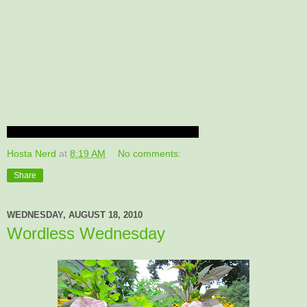
Hosta Nerd
at
8:19 AM
No comments:
Share
WEDNESDAY, AUGUST 18, 2010
Wordless Wednesday