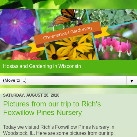
Hostas and Gardening in Wisconsin
▼
SATURDAY, AUGUST 28, 2010
Pictures from our trip to Rich's
Foxwillow Pines Nursery
Today we visited Rich's Foxwillow Pines Nursery in
Woodstock, IL. Here are some pictures from our trip.