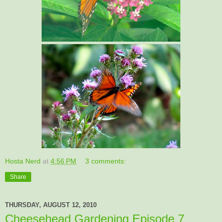
Hosta Nerd
at
4:56 PM
3 comments:
Share
THURSDAY, AUGUST 12, 2010
Cheesehead Gardening Episode 7