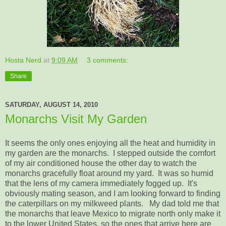
Hosta Nerd
at
9:09 AM
3 comments:
Share
SATURDAY, AUGUST 14, 2010
Monarchs Visit My Garden
It seems the only ones enjoying all the heat and humidity in
my garden are the monarchs. I stepped outside the comfort
of my air conditioned house the other day to watch the
monarchs gracefully float around my yard. It was so humid
that the lens of my camera immediately fogged up. It's
obviously mating season, and I am looking forward to finding
the caterpillars on my milkweed plants. My dad told me that
the monarchs that leave Mexico to migrate north only make it
to the lower United States, so the ones that arrive here are