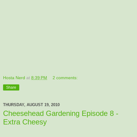
Hosta Nerd
at
8:39 PM
2 comments:
Share
THURSDAY, AUGUST 19, 2010
Cheesehead Gardening Episode 8 -
Extra Cheesy