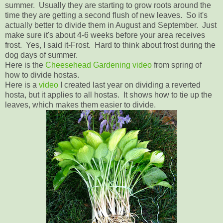
summer. Usually they are starting to grow roots around the
time they are getting a second flush of new leaves. So it's
actually better to divide them in August and September. Just
make sure it's about 4-6 weeks before your area receives
frost. Yes, I said it-Frost. Hard to think about frost during the
dog days of summer.
Here is the
Cheesehead Gardening video
from spring of
how to divide hostas.
Here is a
video
I created last year on dividing a reverted
hosta, but it applies to all hostas. It shows how to tie up the
leaves, which makes them easier to divide.