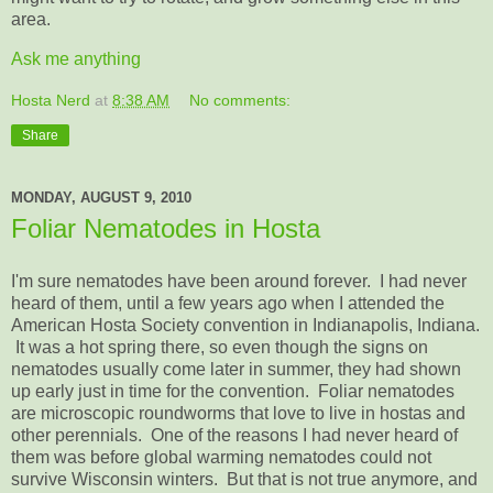
area.
Ask me anything
Hosta Nerd
at
8:38 AM
No comments:
Share
MONDAY, AUGUST 9, 2010
Foliar Nematodes in Hosta
I'm sure nematodes have been around forever. I had never
heard of them, until a few years ago when I attended the
American Hosta Society convention in Indianapolis, Indiana.
It was a hot spring there, so even though the signs on
nematodes usually come later in summer, they had shown
up early just in time for the convention. Foliar nematodes
are microscopic roundworms that love to live in hostas and
other perennials. One of the reasons I had never heard of
them was before global warming nematodes could not
survive Wisconsin winters. But that is not true anymore, and