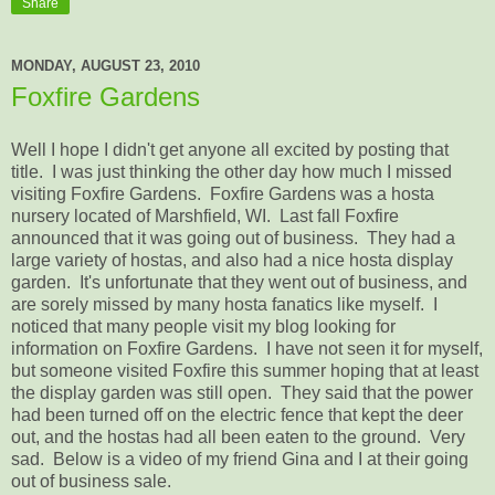
Share
MONDAY, AUGUST 23, 2010
Foxfire Gardens
Well I hope I didn't get anyone all excited by posting that
title. I was just thinking the other day how much I missed
visiting Foxfire Gardens. Foxfire Gardens was a hosta
nursery located of Marshfield, WI. Last fall Foxfire
announced that it was going out of business. They had a
large variety of hostas, and also had a nice hosta display
garden. It's unfortunate that they went out of business, and
are sorely missed by many hosta fanatics like myself. I
noticed that many people visit my blog looking for
information on Foxfire Gardens. I have not seen it for myself,
but someone visited Foxfire this summer hoping that at least
the display garden was still open. They said that the power
had been turned off on the electric fence that kept the deer
out, and the hostas had all been eaten to the ground. Very
sad. Below is a video of my friend Gina and I at their going
out of business sale.