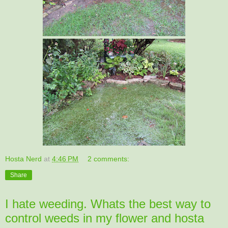
Hosta Nerd
at
4:46 PM
2 comments:
Share
I hate weeding. Whats the best way to
control weeds in my flower and hosta