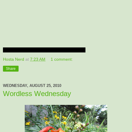
Hosta Nerd
at
7:23 AM
1 comment:
Share
WEDNESDAY, AUGUST 25, 2010
Wordless Wednesday