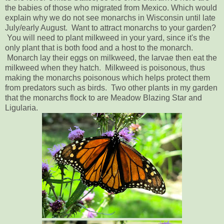
the babies of those who migrated from Mexico. Which would
explain why we do not see monarchs in Wisconsin until late
July/early August. Want to attract monarchs to your garden?
You will need to plant milkweed in your yard, since it's the
only plant that is both food and a host to the monarch.
Monarch lay their eggs on milkweed, the larvae then eat the
milkweed when they hatch. Milkweed is poisonous, thus
making the monarchs poisonous which helps protect them
from predators such as birds. Two other plants in my garden
that the monarchs flock to are Meadow Blazing Star and
Ligularia.