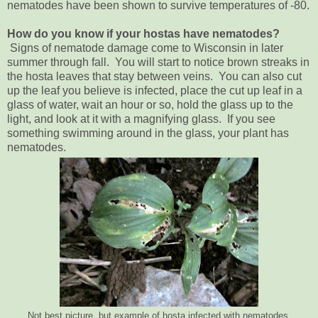
nematodes have been shown to survive temperatures of -80.
How do you know if your hostas have nematodes?
Signs of nematode damage come to Wisconsin in later
summer through fall. You will start to notice brown streaks in
the hosta leaves that stay between veins. You can also cut
up the leaf you believe is infected, place the cut up leaf in a
glass of water, wait an hour or so, hold the glass up to the
light, and look at it with a magnifying glass. If you see
something swimming around in the glass, your plant has
nematodes.
Not best picture, but example of hosta infected with nematodes.