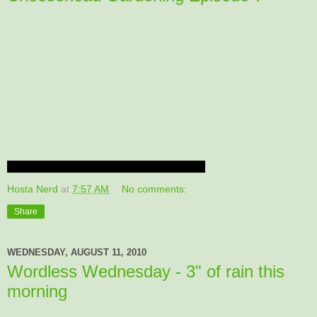
Hosta Nerd
at
7:57 AM
No comments:
Share
WEDNESDAY, AUGUST 11, 2010
Wordless Wednesday - 3" of rain this
morning