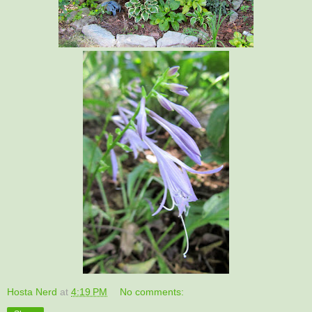
Hosta Nerd
at
4:19 PM
No comments: