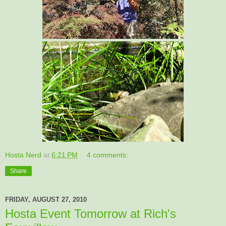
Hosta Nerd
at
6:21 PM
4 comments:
Share
FRIDAY, AUGUST 27, 2010
Hosta Event Tomorrow at Rich's