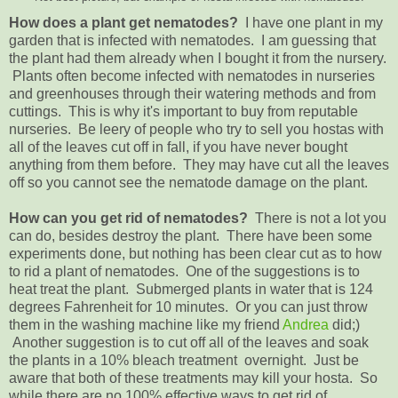
How does a plant get nematodes?
I have one plant in my
garden that is infected with nematodes. I am guessing that
the plant had them already when I bought it from the nursery.
Plants often become infected with nematodes in nurseries
and greenhouses through their watering methods and from
cuttings. This is why it's important to buy from reputable
nurseries. Be leery of people who try to sell you hostas with
all of the leaves cut off in fall, if you have never bought
anything from them before. They may have cut all the leaves
off so you cannot see the nematode damage on the plant.
How can you get rid of nematodes?
There is not a lot you
can do, besides destroy the plant. There have been some
experiments done, but nothing has been clear cut as to how
to rid a plant of nematodes. One of the suggestions is to
heat treat the plant. Submerged plants in water that is 124
degrees Fahrenheit for 10 minutes. Or you can just throw
them in the washing machine like my friend
Andrea
did;)
Another suggestion is to cut off all of the leaves and soak
the plants in a 10% bleach treatment overnight. Just be
aware that both of these treatments may kill your hosta. So
while there are no 100% effective ways to get rid of