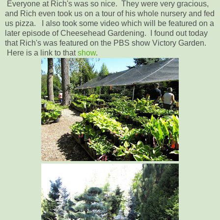
Everyone at Rich's was so nice. They were very gracious,
and Rich even took us on a tour of his whole nursery and fed
us pizza. I also took some video which will be featured on a
later episode of Cheesehead Gardening. I found out today
that Rich's was featured on the PBS show Victory Garden.
Here is a link to that
show
.