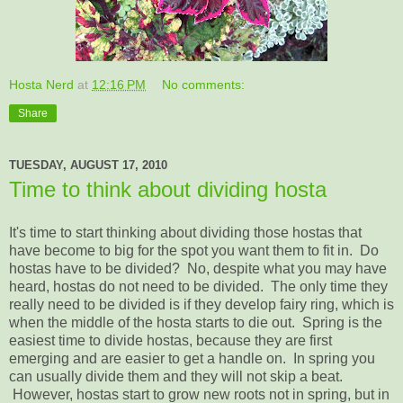
Hosta Nerd
at
12:16 PM
No comments:
Share
TUESDAY, AUGUST 17, 2010
Time to think about dividing hosta
It's time to start thinking about dividing those hostas that
have become to big for the spot you want them to fit in. Do
hostas have to be divided? No, despite what you may have
heard, hostas do not need to be divided. The only time they
really need to be divided is if they develop fairy ring, which is
when the middle of the hosta starts to die out. Spring is the
easiest time to divide hostas, because they are first
emerging and are easier to get a handle on. In spring you
can usually divide them and they will not skip a beat.
However, hostas start to grow new roots not in spring, but in