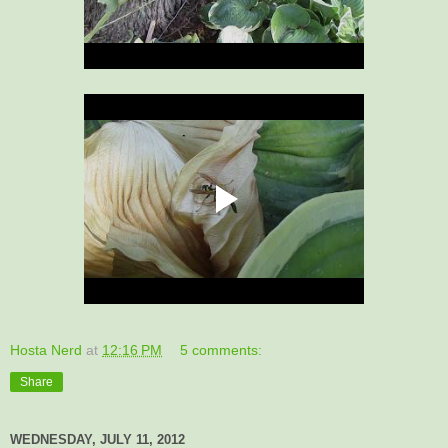
Hosta Nerd
at
12:16 PM
5 comments:
Share
WEDNESDAY, JULY 11, 2012