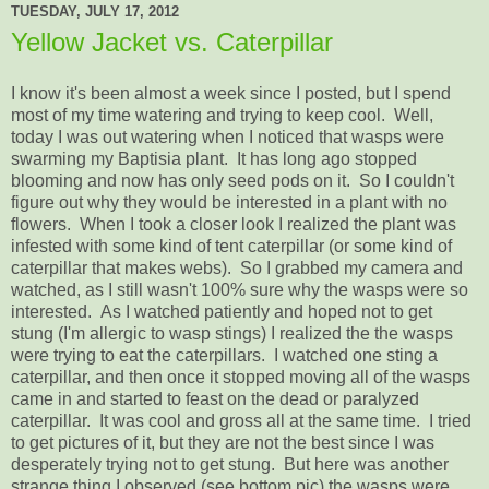
TUESDAY, JULY 17, 2012
Yellow Jacket vs. Caterpillar
I know it's been almost a week since I posted, but I spend
most of my time watering and trying to keep cool. Well,
today I was out watering when I noticed that wasps were
swarming my Baptisia plant. It has long ago stopped
blooming and now has only seed pods on it. So I couldn't
figure out why they would be interested in a plant with no
flowers. When I took a closer look I realized the plant was
infested with some kind of tent caterpillar (or some kind of
caterpillar that makes webs). So I grabbed my camera and
watched, as I still wasn't 100% sure why the wasps were so
interested. As I watched patiently and hoped not to get
stung (I'm allergic to wasp stings) I realized the the wasps
were trying to eat the caterpillars. I watched one sting a
caterpillar, and then once it stopped moving all of the wasps
came in and started to feast on the dead or paralyzed
caterpillar. It was cool and gross all at the same time. I tried
to get pictures of it, but they are not the best since I was
desperately trying not to get stung. But here was another
strange thing I observed (see bottom pic) the wasps were