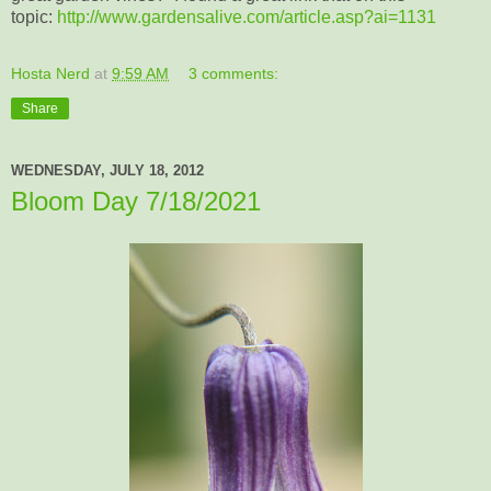
topic:
http://www.gardensalive.com/article.asp?ai=1131
Hosta Nerd
at
9:59 AM
3 comments:
Share
WEDNESDAY, JULY 18, 2012
Bloom Day 7/18/2021