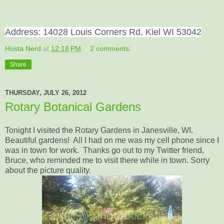
Address: 14028 Louis Corners Rd,
Kiel WI 53042
Hosta Nerd
at
12:18 PM
2 comments:
Share
THURSDAY, JULY 26, 2012
Rotary Botanical Gardens
Tonight I visited the Rotary Gardens in Janesville, WI.
Beautiful gardens! All I had on me was my cell phone since I
was in town for work. Thanks go out to my Twitter friend,
Bruce, who reminded me to visit there while in town. Sorry
about the picture quality.