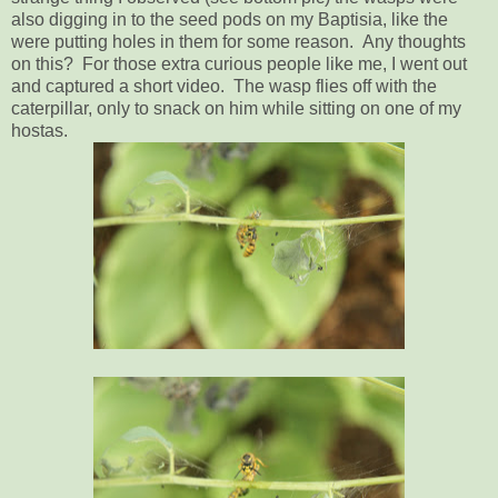
also digging in to the seed pods on my Baptisia, like the
were putting holes in them for some reason. Any thoughts
on this? For those extra curious people like me, I went out
and captured a short video. The wasp flies off with the
caterpillar, only to snack on him while sitting on one of my
hostas.