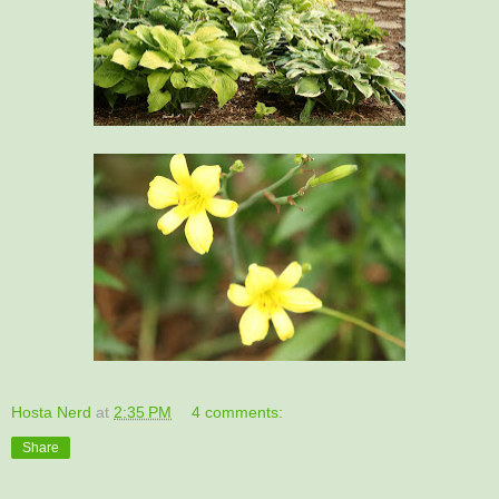
Hosta Nerd
at
2:35 PM
4 comments:
Share