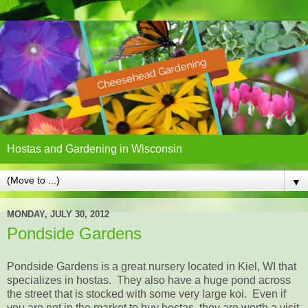
Hostas and Gardening in Wisconsin
▼
MONDAY, JULY 30, 2012
Pondside Gardens
Pondside Gardens is a great nursery located in Kiel, WI that
specializes in hostas. They also have a huge pond across
the street that is stocked with some very large koi. Even if
you are not in the market to buy hostas, they are worth a visit