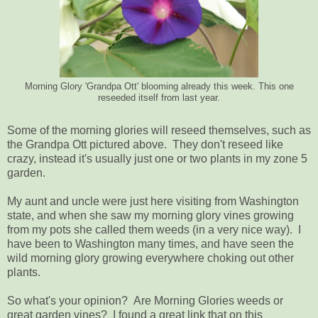
Morning Glory 'Grandpa Ott' blooming already this week. This one
reseeded itself from last year.
Some of the morning glories will reseed themselves, such as
the Grandpa Ott pictured above. They don't reseed like
crazy, instead it's usually just one or two plants in my zone 5
garden.
My aunt and uncle were just here visiting from Washington
state, and when she saw my morning glory vines growing
from my pots she called them weeds (in a very nice way). I
have been to Washington many times, and have seen the
wild morning glory growing everywhere choking out other
plants.
So what's your opinion? Are Morning Glories weeds or
great garden vines? I found a great link that on this