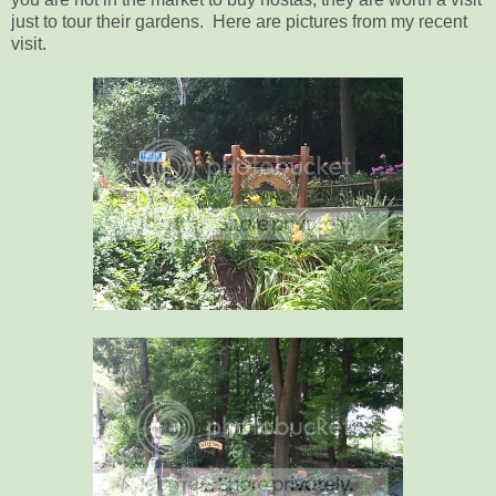
just to tour their gardens. Here are pictures from my recent
visit.