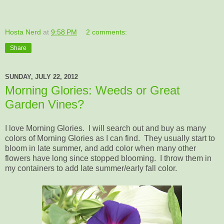
Hosta Nerd
at
9:58 PM
2 comments:
Share
SUNDAY, JULY 22, 2012
Morning Glories: Weeds or Great
Garden Vines?
I love Morning Glories. I will search out and buy as many
colors of Morning Glories as I can find. They usually start to
bloom in late summer, and add color when many other
flowers have long since stopped blooming. I throw them in
my containers to add late summer/early fall color.