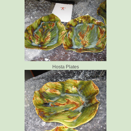
Hosta Plates