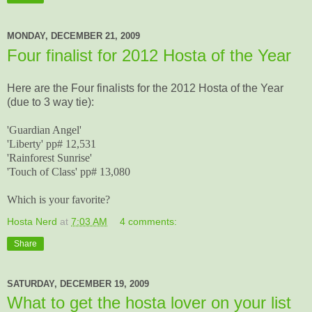
MONDAY, DECEMBER 21, 2009
Four finalist for 2012 Hosta of the Year
Here are the Four finalists for the 2012 Hosta of the Year
(due to 3 way tie):
'Guardian Angel'
'Liberty' pp# 12,531
'Rainforest Sunrise'
'Touch of Class' pp# 13,080
Which is your favorite?
Hosta Nerd
at
7:03 AM
4 comments:
Share
SATURDAY, DECEMBER 19, 2009
What to get the hosta lover on your list