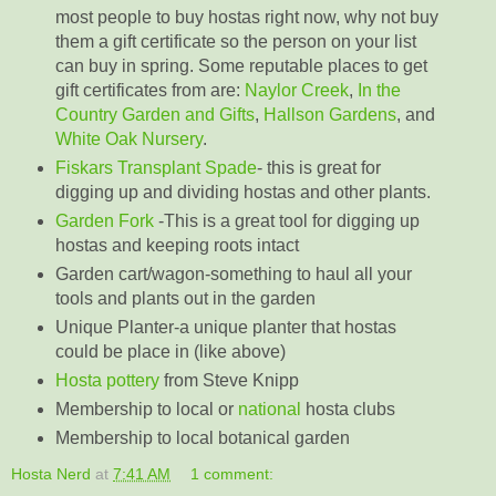
most people to buy hostas right now, why not buy
them a gift certificate so the person on your list
can buy in spring. Some reputable places to get
gift certificates from are:
Naylor Creek
,
In the
Country Garden and Gifts
,
Hallson Gardens
, and
White Oak Nursery
.
Fiskars Transplant Spade
- this is great for
digging up and dividing hostas and other plants.
Garden Fork
-This is a great tool for digging up
hostas and keeping roots intact
Garden cart/wagon-something to haul all your
tools and plants out in the garden
Unique Planter-a unique planter that hostas
could be place in (like above)
Hosta pottery
from Steve Knipp
Membership to local or
national
hosta clubs
Membership to local botanical garden
Hosta Nerd
at
7:41 AM
1 comment: