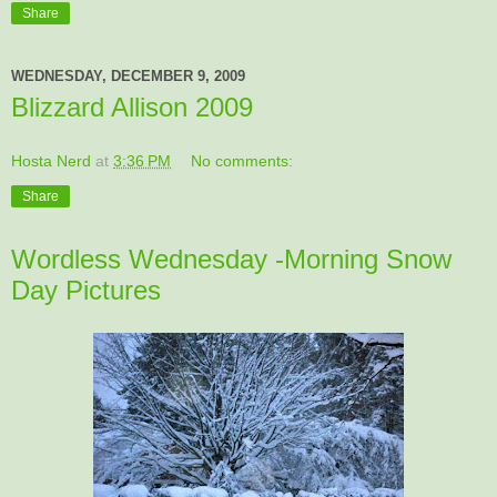
Share
WEDNESDAY, DECEMBER 9, 2009
Blizzard Allison 2009
Hosta Nerd
at
3:36 PM
No comments:
Share
Wordless Wednesday -Morning Snow
Day Pictures