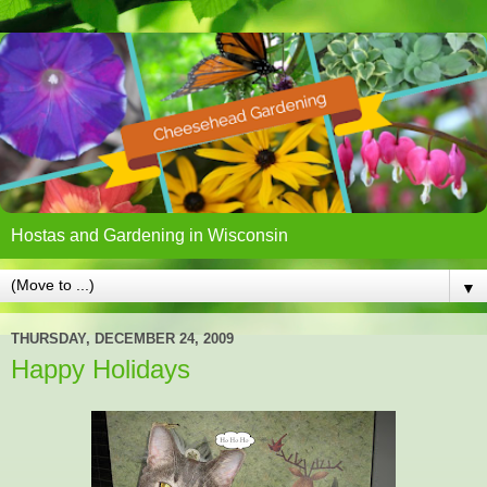
Hostas and Gardening in Wisconsin
▼
THURSDAY, DECEMBER 24, 2009
Happy Holidays