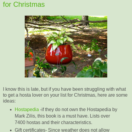
for Christmas
I know this is late, but if you have been struggling with what
to get a hosta lover on your list for Christmas, here are some
ideas:
Hostapedia
-if they do not own the Hostapedia by
Mark Zilis, this book is a must have. Lists over
7400 hostas and their characteristics.
Gift certificates- Since weather does not allow