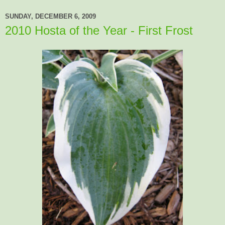
SUNDAY, DECEMBER 6, 2009
2010 Hosta of the Year - First Frost