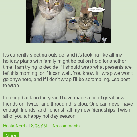
It's currently sleeting outside, and it's looking like all my
holiday plans with family might be put on hold for another
time. I am trying to decide if I should wrap what presents are
left this morning, or if it can wait. You know if I wrap we won't
go anywhere, and if I don't wrap I'll be scrambling....so best
to wrap.
Looking back on the year, I have made a lot of great new
friends on Twitter and through this blog. One can never have
enough friends, and I cherish all my new friendships! I wish
all of you a happy holiday season!
Hosta Nerd
at
8:03 AM
No comments:
Share