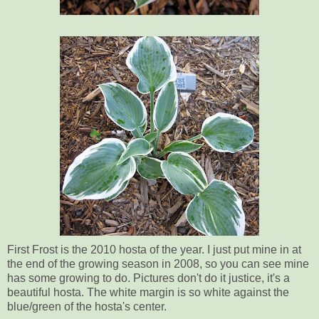
First Frost is the 2010 hosta of the year. I just put mine in at
the end of the growing season in 2008, so you can see mine
has some growing to do. Pictures don't do it justice, it's a
beautiful hosta. The white margin is so white against the
blue/green of the hosta's center.