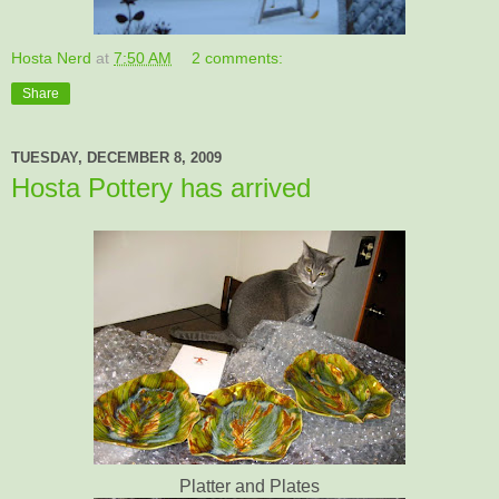
Hosta Nerd
at
7:50 AM
2 comments:
Share
TUESDAY, DECEMBER 8, 2009
Hosta Pottery has arrived
Platter and Plates