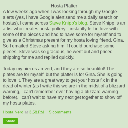
Hosta Platter
A few weeks ago when I was looking through my Google
alerts (yes, I have Google alert send me a daily search on
hostas), I came across
Steve Knipp's blog
. Steve Knipp is an
artist who creates hosta pottery. I instantly fell in love with
some of the pieces and had to have some for myself and to
give as a Christmas present for my hosta loving friend, Gina.
So I emailed Steve asking him if I could purchase some
pieces. Steve was so gracious, he went out and priced
shipping for me and replied quickly.
Today my pieces arrived, and they are so beautiful! The
plates are for myself, but the platter is for Gina. She is going
to love it. They are a great way to get your hosta fix in the
dead of winter (as I write this we are in the midst of a blizzard
warning, I can't remember ever having a blizzard warning
before). I can't wait to have my next get together to show off
my hosta plates.
Hosta Nerd
at
3:58 PM
5 comments:
Share