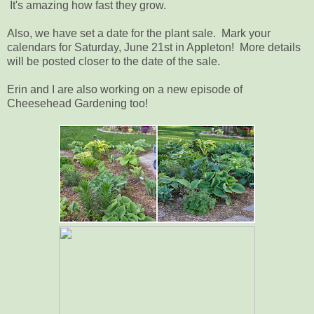
It's amazing how fast they grow.
Also, we have set a date for the plant sale. Mark your
calendars for Saturday, June 21st in Appleton! More details
will be posted closer to the date of the sale.
Erin and I are also working on a new episode of
Cheesehead Gardening too!