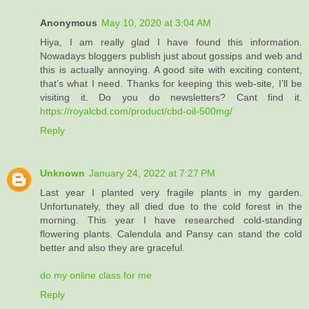
Anonymous
May 10, 2020 at 3:04 AM
Hiya, I am really glad I have found this information.
Nowadays bloggers publish just about gossips and web and
this is actually annoying. A good site with exciting content,
that’s what I need. Thanks for keeping this web-site, I’ll be
visiting it. Do you do newsletters? Cant find it.
https://royalcbd.com/product/cbd-oil-500mg/
Reply
Unknown
January 24, 2022 at 7:27 PM
Last year I planted very fragile plants in my garden.
Unfortunately, they all died due to the cold forest in the
morning. This year I have researched cold-standing
flowering plants. Calendula and Pansy can stand the cold
better and also they are graceful.
do my online class for me
Reply