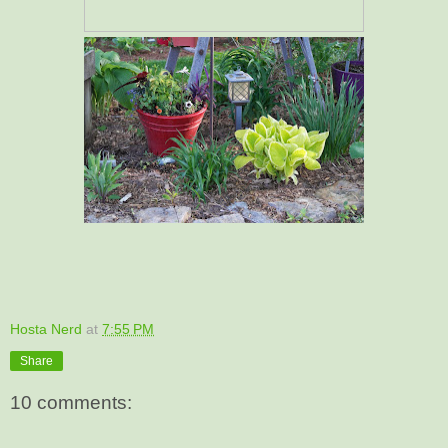
Hosta Nerd
at
7:55 PM
Share
10 comments: