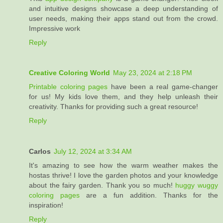
and intuitive designs showcase a deep understanding of
user needs, making their apps stand out from the crowd.
Impressive work
Reply
Creative Coloring World
May 23, 2024 at 2:18 PM
Printable coloring pages
have been a real game-changer
for us! My kids love them, and they help unleash their
creativity. Thanks for providing such a great resource!
Reply
Carlos
July 12, 2024 at 3:34 AM
It's amazing to see how the warm weather makes the
hostas thrive! I love the garden photos and your knowledge
about the fairy garden. Thank you so much!
huggy wuggy
coloring pages
are a fun addition. Thanks for the
inspiration!
Reply