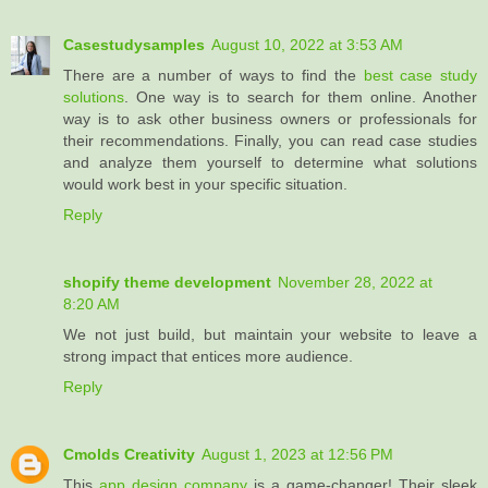
Casestudysamples
August 10, 2022 at 3:53 AM
There are a number of ways to find the
best case study
solutions
. One way is to search for them online. Another
way is to ask other business owners or professionals for
their recommendations. Finally, you can read case studies
and analyze them yourself to determine what solutions
would work best in your specific situation.
Reply
shopify theme development
November 28, 2022 at
8:20 AM
We not just build, but maintain your website to leave a
strong impact that entices more audience.
Reply
Cmolds Creativity
August 1, 2023 at 12:56 PM
This
app design company
is a game-changer! Their sleek