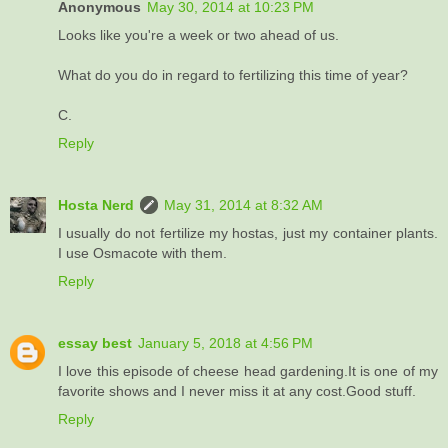
Anonymous
May 30, 2014 at 10:23 PM
Looks like you're a week or two ahead of us.
What do you do in regard to fertilizing this time of year?
C.
Reply
Hosta Nerd
May 31, 2014 at 8:32 AM
I usually do not fertilize my hostas, just my container plants.
I use Osmacote with them.
Reply
essay best
January 5, 2018 at 4:56 PM
I love this episode of cheese head gardening.It is one of my
favorite shows and I never miss it at any cost.Good stuff.
Reply