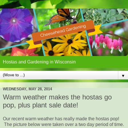
Hostas and Gardening in Wisconsin
▼
WEDNESDAY, MAY 28, 2014
Warm weather makes the hostas go
pop, plus plant sale date!
Our recent warm weather has really made the hostas pop!
The picture below were taken over a two day period of time.