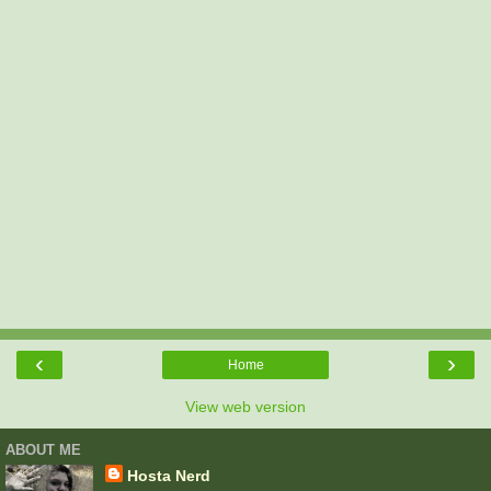
‹
›
Home
View web version
ABOUT ME
Hosta Nerd