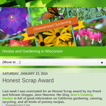
Hostas and Gardening in Wisconsin
▼
SATURDAY, JANUARY 23, 2010
Honest Scrap Award
Last week I was nominated for an Honest Scrap award by my friend
and follower blogger, Jenn Hammer. Her blog
Jenn's Cooking
Garden
is full of great information on California gardening, canning,
recycling, and all kinds of yummy recipes.