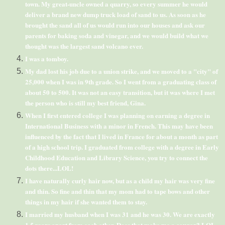
town. My great-uncle owned a quarry, so every summer he would
deliver a brand new dump truck load of sand to us. As soon as he
brought the sand all of us would run into our houses and ask our
parents for baking soda and vinegar, and we would build what we
thought was the largest sand volcano ever.
I was a tomboy.
My dad lost his job due to a union strike, and we moved to a "city" of
25,000 when I was in 9
th
grade. So I went from a graduating class of
about 50 to 500. It was not an easy transition, but it was where I met
the person who is still my best friend, Gina.
When I first entered college I was planning on earning a degree in
International Business with a minor in French. This may have been
influenced by the fact that I lived in France for about a month as part
of a high school trip. I graduated from college with a degree in Early
Childhood Education and Library Science, you try to connect the
dots there...
LOL
!
I have naturally curly hair now, but as a child my hair was very fine
and thin. So fine and thin that my mom had to tape bows and other
things in my hair if she wanted them to stay.
I married my husband when I was 31 and he was 30. We are exactly
1.5 years apart from each other. Does that make me a cougar?
LOL