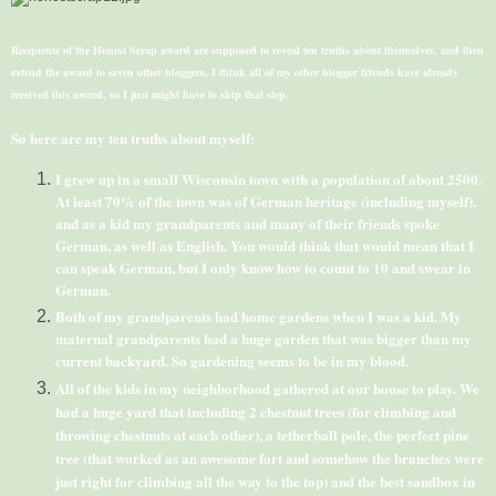
Recipients of the Honest Scrap award are supposed to reveal ten truths about themselves, and then
extend the award to seven other
bloggers
. I think all of my other blogger friends have already
received this award, so I just might have to skip that step.
So here are my ten truths about myself:
I grew up in a small Wisconsin town with a population of about 2500.
At least 70% of the town was of German heritage (including myself),
and as a kid my grandparents and many of their friends spoke
German, as well as English. You would think that would mean that I
can speak German, but I only know how to count to 10 and swear in
German.
Both of my grandparents had home gardens when I was a kid. My
maternal grandparents had a huge garden that was bigger than my
current backyard. So gardening seems to be in my blood.
All of the kids in my neighborhood gathered at our house to play. We
had a huge yard that including 2 chestnut trees (for climbing and
throwing chestnuts at each other), a
tetherball
pole, the perfect pine
tree (that worked as an awesome fort and somehow the branches were
just right for climbing all the way to the top) and the best sandbox in