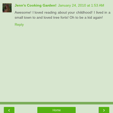
Jenn's Cooking Garden!
January 24, 2010 at 1:53 AM
Awesome! I loved reading about your childhood! I lived in a
small town to and loved tree forts! Oh to be a kid again!
Reply
‹
›
Home