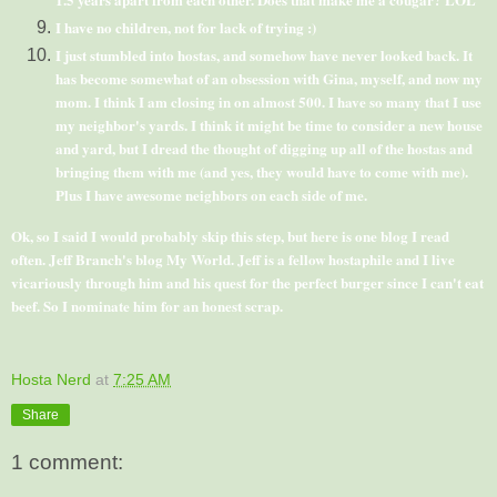
I have no children, not for lack of trying :)
I just stumbled into
hostas
, and somehow have never looked back. It
has become somewhat of an obsession with Gina, myself, and now my
mom. I think I am closing in on almost 500. I have so many that I use
my neighbor's yards. I think it might be time to consider a new house
and yard, but I dread the thought of digging up all of the
hostas
and
bringing them with me (and yes, they would have to come with me).
Plus I have awesome neighbors on each side of me.
Ok
, so I said I would probably skip this step, but here is one blog I read
often. Jeff Branch's blog
My World
. Jeff is a fellow
hostaphile
and I live
vicariously through him and his quest for the perfect burger since I can't eat
beef. So I nominate him for an honest scrap.
Hosta Nerd
at
7:25 AM
Share
1 comment: