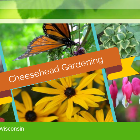
Wisconsin