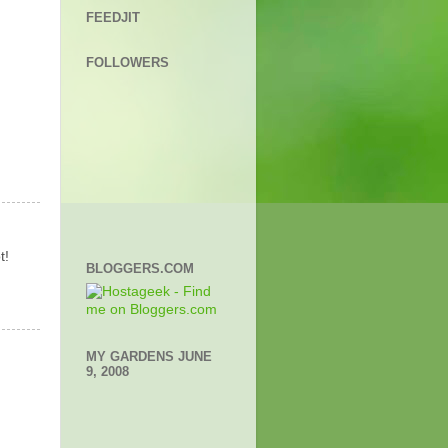
FEEDJIT
FOLLOWERS
t!
BLOGGERS.COM
MY GARDENS JUNE
9, 2008