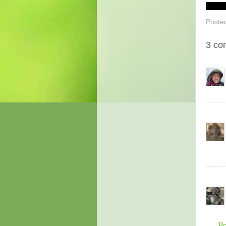
Poste
3 co
P