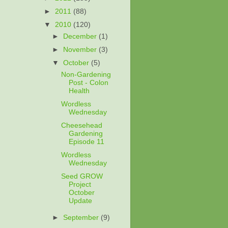
►
2011
(88)
▼
2010
(120)
►
December
(1)
►
November
(3)
▼
October
(5)
Non-Gardening
Post - Colon
Health
Wordless
Wednesday
Cheesehead
Gardening
Episode 11
Wordless
Wednesday
Seed GROW
Project
October
Update
►
September
(9)