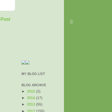
 Post
MY BLOG LIST
BLOG ARCHIVE
►
2015
(2)
►
2014
(17)
►
2013
(55)
►
2012
(155)