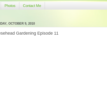
Photos
Contact Me
DAY, OCTOBER 9, 2010
sehead Gardening Episode 11