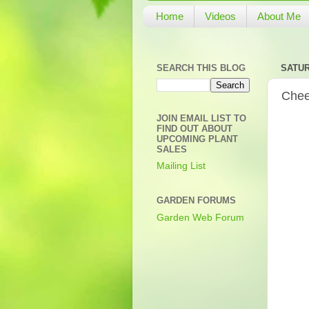
Home
Videos
About Me
SEARCH THIS BLOG
SATUR
Chee
JOIN EMAIL LIST TO
FIND OUT ABOUT
UPCOMING PLANT
SALES
Mailing List
GARDEN FORUMS
Garden Web Forum