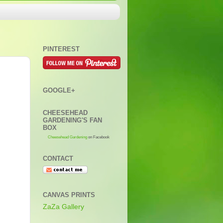
PINTEREST
GOOGLE+
CHEESEHEAD
GARDENING'S FAN
BOX
Cheesehead Gardening
on Facebook
CONTACT
CANVAS PRINTS
ZaZa Gallery