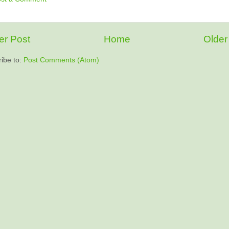
r Post
Home
Older
ibe to:
Post Comments (Atom)