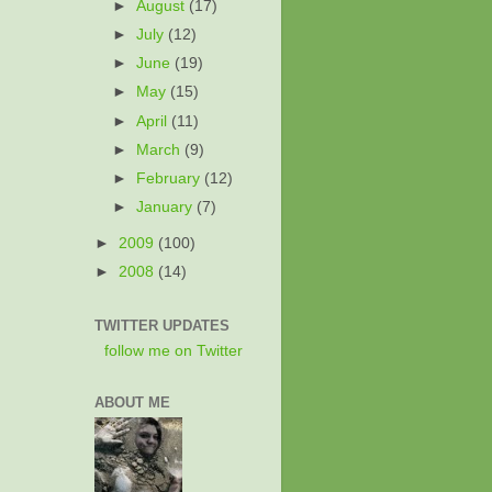
►
August
(17)
►
July
(12)
►
June
(19)
►
May
(15)
►
April
(11)
►
March
(9)
►
February
(12)
►
January
(7)
►
2009
(100)
►
2008
(14)
TWITTER UPDATES
follow me on Twitter
ABOUT ME