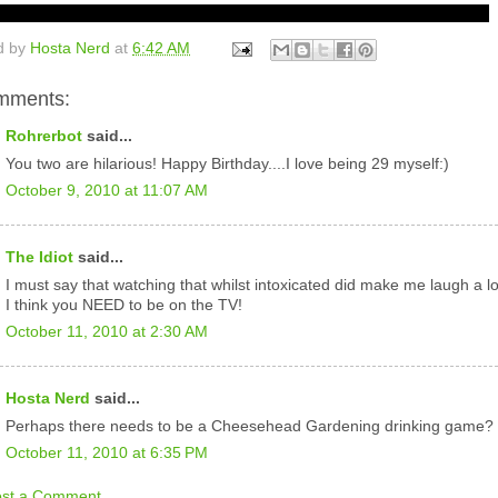
d by
Hosta Nerd
at
6:42 AM
mments:
Rohrerbot
said...
You two are hilarious! Happy Birthday....I love being 29 myself:)
October 9, 2010 at 11:07 AM
The Idiot
said...
I must say that watching that whilst intoxicated did make me laugh a lo
I think you NEED to be on the TV!
October 11, 2010 at 2:30 AM
Hosta Nerd
said...
Perhaps there needs to be a Cheesehead Gardening drinking game?
October 11, 2010 at 6:35 PM
ost a Comment