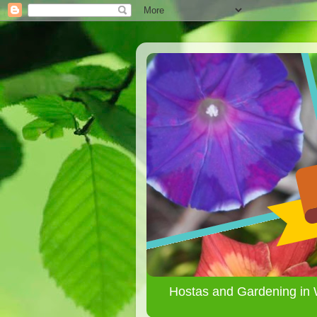
Hostas and Gardening in 