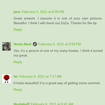
jane
February 5, 2011 at 8:05 PM
Great artwork. I assume it is one of your own pictures.
Beautiful. I think I will check out ZaZa. Thanks for the tip.
Reply
Hosta Nerd
February 5, 2011 at 8:56 PM
Yes, it's a picture of one of my many hostas. I think it turned
out great.
Reply
fer
February 6, 2011 at 7:17 AM
It looks beautiful! It is a great way of getting some summer.
Reply
Hostabuff
February 6, 2011 at 8:41 AM