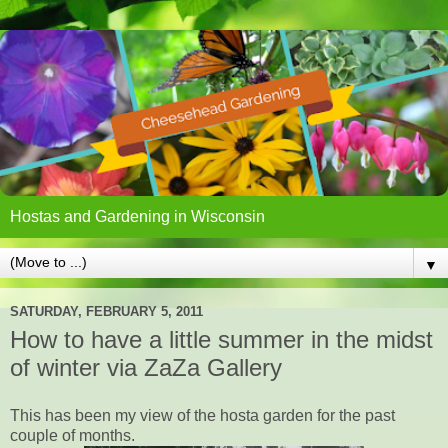
Hostas and Gardening in Wisconsin
▼
SATURDAY, FEBRUARY 5, 2011
How to have a little summer in the midst
of winter via ZaZa Gallery
This has been my view of the hosta garden for the past
couple of months.