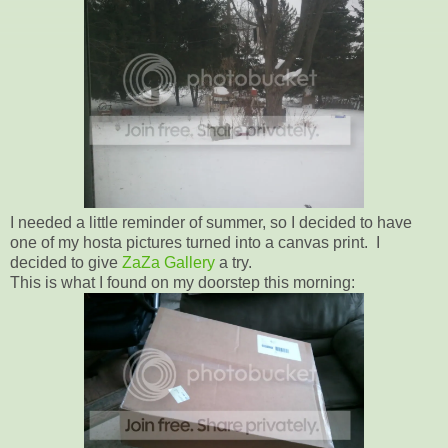
I needed a little reminder of summer, so I decided to have
one of my hosta pictures turned into a canvas print. I
decided to give
ZaZa Gallery
a try.
This is what I found on my doorstep this morning: