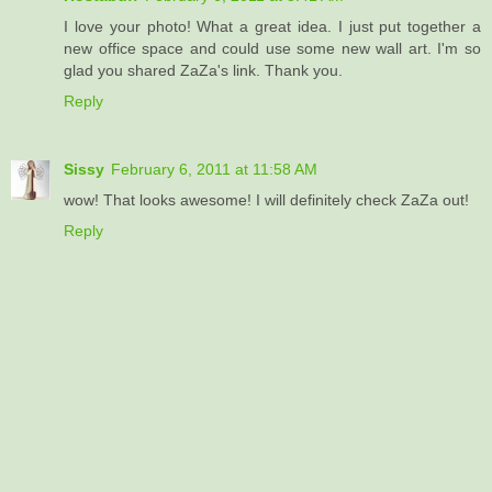
I love your photo! What a great idea. I just put together a
new office space and could use some new wall art. I'm so
glad you shared ZaZa's link. Thank you.
Reply
Sissy
February 6, 2011 at 11:58 AM
wow! That looks awesome! I will definitely check ZaZa out!
Reply