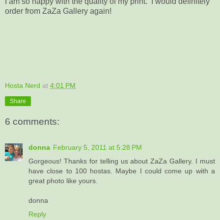
I am so happy with the quality of my print. I would definitely
order from ZaZa Gallery again!
Hosta Nerd
at
4:01 PM
Share
6 comments:
donna
February 5, 2011 at 5:28 PM
Gorgeous! Thanks for telling us about ZaZa Gallery. I must
have close to 100 hostas. Maybe I could come up with a
great photo like yours.
donna
Reply