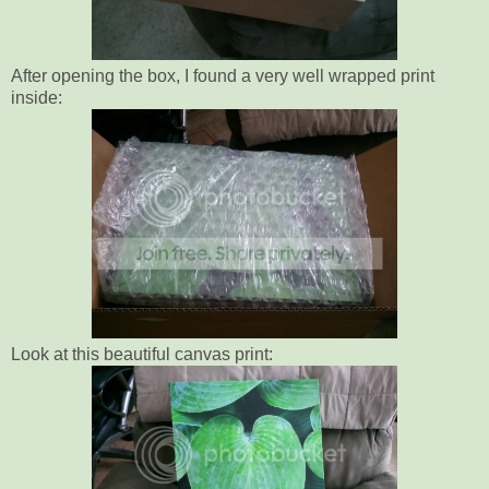
After opening the box, I found a very well wrapped print
inside:
Look at this beautiful canvas print: