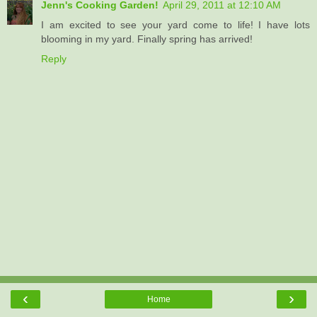
Jenn's Cooking Garden!
April 29, 2011 at 12:10 AM
I am excited to see your yard come to life! I have lots
blooming in my yard. Finally spring has arrived!
Reply
‹
›
Home