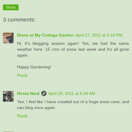
Share
3 comments:
Diane at My Cottage Garden
April 27, 2011 at 5:16 PM
Hi. It's blogging season again! Yes, we had the same
weather here. 15 cms of snow last week and it's all gone
again.
Happy Gardening!
Reply
Hosta Nerd
April 28, 2011 at 6:34 AM
Yes, I feel like I have crawled out of a huge snow cave, and
can blog once again.
Reply