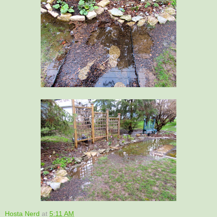
Hosta Nerd
at
5:11 AM