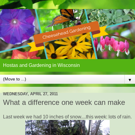
Hostas and Gardening in Wisconsin
▼
WEDNESDAY, APRIL 27, 2011
What a difference one week can make
Last week we had 10 inches of snow....this week: lots of rain.