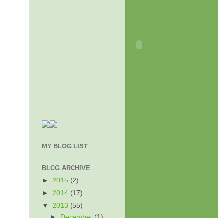
MY BLOG LIST
BLOG ARCHIVE
►
2015
(2)
►
2014
(17)
▼
2013
(55)
►
December
(1)