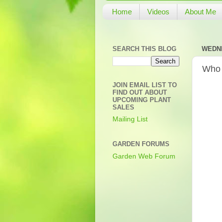
Home
Videos
About Me
SEARCH THIS BLOG
WEDNE
Who 
JOIN EMAIL LIST TO
FIND OUT ABOUT
UPCOMING PLANT
SALES
Mailing List
GARDEN FORUMS
Garden Web Forum