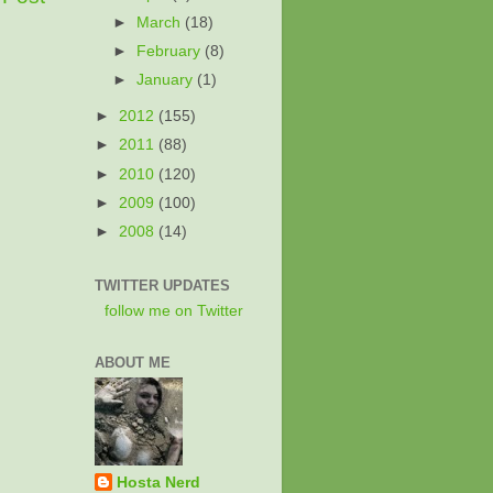
►
March
(18)
►
February
(8)
►
January
(1)
►
2012
(155)
►
2011
(88)
►
2010
(120)
►
2009
(100)
►
2008
(14)
TWITTER UPDATES
follow me on Twitter
ABOUT ME
Hosta Nerd