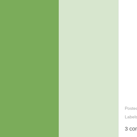
Poste
Label
3 co