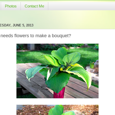
Photos
Contact Me
SDAY, JUNE 5, 2013
needs flowers to make a bouquet?