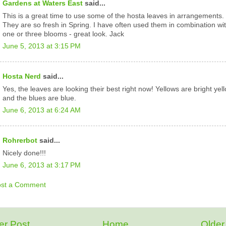
Gardens at Waters East
said...
This is a great time to use some of the hosta leaves in arrangements.
They are so fresh in Spring. I have often used them in combination wi
one or three blooms - great look. Jack
June 5, 2013 at 3:15 PM
Hosta Nerd
said...
Yes, the leaves are looking their best right now! Yellows are bright yel
and the blues are blue.
June 6, 2013 at 6:24 AM
Rohrerbot
said...
Nicely done!!!
June 6, 2013 at 3:17 PM
ost a Comment
r Post
Home
Older