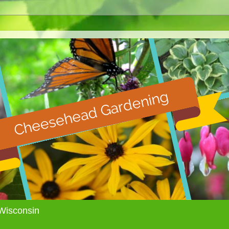
Wisconsin