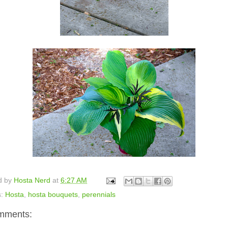
d by
Hosta Nerd
at
6:27 AM
s:
Hosta
,
hosta bouquets
,
perennials
mments: