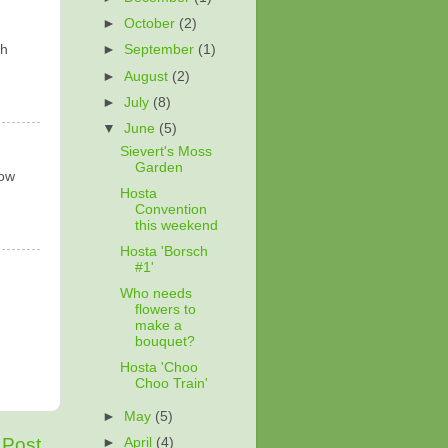
►
October
(2)
th
►
September
(1)
►
August
(2)
►
July
(8)
▼
June
(5)
Sievert's Moss
Garden
low
Hosta
Convention
this weekend
Hosta 'Borsch
#1'
Who needs
flowers to
make a
bouquet?
Hosta 'Choo
Choo Train'
►
May
(5)
 Post
►
April
(4)