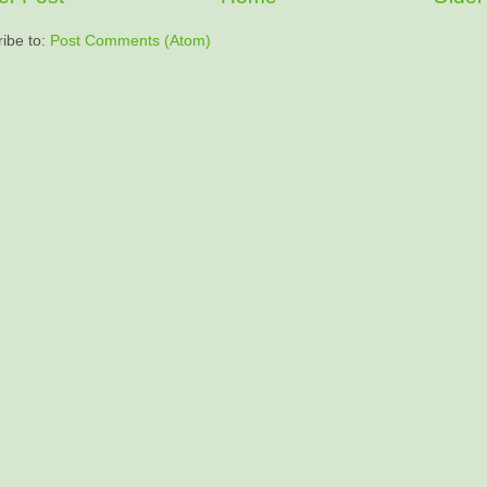
ibe to:
Post Comments (Atom)