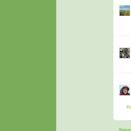
P
Newe