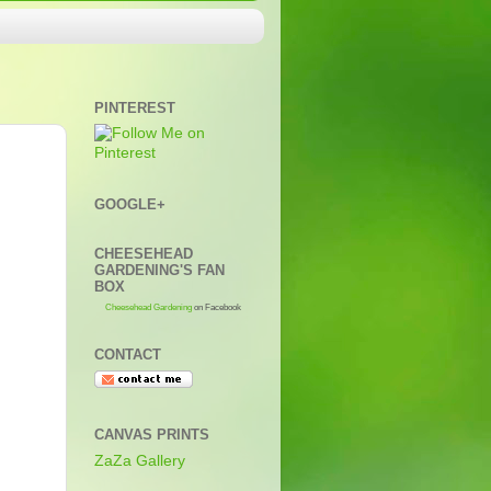
PINTEREST
GOOGLE+
CHEESEHEAD
GARDENING'S FAN
BOX
Cheesehead Gardening
on Facebook
CONTACT
CANVAS PRINTS
ZaZa Gallery