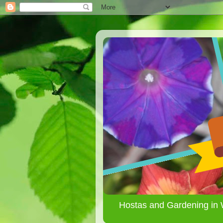
Hostas and Gardening in 