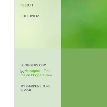
FEEDJIT
FOLLOWERS
BLOGGERS.COM
MY GARDENS JUNE
9, 2008