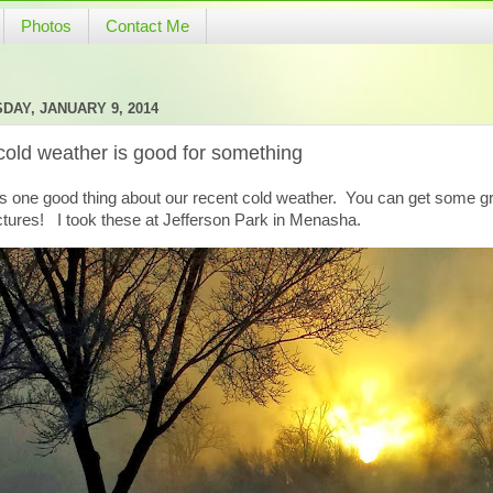
Photos
Contact Me
DAY, JANUARY 9, 2014
cold weather is good for something
is one good thing about our recent cold weather. You can get some g
ctures! I took these at Jefferson Park in Menasha.