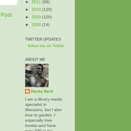
►
2011
(88)
►
2010
(120)
 Post
►
2009
(100)
►
2008
(14)
TWITTER UPDATES
follow me on Twitter
ABOUT ME
Hosta Nerd
I am a library media
specialist in
Menasha, but I also
love to garden. I
especially love
hostas and have
over 375 in my