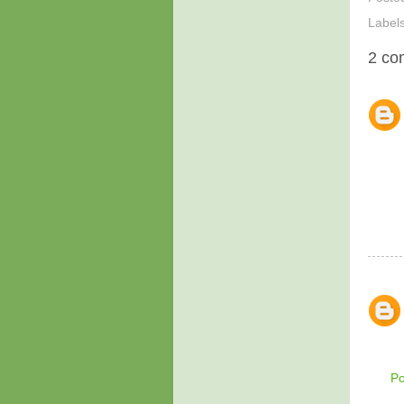
Label
2 co
P