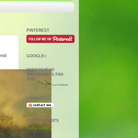
PINTEREST
reat
GOOGLE+
CHEESEHEAD
GARDENING'S FAN
BOX
Cheesehead Gardening
on Facebook
CONTACT
CANVAS PRINTS
ZaZa Gallery