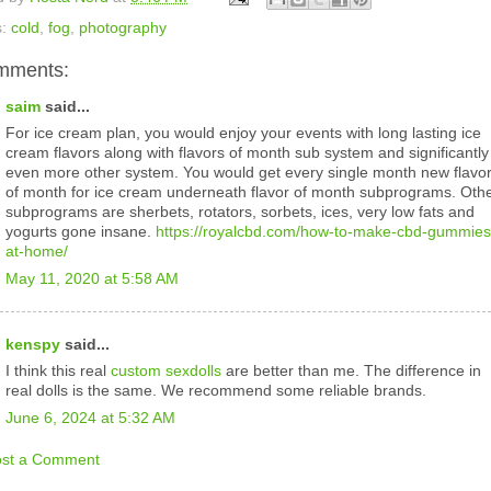
s:
cold
,
fog
,
photography
mments:
saim
said...
For ice cream plan, you would enjoy your events with long lasting ice
cream flavors along with flavors of month sub system and significantly
even more other system. You would get every single month new flavo
of month for ice cream underneath flavor of month subprograms. Oth
subprograms are sherbets, rotators, sorbets, ices, very low fats and
yogurts gone insane.
https://royalcbd.com/how-to-make-cbd-gummies
at-home/
May 11, 2020 at 5:58 AM
kenspy
said...
I think this real
custom sexdolls
are better than me. The difference in
real dolls is the same. We recommend some reliable brands.
June 6, 2024 at 5:32 AM
ost a Comment