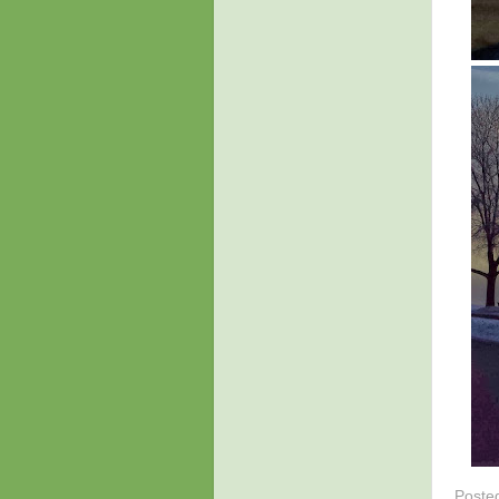
Poste