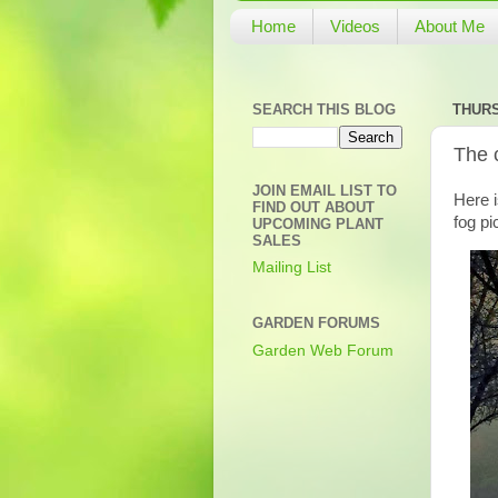
Home
Videos
About Me
SEARCH THIS BLOG
THURS
The 
JOIN EMAIL LIST TO
Here 
FIND OUT ABOUT
fog pi
UPCOMING PLANT
SALES
Mailing List
GARDEN FORUMS
Garden Web Forum