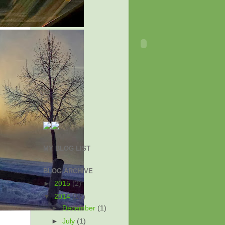
MY BLOG LIST
BLOG ARCHIVE
►
2015
(2)
▼
2014
(17)
►
December
(1)
►
July
(1)