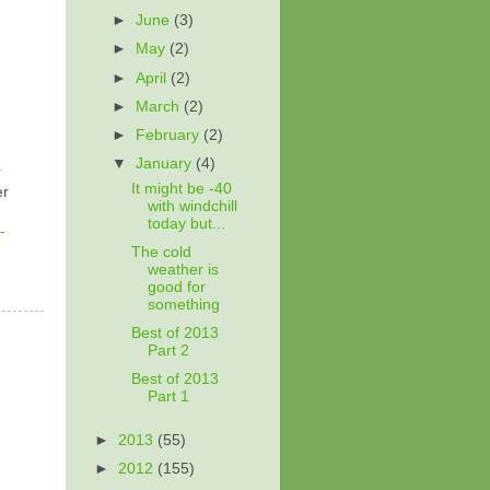
►
June
(3)
►
May
(2)
►
April
(2)
►
March
(2)
►
February
(2)
▼
January
(4)
r
It might be -40
er
with windchill
today but...
-
The cold
weather is
good for
something
Best of 2013
Part 2
Best of 2013
Part 1
►
2013
(55)
►
2012
(155)