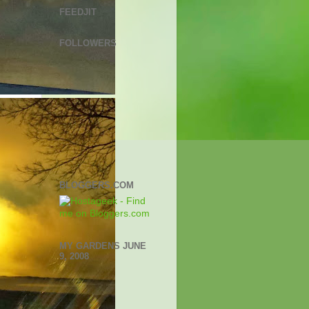
FEEDJIT
FOLLOWERS
BLOGGERS.COM
MY GARDENS JUNE
9, 2008