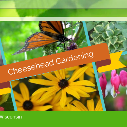
Wisconsin