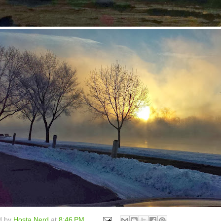
d by
Hosta Nerd
at
8:46 PM