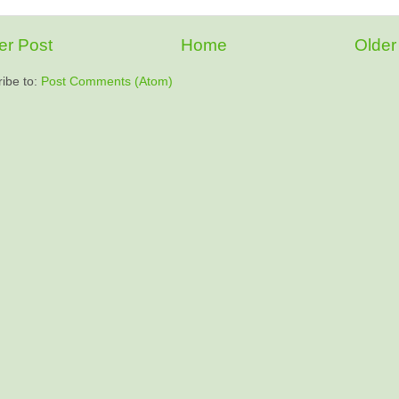
r Post
Home
Older
ibe to:
Post Comments (Atom)