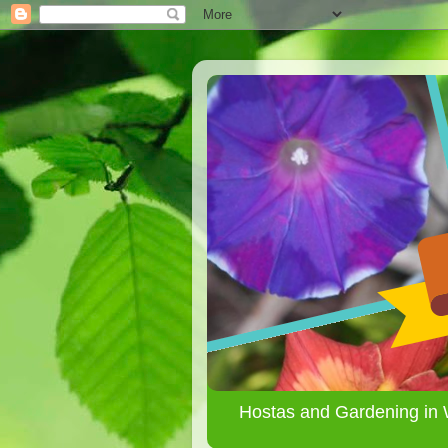
Hostas and Gardening in 