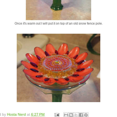
Once it's warm out I will put it on top of an old snow fence pole.
d by
Hosta Nerd
at
6:27 PM