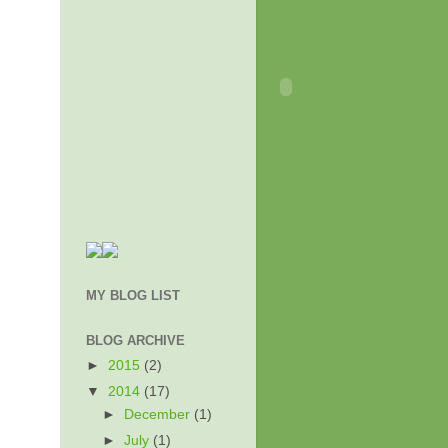
MY BLOG LIST
BLOG ARCHIVE
►
2015
(2)
▼
2014
(17)
►
December
(1)
►
July
(1)