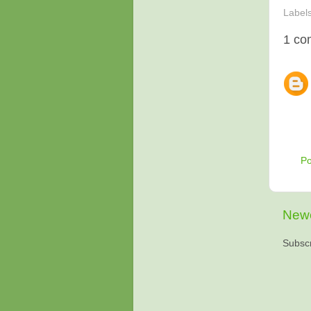
Label
1 co
P
Newe
Subscr