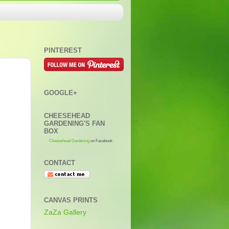
PINTEREST
GOOGLE+
CHEESEHEAD
GARDENING'S FAN
BOX
Cheesehead Gardening
on Facebook
CONTACT
CANVAS PRINTS
ZaZa Gallery