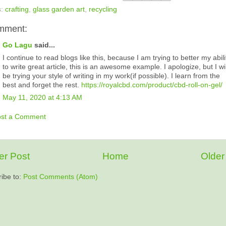
s:
crafting
,
glass garden art
,
recycling
mment:
Go Lagu
said...
I continue to read blogs like this, because I am trying to better my abili
to write great article, this is an awesome example. I apologize, but I wil
be trying your style of writing in my work(if possible). I learn from the
best and forget the rest.
https://royalcbd.com/product/cbd-roll-on-gel/
May 11, 2020 at 4:13 AM
ost a Comment
r Post
Home
Older
ibe to:
Post Comments (Atom)