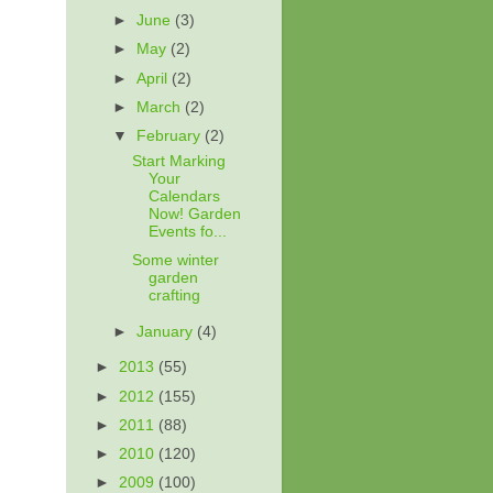
►
June
(3)
►
May
(2)
►
April
(2)
►
March
(2)
▼
February
(2)
Start Marking
Your
Calendars
Now! Garden
Events fo...
Some winter
garden
crafting
►
January
(4)
►
2013
(55)
►
2012
(155)
►
2011
(88)
►
2010
(120)
►
2009
(100)