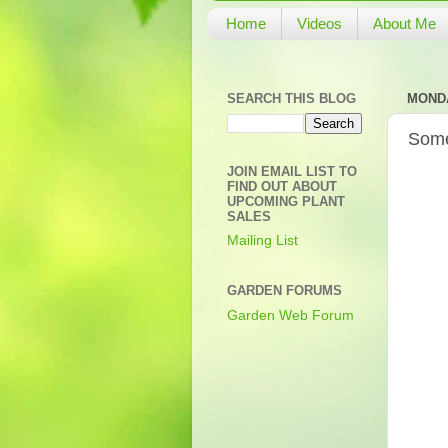
Home
Videos
About Me
SEARCH THIS BLOG
MONDA
Some
JOIN EMAIL LIST TO
FIND OUT ABOUT
UPCOMING PLANT
SALES
Mailing List
GARDEN FORUMS
Garden Web Forum