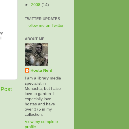
►
2008
(14)
TWITTER UPDATES
follow me on Twitter
ty
l
ABOUT ME
Hosta Nerd
I am a library media
specialist in
 Post
Menasha, but I also
love to garden. I
especially love
hostas and have
over 375 in my
collection.
View my complete
profile