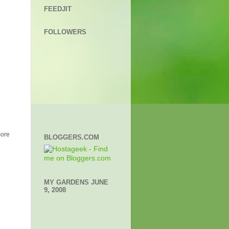
FEEDJIT
FOLLOWERS
more
BLOGGERS.COM
MY GARDENS JUNE
9, 2008