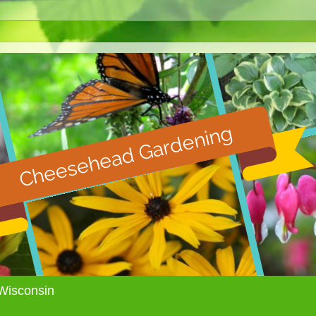
Wisconsin