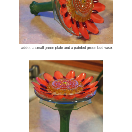
I added a small green plate and a painted green bud vase.