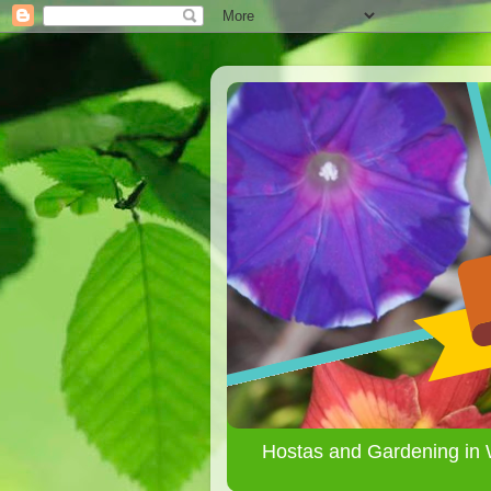
Hostas and Gardening in 