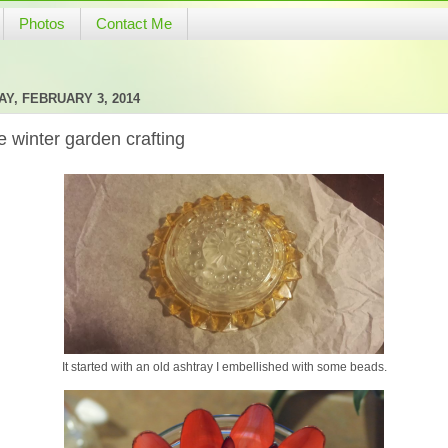
Photos
Contact Me
Y, FEBRUARY 3, 2014
 winter garden crafting
It started with an old ashtray I embellished with some beads.