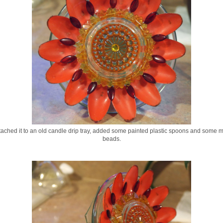
ttached it to an old candle drip tray, added some painted plastic spoons and some 
beads.