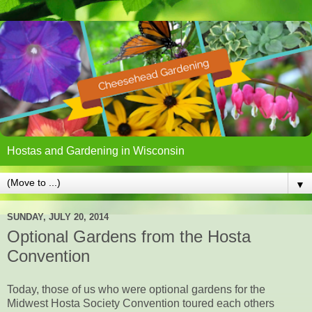
Hostas and Gardening in Wisconsin
▼
SUNDAY, JULY 20, 2014
Optional Gardens from the Hosta
Convention
Today, those of us who were optional gardens for the
Midwest Hosta Society Convention toured each others