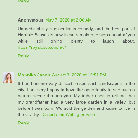
Reply
Anonymous
May 7, 2020 at 2:06 AM
Unpredictability is essential in comedy, and the best part of
Horrible Bosses is how it can remain one step ahead of you
while still giving plenty to laugh about.
https://royalcbd.com/faq/
Reply
Monnika Jacob
August 3, 2020 at 10:51 PM
It has become very difficult to see such landscapes in the
city. I am very happy to have the opportunity to see such a
natural scene through you. My father used to tell me that
my grandfather had a very large garden in a valley, but
before I was born, Wu sold the garden and came to live in
the city. By:
Dissertation Writing Service
Reply