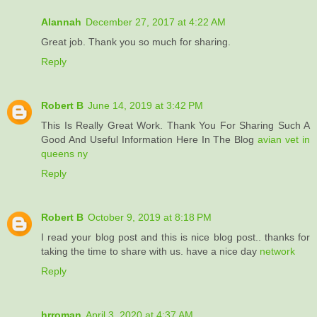
Alannah
December 27, 2017 at 4:22 AM
Great job. Thank you so much for sharing.
Reply
Robert B
June 14, 2019 at 3:42 PM
This Is Really Great Work. Thank You For Sharing Such A
Good And Useful Information Here In The Blog
avian vet in
queens ny
Reply
Robert B
October 9, 2019 at 8:18 PM
I read your blog post and this is nice blog post.. thanks for
taking the time to share with us. have a nice day
network
Reply
hrroman
April 3, 2020 at 4:37 AM