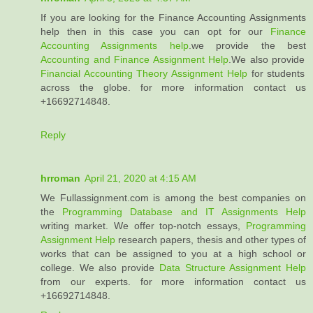
If you are looking for the Finance Accounting Assignments
help then in this case you can opt for our
Finance
Accounting Assignments help
.we provide the best
Accounting and Finance Assignment Help
.We also provide
Financial Accounting Theory Assignment Help
for students
across the globe. for more information contact us
+16692714848.
Reply
hrroman
April 21, 2020 at 4:15 AM
We Fullassignment.com is among the best companies on
the
Programming Database and IT Assignments Help
writing market. We offer top-notch essays,
Programming
Assignment Help
research papers, thesis and other types of
works that can be assigned to you at a high school or
college. We also provide
Data Structure Assignment Help
from our experts. for more information contact us
+16692714848.