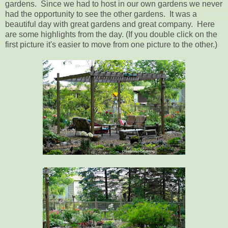
gardens. Since we had to host in our own gardens we never
had the opportunity to see the other gardens. It was a
beautiful day with great gardens and great company. Here
are some highlights from the day. (If you double click on the
first picture it's easier to move from one picture to the other.)