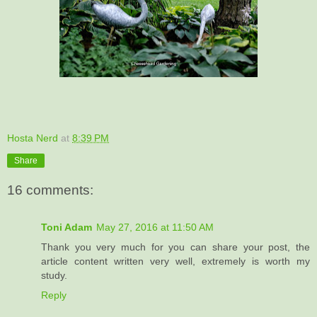
Hosta Nerd
at
8:39 PM
Share
16 comments:
Toni Adam
May 27, 2016 at 11:50 AM
Thank you very much for you can share your post, the
article content written very well, extremely is worth my
study.
Reply