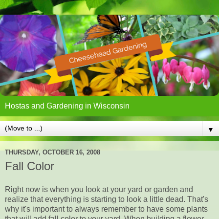
Hostas and Gardening in Wisconsin
▼
THURSDAY, OCTOBER 16, 2008
Fall Color
Right now is when you look at your yard or garden and
realize that everything is starting to look a little dead. That's
why it's important to always remember to have some plants
that will add fall color to your yard. When building a flower