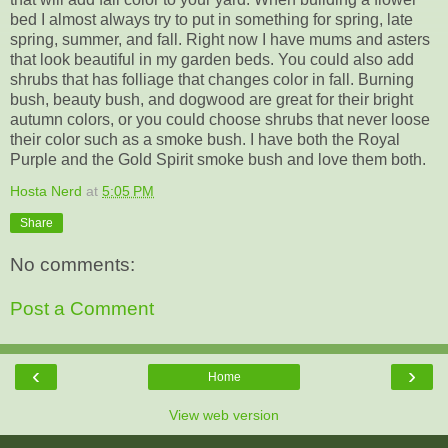
bed I almost always try to put in something for spring, late
spring, summer, and fall. Right now I have mums and asters
that look beautiful in my garden beds. You could also add
shrubs that has folliage that changes color in fall. Burning
bush, beauty bush, and dogwood are great for their bright
autumn colors, or you could choose shrubs that never loose
their color such as a smoke bush. I have both the Royal
Purple and the Gold Spirit smoke bush and love them both.
Hosta Nerd
at
5:05 PM
Share
No comments:
Post a Comment
‹
›
Home
View web version