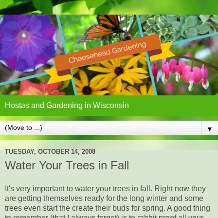
Hostas and Gardening in Wisconsin
▼
TUESDAY, OCTOBER 14, 2008
Water Your Trees in Fall
It's very important to water your trees in fall. Right now they
are getting themselves ready for the long winter and some
trees even start the create their buds for spring. A good thing
to remember (that I always forget) is to rabbit proof all your