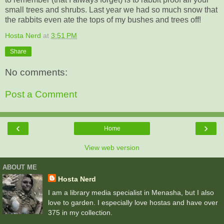
small trees and shrubs. Last year we had so much snow that
the rabbits even ate the tops of my bushes and trees off!
Hosta Nerd
at
3:51 PM
Share
No comments:
Post a Comment
‹
›
Home
View web version
ABOUT ME
Hosta Nerd
I am a library media specialist in Menasha, but I also
love to garden. I especially love hostas and have over
375 in my collection.