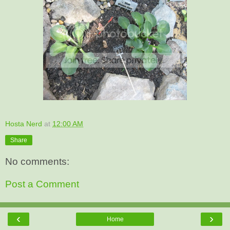
Hosta Nerd
at
12:00 AM
Share
No comments:
Post a Comment
‹
›
Home