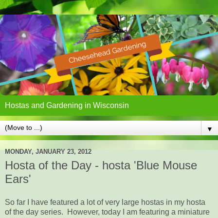
Hostas and Gardening in Wisconsin
▼
MONDAY, JANUARY 23, 2012
Hosta of the Day - hosta 'Blue Mouse
Ears'
So far I have featured a lot of very large hostas in my hosta
of the day series. However, today I am featuring a miniature