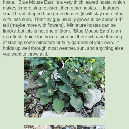
hosta. 'Blue Mouse Ears' is a very thick leaved hosta, which
makes it more slug resistent then other hostas. It features
small heart shaped blue green leaves (it will stay more blue
with less sun). This tiny guy usually grows to be about 3-4"
tall (maybe more with flowers). Miniature hostas can be
finicky, but this is not one of them. 'Blue Mouse Ears' is an
excellent choice for those of you out there who are thinking
of starting some miniature or fairy gardens of your own. It
holds up well through most weather, sun, and anything else
you want to throw at it.