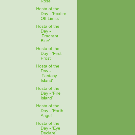
Rose'
Hosta of the
Day - 'Foxfire
Off Limits'
Hosta of the
Day -
'Fragrant
Blue'
Hosta of the
Day - 'First
Frost'
Hosta of the
Day -
'Fantasy
Island'
Hosta of the
Day - 'Fire
Island'
Hosta of the
Day - 'Earth
Angel'
Hosta of the
Day - 'Eye
Declare'