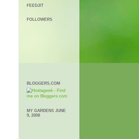
FEEDJIT
FOLLOWERS
BLOGGERS.COM
MY GARDENS JUNE
9, 2008