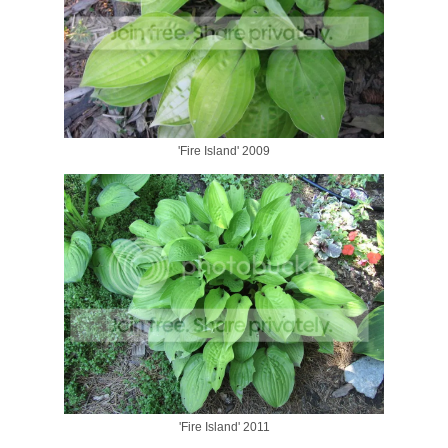
'Fire Island' 2009
'Fire Island' 2011