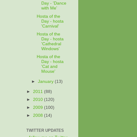
Day - 'Dance
with Me'
Hosta of the
Day - hosta
'Carnival'
Hosta of the
Day - hosta
'Cathedral
Windows'
Hosta of the
Day - hosta
'Cat and
Mouse'
►
January
(13)
►
2011
(88)
►
2010
(120)
►
2009
(100)
►
2008
(14)
TWITTER UPDATES