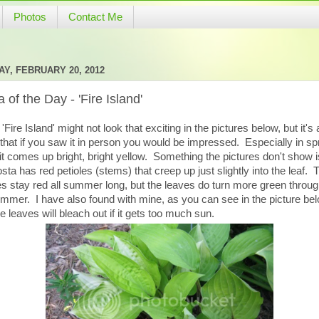
Photos
Contact Me
Y, FEBRUARY 20, 2012
 of the Day - 'Fire Island'
'Fire Island' might not look that exciting in the pictures below, but it's 
that if you saw it in person you would be impressed. Especially in sp
t comes up bright, bright yellow. Something the pictures don't show i
osta has red petioles (stems) that creep up just slightly into the leaf. 
es stay red all summer long, but the leaves do turn more green throu
mmer. I have also found with mine, as you can see in the picture bel
he leaves will bleach out if it gets too much sun.