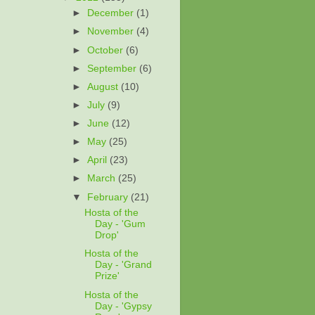
►
December
(1)
►
November
(4)
►
October
(6)
►
September
(6)
►
August
(10)
►
July
(9)
►
June
(12)
►
May
(25)
►
April
(23)
►
March
(25)
▼
February
(21)
Hosta of the
Day - 'Gum
Drop'
Hosta of the
Day - 'Grand
Prize'
Hosta of the
Day - 'Gypsy