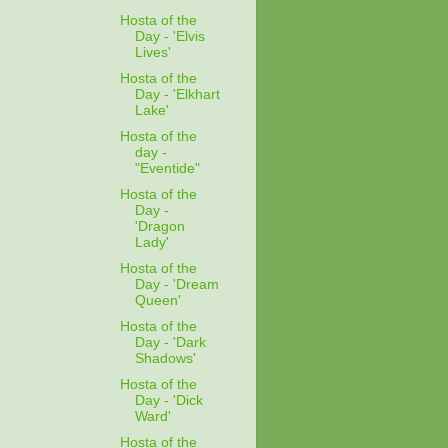
Hosta of the
Day - 'Elvis
Lives'
Hosta of the
Day - 'Elkhart
Lake'
Hosta of the
day -
"Eventide"
Hosta of the
Day -
'Dragon
Lady'
Hosta of the
Day - 'Dream
Queen'
Hosta of the
Day - 'Dark
Shadows'
Hosta of the
Day - 'Dick
Ward'
Hosta of the