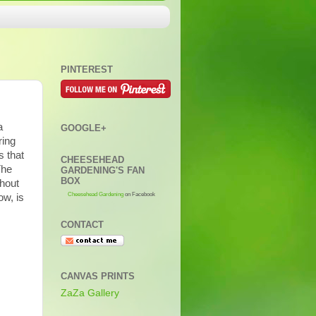
PINTEREST
a
GOOGLE+
ring
s that
CHEESEHEAD
The
GARDENING'S FAN
BOX
ghout
Cheesehead Gardening
on Facebook
ow, is
CONTACT
CANVAS PRINTS
ZaZa Gallery