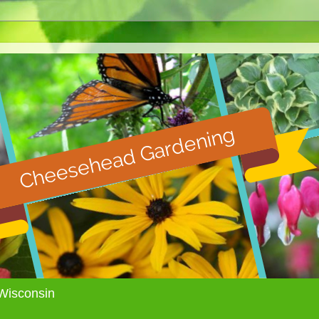
Wisconsin