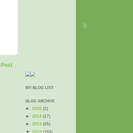
 Post
MY BLOG LIST
BLOG ARCHIVE
►
2015
(2)
►
2014
(17)
►
2013
(55)
▼
2012
(155)