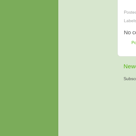
Poste
Label
No c
P
Newe
Subscr