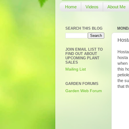
Home
Videos
About Me
SEARCH THIS BLOG
MONDA
Hosta
JOIN EMAIL LIST TO
Hosta 
FIND OUT ABOUT
hosta 
UPCOMING PLANT
SALES
when i
this h
Mailing List
petiol
the su
GARDEN FORUMS
that t
Garden Web Forum