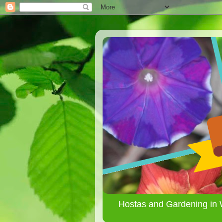
Hostas and Gardening in 