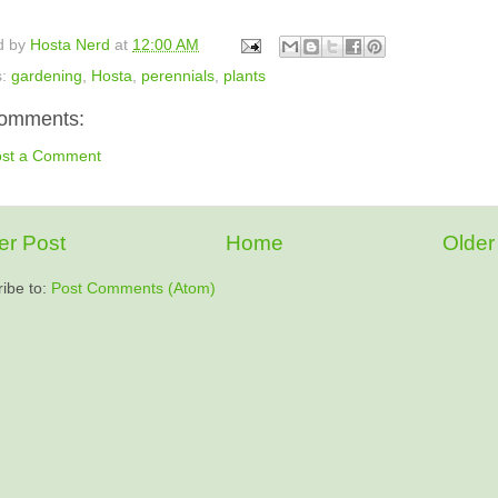
d by
Hosta Nerd
at
12:00 AM
s:
gardening
,
Hosta
,
perennials
,
plants
omments:
ost a Comment
r Post
Home
Older
ibe to:
Post Comments (Atom)