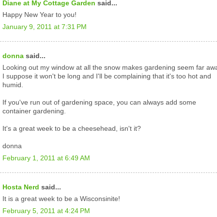
Diane at My Cottage Garden
said...
Happy New Year to you!
January 9, 2011 at 7:31 PM
donna
said...
Looking out my window at all the snow makes gardening seem far aw
I suppose it won't be long and I'll be complaining that it's too hot and
humid.
If you've run out of gardening space, you can always add some
container gardening.
It's a great week to be a cheesehead, isn't it?
donna
February 1, 2011 at 6:49 AM
Hosta Nerd
said...
It is a great week to be a Wisconsinite!
February 5, 2011 at 4:24 PM