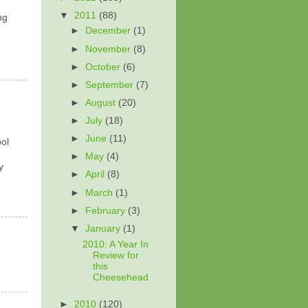
▼
2011
(88)
ng
►
December
(1)
►
November
(8)
►
October
(6)
►
September
(7)
►
August
(20)
►
July
(18)
►
June
(11)
ool
►
May
(4)
y
►
April
(8)
►
March
(1)
►
February
(3)
▼
January
(1)
2010: A Year In
Review for
this
Cheesehead
►
2010
(120)