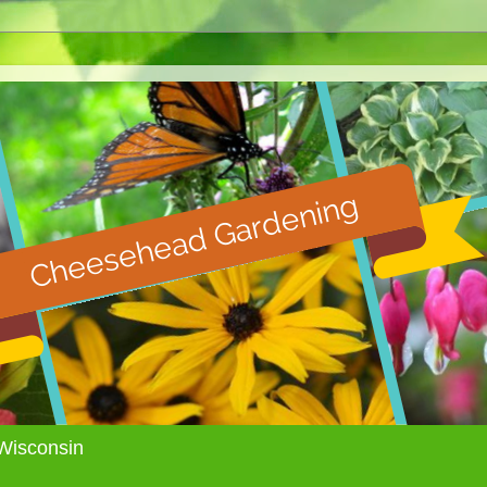
Wisconsin