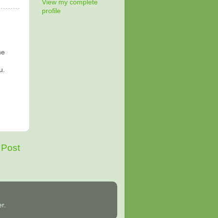
View my complete
profile
he
u.
 Post
er
.