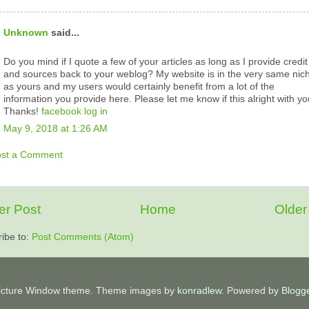
Unknown
said...
Do you mind if I quote a few of your articles as long as I provide credit
and sources back to your weblog? My website is in the very same nic
as yours and my users would certainly benefit from a lot of the
information you provide here. Please let me know if this alright with yo
Thanks!
facebook log in
May 9, 2018 at 1:26 AM
ost a Comment
r Post
Home
Older
ibe to:
Post Comments (Atom)
icture Window theme. Theme images by
konradlew
. Powered by
Blogg