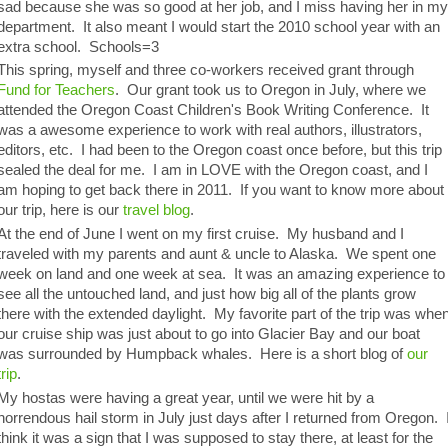
sad because she was so good at her job, and I miss having her in m
department. It also meant I would start the 2010 school year with an
extra school. Schools=3
This spring, myself and three co-workers received grant through
Fund for Teachers
. Our grant took us to Oregon in July, where we
attended the Oregon Coast Children's Book Writing Conference. It
was a awesome experience to work with real authors, illustrators,
editors, etc. I had been to the Oregon coast once before, but this trip
sealed the deal for me. I am in LOVE with the Oregon coast, and I
am hoping to get back there in 2011. If you want to know more about
our trip, here is our
travel blog
.
At the end of June I went on my first cruise. My husband and I
traveled with my parents and aunt & uncle to Alaska. We spent one
week on land and one week at sea. It was an amazing experience to
see all the untouched land, and just how big all of the plants grow
there with the extended daylight. My favorite part of the trip was whe
our cruise ship was just about to go into Glacier Bay and our boat
was surrounded by Humpback whales. Here is a short blog of
our
trip
.
My hostas were having a great year, until we were hit by a
horrendous hail storm in July just days after I returned from Oregon. 
think it was a sign that I was supposed to stay there, at least for the