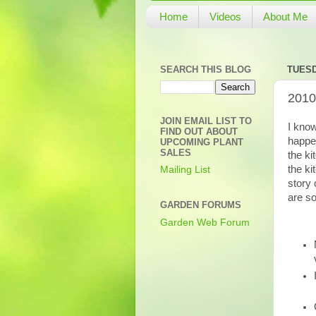
Home
Videos
About Me
SEARCH THIS BLOG
TUESD
2010
JOIN EMAIL LIST TO
I know
FIND OUT ABOUT
happe
UPCOMING PLANT
SALES
the ki
the ki
Mailing List
story 
are s
GARDEN FORUMS
Garden Web Forum