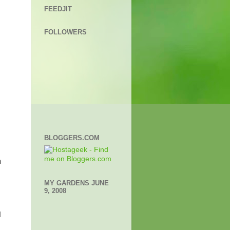
y
FEEDJIT
FOLLOWERS
BLOGGERS.COM
n
MY GARDENS JUNE
9, 2008
I