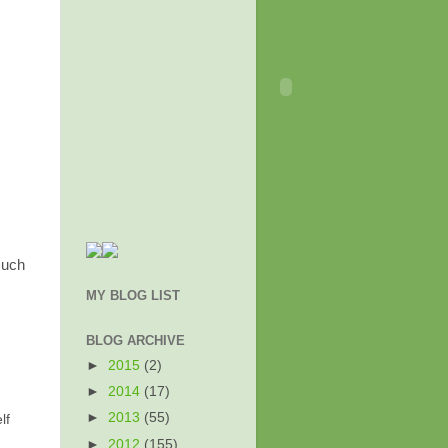
much
MY BLOG LIST
BLOG ARCHIVE
►
2015
(2)
►
2014
(17)
►
2013
(55)
lf
►
2012
(155)