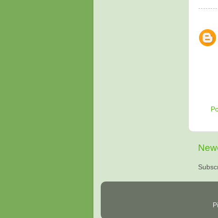
P
Newe
Subscr
P