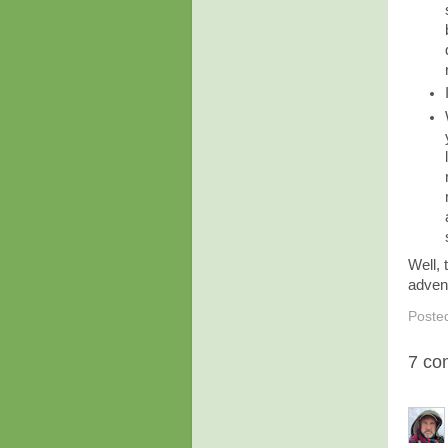
Well, 
adven
Poste
7 co