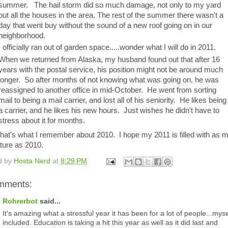
summer. The hail storm did so much damage, not only to my yard
but all the houses in the area. The rest of the summer there wasn't a
day that went buy without the sound of a new roof going on in our
neighborhood.
I officially ran out of garden space.....wonder what I will do in 2011.
When we returned from Alaska, my husband found out that after 16
years with the postal service, his position might not be around much
longer. So after months of not knowing what was going on, he was
reassigned to another office in mid-October. He went from sorting
mail to being a mail carrier, and lost all of his seniority. He likes being
a carrier, and he likes his new hours. Just wishes he didn't have to
stress about it for months.
that's what I remember about 2010. I hope my 2011 is filled with as 
ture as 2010.
d by
Hosta Nerd
at
8:29 PM
mments:
Rohrerbot
said...
It's amazing what a stressful year it has been for a lot of people...myse
included. Education is taking a hit this year as well as it did last and