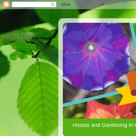
Hostas and Gardening in 