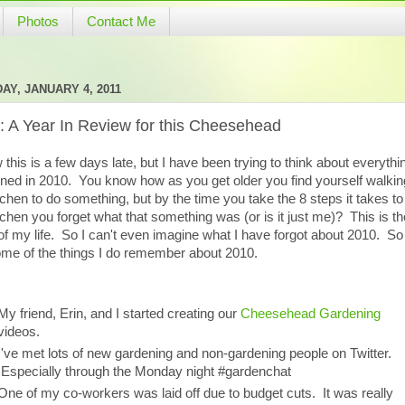
Photos
Contact Me
AY, JANUARY 4, 2011
: A Year In Review for this Cheesehead
 this is a few days late, but I have been trying to think about everythi
ned in 2010. You know how as you get older you find yourself walking
tchen to do something, but by the time you take the 8 steps it takes to
tchen you forget what that something was (or is it just me)? This is th
of my life. So I can't even imagine what I have forgot about 2010. So
ome of the things I do remember about 2010.
My friend, Erin, and I started creating our
Cheesehead Gardening
videos.
I've met lots of new gardening and non-gardening people on Twitter.
Especially through the Monday night #gardenchat
One of my co-workers was laid off due to budget cuts. It was really