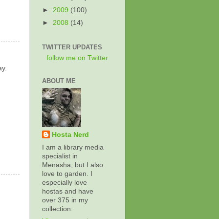
►
2009
(100)
►
2008
(14)
TWITTER UPDATES
follow me on Twitter
ay.
ABOUT ME
Hosta Nerd
I am a library media
specialist in
Menasha, but I also
love to garden. I
especially love
hostas and have
over 375 in my
collection.