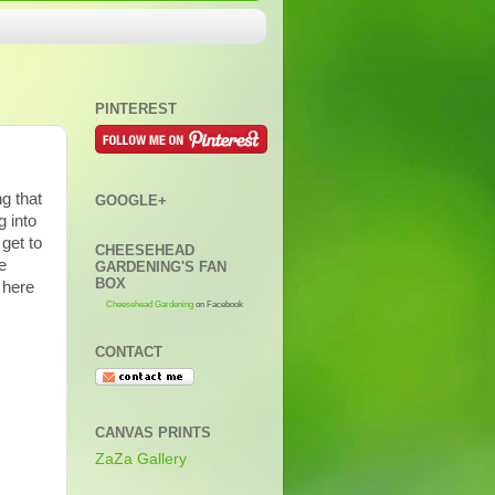
PINTEREST
ng that
GOOGLE+
 into
 get to
CHEESEHEAD
e
GARDENING'S FAN
BOX
 here
Cheesehead Gardening
on Facebook
CONTACT
CANVAS PRINTS
ZaZa Gallery