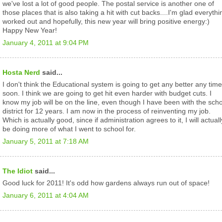
we've lost a lot of good people. The postal service is another one of
those places that is also taking a hit with cut backs....I'm glad everythi
worked out and hopefully, this new year will bring positive energy:)
Happy New Year!
January 4, 2011 at 9:04 PM
Hosta Nerd
said...
I don't think the Educational system is going to get any better any time
soon. I think we are going to get hit even harder with budget cuts. I
know my job will be on the line, even though I have been with the sch
district for 12 years. I am now in the process of reinventing my job.
Which is actually good, since if administration agrees to it, I will actuall
be doing more of what I went to school for.
January 5, 2011 at 7:18 AM
The Idiot
said...
Good luck for 2011! It's odd how gardens always run out of space!
January 6, 2011 at 4:04 AM