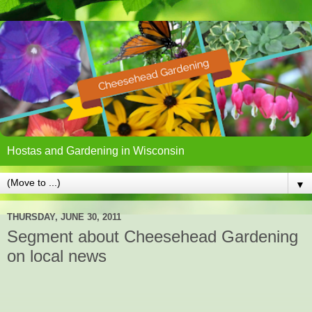
Hostas and Gardening in Wisconsin
▼
THURSDAY, JUNE 30, 2011
Segment about Cheesehead Gardening
on local news