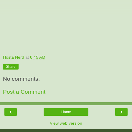
Hosta Nerd
at
8:45 AM
Share
No comments:
Post a Comment
‹
›
Home
View web version