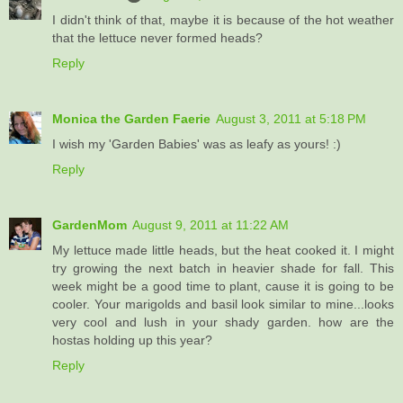
I didn't think of that, maybe it is because of the hot weather
that the lettuce never formed heads?
Reply
Monica the Garden Faerie
August 3, 2011 at 5:18 PM
I wish my 'Garden Babies' was as leafy as yours! :)
Reply
GardenMom
August 9, 2011 at 11:22 AM
My lettuce made little heads, but the heat cooked it. I might
try growing the next batch in heavier shade for fall. This
week might be a good time to plant, cause it is going to be
cooler. Your marigolds and basil look similar to mine...looks
very cool and lush in your shady garden. how are the
hostas holding up this year?
Reply