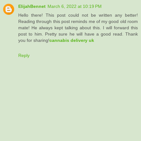
ElijahBennet
March 6, 2022 at 10:19 PM
Hello there! This post could not be written any better!
Reading through this post reminds me of my good old room
mate! He always kept talking about this. I will forward this
post to him. Pretty sure he will have a good read. Thank
you for sharing!
cannabis delivery uk
Reply