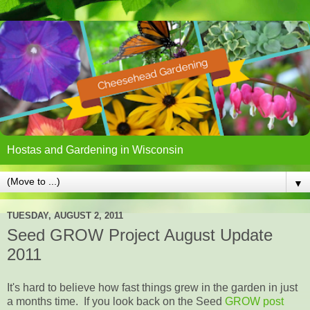
Hostas and Gardening in Wisconsin
▼
TUESDAY, AUGUST 2, 2011
Seed GROW Project August Update
2011
It's hard to believe how fast things grew in the garden in just
a months time. If you look back on the Seed
GROW post