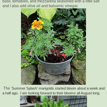
basil, tomatoes, and mozzarella seasoned with a little salt
and I also add olive oil and balsamic vinegar.
The '
Summer Splash' marigolds started bloom about a week and
a half ago. I am looking forward to their blooms all August long.