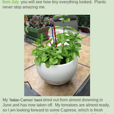
from July
you will see how tiny everything looked. Plants
never stop amazing me.
My '
Italian Cameo' basil
dried out from almost drowning in
June and has now taken off. My tomatoes are almost ready,
so I am looking forward to some Caprese, which is fresh