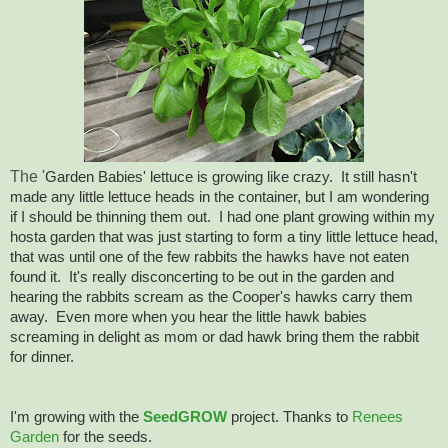
The '
Garden Babies' lettuce is growing like crazy. It still hasn't
made any little lettuce heads in the container, but I am wondering
if I should be thinning them out. I had one plant growing within my
hosta garden that was just starting to form a tiny little lettuce head,
that was until one of the few rabbits the hawks have not eaten
found it. It's really disconcerting to be out in the garden and
hearing the rabbits scream as the Cooper's hawks carry them
away. Even more when you hear the little hawk babies
screaming in delight as mom or dad hawk bring them the rabbit
for dinner.
I'm growing with the
SeedGROW
project. Thanks to
Renees
Garden
for the seeds.