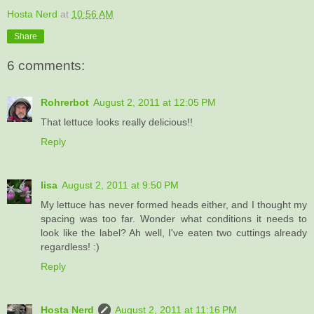
Hosta Nerd
at
10:56 AM
Share
6 comments:
Rohrerbot
August 2, 2011 at 12:05 PM
That lettuce looks really delicious!!
Reply
lisa
August 2, 2011 at 9:50 PM
My lettuce has never formed heads either, and I thought my
spacing was too far. Wonder what conditions it needs to
look like the label? Ah well, I've eaten two cuttings already
regardless! :)
Reply
Hosta Nerd
August 2, 2011 at 11:16 PM