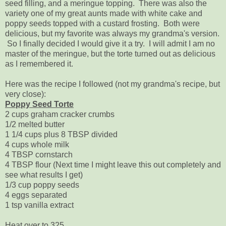
seed filling, and a meringue topping. There was also the
variety one of my great aunts made with white cake and
poppy seeds topped with a custard frosting. Both were
delicious, but my favorite was always my grandma's version.
So I finally decided I would give it a try. I will admit I am no
master of the meringue, but the torte turned out as delicious
as I remembered it.
Here was the recipe I followed (not my grandma's recipe, but
very close):
Poppy Seed Torte
2 cups graham cracker crumbs
1/2 melted butter
1 1/4 cups plus 8 TBSP divided
4 cups whole milk
4 TBSP cornstarch
4 TBSP flour (Next time I might leave this out completely and
see what results I get)
1/3 cup poppy seeds
4 eggs separated
1 tsp vanilla extract
Heat over to 325