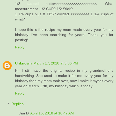
1/2 melted butter<<<<<<<<<<<<<<<<<<<<. What
measurement. 1/2 CUP? 1/2 Stick?
1 1/4 cups plus 8 TBSP divided <<<<<<<<< 1 1/4 cups of
what?
I hope this is the recipe my mom made every year for my
birthday. I’ve been searching for years! Thank you for
posting!
Reply
Unknown
March 17, 2018 at 3:36 PM
Hi, I still have the original recipe in my grandmother's
handwriting. She used to make it for me every year for my
birthday then my mom took over, now I make it myself every
year on March 17th, my birthday which is today.
Reply
Replies
Jan B
April 15, 2018 at 10:47 AM