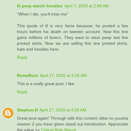
lil peep merch hoodies
April 7, 2020 at 2:48 AM
“When I die, you’ll miss me”
This quote of lil is very fame because, he posted a few
hours before his death on tweeter account. Now this line
gains millions of lovers. They want to wear peep last line
printed shirts. Now we are selling this line printed shirts,
hats and hoodies here.
Reply
RomeRoot
April 17, 2020 at 4:24 AM
This is a really great post, I like
Reply
Stephen.H
April 17, 2020 at 4:25 AM
Great post again! Through with this content okka no yuusha
season 2 you have given stand out introduction. Appreciate
the value >>
Critical Role Merch