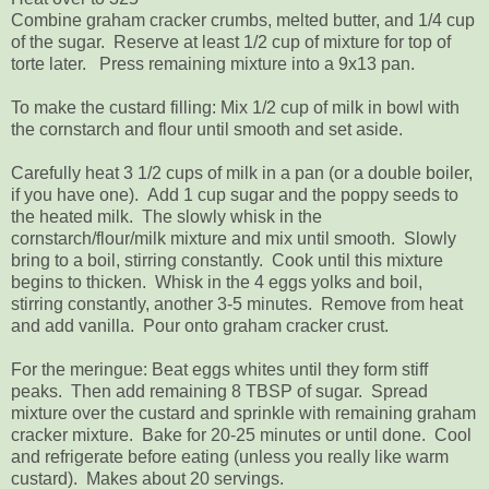
Combine graham cracker crumbs, melted butter, and 1/4 cup
of the sugar. Reserve at least 1/2 cup of mixture for top of
torte later. Press remaining mixture into a 9x13 pan.
To make the custard filling: Mix 1/2 cup of milk in bowl with
the cornstarch and flour until smooth and set aside.
Carefully heat 3 1/2 cups of milk in a pan (or a double boiler,
if you have one). Add 1 cup sugar and the poppy seeds to
the heated milk. The slowly whisk in the
cornstarch/flour/milk mixture and mix until smooth. Slowly
bring to a boil, stirring constantly. Cook until this mixture
begins to thicken. Whisk in the 4 eggs yolks and boil,
stirring constantly, another 3-5 minutes. Remove from heat
and add vanilla. Pour onto graham cracker crust.
For the meringue: Beat eggs whites until they form stiff
peaks. Then add remaining 8 TBSP of sugar. Spread
mixture over the custard and sprinkle with remaining graham
cracker mixture. Bake for 20-25 minutes or until done. Cool
and refrigerate before eating (unless you really like warm
custard). Makes about 20 servings.