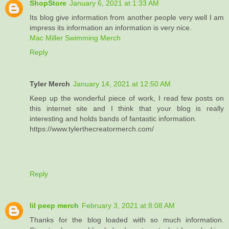
ShopStore
January 6, 2021 at 1:33 AM
Its blog give information from another people very well I am
impress its information an information is very nice.
Mac Miller Swimming Merch
Reply
Tyler Merch
January 14, 2021 at 12:50 AM
Keep up the wonderful piece of work, I read few posts on
this internet site and I think that your blog is really
interesting and holds bands of fantastic information.
https://www.tylerthecreatormerch.com/
Reply
lil peep merch
February 3, 2021 at 8:08 AM
Thanks for the blog loaded with so much information.