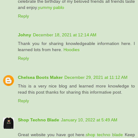
celebrate the birthday of my beloved friends all friends taste
and enjoy.
yummy pablo
Reply
Johny
December 18, 2021 at 12:14 AM
Thank you for sharing knowledgeable information here. I
learned lots from here.
Hoodies
Reply
Chelsea Boots Maker
December 29, 2021 at 11:12 AM
This is a very nice blog and learned more knowledge to
read this post thanks for sharing this informative post.
Reply
Shop Techno Blade
January 10, 2022 at 5:49 AM
Great website you have got here.
shop techno blade
Keep