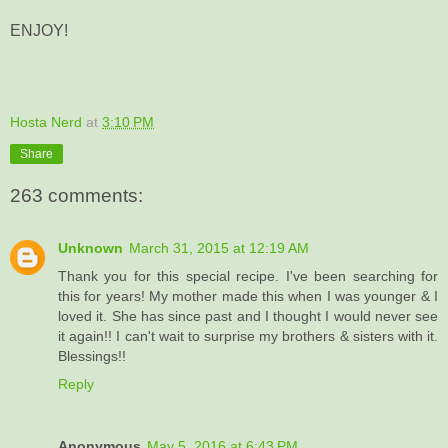
ENJOY!
Hosta Nerd
at
3:10 PM
Share
263 comments:
Unknown
March 31, 2015 at 12:19 AM
Thank you for this special recipe. I've been searching for
this for years! My mother made this when I was younger & I
loved it. She has since past and I thought I would never see
it again!! I can't wait to surprise my brothers & sisters with it.
Blessings!!
Reply
Anonymous
May 5, 2016 at 6:43 PM