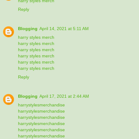
harry styles merch
Reply
Blogging
April 14, 2021 at 5:11 AM
harry styles merch
harry styles merch
harry styles merch
harry styles merch
harry styles merch
harry styles merch
Reply
Blogging
April 17, 2021 at 2:44 AM
harrystylesmerchandise
harrystylesmerchandise
harrystylesmerchandise
harrystylesmerchandise
harrystylesmerchandise
harrystylesmerchandise