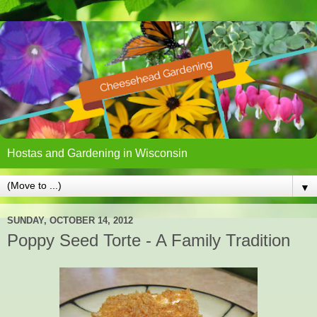
Hostas and Gardening in Wisconsin
▼
SUNDAY, OCTOBER 14, 2012
Poppy Seed Torte - A Family Tradition