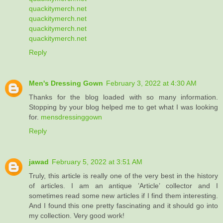
quackitymerch.net
quackitymerch.net
quackitymerch.net
quackitymerch.net
Reply
Men's Dressing Gown
February 3, 2022 at 4:30 AM
Thanks for the blog loaded with so many information.
Stopping by your blog helped me to get what I was looking
for.
mensdressinggown
Reply
jawad
February 5, 2022 at 3:51 AM
Truly, this article is really one of the very best in the history
of articles. I am an antique ’Article’ collector and I
sometimes read some new articles if I find them interesting.
And I found this one pretty fascinating and it should go into
my collection. Very good work!