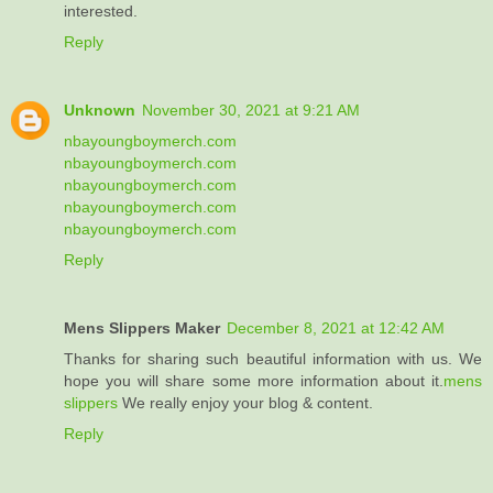
interested.
Reply
Unknown
November 30, 2021 at 9:21 AM
nbayoungboymerch.com
nbayoungboymerch.com
nbayoungboymerch.com
nbayoungboymerch.com
nbayoungboymerch.com
Reply
Mens Slippers Maker
December 8, 2021 at 12:42 AM
Thanks for sharing such beautiful information with us. We
hope you will share some more information about it.
mens
slippers
We really enjoy your blog & content.
Reply