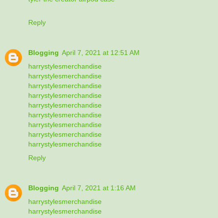
Reply
Blogging
April 7, 2021 at 12:51 AM
harrystylesmerchandise
harrystylesmerchandise
harrystylesmerchandise
harrystylesmerchandise
harrystylesmerchandise
harrystylesmerchandise
harrystylesmerchandise
harrystylesmerchandise
harrystylesmerchandise
Reply
Blogging
April 7, 2021 at 1:16 AM
harrystylesmerchandise
harrystylesmerchandise