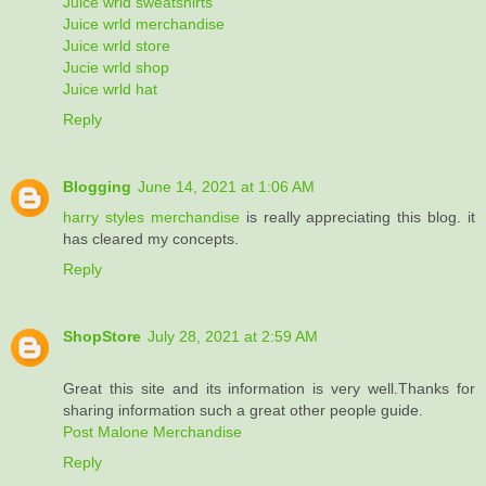
Juice wrld sweatshirts
Juice wrld merchandise
Juice wrld store
Jucie wrld shop
Juice wrld hat
Reply
Blogging
June 14, 2021 at 1:06 AM
harry styles merchandise
is really appreciating this blog. it
has cleared my concepts.
Reply
ShopStore
July 28, 2021 at 2:59 AM
Great this site and its information is very well.Thanks for
sharing information such a great other people guide.
Post Malone Merchandise
Reply