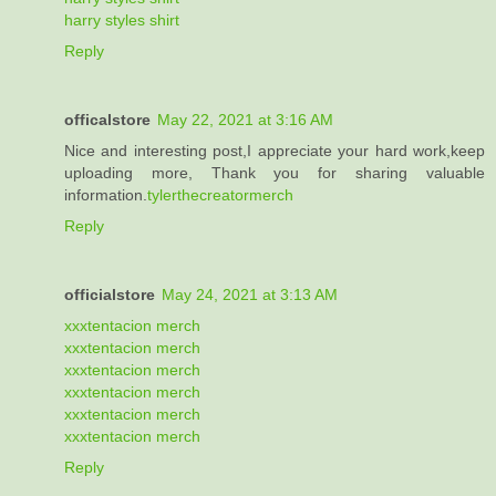
harry styles shirt
Reply
officalstore
May 22, 2021 at 3:16 AM
Nice and interesting post,I appreciate your hard work,keep
uploading more, Thank you for sharing valuable
information.
tylerthecreatormerch
Reply
officialstore
May 24, 2021 at 3:13 AM
xxxtentacion merch
xxxtentacion merch
xxxtentacion merch
xxxtentacion merch
xxxtentacion merch
xxxtentacion merch
Reply