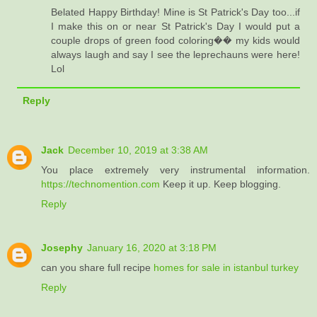
Belated Happy Birthday! Mine is St Patrick's Day too...if
I make this on or near St Patrick's Day I would put a
couple drops of green food coloring�� my kids would
always laugh and say I see the leprechauns were here!
Lol
Reply
Jack
December 10, 2019 at 3:38 AM
You place extremely very instrumental information.
https://technomention.com
Keep it up. Keep blogging.
Reply
Josephy
January 16, 2020 at 3:18 PM
can you share full recipe
homes for sale in istanbul turkey
Reply