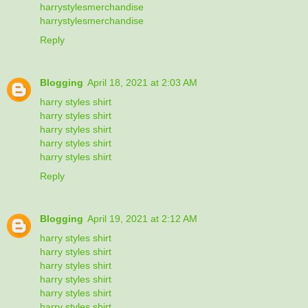
harrystylesmerchandise
harrystylesmerchandise
Reply
Blogging
April 18, 2021 at 2:03 AM
harry styles shirt
harry styles shirt
harry styles shirt
harry styles shirt
harry styles shirt
Reply
Blogging
April 19, 2021 at 2:12 AM
harry styles shirt
harry styles shirt
harry styles shirt
harry styles shirt
harry styles shirt
harry styles shirt