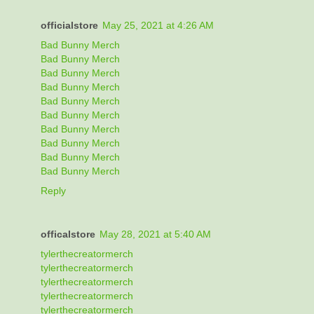
officialstore
May 25, 2021 at 4:26 AM
Bad Bunny Merch
Bad Bunny Merch
Bad Bunny Merch
Bad Bunny Merch
Bad Bunny Merch
Bad Bunny Merch
Bad Bunny Merch
Bad Bunny Merch
Bad Bunny Merch
Bad Bunny Merch
Reply
officalstore
May 28, 2021 at 5:40 AM
tylerthecreatormerch
tylerthecreatormerch
tylerthecreatormerch
tylerthecreatormerch
tylerthecreatormerch