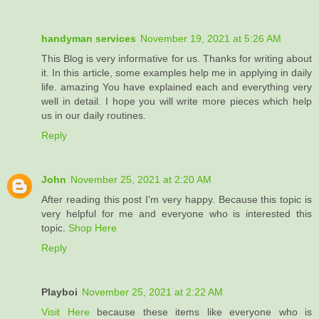
handyman services
November 19, 2021 at 5:26 AM
This Blog is very informative for us. Thanks for writing about
it. In this article, some examples help me in applying in daily
life. amazing You have explained each and everything very
well in detail. I hope you will write more pieces which help
us in our daily routines.
Reply
John
November 25, 2021 at 2:20 AM
After reading this post I'm very happy. Because this topic is
very helpful for me and everyone who is interested this
topic.
Shop Here
Reply
Playboi
November 25, 2021 at 2:22 AM
Visit Here
because these items like everyone who is