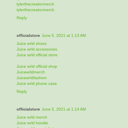
tylerthecreatormerch
tylerthecreatormerch
Reply
officialstore
June 5, 2021 at 1:13 AM
Juice wrld shoes
Juice wrld accessories
Juice wrld official store
Juice wrld official shop
Juicewrldmerch
Juicewrldfashion
Juice wrld phone case
Reply
officialstore
June 5, 2021 at 1:14 AM
Juice wrld merch
Juice wrld hoodie