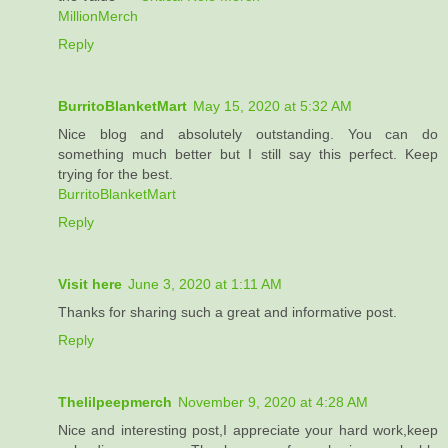
MillionMerch
Reply
BurritoBlanketMart
May 15, 2020 at 5:32 AM
Nice blog and absolutely outstanding. You can do
something much better but I still say this perfect. Keep
trying for the best.
BurritoBlanketMart
Reply
Visit here
June 3, 2020 at 1:11 AM
Thanks for sharing such a great and informative post.
Reply
Thelilpeepmerch
November 9, 2020 at 4:28 AM
Nice and interesting post,I appreciate your hard work,keep