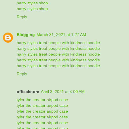
harry styles shop
harry styles shop
Reply
Blogging
March 31, 2021 at 1:27 AM
harry styles treat people with kindness hoodie
harry styles treat people with kindness hoodie
harry styles treat people with kindness hoodie
harry styles treat people with kindness hoodie
harry styles treat people with kindness hoodie
Reply
officalstore
April 3, 2021 at 4:00 AM
tyler the creator airpod case
tyler the creator airpod case
tyler the creator airpod case
tyler the creator airpod case
tyler the creator airpod case
tyler the creator airpod case