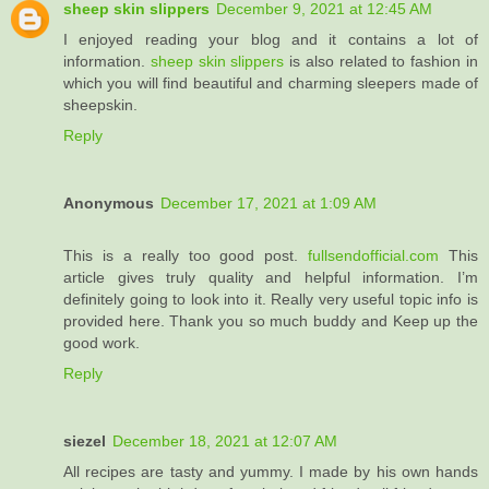
sheep skin slippers
December 9, 2021 at 12:45 AM
I enjoyed reading your blog and it contains a lot of
information.
sheep skin slippers
​is also related to fashion in
which you will find beautiful and charming sleepers made of
sheepskin.
Reply
Anonymous
December 17, 2021 at 1:09 AM
This is a really too good post.
fullsendofficial.com
This
article gives truly quality and helpful information. I’m
definitely going to look into it. Really very useful topic info is
provided here. Thank you so much buddy and Keep up the
good work.
Reply
siezel
December 18, 2021 at 12:07 AM
All recipes are tasty and yummy. I made by his own hands