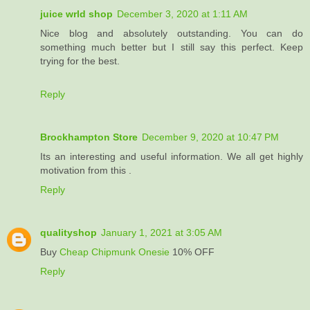
juice wrld shop
December 3, 2020 at 1:11 AM
Nice blog and absolutely outstanding. You can do
something much better but I still say this perfect. Keep
trying for the best.
Reply
Brockhampton Store
December 9, 2020 at 10:47 PM
Its an interesting and useful information. We all get highly
motivation from this .
Reply
qualityshop
January 1, 2021 at 3:05 AM
Buy
Cheap Chipmunk Onesie
10% OFF
Reply