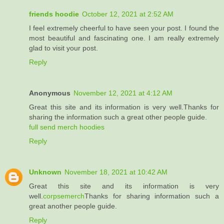
friends hoodie
October 12, 2021 at 2:52 AM
I feel extremely cheerful to have seen your post. I found the
most beautiful and fascinating one. I am really extremely
glad to visit your post.
Reply
Anonymous
November 12, 2021 at 4:12 AM
Great this site and its information is very well.Thanks for
sharing the information such a great other people guide.
full send merch hoodies
Reply
Unknown
November 18, 2021 at 10:42 AM
Great this site and its information is very
well.
corpsemerch
Thanks for sharing information such a
great another people guide.
Reply