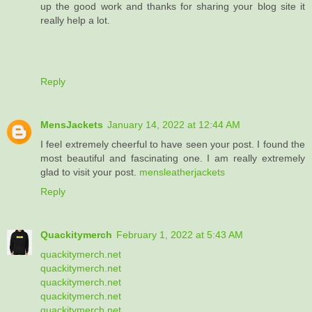
up the good work and thanks for sharing your blog site it
really help a lot.
Reply
MensJackets
January 14, 2022 at 12:44 AM
I feel extremely cheerful to have seen your post. I found the
most beautiful and fascinating one. I am really extremely
glad to visit your post.
mensleatherjackets
Reply
Quackitymerch
February 1, 2022 at 5:43 AM
quackitymerch.net
quackitymerch.net
quackitymerch.net
quackitymerch.net
quackitymerch.net