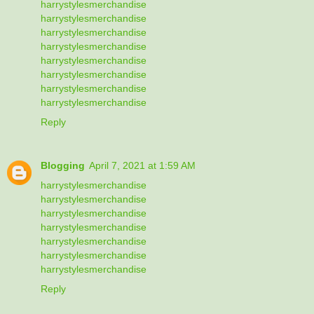
harrystylesmerchandise
harrystylesmerchandise
harrystylesmerchandise
harrystylesmerchandise
harrystylesmerchandise
harrystylesmerchandise
harrystylesmerchandise
harrystylesmerchandise
Reply
Blogging
April 7, 2021 at 1:59 AM
harrystylesmerchandise
harrystylesmerchandise
harrystylesmerchandise
harrystylesmerchandise
harrystylesmerchandise
harrystylesmerchandise
harrystylesmerchandise
Reply