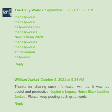
The Daily Worlds
September 6, 2021 at 5:23 PM
thedailyworld
thedailyworld
dailyworlds.com
thedailyworlds
New fashion 2020
thedailyworlds
thedailyworld
entrepreneur
dailyworld
Reply
William Jacket
October 9, 2021 at 9:34 AM
Thanks for sharing such information with us. It was too
useful and productive.
Jupiter’s Legacy Hutch Black Leather
Jacket
. Please keep posting such great work.
Reply