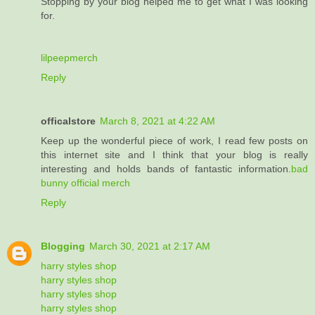
Stopping by your blog helped me to get what I was looking
for.
lilpeepmerch
Reply
officalstore
March 8, 2021 at 4:22 AM
Keep up the wonderful piece of work, I read few posts on
this internet site and I think that your blog is really
interesting and holds bands of fantastic information.
bad
bunny official merch
Reply
Blogging
March 30, 2021 at 2:17 AM
harry styles shop
harry styles shop
harry styles shop
harry styles shop