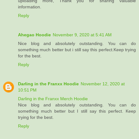
uploading more, Thank you for sharing valuable
information.
Reply
Ahegao Hoodie
November 9, 2020 at 5:41 AM
Nice blog and absolutely outstanding. You can do
something much better but i still say this perfect.Keep trying
for the best.
Reply
Darling in the Franxx Hoodie
November 12, 2020 at
10:51 PM
Darling in the Franxx Merch Hoodie
Nice blog and absolutely outstanding. You can do
something much better but I still say this perfect. Keep
trying for the best.
Reply