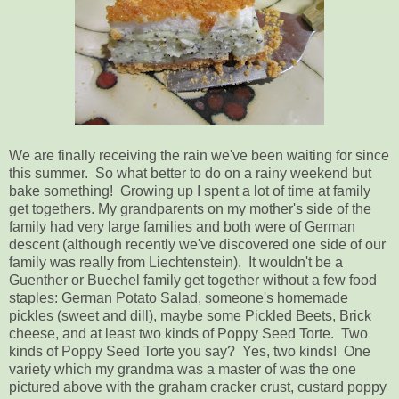
We are finally receiving the rain we've been waiting for since
this summer. So what better to do on a rainy weekend but
bake something! Growing up I spent a lot of time at family
get togethers. My grandparents on my mother's side of the
family had very large families and both were of German
descent (although recently we've discovered one side of our
family was really from Liechtenstein). It wouldn't be a
Guenther or Buechel family get together without a few food
staples: German Potato Salad, someone's homemade
pickles (sweet and dill), maybe some Pickled Beets, Brick
cheese, and at least two kinds of Poppy Seed Torte. Two
kinds of Poppy Seed Torte you say? Yes, two kinds! One
variety which my grandma was a master of was the one
pictured above with the graham cracker crust, custard poppy