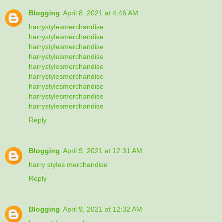
Blogging
April 8, 2021 at 4:46 AM
harrystylesmerchandise
harrystylesmerchandise
harrystylesmerchandise
harrystylesmerchandise
harrystylesmerchandise
harrystylesmerchandise
harrystylesmerchandise
harrystylesmerchandise
harrystylesmerchandise
Reply
Blogging
April 9, 2021 at 12:31 AM
harry styles merchandise
Reply
Blogging
April 9, 2021 at 12:32 AM