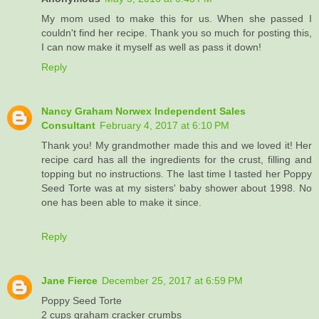
My mom used to make this for us. When she passed I
couldn't find her recipe. Thank you so much for posting this,
I can now make it myself as well as pass it down!
Reply
Nancy Graham Norwex Independent Sales
Consultant
February 4, 2017 at 6:10 PM
Thank you! My grandmother made this and we loved it! Her
recipe card has all the ingredients for the crust, filling and
topping but no instructions. The last time I tasted her Poppy
Seed Torte was at my sisters' baby shower about 1998. No
one has been able to make it since.
Reply
Jane Fierce
December 25, 2017 at 6:59 PM
Poppy Seed Torte
2 cups graham cracker crumbs