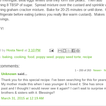
e meringue: Beat eggs whites until they form stiff peaks. Then add
ning 8 TBSP of sugar. Spread mixture over the custard and sprinkle 
ning graham cracker mixture. Bake for 20-25 minutes or until done. 
frigerate before eating (unless you really like warm custard). Makes
vings.
Y!
d by
Hosta Nerd
at
3:10 PM
s:
baking
,
cooking
,
food
,
poppy seed
,
poppy seed torte
,
recipe
comments:
1 – 200 of 263
Newer›
N
Unknown
said...
Thank you for this special recipe. I've been searching for this for years
My mother made this when I was younger & I loved it. She has since
past and I thought I would never see it again!! I can't wait to surprise 
brothers & sisters with it. Blessings!!
March 31, 2015 at 12:19 AM