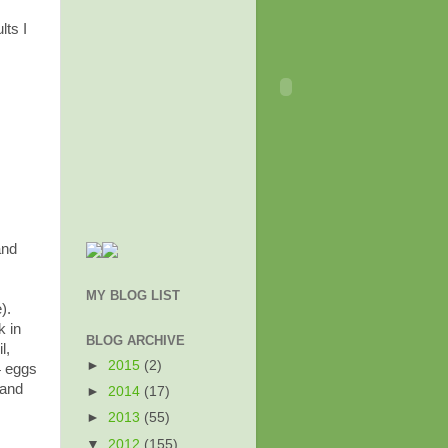
lts I
and
MY BLOG LIST
).
k in
BLOG ARCHIVE
l,
►
2015
(2)
4 eggs
 and
►
2014
(17)
►
2013
(55)
▼
2012
(155)