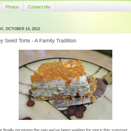
Photos
Contact Me
Y, OCTOBER 14, 2012
y Seed Torte - A Family Tradition
 finally receiving the rain we've been waiting for since this summer.