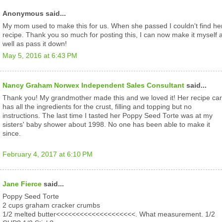
Anonymous said...
My mom used to make this for us. When she passed I couldn't find he
recipe. Thank you so much for posting this, I can now make it myself 
well as pass it down!
May 5, 2016 at 6:43 PM
Nancy Graham Norwex Independent Sales Consultant
said...
Thank you! My grandmother made this and we loved it! Her recipe ca
has all the ingredients for the crust, filling and topping but no
instructions. The last time I tasted her Poppy Seed Torte was at my
sisters' baby shower about 1998. No one has been able to make it
since.
February 4, 2017 at 6:10 PM
Jane Fierce
said...
Poppy Seed Torte
2 cups graham cracker crumbs
1/2 melted butter<<<<<<<<<<<<<<<<<<<<. What measurement. 1/2