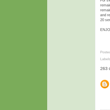
For th
remai
remai
and re
20 ser
ENJO
Poste
Label
263 