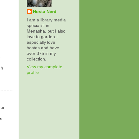
Hosta Nerd
e
I am a library media
specialist in
Menasha, but I also
love to garden. I
especially love
hostas and have
over 375 in my
e
collection.
View my complete
ch
profile
 or
ns