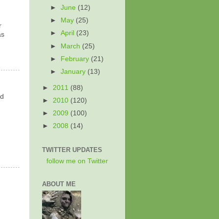
►
June
(12)
►
May
(25)
r
►
April
(23)
as
►
March
(25)
►
February
(21)
►
January
(13)
►
2011
(88)
rd
►
2010
(120)
►
2009
(100)
►
2008
(14)
TWITTER UPDATES
follow me on Twitter
ABOUT ME