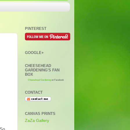
PINTEREST
GOOGLE+
CHEESEHEAD
GARDENING'S FAN
BOX
Cheesehead Gardening
on Facebook
CONTACT
CANVAS PRINTS
ZaZa Gallery
 So