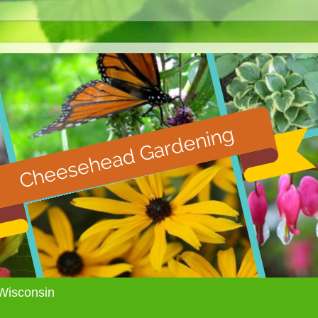
Wisconsin