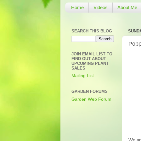
Home
Videos
About Me
SEARCH THIS BLOG
SUNDA
Popp
JOIN EMAIL LIST TO
FIND OUT ABOUT
UPCOMING PLANT
SALES
Mailing List
GARDEN FORUMS
Garden Web Forum
We are