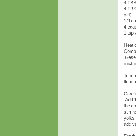
4 TBS
4 TBSP
get)
1/3 c
4 egg
1 tsp 
Heat 
Combi
Reserv
mixtur
To mak
flour 
Carefu
Add 1
the co
stirri
yolks 
add va