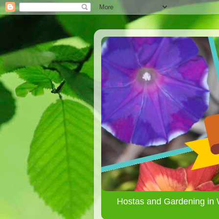
Hostas and Gardening in 