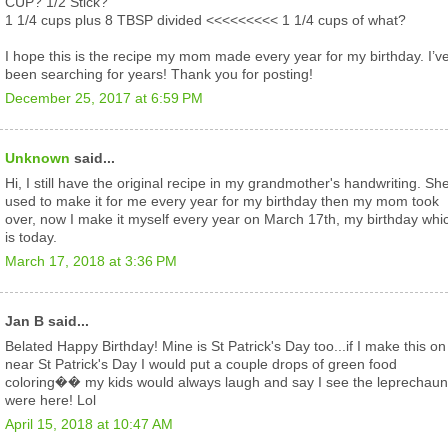
CUP? 1/2 Stick?
1 1/4 cups plus 8 TBSP divided <<<<<<<<< 1 1/4 cups of what?
I hope this is the recipe my mom made every year for my birthday. I’v
been searching for years! Thank you for posting!
December 25, 2017 at 6:59 PM
Unknown
said...
Hi, I still have the original recipe in my grandmother's handwriting. Sh
used to make it for me every year for my birthday then my mom took
over, now I make it myself every year on March 17th, my birthday whi
is today.
March 17, 2018 at 3:36 PM
Jan B said...
Belated Happy Birthday! Mine is St Patrick's Day too...if I make this on
near St Patrick's Day I would put a couple drops of green food
coloring�� my kids would always laugh and say I see the leprechau
were here! Lol
April 15, 2018 at 10:47 AM