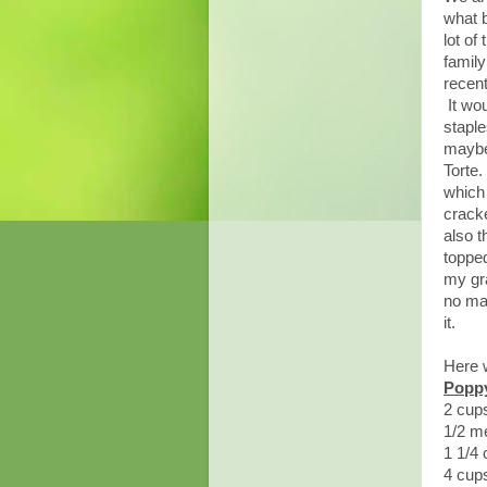
what 
lot of
family
recent
It wou
stapl
maybe
Torte
which
cracke
also 
topped
my gra
no mas
it.
Here w
Poppy
2 cup
1/2 me
1 1/4
4 cup