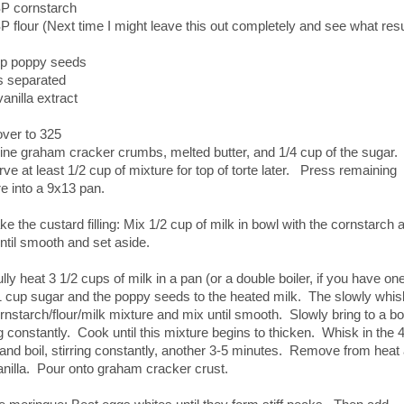
P cornstarch
 flour (Next time I might leave this out completely and see what resu
up poppy seeds
s separated
vanilla extract
over to 325
ne graham cracker crumbs, melted butter, and 1/4 cup of the sugar.
e at least 1/2 cup of mixture for top of torte later. Press remaining
e into a 9x13 pan.
e the custard filling: Mix 1/2 cup of milk in bowl with the cornstarch 
until smooth and set aside.
lly heat 3 1/2 cups of milk in a pan (or a double boiler, if you have one
 cup sugar and the poppy seeds to the heated milk. The slowly whis
rnstarch/flour/milk mixture and mix until smooth. Slowly bring to a boi
ng constantly. Cook until this mixture begins to thicken. Whisk in the 
and boil, stirring constantly, another 3-5 minutes. Remove from heat
nilla. Pour onto graham cracker crust.