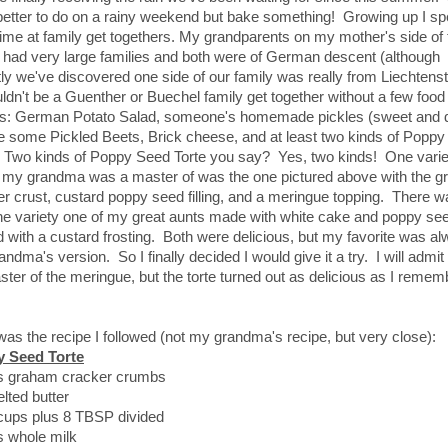
better to do on a rainy weekend but bake something! Growing up I sp
 time at family get togethers. My grandparents on my mother's side of 
 had very large families and both were of German descent (although
ly we've discovered one side of our family was really from Liechtenst
ldn't be a Guenther or Buechel family get together without a few food
es: German Potato Salad, someone's homemade pickles (sweet and di
 some Pickled Beets, Brick cheese, and at least two kinds of Popp
. Two kinds of Poppy Seed Torte you say? Yes, two kinds! One varie
 my grandma was a master of was the one pictured above with the 
r crust, custard poppy seed filling, and a meringue topping. There w
the variety one of my great aunts made with white cake and poppy se
 with a custard frosting. Both were delicious, but my favorite was a
ndma's version. So I finally decided I would give it a try. I will admit
ter of the meringue, but the torte turned out as delicious as I reme
as the recipe I followed (not my grandma's recipe, but very close):
 Seed Torte
s graham cracker crumbs
lted butter
 cups plus 8 TBSP divided
s whole milk