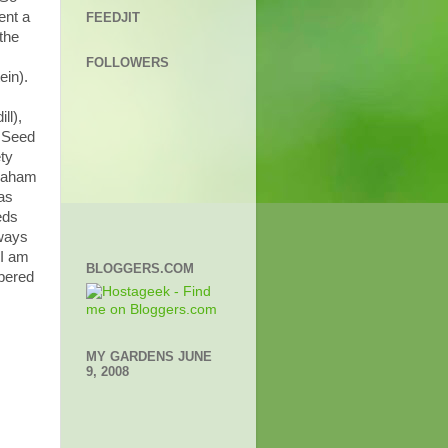
ent a
FEEDJIT
the
FOLLOWERS
ein).
ll),
y Seed
ty
graham
as
eds
lways
 I am
BLOGGERS.COM
mbered
MY GARDENS JUNE
9, 2008