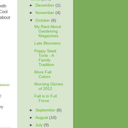
►
December
(1)
with
Cool
►
November
(4)
 about
▼
October
(6)
My Rant About
Gardening
Magazines
Late Bloomers
Poppy Seed
Torte - A
Family
Tradition
More Fall
Colors
Morning Glories
ewest»
of 2012
Fall is in Full
!
Force
my
►
September
(6)
►
August
(10)
►
July
(9)