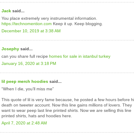
Jack
said...
You place extremely very instrumental information.
https://technomention.com
Keep it up. Keep blogging.
December 10, 2019 at 3:38 AM
Josephy
said...
can you share full recipe
homes for sale in istanbul turkey
January 16, 2020 at 3:18 PM
lil peep merch hoodies
said...
“When I die, you’ll miss me”
This quote of lil is very fame because, he posted a few hours before h
death on tweeter account. Now this line gains millions of lovers. They
want to wear peep last line printed shirts. Now we are selling this line
printed shirts, hats and hoodies here.
April 7, 2020 at 2:48 AM