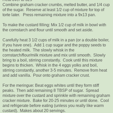
Combine graham cracker crumbs, melted butter, and 1/4 cup
of the sugar. Reserve at least 1/2 cup of mixture for top of
torte later. Press remaining mixture into a 9x13 pan.
To make the custard filling: Mix 1/2 cup of milk in bowl with
the cornstarch and flour until smooth and set aside.
Carefully heat 3 1/2 cups of milk in a pan (or a double boiler,
if you have one). Add 1 cup sugar and the poppy seeds to
the heated milk. The slowly whisk in the
cornstarch/flour/milk mixture and mix until smooth. Slowly
bring to a boil, stirring constantly. Cook until this mixture
begins to thicken. Whisk in the 4 eggs yolks and boil,
stirring constantly, another 3-5 minutes. Remove from heat
and add vanilla. Pour onto graham cracker crust.
For the meringue: Beat eggs whites until they form stiff
peaks. Then add remaining 8 TBSP of sugar. Spread
mixture over the custard and sprinkle with remaining graham
cracker mixture. Bake for 20-25 minutes or until done. Cool
and refrigerate before eating (unless you really like warm
custard). Makes about 20 servings.