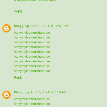
Reply
Blogging
April 7, 2021 at 12:51 AM
harrystylesmerchandise
harrystylesmerchandise
harrystylesmerchandise
harrystylesmerchandise
harrystylesmerchandise
harrystylesmerchandise
harrystylesmerchandise
harrystylesmerchandise
harrystylesmerchandise
Reply
Blogging
April 7, 2021 at 1:16 AM
harrystylesmerchandise
harrystylesmerchandise