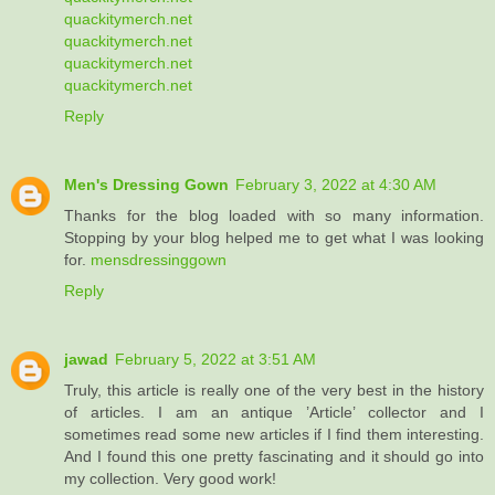
quackitymerch.net
quackitymerch.net
quackitymerch.net
quackitymerch.net
Reply
Men's Dressing Gown
February 3, 2022 at 4:30 AM
Thanks for the blog loaded with so many information.
Stopping by your blog helped me to get what I was looking
for.
mensdressinggown
Reply
jawad
February 5, 2022 at 3:51 AM
Truly, this article is really one of the very best in the history
of articles. I am an antique ’Article’ collector and I
sometimes read some new articles if I find them interesting.
And I found this one pretty fascinating and it should go into
my collection. Very good work!