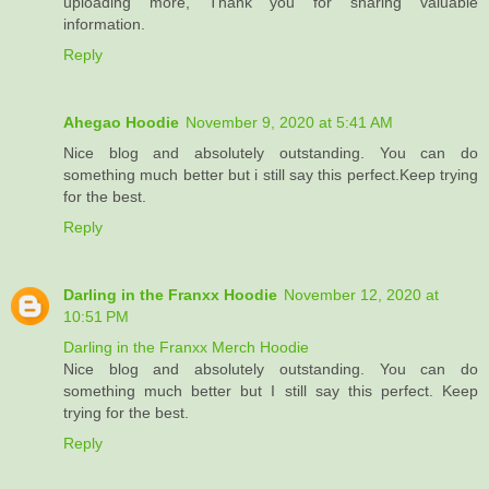
uploading more, Thank you for sharing valuable
information.
Reply
Ahegao Hoodie
November 9, 2020 at 5:41 AM
Nice blog and absolutely outstanding. You can do
something much better but i still say this perfect.Keep trying
for the best.
Reply
Darling in the Franxx Hoodie
November 12, 2020 at
10:51 PM
Darling in the Franxx Merch Hoodie
Nice blog and absolutely outstanding. You can do
something much better but I still say this perfect. Keep
trying for the best.
Reply