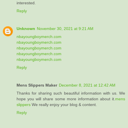
interested.
Reply
Unknown
November 30, 2021 at 9:21 AM
nbayoungboymerch.com
nbayoungboymerch.com
nbayoungboymerch.com
nbayoungboymerch.com
nbayoungboymerch.com
Reply
Mens Slippers Maker
December 8, 2021 at 12:42 AM
Thanks for sharing such beautiful information with us. We
hope you will share some more information about it.
mens
slippers
We really enjoy your blog & content.
Reply