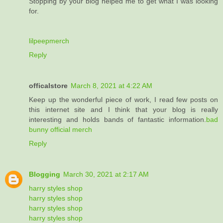
Stopping by your blog helped me to get what I was looking
for.
lilpeepmerch
Reply
officalstore
March 8, 2021 at 4:22 AM
Keep up the wonderful piece of work, I read few posts on
this internet site and I think that your blog is really
interesting and holds bands of fantastic information.
bad
bunny official merch
Reply
Blogging
March 30, 2021 at 2:17 AM
harry styles shop
harry styles shop
harry styles shop
harry styles shop