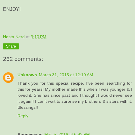
ENJOY!
Hosta Nerd
at
3:10 PM
Share
262 comments:
Unknown
March 31, 2015 at 12:19 AM
Thank you for this special recipe. I've been searching for
this for years! My mother made this when I was younger & I
loved it. She has since past and I thought I would never see
it again!! I can't wait to surprise my brothers & sisters with it.
Blessings!!
Reply
Anonymous
May 5, 2016 at 6:43 PM