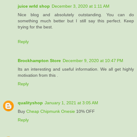
juice wrld shop
December 3, 2020 at 1:11 AM
Nice blog and absolutely outstanding. You can do
something much better but I still say this perfect. Keep
trying for the best.
Reply
Brockhampton Store
December 9, 2020 at 10:47 PM
Its an interesting and useful information. We all get highly
motivation from this .
Reply
qualityshop
January 1, 2021 at 3:05 AM
Buy
Cheap Chipmunk Onesie
10% OFF
Reply