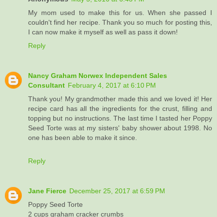
My mom used to make this for us. When she passed I
couldn't find her recipe. Thank you so much for posting this,
I can now make it myself as well as pass it down!
Reply
Nancy Graham Norwex Independent Sales
Consultant
February 4, 2017 at 6:10 PM
Thank you! My grandmother made this and we loved it! Her
recipe card has all the ingredients for the crust, filling and
topping but no instructions. The last time I tasted her Poppy
Seed Torte was at my sisters' baby shower about 1998. No
one has been able to make it since.
Reply
Jane Fierce
December 25, 2017 at 6:59 PM
Poppy Seed Torte
2 cups graham cracker crumbs