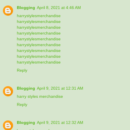
Blogging
April 8, 2021 at 4:46 AM
harrystylesmerchandise
harrystylesmerchandise
harrystylesmerchandise
harrystylesmerchandise
harrystylesmerchandise
harrystylesmerchandise
harrystylesmerchandise
harrystylesmerchandise
harrystylesmerchandise
Reply
Blogging
April 9, 2021 at 12:31 AM
harry styles merchandise
Reply
Blogging
April 9, 2021 at 12:32 AM