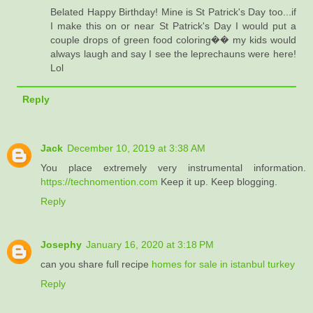
Belated Happy Birthday! Mine is St Patrick's Day too...if
I make this on or near St Patrick's Day I would put a
couple drops of green food coloring�� my kids would
always laugh and say I see the leprechauns were here!
Lol
Reply
Jack
December 10, 2019 at 3:38 AM
You place extremely very instrumental information.
https://technomention.com
Keep it up. Keep blogging.
Reply
Josephy
January 16, 2020 at 3:18 PM
can you share full recipe
homes for sale in istanbul turkey
Reply