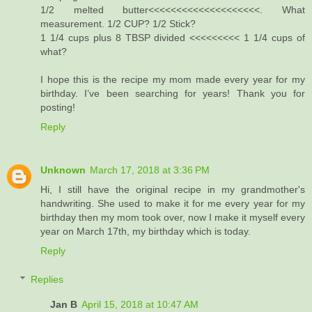
1/2 melted butter<<<<<<<<<<<<<<<<<<<<. What
measurement. 1/2 CUP? 1/2 Stick?
1 1/4 cups plus 8 TBSP divided <<<<<<<<< 1 1/4 cups of
what?
I hope this is the recipe my mom made every year for my
birthday. I’ve been searching for years! Thank you for
posting!
Reply
Unknown
March 17, 2018 at 3:36 PM
Hi, I still have the original recipe in my grandmother's
handwriting. She used to make it for me every year for my
birthday then my mom took over, now I make it myself every
year on March 17th, my birthday which is today.
Reply
Replies
Jan B
April 15, 2018 at 10:47 AM