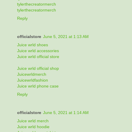
tylerthecreatormerch
tylerthecreatormerch
Reply
officialstore
June 5, 2021 at 1:13 AM
Juice wrld shoes
Juice wrld accessories
Juice wrld official store
Juice wrld official shop
Juicewrldmerch
Juicewrldfashion
Juice wrld phone case
Reply
officialstore
June 5, 2021 at 1:14 AM
Juice wrld merch
Juice wrld hoodie