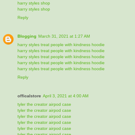
harry styles shop
harry styles shop
Reply
Blogging
March 31, 2021 at 1:27 AM
harry styles treat people with kindness hoodie
harry styles treat people with kindness hoodie
harry styles treat people with kindness hoodie
harry styles treat people with kindness hoodie
harry styles treat people with kindness hoodie
Reply
officalstore
April 3, 2021 at 4:00 AM
tyler the creator airpod case
tyler the creator airpod case
tyler the creator airpod case
tyler the creator airpod case
tyler the creator airpod case
tyler the creator airpod case