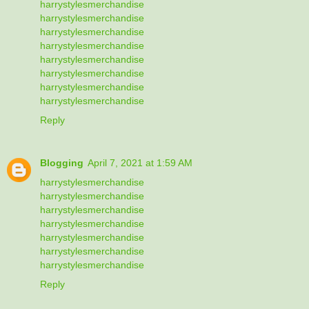
harrystylesmerchandise
harrystylesmerchandise
harrystylesmerchandise
harrystylesmerchandise
harrystylesmerchandise
harrystylesmerchandise
harrystylesmerchandise
harrystylesmerchandise
Reply
Blogging
April 7, 2021 at 1:59 AM
harrystylesmerchandise
harrystylesmerchandise
harrystylesmerchandise
harrystylesmerchandise
harrystylesmerchandise
harrystylesmerchandise
harrystylesmerchandise
Reply