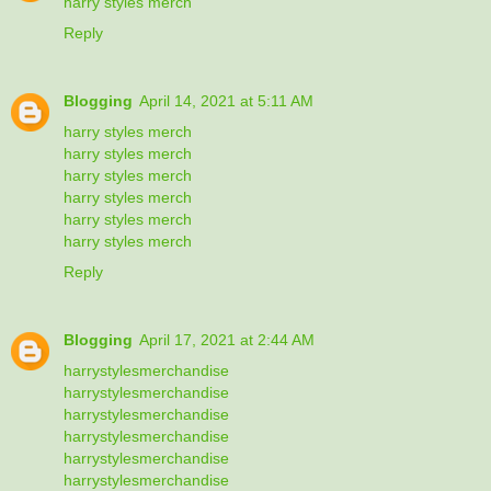
harry styles merch
Reply
Blogging
April 14, 2021 at 5:11 AM
harry styles merch
harry styles merch
harry styles merch
harry styles merch
harry styles merch
harry styles merch
Reply
Blogging
April 17, 2021 at 2:44 AM
harrystylesmerchandise
harrystylesmerchandise
harrystylesmerchandise
harrystylesmerchandise
harrystylesmerchandise
harrystylesmerchandise