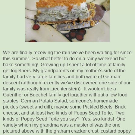
We are finally receiving the rain we've been waiting for since
this summer. So what better to do on a rainy weekend but
bake something! Growing up I spent a lot of time at family
get togethers. My grandparents on my mother's side of the
family had very large families and both were of German
descent (although recently we've discovered one side of our
family was really from Liechtenstein). It wouldn't be a
Guenther or Buechel family get together without a few food
staples: German Potato Salad, someone's homemade
pickles (sweet and dill), maybe some Pickled Beets, Brick
cheese, and at least two kinds of Poppy Seed Torte. Two
kinds of Poppy Seed Torte you say? Yes, two kinds! One
variety which my grandma was a master of was the one
pictured above with the graham cracker crust, custard poppy