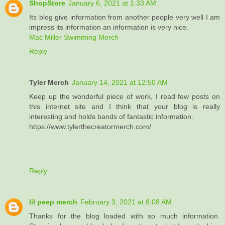
ShopStore
January 6, 2021 at 1:33 AM
Its blog give information from another people very well I am
impress its information an information is very nice.
Mac Miller Swimming Merch
Reply
Tyler Merch
January 14, 2021 at 12:50 AM
Keep up the wonderful piece of work, I read few posts on
this internet site and I think that your blog is really
interesting and holds bands of fantastic information.
https://www.tylerthecreatormerch.com/
Reply
lil peep merch
February 3, 2021 at 8:08 AM
Thanks for the blog loaded with so much information.