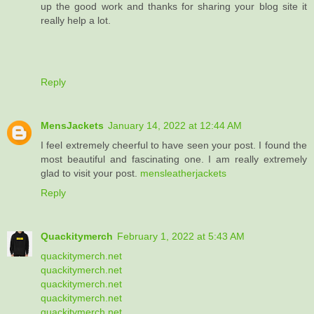
up the good work and thanks for sharing your blog site it
really help a lot.
Reply
MensJackets
January 14, 2022 at 12:44 AM
I feel extremely cheerful to have seen your post. I found the
most beautiful and fascinating one. I am really extremely
glad to visit your post.
mensleatherjackets
Reply
Quackitymerch
February 1, 2022 at 5:43 AM
quackitymerch.net
quackitymerch.net
quackitymerch.net
quackitymerch.net
quackitymerch.net