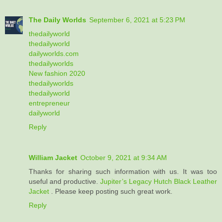
The Daily Worlds
September 6, 2021 at 5:23 PM
thedailyworld
thedailyworld
dailyworlds.com
thedailyworlds
New fashion 2020
thedailyworlds
thedailyworld
entrepreneur
dailyworld
Reply
William Jacket
October 9, 2021 at 9:34 AM
Thanks for sharing such information with us. It was too
useful and productive.
Jupiter’s Legacy Hutch Black Leather
Jacket
. Please keep posting such great work.
Reply