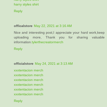
harry styles shirt
Reply
officalstore
May 22, 2021 at 3:16 AM
Nice and interesting post,I appreciate your hard work,keep
uploading more, Thank you for sharing valuable
information.
tylerthecreatormerch
Reply
officialstore
May 24, 2021 at 3:13 AM
xxxtentacion merch
xxxtentacion merch
xxxtentacion merch
xxxtentacion merch
xxxtentacion merch
xxxtentacion merch
Reply