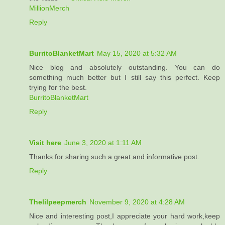
MillionMerch
Reply
BurritoBlanketMart
May 15, 2020 at 5:32 AM
Nice blog and absolutely outstanding. You can do
something much better but I still say this perfect. Keep
trying for the best.
BurritoBlanketMart
Reply
Visit here
June 3, 2020 at 1:11 AM
Thanks for sharing such a great and informative post.
Reply
Thelilpeepmerch
November 9, 2020 at 4:28 AM
Nice and interesting post,I appreciate your hard work,keep