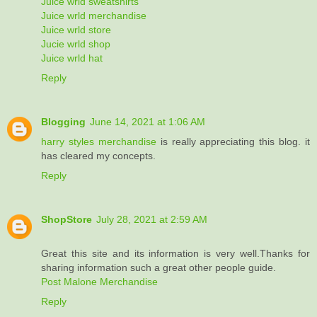
Juice wrld sweatshirts
Juice wrld merchandise
Juice wrld store
Jucie wrld shop
Juice wrld hat
Reply
Blogging
June 14, 2021 at 1:06 AM
harry styles merchandise
is really appreciating this blog. it
has cleared my concepts.
Reply
ShopStore
July 28, 2021 at 2:59 AM
Great this site and its information is very well.Thanks for
sharing information such a great other people guide.
Post Malone Merchandise
Reply