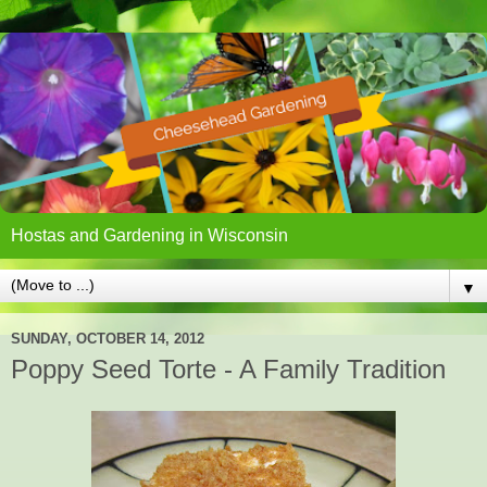
Hostas and Gardening in Wisconsin
▼
SUNDAY, OCTOBER 14, 2012
Poppy Seed Torte - A Family Tradition