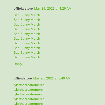
officialstore
May 25, 2021 at 4:26 AM
Bad Bunny Merch
Bad Bunny Merch
Bad Bunny Merch
Bad Bunny Merch
Bad Bunny Merch
Bad Bunny Merch
Bad Bunny Merch
Bad Bunny Merch
Bad Bunny Merch
Bad Bunny Merch
Reply
officalstore
May 28, 2021 at 5:40 AM
tylerthecreatormerch
tylerthecreatormerch
tylerthecreatormerch
tylerthecreatormerch
tylerthecreatormerch