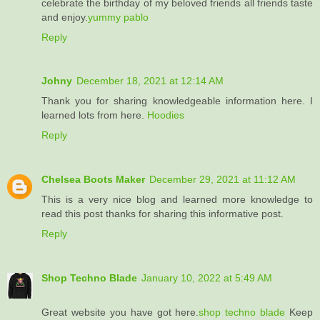
celebrate the birthday of my beloved friends all friends taste
and enjoy.
yummy pablo
Reply
Johny
December 18, 2021 at 12:14 AM
Thank you for sharing knowledgeable information here. I
learned lots from here.
Hoodies
Reply
Chelsea Boots Maker
December 29, 2021 at 11:12 AM
This is a very nice blog and learned more knowledge to
read this post thanks for sharing this informative post.
Reply
Shop Techno Blade
January 10, 2022 at 5:49 AM
Great website you have got here.
shop techno blade
Keep