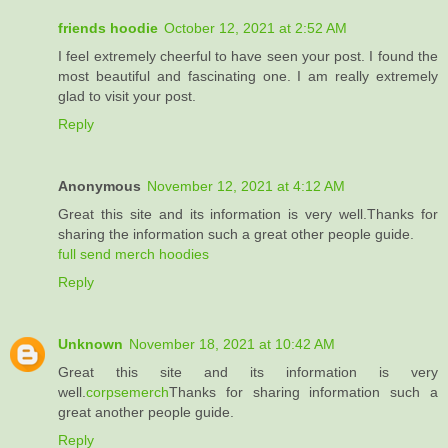
friends hoodie
October 12, 2021 at 2:52 AM
I feel extremely cheerful to have seen your post. I found the
most beautiful and fascinating one. I am really extremely
glad to visit your post.
Reply
Anonymous
November 12, 2021 at 4:12 AM
Great this site and its information is very well.Thanks for
sharing the information such a great other people guide.
full send merch hoodies
Reply
Unknown
November 18, 2021 at 10:42 AM
Great this site and its information is very
well.
corpsemerch
Thanks for sharing information such a
great another people guide.
Reply