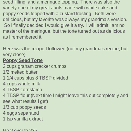
seed filling, and a meringue topping. There was also the
variety one of my great aunts made with white cake and
poppy seeds topped with a custard frosting. Both were
delicious, but my favorite was always my grandma's version.
So I finally decided I would give it a try. I will admit I am no
master of the meringue, but the torte turned out as delicious
as I remembered it.
Here was the recipe I followed (not my grandma's recipe, but
very close):
Poppy Seed Torte
2 cups graham cracker crumbs
1/2 melted butter
1 1/4 cups plus 8 TBSP divided
4 cups whole milk
4 TBSP cornstarch
4 TBSP flour (Next time I might leave this out completely and
see what results I get)
1/3 cup poppy seeds
4 eggs separated
1 tsp vanilla extract
Heat over to 325