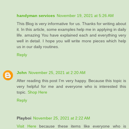
handyman services
November 19, 2021 at 5:26 AM
This Blog is very informative for us. Thanks for writing about
it. In this article, some examples help me in applying in daily
life. amazing You have explained each and everything very
well in detail. I hope you will write more pieces which help
us in our daily routines.
Reply
John
November 25, 2021 at 2:20 AM
After reading this post I'm very happy. Because this topic is
very helpful for me and everyone who is interested this
topic.
Shop Here
Reply
Playboi
November 25, 2021 at 2:22 AM
Visit Here
because these items like everyone who is