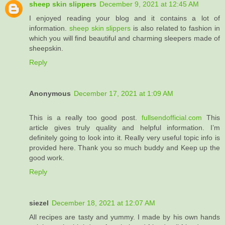
sheep skin slippers
December 9, 2021 at 12:45 AM
I enjoyed reading your blog and it contains a lot of
information.
sheep skin slippers
​is also related to fashion in
which you will find beautiful and charming sleepers made of
sheepskin.
Reply
Anonymous
December 17, 2021 at 1:09 AM
This is a really too good post.
fullsendofficial.com
This
article gives truly quality and helpful information. I’m
definitely going to look into it. Really very useful topic info is
provided here. Thank you so much buddy and Keep up the
good work.
Reply
siezel
December 18, 2021 at 12:07 AM
All recipes are tasty and yummy. I made by his own hands