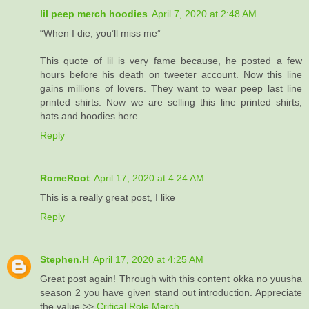
lil peep merch hoodies
April 7, 2020 at 2:48 AM
“When I die, you’ll miss me”
This quote of lil is very fame because, he posted a few
hours before his death on tweeter account. Now this line
gains millions of lovers. They want to wear peep last line
printed shirts. Now we are selling this line printed shirts,
hats and hoodies here.
Reply
RomeRoot
April 17, 2020 at 4:24 AM
This is a really great post, I like
Reply
Stephen.H
April 17, 2020 at 4:25 AM
Great post again! Through with this content okka no yuusha
season 2 you have given stand out introduction. Appreciate
the value >>
Critical Role Merch