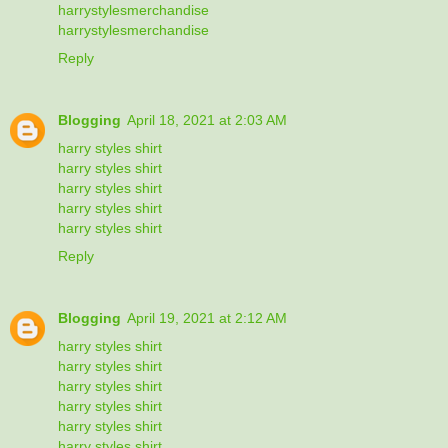
harrystylesmerchandise
harrystylesmerchandise
Reply
Blogging
April 18, 2021 at 2:03 AM
harry styles shirt
harry styles shirt
harry styles shirt
harry styles shirt
harry styles shirt
Reply
Blogging
April 19, 2021 at 2:12 AM
harry styles shirt
harry styles shirt
harry styles shirt
harry styles shirt
harry styles shirt
harry styles shirt