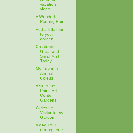
vacation
video
A Wonderful
Pouring Rain
Add a little blue
to your
garden
Creatures
Great and
Small Visit
Today
My Favorite
Annual:
Coleus
Visit to the
Paine Art
Center
Gardens
Welcome
Visitor to my
Garden
Video Tour
through one