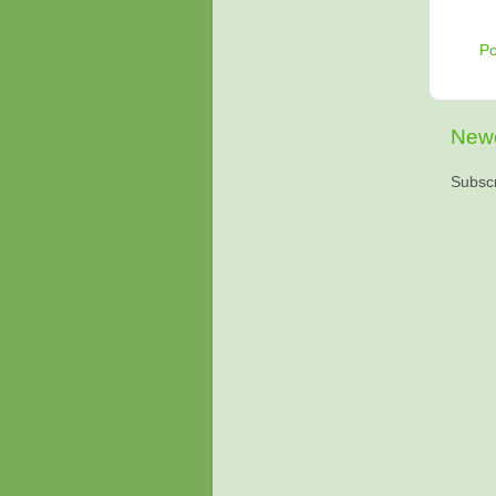
P
Newe
Subscr