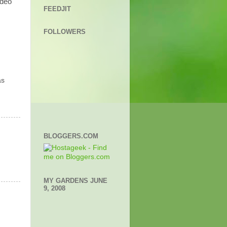
ideo
FEEDJIT
FOLLOWERS
as
BLOGGERS.COM
MY GARDENS JUNE
9, 2008