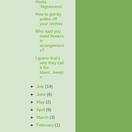
Hosta
'Nigrescens'
How to get lily
pollen off
your clothes
Who said you
need flowers
in
arrangement
s?
I guess that's
why they call
it the
blues...keepi
n...
►
July
(14)
►
June
(6)
►
May
(2)
►
April
(9)
►
March
(3)
►
February
(1)