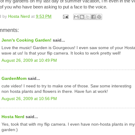
 of my gardens on my last day of summer vacation, I'm even in the v
l of you who have been asking to put a face to the voice.
d by
Hosta Nerd
at
9:53 PM
mments:
Jenn's Cooking Garden!
said...
Love the music! Garden is Gourgeous! I even saw some of your Host
wave at us! Is that your flip camera. It looks to work pretty well!
August 26, 2009 at 10:49 PM
GardenMom
said...
cute video! I need to try to make one of those. Saw some interesting
non hosta plants and flowers in there. Have fun at work!
August 26, 2009 at 10:56 PM
Hosta Nerd
said...
Yes, took that with my flip camera. I even have non-hosta plants in my
garden:)