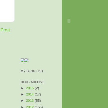
 Post
MY BLOG LIST
BLOG ARCHIVE
►
2015
(2)
►
2014
(17)
►
2013
(55)
►
2012
(155)