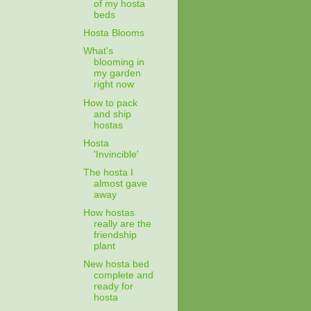
of my hosta
beds
Hosta Blooms
What's
blooming in
my garden
right now
How to pack
and ship
hostas
Hosta
'Invincible'
The hosta I
almost gave
away
How hostas
really are the
friendship
plant
New hosta bed
complete and
ready for
hosta