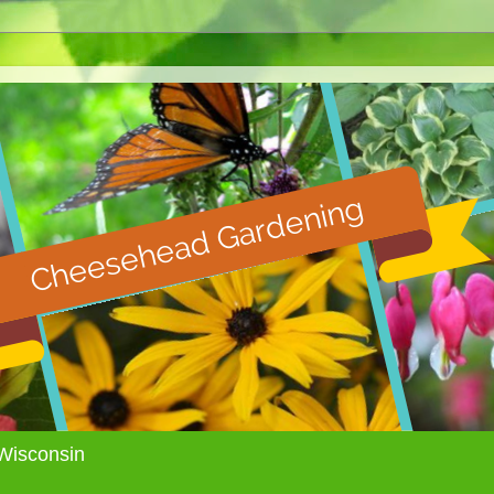
Wisconsin