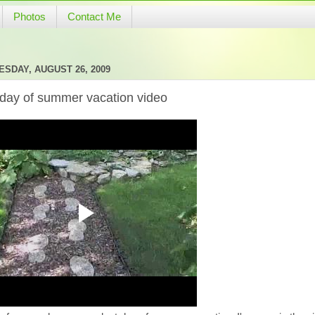
Photos
Contact Me
SDAY, AUGUST 26, 2009
 day of summer vacation video