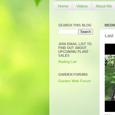
Home
Videos
About Me
SEARCH THIS BLOG
WEDNE
Last
JOIN EMAIL LIST TO
FIND OUT ABOUT
UPCOMING PLANT
SALES
Mailing List
GARDEN FORUMS
Garden Web Forum