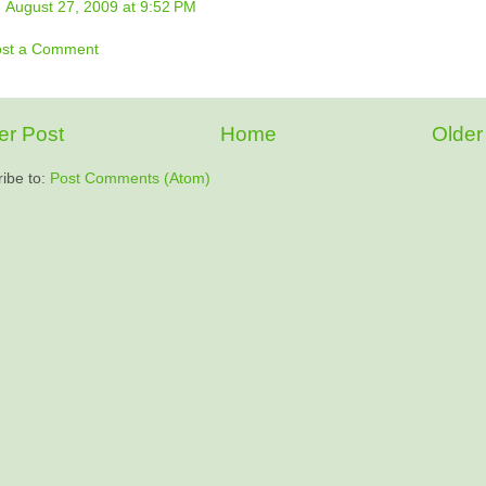
August 27, 2009 at 9:52 PM
ost a Comment
r Post
Home
Older
ibe to:
Post Comments (Atom)