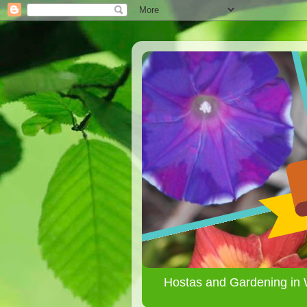
Hostas and Gardening in 