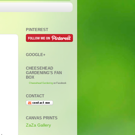
PINTEREST
GOOGLE+
CHEESEHEAD
GARDENING'S FAN
BOX
Cheesehead Gardening
on Facebook
CONTACT
CANVAS PRINTS
ZaZa Gallery