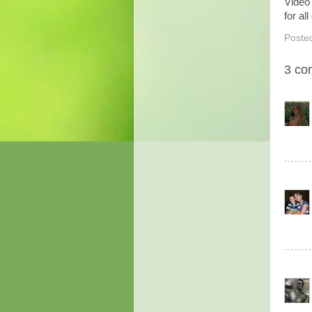
Video
for al
Poste
3 co