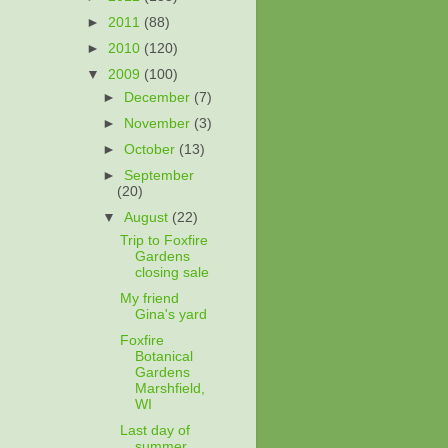
►
2011
(88)
►
2010
(120)
▼
2009
(100)
►
December
(7)
►
November
(3)
►
October
(13)
►
September
(20)
▼
August
(22)
Trip to Foxfire
Gardens
closing sale
My friend
Gina's yard
Foxfire
Botanical
Gardens
Marshfield,
WI
Last day of
summer