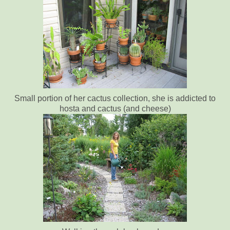
Small portion of her cactus collection, she is addicted to
hosta and cactus (and cheese)