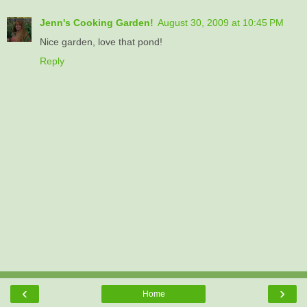
Jenn's Cooking Garden!
August 30, 2009 at 10:45 PM
Nice garden, love that pond!
Reply
‹
›
Home