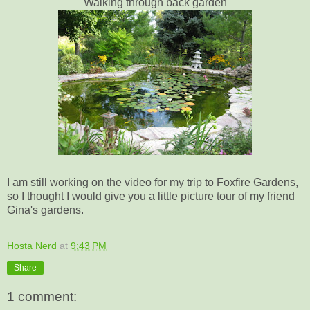
Walking through back garden
I am still working on the video for my trip to Foxfire Gardens,
so I thought I would give you a little picture tour of my friend
Gina's gardens.
Hosta Nerd
at
9:43 PM
Share
1 comment: