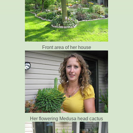
Front area of her house
Her flowering Medusa head cactus