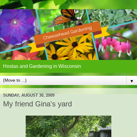
Hostas and Gardening in Wisconsin
▼
SUNDAY, AUGUST 30, 2009
My friend Gina's yard