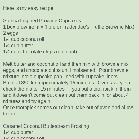
Here is my easy recipe:
Somoa Inspired Brownie Cupcakes
1 box brownie mix (I prefer Trader Joe's Truffle Brownie Mix)
2 eggs
1/4 cup coconut oil
1/4 cup butter
1/4 cup chocolate chips (optional)
Melt butter and coconut oil and then mix with brownie mix,
eggs, and chocolate chips until moistened. Pour brownie
mixture into a cupcake pan lined with cupcake liners.
Bake at 350 for approximately 15 minutes. Ovens vary, so
check them after 15 minutes. If you put a toothpick in them
and it doesn't come out clean put them back in for about 4
minutes and try again.
Once toothpick comes out clean, take out of oven and allow
to cool.
Caramel Coconut Buttercream Frosting
1/4 cup butter
1/4 cup coconut oil