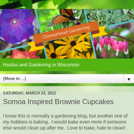
Hostas and Gardening in Wisconsin
▼
SATURDAY, MARCH 24, 2012
Somoa Inspired Brownie Cupcakes
I know this is normally a gardening blog, but another one of
my hobbies is baking. I would bake even more if someone
else would clean up after me. Love to bake, hate to clean!