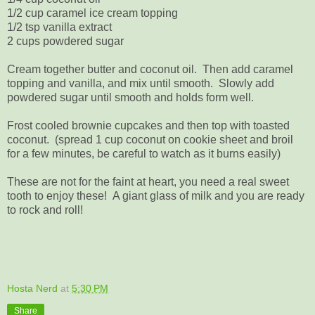
1/2 cup caramel ice cream topping
1/2 tsp vanilla extract
2 cups powdered sugar
Cream together butter and coconut oil. Then add caramel
topping and vanilla, and mix until smooth. Slowly add
powdered sugar until smooth and holds form well.
Frost cooled brownie cupcakes and then top with toasted
coconut. (spread 1 cup coconut on cookie sheet and broil
for a few minutes, be careful to watch as it burns easily)
These are not for the faint at heart, you need a real sweet
tooth to enjoy these! A giant glass of milk and you are ready
to rock and roll!
Hosta Nerd
at
5:30 PM
Share