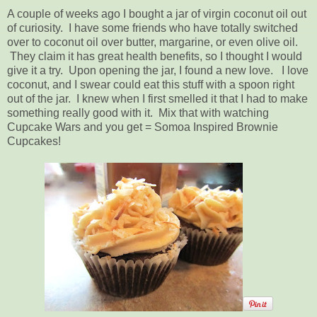
A couple of weeks ago I bought a jar of virgin coconut oil out
of curiosity. I have some friends who have totally switched
over to coconut oil over butter, margarine, or even olive oil.
They claim it has great health benefits, so I thought I would
give it a try. Upon opening the jar, I found a new love. I love
coconut, and I swear could eat this stuff with a spoon right
out of the jar. I knew when I first smelled it that I had to make
something really good with it. Mix that with watching
Cupcake Wars and you get = Somoa Inspired Brownie
Cupcakes!