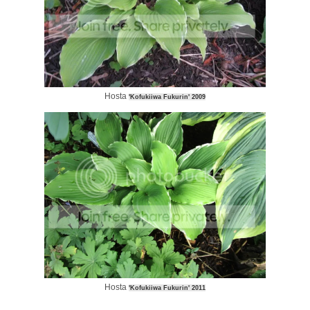
Hosta
'Kofukiiwa Fukurin' 2009
Hosta
'Kofukiiwa Fukurin' 2011