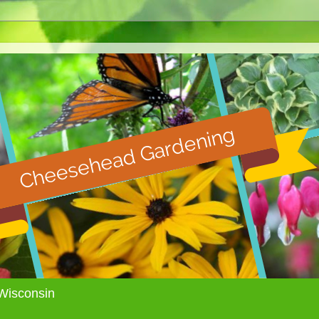
Wisconsin