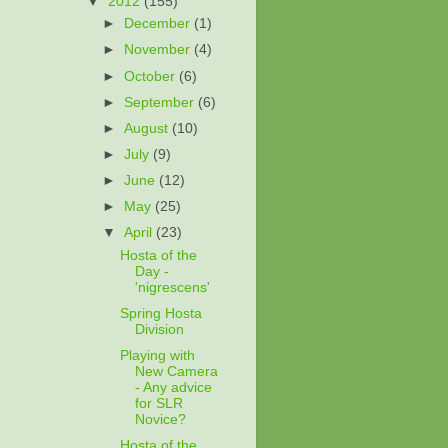
▼
2012
(155)
►
December
(1)
►
November
(4)
►
October
(6)
►
September
(6)
►
August
(10)
►
July
(9)
►
June
(12)
►
May
(25)
▼
April
(23)
Hosta of the
Day -
'nigrescens'
Spring Hosta
Division
Playing with
New Camera
- Any advice
for SLR
Novice?
Hosta of the