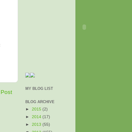
t
MY BLOG LIST
 Post
BLOG ARCHIVE
►
2015
(2)
►
2014
(17)
►
2013
(55)