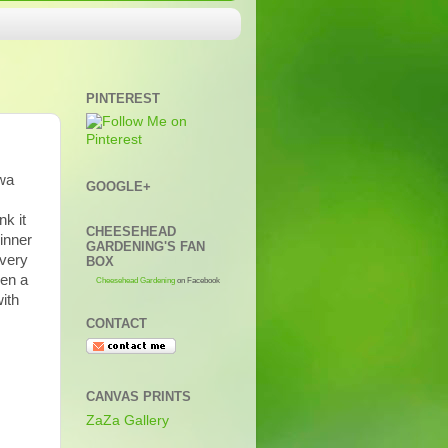
PINTEREST
iwa
GOOGLE+
nk it
CHEESEHEAD
inner
GARDENING'S FAN
 very
BOX
een a
Cheesehead Gardening
on Facebook
ith
CONTACT
CANVAS PRINTS
ZaZa Gallery