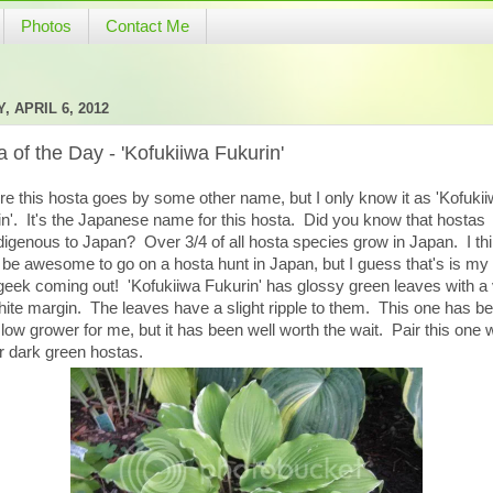
Photos
Contact Me
, APRIL 6, 2012
 of the Day - 'Kofukiiwa Fukurin'
re this hosta goes by some other name, but I only know it as 'Kofuki
n'. It's the Japanese name for this hosta. Did you know that hostas
digenous to Japan? Over 3/4 of all hosta species grow in Japan. I thi
be awesome to go on a hosta hunt in Japan, but I guess that's is my 
geek coming out! 'Kofukiiwa Fukurin' has glossy green leaves with a
hite margin. The leaves have a slight ripple to them. This one has b
low grower for me, but it has been well worth the wait. Pair this one w
r dark green hostas.