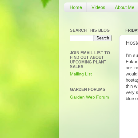
Home
Videos
About Me
SEARCH THIS BLOG
FRIDAY
Hosta
JOIN EMAIL LIST TO
I'm su
FIND OUT ABOUT
Fukuri
UPCOMING PLANT
SALES
are in
would 
Mailing List
hosta
thin w
GARDEN FORUMS
very s
Garden Web Forum
blue o