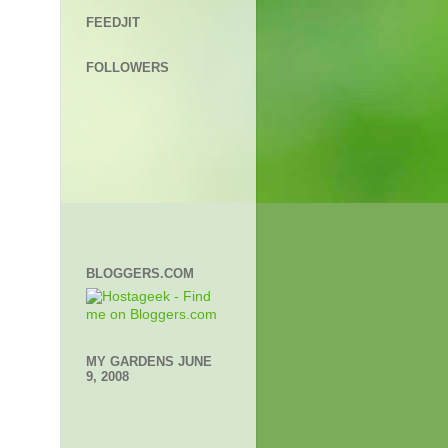
FEEDJIT
FOLLOWERS
BLOGGERS.COM
MY GARDENS JUNE
9, 2008