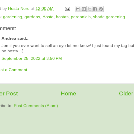
d by
Hosta Nerd
at
12:00 AM
s:
gardening
,
gardens
,
Hosta
,
hostas
,
perennials
,
shade gardening
mment:
Andrea said...
Jen if you ever want to sell an eye let me know! I just found my tag bu
no hosta. :(
September 25, 2022 at 3:50 PM
ost a Comment
r Post
Home
Older
ibe to:
Post Comments (Atom)