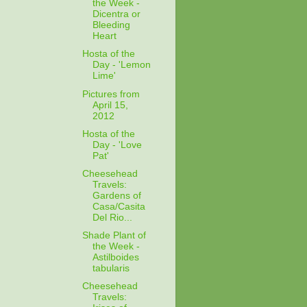
the Week -
Dicentra or
Bleeding
Heart
Hosta of the
Day - 'Lemon
Lime'
Pictures from
April 15,
2012
Hosta of the
Day - 'Love
Pat'
Cheesehead
Travels:
Gardens of
Casa/Casita
Del Rio...
Shade Plant of
the Week -
Astilboides
tabularis
Cheesehead
Travels: