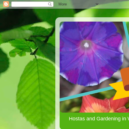
Hostas and Gardening in 