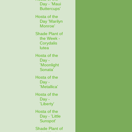
Day - 'Maui
Buttercups'
Hosta of the
Day 'Marilyn
Monroe'
Shade Plant of
the Week -
Corydalis
lutea
Hosta of the
Day -
'Moonlight
Sonata'
Hosta of the
Day -
'Metallica'
Hosta of the
Day -
'Liberty'
Hosta of the
Day - 'Little
Sunspot'
Shade Plant of