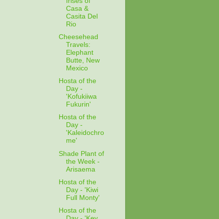
Irises of
Casa &
Casita Del
Rio
Cheesehead
Travels:
Elephant
Butte, New
Mexico
Hosta of the
Day -
'Kofukiiwa
Fukurin'
Hosta of the
Day -
'Kaleidochro
me'
Shade Plant of
the Week -
Arisaema
Hosta of the
Day - 'Kiwi
Full Monty'
Hosta of the
Day - 'Key