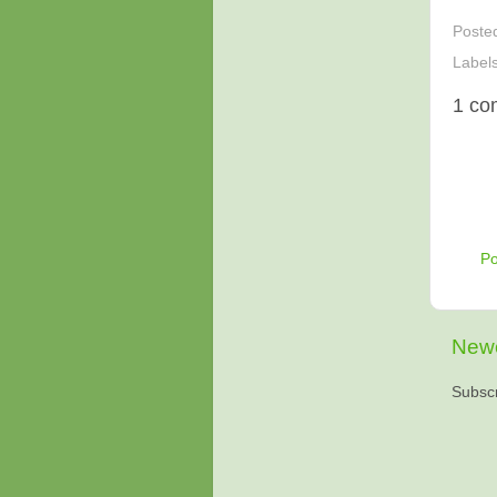
Poste
Label
1 co
P
Newe
Subscr