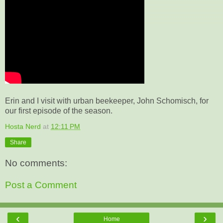
Erin and I visit with urban beekeeper, John Schomisch, for
our first episode of the season.
Hosta Nerd
at
12:11 PM
Share
No comments:
Post a Comment
‹
›
Home