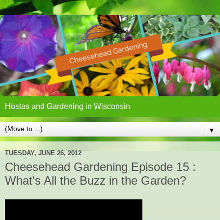
Hostas and Gardening in Wisconsin
▼
TUESDAY, JUNE 26, 2012
Cheesehead Gardening Episode 15 :
What's All the Buzz in the Garden?