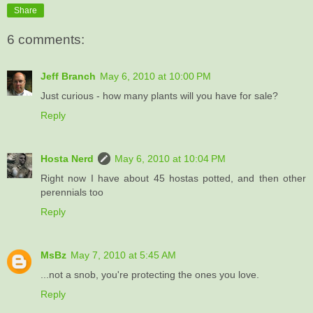
Share
6 comments:
Jeff Branch
May 6, 2010 at 10:00 PM
Just curious - how many plants will you have for sale?
Reply
Hosta Nerd
May 6, 2010 at 10:04 PM
Right now I have about 45 hostas potted, and then other
perennials too
Reply
MsBz
May 7, 2010 at 5:45 AM
...not a snob, you're protecting the ones you love.
Reply