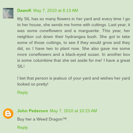
DawnK
May 7, 2010 at 8:13 AM
My SIL has so many flowers in her yard and every time I go
to her house, she sends me home with cuttings. Last year, it
was some coneflowers and a marguerite. This year, her
neighbor cut down their hydrangea bush. She got to take
some of those cuttings, to see if they would grow and they
did, so I have two to plant now. She also gave me some
more coneflowers and a black-eyed susan. In another box
is some columbine that she set aside for me! I have a great
SIL!
I bet that person is jealous of your yard and wishes her yard
looked so pretty!
Reply
John Pederson
May 7, 2010 at 10:23 AM
Buy her a Weed Dragon™.
Reply