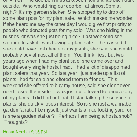
outside. Who would ring our doorbell at almost 9pm at
night? It's my garden stalker. She stopped by to drop off
some plant pots for my plant sale. Which makes me wonder
if she heard me say the other day I would give first priority to
people who donated pots for my sale. Was she hiding in the
bushes, or was she just being nice? Last weekend she
stopped to ask if I was having a plant sale. Then asked if
she could have first choice of my plants, she said she would
probably buy almost all of them. You think I jest, but two
years ago when I had my plant sale, she came over and
bought every single hosta I had. I had a lot of disappointed
plant salers that year. So last year I just made up a list of
plants I had for sale and offered them to friends. This
weekend she offered to buy my house, said she didn't even
need to see the inside. I was just not allowed to remove any
of my plants. I did find out that if I start talking the science of
plants, she quickly loses interest. So is she just a wannabe
garden fanatic like myself, just wants a nice looking yard, or
is she a garden stalker? Perhaps I am being a hosta snob?
Thoughts?
Hosta Nerd
at
9:15 PM