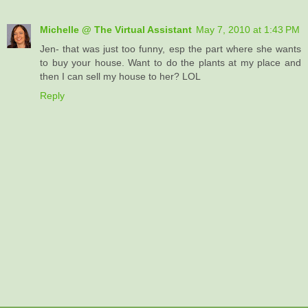
Michelle @ The Virtual Assistant
May 7, 2010 at 1:43 PM
Jen- that was just too funny, esp the part where she wants
to buy your house. Want to do the plants at my place and
then I can sell my house to her? LOL
Reply