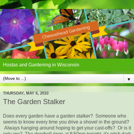
Hostas and Gardening in Wisconsin
▼
THURSDAY, MAY 6, 2010
The Garden Stalker
Does every garden have a garden stalker? Someone who
seems to know every time you drive a shovel in the ground?
Always hanging around hoping to get your cast-offs? Or is it
only me? The doorbell rings at 8:50pm tonight, it's pitch dark