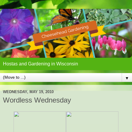
Hostas and Gardening in Wisconsin
▼
WEDNESDAY, MAY 19, 2010
Wordless Wednesday