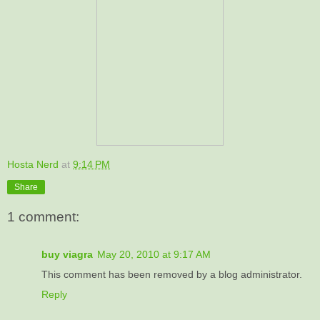
Hosta Nerd
at
9:14 PM
Share
1 comment:
buy viagra
May 20, 2010 at 9:17 AM
This comment has been removed by a blog administrator.
Reply