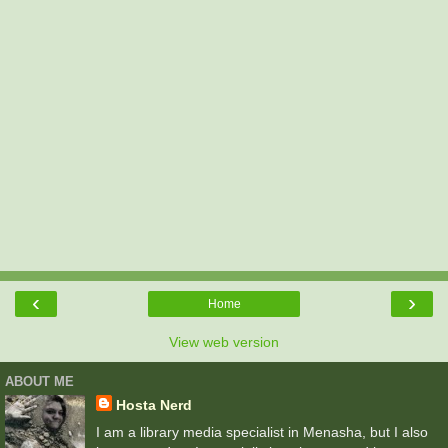
‹
›
Home
View web version
ABOUT ME
Hosta Nerd
I am a library media specialist in Menasha, but I also