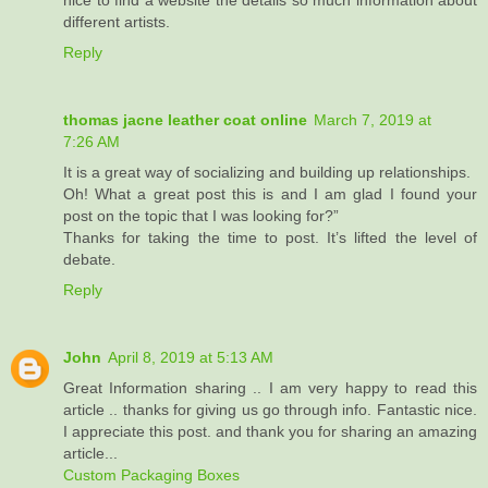
nice to find a website the details so much information about
different artists.
Reply
thomas jacne leather coat online
March 7, 2019 at
7:26 AM
It is a great way of socializing and building up relationships.
Oh! What a great post this is and I am glad I found your
post on the topic that I was looking for?”
Thanks for taking the time to post. It’s lifted the level of
debate.
Reply
John
April 8, 2019 at 5:13 AM
Great Information sharing .. I am very happy to read this
article .. thanks for giving us go through info. Fantastic nice.
I appreciate this post. and thank you for sharing an amazing
article...
Custom Packaging Boxes