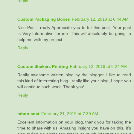
Reply
Custom Packaging Boxes
February 12, 2019 at 6:44 AM
Nice Post I really Appreciate you to for this post. Your post
Is Very Informative for me. This will absolutely be going to
help me with my project.
Reply
Custom Stickers Printing
February 12, 2019 at 8:24 AM
Really awesome written blog by the blogger I like to read
this kind of interesting blog I really like your blog, I hope you
will continue such work. Thank you!
Reply
taboo coat
February 21, 2019 at 7:39 AM
Excellent information on your blog, thank you for taking the
time to share with us. Amazing insight you have on this, it’s