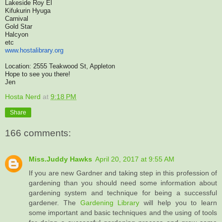
Lakeside Roy El
Kifukurin Hyuga
Carnival
Gold Star
Halcyon
etc
www.hostalibrary.org
Location: 2555 Teakwood St, Appleton
Hope to see you there!
Jen
Hosta Nerd
at
9:18 PM
Share
166 comments:
Miss.Juddy Hawks
April 20, 2017 at 9:55 AM
If you are new Gardner and taking step in this profession of
gardening than you should need some information about
gardening system and technique for being a successful
gardener. The
Gardening Library
will help you to learn
some important and basic techniques and the using of tools