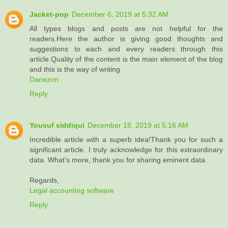
Jacket-pop
December 6, 2019 at 5:32 AM
All types blogs and posts are not helpful for the
readers.Here the author is giving good thoughts and
suggestions to each and every readers through this
article.Quality of the content is the main element of the blog
and this is the way of writing
Danezon
Reply
Yousuf siddiqui
December 18, 2019 at 5:16 AM
Incredible article with a superb idea!Thank you for such a
significant article. I truly acknowledge for this extraordinary
data. What's more, thank you for sharing eminent data.
Regards,
Legal accounting software
Reply