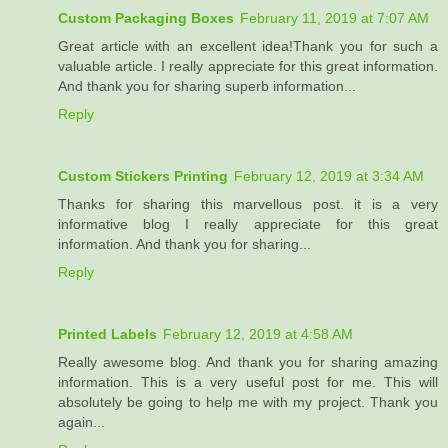
Custom Packaging Boxes
February 11, 2019 at 7:07 AM
Great article with an excellent idea!Thank you for such a
valuable article. I really appreciate for this great information.
And thank you for sharing superb information...
Reply
Custom Stickers Printing
February 12, 2019 at 3:34 AM
Thanks for sharing this marvellous post. it is a very
informative blog I really appreciate for this great
information. And thank you for sharing...
Reply
Printed Labels
February 12, 2019 at 4:58 AM
Really awesome blog. And thank you for sharing amazing
information. This is a very useful post for me. This will
absolutely be going to help me with my project. Thank you
again...