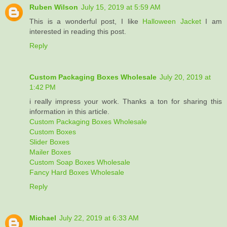
Ruben Wilson
July 15, 2019 at 5:59 AM
This is a wonderful post, I like
Halloween Jacket
I am
interested in reading this post.
Reply
Custom Packaging Boxes Wholesale
July 20, 2019 at
1:42 PM
i really impress your work. Thanks a ton for sharing this
information in this article.
Custom Packaging Boxes Wholesale
Custom Boxes
Slider Boxes
Mailer Boxes
Custom Soap Boxes Wholesale
Fancy Hard Boxes Wholesale
Reply
Michael
July 22, 2019 at 6:33 AM