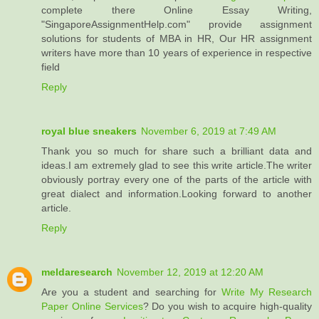
complete there Online Essay Writing,
"SingaporeAssignmentHelp.com" provide assignment
solutions for students of MBA in HR, Our HR assignment
writers have more than 10 years of experience in respective
field
Reply
royal blue sneakers
November 6, 2019 at 7:49 AM
Thank you so much for share such a brilliant data and
ideas.I am extremely glad to see this write article.The writer
obviously portray every one of the parts of the article with
great dialect and information.Looking forward to another
article.
Reply
meldaresearch
November 12, 2019 at 12:20 AM
Are you a student and searching for
Write My Research
Paper Online Services
? Do you wish to acquire high-quality