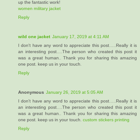
up the fantastic work!
women military jacket
Reply
wild one jacket
January 17, 2019 at 4:11 AM
I don't have any word to appreciate this post…..Really it is
an interesting post….The person who created this post it
was a great human.. Thank you for sharing this amazing
one post. keep us in your touch.
Reply
Anonymous
January 26, 2019 at 5:05 AM
I don't have any word to appreciate this post…..Really it is
an interesting post….The person who created this post it
was a great human.. Thank you for sharing this amazing
one post. keep us in your touch.
custom stickers printing
Reply