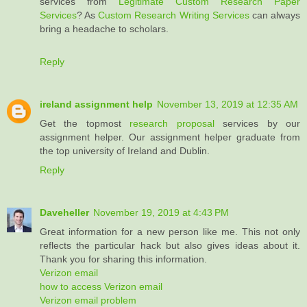
services from
Legitimate Custom Research Paper
Services
? As
Custom Research Writing Services
can always
bring a headache to scholars.
Reply
ireland assignment help
November 13, 2019 at 12:35 AM
Get the topmost
research proposal
services by our
assignment helper. Our assignment helper graduate from
the top university of Ireland and Dublin.
Reply
Daveheller
November 19, 2019 at 4:43 PM
Great information for a new person like me. This not only
reflects the particular hack but also gives ideas about it.
Thank you for sharing this information.
Verizon email
how to access Verizon email
Verizon email problem