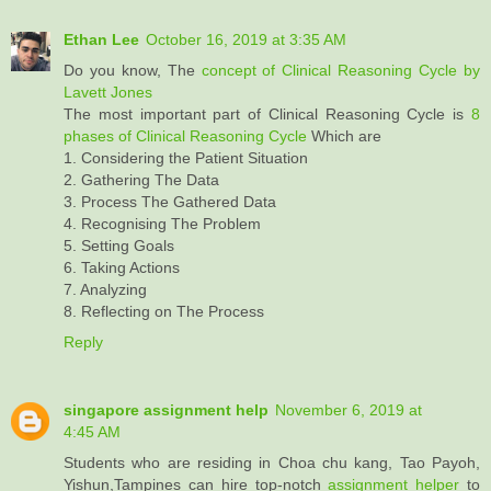
Ethan Lee
October 16, 2019 at 3:35 AM
Do you know, The
concept of Clinical Reasoning Cycle by
Lavett Jones
The most important part of Clinical Reasoning Cycle is
8
phases of Clinical Reasoning Cycle
Which are
1. Considering the Patient Situation
2. Gathering The Data
3. Process The Gathered Data
4. Recognising The Problem
5. Setting Goals
6. Taking Actions
7. Analyzing
8. Reflecting on The Process
Reply
singapore assignment help
November 6, 2019 at
4:45 AM
Students who are residing in Choa chu kang, Tao Payoh,
Yishun,Tampines can hire top-notch
assignment helper
to