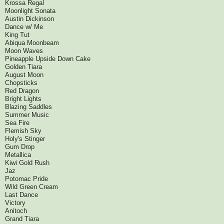
Krossa Regal
Moonlight Sonata
Austin Dickinson
Dance w/ Me
King Tut
Abiqua Moonbeam
Moon Waves
Pineapple Upside Down Cake
Golden Tiara
August Moon
Chopsticks
Red Dragon
Bright Lights
Blazing Saddles
Summer Music
Sea Fire
Flemish Sky
Holy's Stinger
Gum Drop
Metallica
Kiwi Gold Rush
Jaz
Potomac Pride
Wild Green Cream
Last Dance
Victory
Anitoch
Grand Tiara