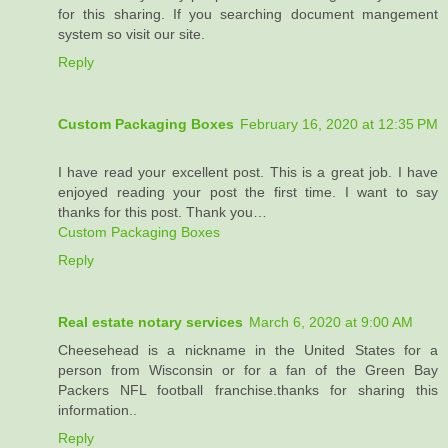
for this sharing. If you searching document mangement
system so visit our site.
Reply
Custom Packaging Boxes
February 16, 2020 at 12:35 PM
I have read your excellent post. This is a great job. I have
enjoyed reading your post the first time. I want to say
thanks for this post. Thank you…
Custom Packaging Boxes
Reply
Real estate notary services
March 6, 2020 at 9:00 AM
Cheesehead is a nickname in the United States for a
person from Wisconsin or for a fan of the Green Bay
Packers NFL football franchise.thanks for sharing this
information..
Reply