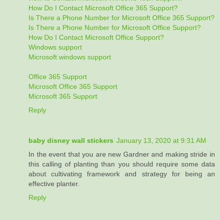
How Do I Contact Microsoft Office 365 Support?
Is There a Phone Number for Microsoft Office 365 Support?
Is There a Phone Number for Microsoft Office Support?
How Do I Contact Microsoft Office Support?
Windows support
Microsoft windows support
Office 365 Support
Microsoft Office 365 Support
Microsoft 365 Support
Reply
baby disney wall stickers
January 13, 2020 at 9:31 AM
In the event that you are new Gardner and making stride in
this calling of planting than you should require some data
about cultivating framework and strategy for being an
effective planter.
Reply