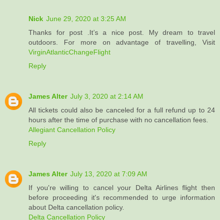
Nick
June 29, 2020 at 3:25 AM
Thanks for post .It’s a nice post. My dream to travel
outdoors. For more on advantage of travelling, Visit
VirginAtlanticChangeFlight
Reply
James Alter
July 3, 2020 at 2:14 AM
All tickets could also be canceled for a full refund up to 24
hours after the time of purchase with no cancellation fees.
Allegiant Cancellation Policy
Reply
James Alter
July 13, 2020 at 7:09 AM
If you're willing to cancel your Delta Airlines flight then
before proceeding it's recommended to urge information
about Delta cancellation policy.
Delta Cancellation Policy