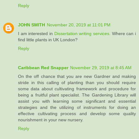
Reply
JOHN SMITH
November 20, 2019 at 11:01 PM
I am interested in
Dissertation writing services
. Where can i
find little plants in UK London?
Reply
Caribbean Red Snapper
November 29, 2019 at 8:45 AM
On the off chance that you are new Gardner and making
stride in this calling of planting than you should require
some data about cultivating framework and procedure for
being a fruitful plant specialist. The Gardening Library will
assist you with learning some significant and essential
strategies and the utilizing of instruments for doing an
effective cultivating process and develop some quality
nourishment in your new nursery.
Reply