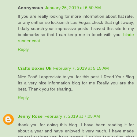
Anonymous
January 26, 2019 at 6:50 AM
If you are really looking for more information about flat rate,
or any onther so locksmith Las Vegas check that right away,
I daily search your impressive posts. I saved this site to my
bookmarks so that I can keep me in touch with you.
blade
runner coat
Reply
Crafts Boxes Uk
February 7, 2019 at 5:15 AM
Nice Post! I appreciate to you for this post. I Read Your Blog
Its a very nice information blog for me Really you are the
best. Thank you for sharing...
Reply
Jenny Rose
February 7, 2019 at 7:05 AM
thank you for doing this blog. I have been reading it for
about a year and have enjoyed it very much. I have made