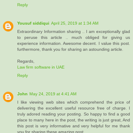
Reply
Yousuf siddiqui
April 25, 2019 at 1:34 AM
Extraordinary Information sharing .. I am exceptionally glad
to peruse this article .. much obliged for giving us
experience information. Awesome decent. I value this post.
furthermore, thank you for sharing an astounding article.
Regards,
Law firm software in UAE
Reply
John
May 24, 2019 at 4:41 AM
I like viewing web sites which comprehend the price of
delivering the excellent useful resource free of charge. I
truly adored reading your posting. So happy to find a good
place to many here in the post, the writing is just great, And
this post is very informative and very helpful for me thank
you for sharing these amazing post...