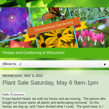
Hostas and Gardening in Wisconsin
▼
WEDNESDAY, MAY 6, 2015
Plant Sale Saturday, May 6 9am-1pm
Hello Everyone,
If you haven't heard, we sold our house and are moving. The person who
bought our house wants all plants and landscaping removed. So the
hostas are dug up, and I have divided what I could. The good news is I