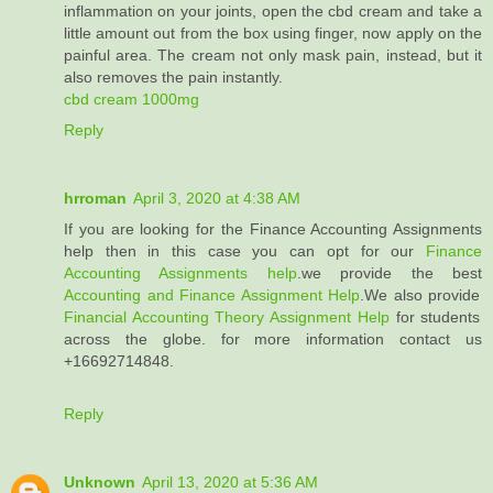
inflammation on your joints, open the cbd cream and take a
little amount out from the box using finger, now apply on the
painful area. The cream not only mask pain, instead, but it
also removes the pain instantly.
cbd cream 1000mg
Reply
hrroman
April 3, 2020 at 4:38 AM
If you are looking for the Finance Accounting Assignments
help then in this case you can opt for our
Finance
Accounting Assignments help
.we provide the best
Accounting and Finance Assignment Help
.We also provide
Financial Accounting Theory Assignment Help
for students
across the globe. for more information contact us
+16692714848.
Reply
Unknown
April 13, 2020 at 5:36 AM