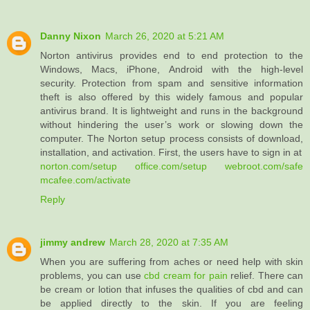
Danny Nixon
March 26, 2020 at 5:21 AM
Norton antivirus provides end to end protection to the
Windows, Macs, iPhone, Android with the high-level
security. Protection from spam and sensitive information
theft is also offered by this widely famous and popular
antivirus brand. It is lightweight and runs in the background
without hindering the user’s work or slowing down the
computer. The Norton setup process consists of download,
installation, and activation. First, the users have to sign in at
norton.com/setup
office.com/setup
webroot.com/safe
mcafee.com/activate
Reply
jimmy andrew
March 28, 2020 at 7:35 AM
When you are suffering from aches or need help with skin
problems, you can use
cbd cream for pain
relief. There can
be cream or lotion that infuses the qualities of cbd and can
be applied directly to the skin. If you are feeling