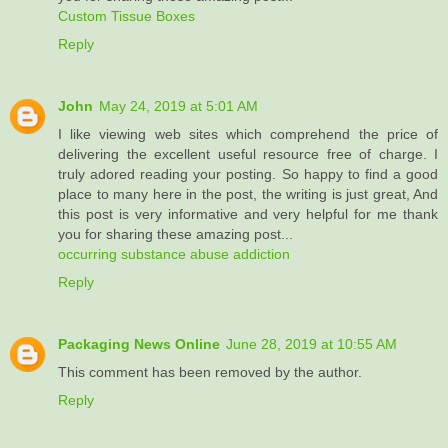
Custom Tissue Boxes
Reply
John
May 24, 2019 at 5:01 AM
I like viewing web sites which comprehend the price of
delivering the excellent useful resource free of charge. I
truly adored reading your posting. So happy to find a good
place to many here in the post, the writing is just great, And
this post is very informative and very helpful for me thank
you for sharing these amazing post...
occurring substance abuse addiction
Reply
Packaging News Online
June 28, 2019 at 10:55 AM
This comment has been removed by the author.
Reply