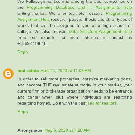
We Fullassignment.com is among the best companies on
the
Programming Database and IT Assignments Help
writing market. We offer top-notch essays,
Programming
Assignment Help
research papers, thesis and other types of
works that can be assigned to you at a high school or
college. We also provide
Data Structure Assignment Help
from our experts. for more information contact us
+16692714848.
Reply
real estate
April 21, 2020 at 11:08 AM
In order to sell more properties, optimize marketing costs,
and become THE real estate authority in your market, your
current firm or brokerage organization needs to be entrance
and center when plus where individuals are searching
regarding homes. Do it with the best
seo for realtors
Reply
Anonymous
May 6, 2020 at 7:28 AM