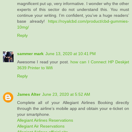
magnificent put up, very informative. I wonder why the other
experts of this sector do not understand this. You must
continue your writing. I’m confident, you’ve a huge readers’
base already!
https://royalcbd.com/product/cbd-gummies-
10mg/
Reply
sammer mark
June 13, 2020 at 10:41 PM
Awesome I read your post.
how can I Connect HP Deskjet
3639 Printer to Wifi
Reply
James Alter
June 23, 2020 at 5:52 AM
Complete all of your Allegiant Airlines Booking directly
through the airline’s mobile app and obtain your e-ticket on
your smartphone.
Allegiant Airlines Reservations
Allegiant Air Reservations
Allegiant Airlines official site