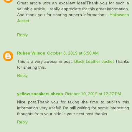
Great article with an excellent idea!Thank you for such a
valuable article. I really appreciate for this great information.
And thank you for sharing superb information...
Halloween
Jacket
Reply
Ruben Wilson
October 8, 2019 at 6:50 AM
This is a very awesome post.
Black Leather Jacket
Thanks
for sharing this.
Reply
yellow sneakers cheap
October 10, 2019 at 12:27 PM
Nice post.Thank you for taking the time to publish this
information very useful! I’m still waiting for some interesting
thoughts from your side in your next post thanks
Reply