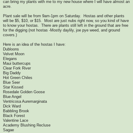
can bring my plants with me to my new house where I will have almost an
acre.
Plant sale will be from 9am-1pm on Saturday. Hostas and other plants
will be $5, $10, or $15. Most are just nubs right now, so you kind of have
to know your hostas. There are plants still left in the ground that are free
for the digging (not hostas -Mostly daylily, joe pye weed, and ground
covers.)
Here is an idea of the hostas I have:
Dubloons
Velvet Moon
Elegans
Maui buttercups
Clear Fork River
Big Daddy
Hot Green Chiles
Blue Seer
Star Kissed
Rosedale Golden Goose
Blue Angel
Ventricosa Auremarginata
Dick Ward
Babbling Brook
Black Forest
Valentine Lace
Academy Blushing Recluse
Sagae