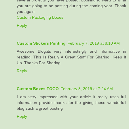
several projects you have posted. Looking forward to what
you are going to be posting during the coming year. Thank
you again.
Custom Packaging Boxes
Reply
Custom Stickers Printing
February 7, 2019 at 8:10 AM
Awesome Blog.its very interestingly and informative in
reading. This Is Really A Great Stuff For Sharing. Keep It
Up. Thanks For Sharing.
Reply
Custom Boxes TOGO
February 8, 2019 at 7:24 AM
I am very impressed with your article it really uses full
information provide thanks for the giving these wonderfull
blog such a great posting
Reply