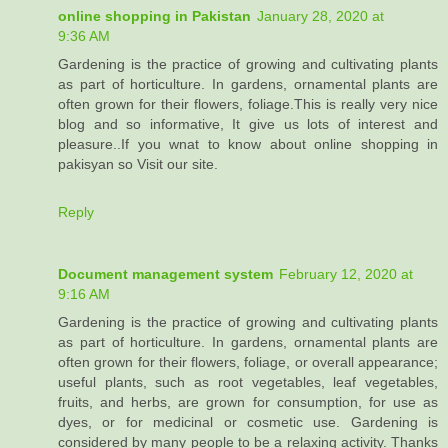
online shopping in Pakistan
January 28, 2020 at
9:36 AM
Gardening is the practice of growing and cultivating plants
as part of horticulture. In gardens, ornamental plants are
often grown for their flowers, foliage.This is really very nice
blog and so informative, It give us lots of interest and
pleasure..If you wnat to know about online shopping in
pakisyan so Visit our site.
Reply
Document management system
February 12, 2020 at
9:16 AM
Gardening is the practice of growing and cultivating plants
as part of horticulture. In gardens, ornamental plants are
often grown for their flowers, foliage, or overall appearance;
useful plants, such as root vegetables, leaf vegetables,
fruits, and herbs, are grown for consumption, for use as
dyes, or for medicinal or cosmetic use. Gardening is
considered by many people to be a relaxing activity. Thanks