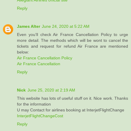
Reply
James Alter
June 24, 2020 at 5:22 AM
Even you'll check Air France Cancellation Policy to urge
more detail. The methods which will be wont to cancel the
tickets and request for refund Air France are mentioned
below:
Air France Cancellation Policy
Air France Cancellation
Reply
Nick
June 25, 2020 at 2:19 AM
This website has lots of useful stuff on it. Nice work. Thanks
for the information
U may Contact for airlines booking at InterjetFlightChange
InterjetFlightChangeCost
Reply