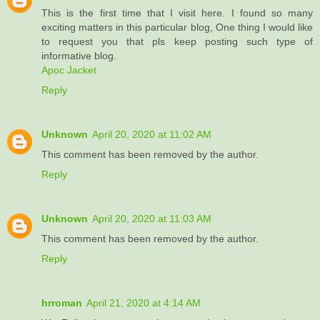
This is the first time that I visit here. I found so many
exciting matters in this particular blog, One thing I would like
to request you that pls keep posting such type of
informative blog.
Apoc Jacket
Reply
Unknown
April 20, 2020 at 11:02 AM
This comment has been removed by the author.
Reply
Unknown
April 20, 2020 at 11:03 AM
This comment has been removed by the author.
Reply
hrroman
April 21, 2020 at 4:14 AM