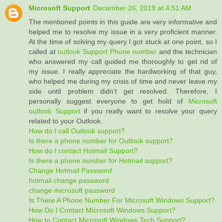
Microsoft Support
December 26, 2019 at 4:51 AM
The mentioned points in this guide are very informative and
helped me to resolve my issue in a very proficient manner.
At the time of solving my query I got stuck at one point, so I
called at
outlook Support Phone number
and the technician
who answered my call guided me thoroughly to get rid of
my issue. I really appreciate the hardworking of that guy,
who helped me during my crisis of time and never leave my
side until problem didn’t get resolved. Therefore, I
personally suggest everyone to get hold of
Microsoft
outlook Support
if you really want to resolve your query
related to your Outlook.
How do I call Outlook support?
Is there a phone number for Outlook support?
How do I contact Hotmail Support?
Is there a phone number for Hotmail support?
Change Hotmail Password
hotmail change password
change microsoft password
Is There A Phone Number For Microsoft Windows Support?
How Do I Contact Microsoft Windows Support?
How to Contact Microsoft Windows Tech Support?