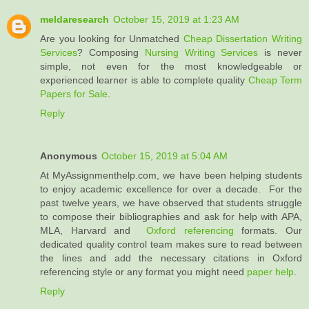
meldaresearch
October 15, 2019 at 1:23 AM
Are you looking for Unmatched
Cheap Dissertation Writing
Services
? Composing
Nursing Writing Services
is never
simple, not even for the most knowledgeable or
experienced learner is able to complete quality
Cheap Term
Papers for Sale
.
Reply
Anonymous
October 15, 2019 at 5:04 AM
At MyAssignmenthelp.com, we have been helping students
to enjoy academic excellence for over a decade. For the
past twelve years, we have observed that students struggle
to compose their bibliographies and ask for help with APA,
MLA, Harvard and
Oxford referencing
formats. Our
dedicated quality control team makes sure to read between
the lines and add the necessary citations in Oxford
referencing style or any format you might need
paper help
.
Reply