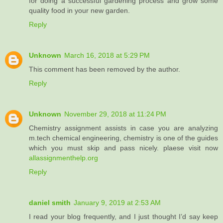
for doing a successful gardening process and grow some
quality food in your new garden.
Reply
Unknown
March 16, 2018 at 5:29 PM
This comment has been removed by the author.
Reply
Unknown
November 29, 2018 at 11:24 PM
Chemistry assignment assists in case you are analyzing
m.tech chemical engineering, chemistry is one of the guides
which you must skip and pass nicely. plaese visit now
allassignmenthelp.org
Reply
daniel smith
January 9, 2019 at 2:53 AM
I read your blog frequently, and I just thought I’d say keep