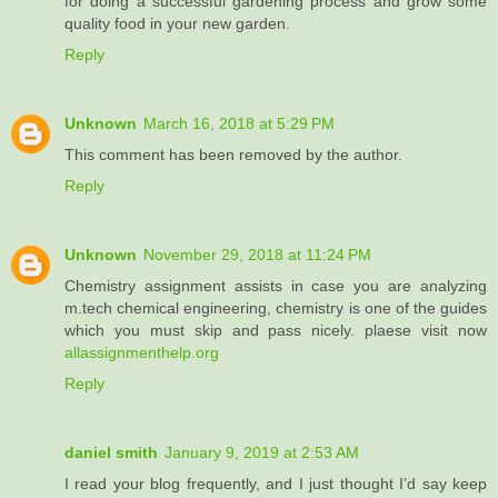
for doing a successful gardening process and grow some
quality food in your new garden.
Reply
Unknown
March 16, 2018 at 5:29 PM
This comment has been removed by the author.
Reply
Unknown
November 29, 2018 at 11:24 PM
Chemistry assignment assists in case you are analyzing
m.tech chemical engineering, chemistry is one of the guides
which you must skip and pass nicely. plaese visit now
allassignmenthelp.org
Reply
daniel smith
January 9, 2019 at 2:53 AM
I read your blog frequently, and I just thought I’d say keep