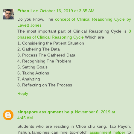
Ethan Lee
October 16, 2019 at 3:35 AM
Do you know, The
concept of Clinical Reasoning Cycle by
Lavett Jones
The most important part of Clinical Reasoning Cycle is
8
phases of Clinical Reasoning Cycle
Which are
1. Considering the Patient Situation
2. Gathering The Data
3. Process The Gathered Data
4. Recognising The Problem
5. Setting Goals
6. Taking Actions
7. Analyzing
8. Reflecting on The Process
Reply
singapore assignment help
November 6, 2019 at
4:45 AM
Students who are residing in Choa chu kang, Tao Payoh,
Yishun,Tampines can hire top-notch
assignment helper
to