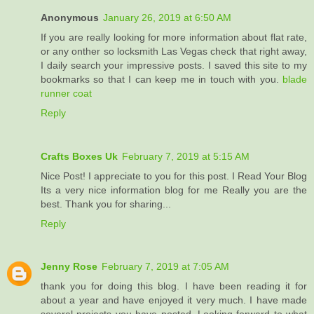
Anonymous
January 26, 2019 at 6:50 AM
If you are really looking for more information about flat rate,
or any onther so locksmith Las Vegas check that right away,
I daily search your impressive posts. I saved this site to my
bookmarks so that I can keep me in touch with you.
blade
runner coat
Reply
Crafts Boxes Uk
February 7, 2019 at 5:15 AM
Nice Post! I appreciate to you for this post. I Read Your Blog
Its a very nice information blog for me Really you are the
best. Thank you for sharing...
Reply
Jenny Rose
February 7, 2019 at 7:05 AM
thank you for doing this blog. I have been reading it for
about a year and have enjoyed it very much. I have made