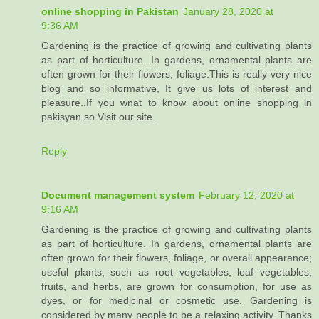
online shopping in Pakistan
January 28, 2020 at
9:36 AM
Gardening is the practice of growing and cultivating plants
as part of horticulture. In gardens, ornamental plants are
often grown for their flowers, foliage.This is really very nice
blog and so informative, It give us lots of interest and
pleasure..If you wnat to know about online shopping in
pakisyan so Visit our site.
Reply
Document management system
February 12, 2020 at
9:16 AM
Gardening is the practice of growing and cultivating plants
as part of horticulture. In gardens, ornamental plants are
often grown for their flowers, foliage, or overall appearance;
useful plants, such as root vegetables, leaf vegetables,
fruits, and herbs, are grown for consumption, for use as
dyes, or for medicinal or cosmetic use. Gardening is
considered by many people to be a relaxing activity. Thanks