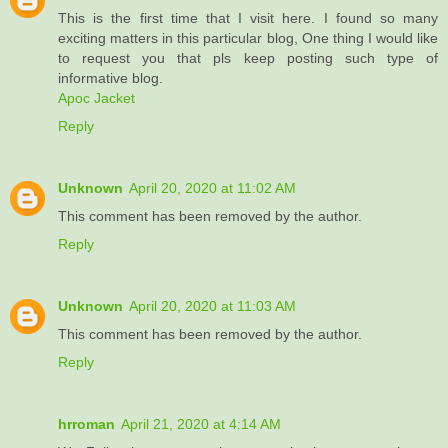
This is the first time that I visit here. I found so many
exciting matters in this particular blog, One thing I would like
to request you that pls keep posting such type of
informative blog.
Apoc Jacket
Reply
Unknown
April 20, 2020 at 11:02 AM
This comment has been removed by the author.
Reply
Unknown
April 20, 2020 at 11:03 AM
This comment has been removed by the author.
Reply
hrroman
April 21, 2020 at 4:14 AM