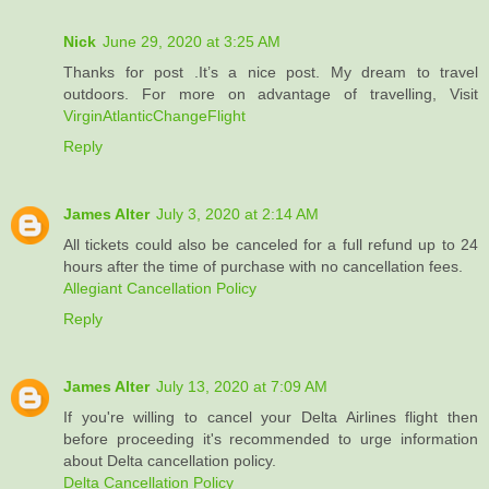
Nick
June 29, 2020 at 3:25 AM
Thanks for post .It’s a nice post. My dream to travel
outdoors. For more on advantage of travelling, Visit
VirginAtlanticChangeFlight
Reply
James Alter
July 3, 2020 at 2:14 AM
All tickets could also be canceled for a full refund up to 24
hours after the time of purchase with no cancellation fees.
Allegiant Cancellation Policy
Reply
James Alter
July 13, 2020 at 7:09 AM
If you're willing to cancel your Delta Airlines flight then
before proceeding it's recommended to urge information
about Delta cancellation policy.
Delta Cancellation Policy