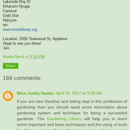
Lakeside Roy El
Kifukurin Hyuga
Carnival
Gold Star
Halcyon
etc
www.hostalibrary.org
Location: 2555 Teakwood St, Appleton
Hope to see you there!
Jen
Hosta Nerd
at
9:18 PM
Share
166 comments:
Miss.Juddy Hawks
April 20, 2017 at 9:55 AM
If you are new Gardner and taking step in this profession of
gardening than you should need some information about
gardening system and technique for being a successful
gardener. The
Gardening Library
will help you to learn
some important and basic techniques and the using of tools