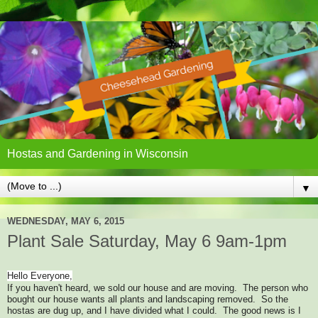
Hostas and Gardening in Wisconsin
▼
WEDNESDAY, MAY 6, 2015
Plant Sale Saturday, May 6 9am-1pm
Hello Everyone,
If you haven't heard, we sold our house and are moving. The person who
bought our house wants all plants and landscaping removed. So the
hostas are dug up, and I have divided what I could. The good news is I