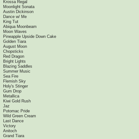
Krossa Regal
Moonlight Sonata
Austin Dickinson
Dance w/ Me
King Tut
Abiqua Moonbeam
Moon Waves
Pineapple Upside Down Cake
Golden Tiara
August Moon
Chopsticks
Red Dragon
Bright Lights
Blazing Saddles
Summer Music
Sea Fire
Flemish Sky
Holy's Stinger
Gum Drop
Metallica
Kiwi Gold Rush
Jaz
Potomac Pride
Wild Green Cream
Last Dance
Victory
Anitoch
Grand Tiara