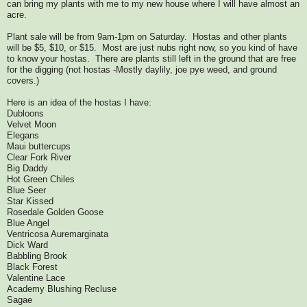
can bring my plants with me to my new house where I will have almost an
acre.
Plant sale will be from 9am-1pm on Saturday. Hostas and other plants
will be $5, $10, or $15. Most are just nubs right now, so you kind of have
to know your hostas. There are plants still left in the ground that are free
for the digging (not hostas -Mostly daylily, joe pye weed, and ground
covers.)
Here is an idea of the hostas I have:
Dubloons
Velvet Moon
Elegans
Maui buttercups
Clear Fork River
Big Daddy
Hot Green Chiles
Blue Seer
Star Kissed
Rosedale Golden Goose
Blue Angel
Ventricosa Auremarginata
Dick Ward
Babbling Brook
Black Forest
Valentine Lace
Academy Blushing Recluse
Sagae