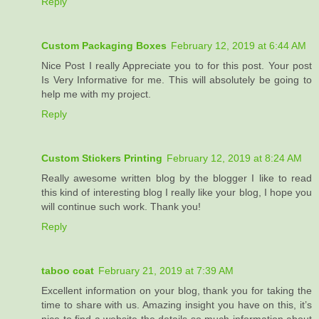
Reply
Custom Packaging Boxes
February 12, 2019 at 6:44 AM
Nice Post I really Appreciate you to for this post. Your post
Is Very Informative for me. This will absolutely be going to
help me with my project.
Reply
Custom Stickers Printing
February 12, 2019 at 8:24 AM
Really awesome written blog by the blogger I like to read
this kind of interesting blog I really like your blog, I hope you
will continue such work. Thank you!
Reply
taboo coat
February 21, 2019 at 7:39 AM
Excellent information on your blog, thank you for taking the
time to share with us. Amazing insight you have on this, it’s