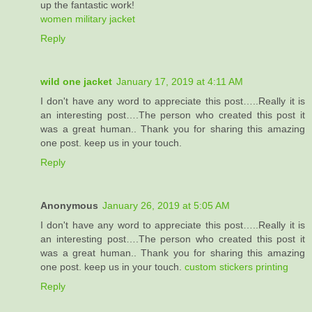
up the fantastic work!
women military jacket
Reply
wild one jacket
January 17, 2019 at 4:11 AM
I don't have any word to appreciate this post…..Really it is
an interesting post….The person who created this post it
was a great human.. Thank you for sharing this amazing
one post. keep us in your touch.
Reply
Anonymous
January 26, 2019 at 5:05 AM
I don't have any word to appreciate this post…..Really it is
an interesting post….The person who created this post it
was a great human.. Thank you for sharing this amazing
one post. keep us in your touch.
custom stickers printing
Reply