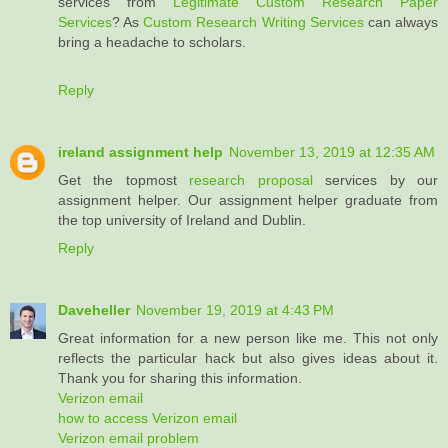
services from
Legitimate Custom Research Paper
Services
? As
Custom Research Writing Services
can always
bring a headache to scholars.
Reply
ireland assignment help
November 13, 2019 at 12:35 AM
Get the topmost
research proposal
services by our
assignment helper. Our assignment helper graduate from
the top university of Ireland and Dublin.
Reply
Daveheller
November 19, 2019 at 4:43 PM
Great information for a new person like me. This not only
reflects the particular hack but also gives ideas about it.
Thank you for sharing this information.
Verizon email
how to access Verizon email
Verizon email problem