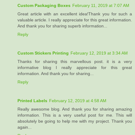
Custom Packaging Boxes
February 11, 2019 at 7:07 AM
Great article with an excellent idea!Thank you for such a
valuable article. I really appreciate for this great information.
And thank you for sharing superb information...
Reply
Custom Stickers Printing
February 12, 2019 at 3:34 AM
Thanks for sharing this marvellous post. it is a very
informative blog I really appreciate for this great
information. And thank you for sharing...
Reply
Printed Labels
February 12, 2019 at 4:58 AM
Really awesome blog. And thank you for sharing amazing
information. This is a very useful post for me. This will
absolutely be going to help me with my project. Thank you
again...