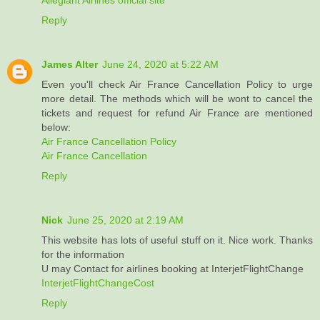
Reply
James Alter
June 24, 2020 at 5:22 AM
Even you'll check Air France Cancellation Policy to urge
more detail. The methods which will be wont to cancel the
tickets and request for refund Air France are mentioned
below:
Air France Cancellation Policy
Air France Cancellation
Reply
Nick
June 25, 2020 at 2:19 AM
This website has lots of useful stuff on it. Nice work. Thanks
for the information
U may Contact for airlines booking at InterjetFlightChange
InterjetFlightChangeCost
Reply