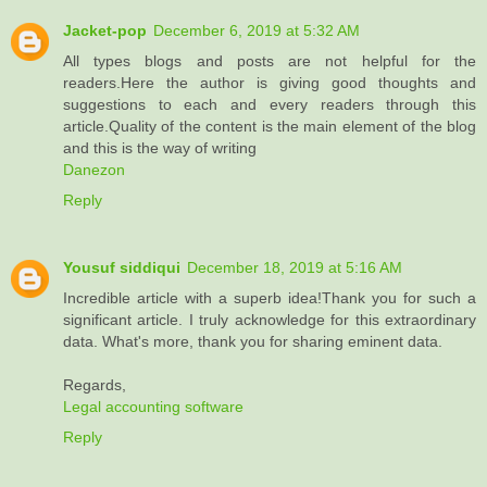
Jacket-pop
December 6, 2019 at 5:32 AM
All types blogs and posts are not helpful for the
readers.Here the author is giving good thoughts and
suggestions to each and every readers through this
article.Quality of the content is the main element of the blog
and this is the way of writing
Danezon
Reply
Yousuf siddiqui
December 18, 2019 at 5:16 AM
Incredible article with a superb idea!Thank you for such a
significant article. I truly acknowledge for this extraordinary
data. What's more, thank you for sharing eminent data.
Regards,
Legal accounting software
Reply