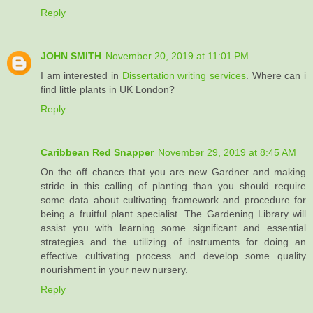
Reply
JOHN SMITH
November 20, 2019 at 11:01 PM
I am interested in
Dissertation writing services
. Where can i
find little plants in UK London?
Reply
Caribbean Red Snapper
November 29, 2019 at 8:45 AM
On the off chance that you are new Gardner and making
stride in this calling of planting than you should require
some data about cultivating framework and procedure for
being a fruitful plant specialist. The Gardening Library will
assist you with learning some significant and essential
strategies and the utilizing of instruments for doing an
effective cultivating process and develop some quality
nourishment in your new nursery.
Reply