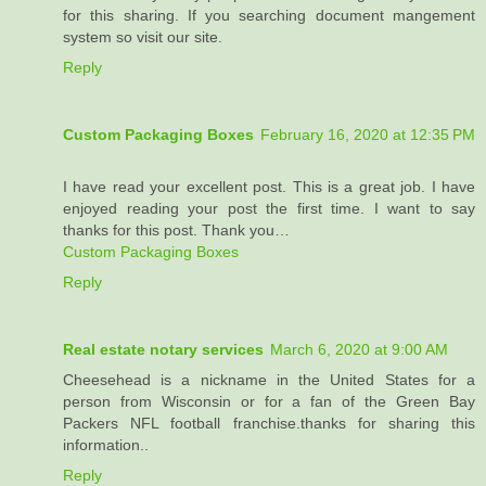
for this sharing. If you searching document mangement
system so visit our site.
Reply
Custom Packaging Boxes
February 16, 2020 at 12:35 PM
I have read your excellent post. This is a great job. I have
enjoyed reading your post the first time. I want to say
thanks for this post. Thank you…
Custom Packaging Boxes
Reply
Real estate notary services
March 6, 2020 at 9:00 AM
Cheesehead is a nickname in the United States for a
person from Wisconsin or for a fan of the Green Bay
Packers NFL football franchise.thanks for sharing this
information..
Reply