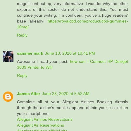
magnificent put up, very informative. I wonder why the other
experts of this sector do not understand this. You must
continue your writing. I’m confident, you’ve a huge readers’
base already!
https://royalcbd.com/product/cbd-gummies-
10mg/
Reply
sammer mark
June 13, 2020 at 10:41 PM
Awesome I read your post.
how can I Connect HP Deskjet
3639 Printer to Wifi
Reply
James Alter
June 23, 2020 at 5:52 AM
Complete all of your Allegiant Airlines Booking directly
through the airline’s mobile app and obtain your e-ticket on
your smartphone.
Allegiant Airlines Reservations
Allegiant Air Reservations
Allegiant Airlines official site