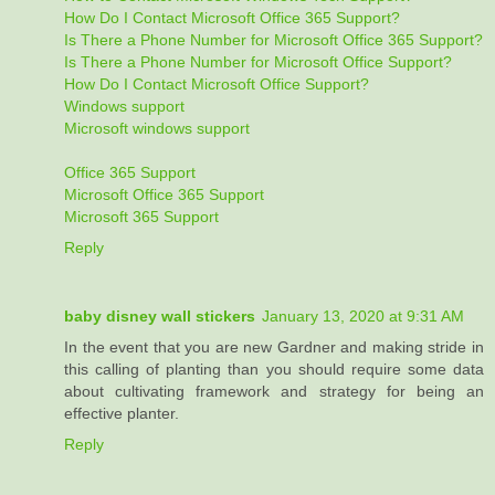
How Do I Contact Microsoft Office 365 Support?
Is There a Phone Number for Microsoft Office 365 Support?
Is There a Phone Number for Microsoft Office Support?
How Do I Contact Microsoft Office Support?
Windows support
Microsoft windows support
Office 365 Support
Microsoft Office 365 Support
Microsoft 365 Support
Reply
baby disney wall stickers
January 13, 2020 at 9:31 AM
In the event that you are new Gardner and making stride in
this calling of planting than you should require some data
about cultivating framework and strategy for being an
effective planter.
Reply