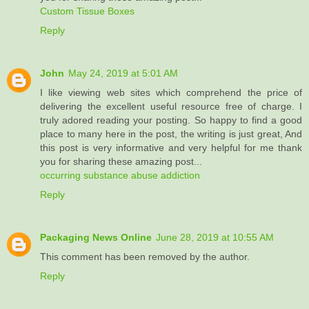
Custom Tissue Boxes
Reply
John
May 24, 2019 at 5:01 AM
I like viewing web sites which comprehend the price of
delivering the excellent useful resource free of charge. I
truly adored reading your posting. So happy to find a good
place to many here in the post, the writing is just great, And
this post is very informative and very helpful for me thank
you for sharing these amazing post...
occurring substance abuse addiction
Reply
Packaging News Online
June 28, 2019 at 10:55 AM
This comment has been removed by the author.
Reply