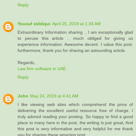
Reply
Yousuf siddiqui
April 25, 2019 at 1:34 AM
Extraordinary Information sharing .. I am exceptionally glad
to peruse this article .. much obliged for giving us
experience information. Awesome decent. I value this post.
furthermore, thank you for sharing an astounding article.
Regards,
Law firm software in UAE
Reply
John
May 24, 2019 at 4:41 AM
I like viewing web sites which comprehend the price of
delivering the excellent useful resource free of charge. I
truly adored reading your posting. So happy to find a good
place to many here in the post, the writing is just great, And
this post is very informative and very helpful for me thank
you for sharing these amazing post...