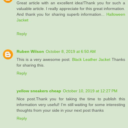
Great article with an excellent idea!Thank you for such a
valuable article. I really appreciate for this great information.
And thank you for sharing superb information...
Halloween
Jacket
Reply
Ruben Wilson
October 8, 2019 at 6:50 AM
This is a very awesome post.
Black Leather Jacket
Thanks
for sharing this.
Reply
yellow sneakers cheap
October 10, 2019 at 12:27 PM
Nice post.Thank you for taking the time to publish this
information very useful! I’m still waiting for some interesting
thoughts from your side in your next post thanks
Reply