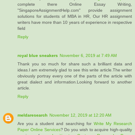
complete there Online Essay Writing,
"SingaporeAssignmentHelp.com" provide assignment
solutions for students of MBA in HR, Our HR assignment
writers have more than 10 years of experience in respective
field
Reply
royal blue sneakers
November 6, 2019 at 7:49 AM
Thank you so much for share such a brilliant data and
ideas.I am extremely glad to see this write article.The writer
obviously portray every one of the parts of the article with
great dialect and information.Looking forward to another
article.
Reply
meldaresearch
November 12, 2019 at 12:20 AM
Are you a student and searching for
Write My Research
Paper Online Services
? Do you wish to acquire high-quality