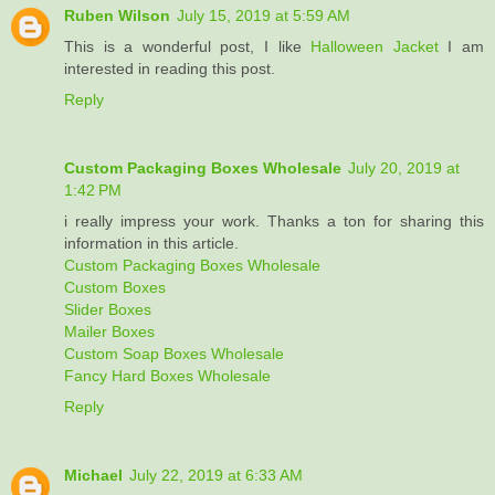
Ruben Wilson
July 15, 2019 at 5:59 AM
This is a wonderful post, I like
Halloween Jacket
I am
interested in reading this post.
Reply
Custom Packaging Boxes Wholesale
July 20, 2019 at
1:42 PM
i really impress your work. Thanks a ton for sharing this
information in this article.
Custom Packaging Boxes Wholesale
Custom Boxes
Slider Boxes
Mailer Boxes
Custom Soap Boxes Wholesale
Fancy Hard Boxes Wholesale
Reply
Michael
July 22, 2019 at 6:33 AM