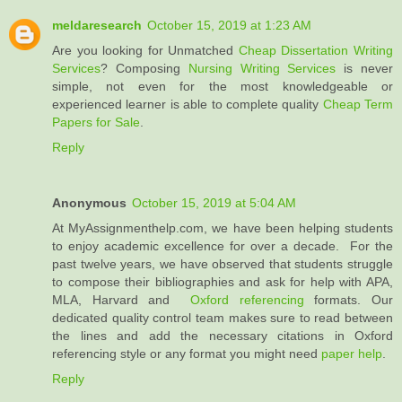
meldaresearch
October 15, 2019 at 1:23 AM
Are you looking for Unmatched
Cheap Dissertation Writing
Services
? Composing
Nursing Writing Services
is never
simple, not even for the most knowledgeable or
experienced learner is able to complete quality
Cheap Term
Papers for Sale
.
Reply
Anonymous
October 15, 2019 at 5:04 AM
At MyAssignmenthelp.com, we have been helping students
to enjoy academic excellence for over a decade. For the
past twelve years, we have observed that students struggle
to compose their bibliographies and ask for help with APA,
MLA, Harvard and
Oxford referencing
formats. Our
dedicated quality control team makes sure to read between
the lines and add the necessary citations in Oxford
referencing style or any format you might need
paper help
.
Reply