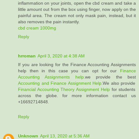
inflammation on your joints, open the cbd cream and take a
little amount out from the box using finger, now apply on the
painful area. The cream not only mask pain, instead, but it
also removes the pain instantly.
cbd cream 1000mg
Reply
hrroman
April 3, 2020 at 4:38 AM
If you are looking for the Finance Accounting Assignments
help then in this case you can opt for our
Finance
Accounting Assignments help
.we provide the best
Accounting and Finance Assignment Help
.We also provide
Financial Accounting Theory Assignment Help
for students
across the globe. for more information contact us
+16692714848.
Reply
Unknown
April 13, 2020 at 5:36 AM