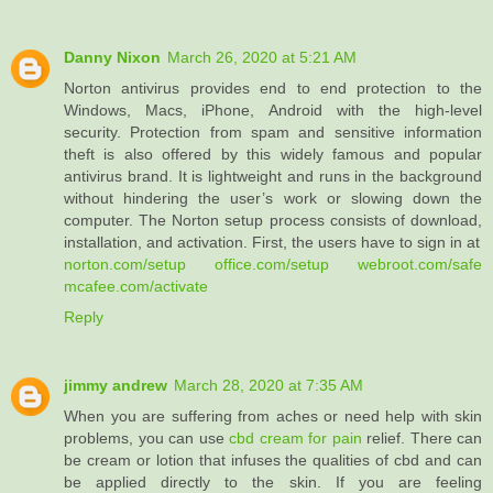
Danny Nixon
March 26, 2020 at 5:21 AM
Norton antivirus provides end to end protection to the
Windows, Macs, iPhone, Android with the high-level
security. Protection from spam and sensitive information
theft is also offered by this widely famous and popular
antivirus brand. It is lightweight and runs in the background
without hindering the user’s work or slowing down the
computer. The Norton setup process consists of download,
installation, and activation. First, the users have to sign in at
norton.com/setup
office.com/setup
webroot.com/safe
mcafee.com/activate
Reply
jimmy andrew
March 28, 2020 at 7:35 AM
When you are suffering from aches or need help with skin
problems, you can use
cbd cream for pain
relief. There can
be cream or lotion that infuses the qualities of cbd and can
be applied directly to the skin. If you are feeling