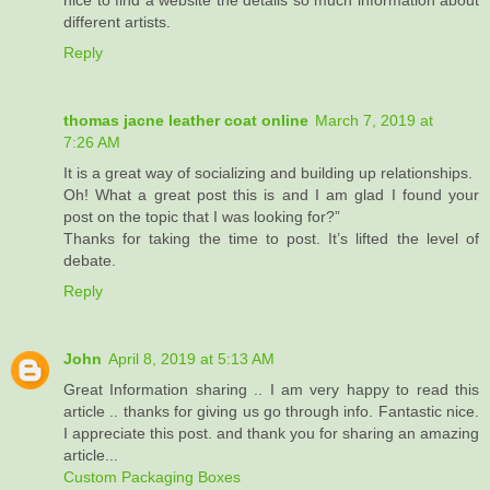
nice to find a website the details so much information about
different artists.
Reply
thomas jacne leather coat online
March 7, 2019 at
7:26 AM
It is a great way of socializing and building up relationships.
Oh! What a great post this is and I am glad I found your
post on the topic that I was looking for?”
Thanks for taking the time to post. It’s lifted the level of
debate.
Reply
John
April 8, 2019 at 5:13 AM
Great Information sharing .. I am very happy to read this
article .. thanks for giving us go through info. Fantastic nice.
I appreciate this post. and thank you for sharing an amazing
article...
Custom Packaging Boxes