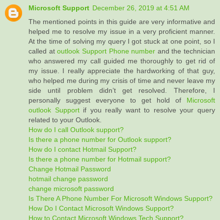
Microsoft Support
December 26, 2019 at 4:51 AM
The mentioned points in this guide are very informative and
helped me to resolve my issue in a very proficient manner.
At the time of solving my query I got stuck at one point, so I
called at
outlook Support Phone number
and the technician
who answered my call guided me thoroughly to get rid of
my issue. I really appreciate the hardworking of that guy,
who helped me during my crisis of time and never leave my
side until problem didn’t get resolved. Therefore, I
personally suggest everyone to get hold of
Microsoft
outlook Support
if you really want to resolve your query
related to your Outlook.
How do I call Outlook support?
Is there a phone number for Outlook support?
How do I contact Hotmail Support?
Is there a phone number for Hotmail support?
Change Hotmail Password
hotmail change password
change microsoft password
Is There A Phone Number For Microsoft Windows Support?
How Do I Contact Microsoft Windows Support?
How to Contact Microsoft Windows Tech Support?