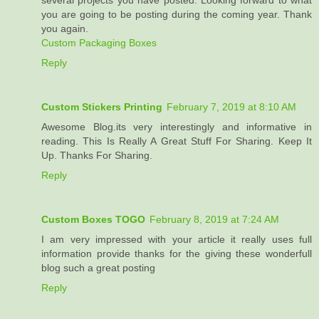
several projects you have posted. Looking forward to what
you are going to be posting during the coming year. Thank
you again.
Custom Packaging Boxes
Reply
Custom Stickers Printing
February 7, 2019 at 8:10 AM
Awesome Blog.its very interestingly and informative in
reading. This Is Really A Great Stuff For Sharing. Keep It
Up. Thanks For Sharing.
Reply
Custom Boxes TOGO
February 8, 2019 at 7:24 AM
I am very impressed with your article it really uses full
information provide thanks for the giving these wonderfull
blog such a great posting
Reply