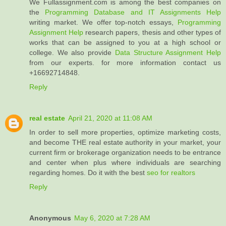
We Fullassignment.com is among the best companies on
the
Programming Database and IT Assignments Help
writing market. We offer top-notch essays,
Programming
Assignment Help
research papers, thesis and other types of
works that can be assigned to you at a high school or
college. We also provide
Data Structure Assignment Help
from our experts. for more information contact us
+16692714848.
Reply
real estate
April 21, 2020 at 11:08 AM
In order to sell more properties, optimize marketing costs,
and become THE real estate authority in your market, your
current firm or brokerage organization needs to be entrance
and center when plus where individuals are searching
regarding homes. Do it with the best
seo for realtors
Reply
Anonymous
May 6, 2020 at 7:28 AM