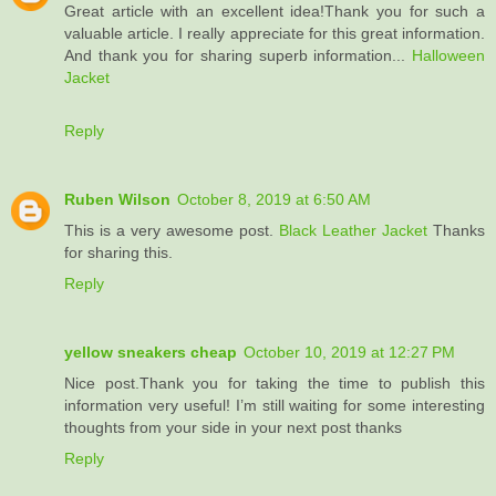
Great article with an excellent idea!Thank you for such a
valuable article. I really appreciate for this great information.
And thank you for sharing superb information...
Halloween
Jacket
Reply
Ruben Wilson
October 8, 2019 at 6:50 AM
This is a very awesome post.
Black Leather Jacket
Thanks
for sharing this.
Reply
yellow sneakers cheap
October 10, 2019 at 12:27 PM
Nice post.Thank you for taking the time to publish this
information very useful! I’m still waiting for some interesting
thoughts from your side in your next post thanks
Reply