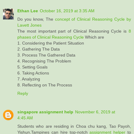
Ethan Lee
October 16, 2019 at 3:35 AM
Do you know, The
concept of Clinical Reasoning Cycle by
Lavett Jones
The most important part of Clinical Reasoning Cycle is
8
phases of Clinical Reasoning Cycle
Which are
1. Considering the Patient Situation
2. Gathering The Data
3. Process The Gathered Data
4. Recognising The Problem
5. Setting Goals
6. Taking Actions
7. Analyzing
8. Reflecting on The Process
Reply
singapore assignment help
November 6, 2019 at
4:45 AM
Students who are residing in Choa chu kang, Tao Payoh,
Yishun,Tampines can hire top-notch
assignment helper
to