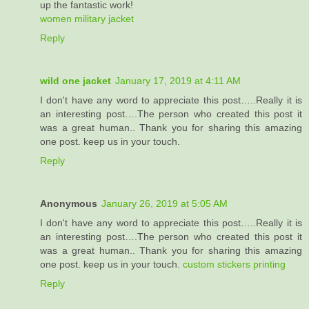
up the fantastic work!
women military jacket
Reply
wild one jacket
January 17, 2019 at 4:11 AM
I don't have any word to appreciate this post…..Really it is
an interesting post….The person who created this post it
was a great human.. Thank you for sharing this amazing
one post. keep us in your touch.
Reply
Anonymous
January 26, 2019 at 5:05 AM
I don't have any word to appreciate this post…..Really it is
an interesting post….The person who created this post it
was a great human.. Thank you for sharing this amazing
one post. keep us in your touch.
custom stickers printing
Reply