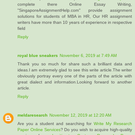
complete there Online Essay Writing,
"SingaporeAssignmentHelp.com" provide assignment
solutions for students of MBA in HR, Our HR assignment
writers have more than 10 years of experience in respective
field
Reply
royal blue sneakers
November 6, 2019 at 7:49 AM
Thank you so much for share such a brilliant data and
ideas.I am extremely glad to see this write article.The writer
obviously portray every one of the parts of the article with
great dialect and information.Looking forward to another
article.
Reply
meldaresearch
November 12, 2019 at 12:20 AM
Are you a student and searching for
Write My Research
Paper Online Services
? Do you wish to acquire high-quality