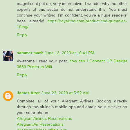
magnificent put up, very informative. I wonder why the other
experts of this sector do not understand this. You must
continue your writing. I’m confident, you’ve a huge readers’
base already!
https://royalcbd.com/product/cbd-gummies-
10mg/
Reply
sammer mark
June 13, 2020 at 10:41 PM
Awesome I read your post.
how can I Connect HP Deskjet
3639 Printer to Wifi
Reply
James Alter
June 23, 2020 at 5:52 AM
Complete all of your Allegiant Airlines Booking directly
through the airline’s mobile app and obtain your e-ticket on
your smartphone.
Allegiant Airlines Reservations
Allegiant Air Reservations
Allegiant Airlines official site