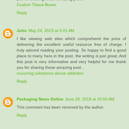
Custom Tissue Boxes
Reply
John
May 24, 2019 at 5:01 AM
I like viewing web sites which comprehend the price of
delivering the excellent useful resource free of charge. I
truly adored reading your posting. So happy to find a good
place to many here in the post, the writing is just great, And
this post is very informative and very helpful for me thank
you for sharing these amazing post...
occurring substance abuse addiction
Reply
Packaging News Online
June 28, 2019 at 10:55 AM
This comment has been removed by the author.
Reply