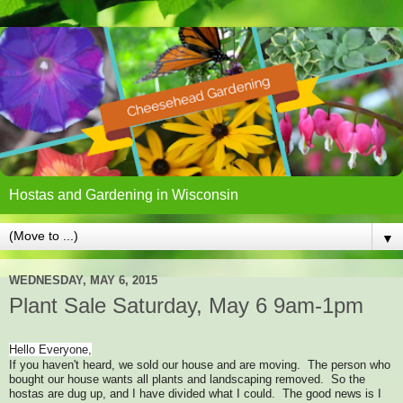
Hostas and Gardening in Wisconsin
▼
WEDNESDAY, MAY 6, 2015
Plant Sale Saturday, May 6 9am-1pm
Hello Everyone,
If you haven't heard, we sold our house and are moving. The person who
bought our house wants all plants and landscaping removed. So the
hostas are dug up, and I have divided what I could. The good news is I