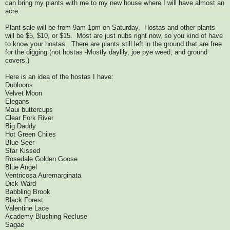
can bring my plants with me to my new house where I will have almost an
acre.
Plant sale will be from 9am-1pm on Saturday. Hostas and other plants
will be $5, $10, or $15. Most are just nubs right now, so you kind of have
to know your hostas. There are plants still left in the ground that are free
for the digging (not hostas -Mostly daylily, joe pye weed, and ground
covers.)
Here is an idea of the hostas I have:
Dubloons
Velvet Moon
Elegans
Maui buttercups
Clear Fork River
Big Daddy
Hot Green Chiles
Blue Seer
Star Kissed
Rosedale Golden Goose
Blue Angel
Ventricosa Auremarginata
Dick Ward
Babbling Brook
Black Forest
Valentine Lace
Academy Blushing Recluse
Sagae