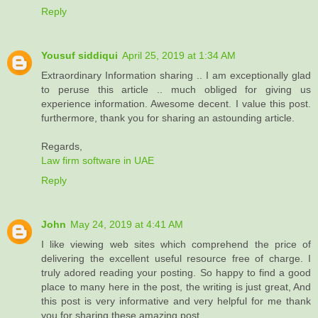
Reply
Yousuf siddiqui
April 25, 2019 at 1:34 AM
Extraordinary Information sharing .. I am exceptionally glad
to peruse this article .. much obliged for giving us
experience information. Awesome decent. I value this post.
furthermore, thank you for sharing an astounding article.
Regards,
Law firm software in UAE
Reply
John
May 24, 2019 at 4:41 AM
I like viewing web sites which comprehend the price of
delivering the excellent useful resource free of charge. I
truly adored reading your posting. So happy to find a good
place to many here in the post, the writing is just great, And
this post is very informative and very helpful for me thank
you for sharing these amazing post...