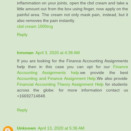
inflammation on your joints, open the cbd cream and take a
little amount out from the box using finger, now apply on the
painful area. The cream not only mask pain, instead, but it
also removes the pain instantly.
cbd cream 1000mg
Reply
hrroman
April 3, 2020 at 4:38 AM
If you are looking for the Finance Accounting Assignments
help then in this case you can opt for our
Finance
Accounting Assignments help
.we provide the best
Accounting and Finance Assignment Help
.We also provide
Financial Accounting Theory Assignment Help
for students
across the globe. for more information contact us
+16692714848.
Reply
Unknown
April 13, 2020 at 5:36 AM