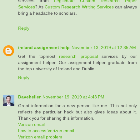
services from
Legitimate Custom Research Paper
Services
? As
Custom Research Writing Services
can always
bring a headache to scholars.
Reply
ireland assignment help
November 13, 2019 at 12:35 AM
Get the topmost
research proposal
services by our
assignment helper. Our assignment helper graduate from
the top university of Ireland and Dublin.
Reply
Daveheller
November 19, 2019 at 4:43 PM
Great information for a new person like me. This not only
reflects the particular hack but also gives ideas about it.
Thank you for sharing this information.
Verizon email
how to access Verizon email
Verizon email problem