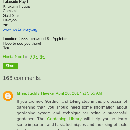
Lakeside Roy El
Kifukurin Hyuga
Carnival
Gold Star
Halcyon
etc
www.hostalibrary.org
Location: 2555 Teakwood St, Appleton
Hope to see you there!
Jen
Hosta Nerd
at
9:18 PM
Share
166 comments:
Miss.Juddy Hawks
April 20, 2017 at 9:55 AM
If you are new Gardner and taking step in this profession of
gardening than you should need some information about
gardening system and technique for being a successful
gardener. The
Gardening Library
will help you to learn
some important and basic techniques and the using of tools