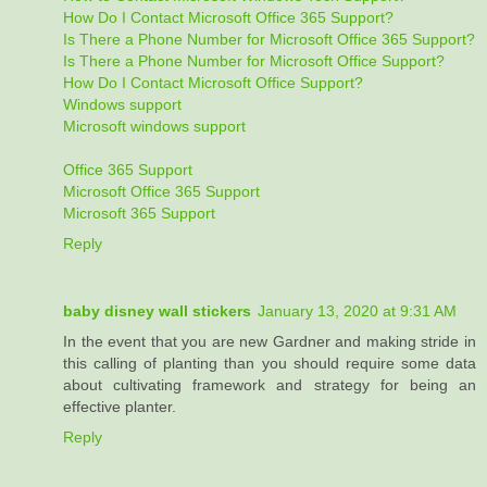
How Do I Contact Microsoft Office 365 Support?
Is There a Phone Number for Microsoft Office 365 Support?
Is There a Phone Number for Microsoft Office Support?
How Do I Contact Microsoft Office Support?
Windows support
Microsoft windows support
Office 365 Support
Microsoft Office 365 Support
Microsoft 365 Support
Reply
baby disney wall stickers
January 13, 2020 at 9:31 AM
In the event that you are new Gardner and making stride in
this calling of planting than you should require some data
about cultivating framework and strategy for being an
effective planter.
Reply