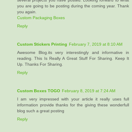
several projects you have posted. Looking forward to what
you are going to be posting during the coming year. Thank
you again.
Custom Packaging Boxes
Reply
Custom Stickers Printing
February 7, 2019 at 8:10 AM
Awesome Blog.its very interestingly and informative in
reading. This Is Really A Great Stuff For Sharing. Keep It
Up. Thanks For Sharing.
Reply
Custom Boxes TOGO
February 8, 2019 at 7:24 AM
I am very impressed with your article it really uses full
information provide thanks for the giving these wonderfull
blog such a great posting
Reply