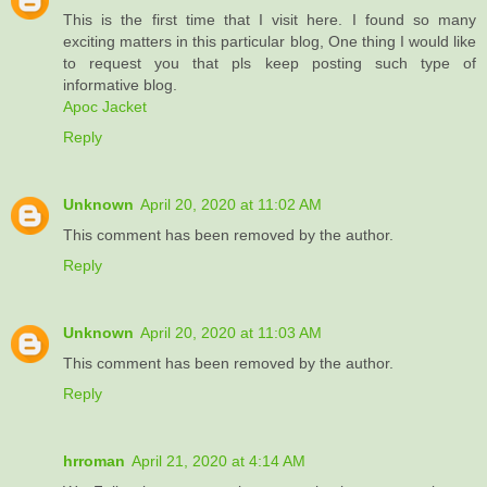
This is the first time that I visit here. I found so many
exciting matters in this particular blog, One thing I would like
to request you that pls keep posting such type of
informative blog.
Apoc Jacket
Reply
Unknown
April 20, 2020 at 11:02 AM
This comment has been removed by the author.
Reply
Unknown
April 20, 2020 at 11:03 AM
This comment has been removed by the author.
Reply
hrroman
April 21, 2020 at 4:14 AM