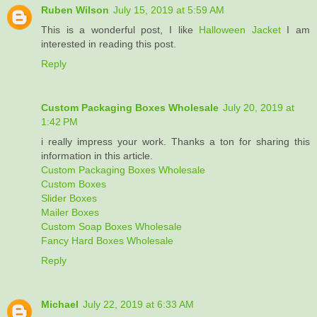
Ruben Wilson
July 15, 2019 at 5:59 AM
This is a wonderful post, I like
Halloween Jacket
I am
interested in reading this post.
Reply
Custom Packaging Boxes Wholesale
July 20, 2019 at
1:42 PM
i really impress your work. Thanks a ton for sharing this
information in this article.
Custom Packaging Boxes Wholesale
Custom Boxes
Slider Boxes
Mailer Boxes
Custom Soap Boxes Wholesale
Fancy Hard Boxes Wholesale
Reply
Michael
July 22, 2019 at 6:33 AM