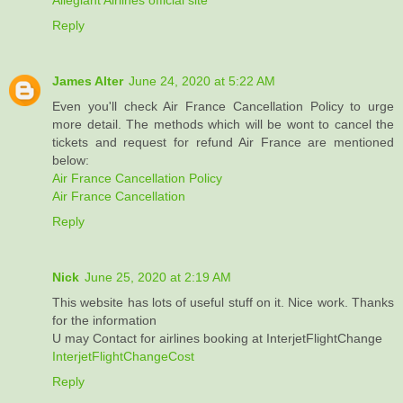
Reply
James Alter
June 24, 2020 at 5:22 AM
Even you'll check Air France Cancellation Policy to urge
more detail. The methods which will be wont to cancel the
tickets and request for refund Air France are mentioned
below:
Air France Cancellation Policy
Air France Cancellation
Reply
Nick
June 25, 2020 at 2:19 AM
This website has lots of useful stuff on it. Nice work. Thanks
for the information
U may Contact for airlines booking at InterjetFlightChange
InterjetFlightChangeCost
Reply