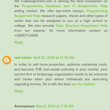
We Fullassignment.com is among the best companies on
the
Programming Database and IT Assignments Help
writing market. We offer top-notch essays,
Programming
Assignment Help
research papers, thesis and other types of
works that can be assigned to you at a high school or
college. We also provide
Data Structure Assignment Help
from our experts. for more information contact us
+16692714848.
Reply
real estate
April 21, 2020 at 11:08 AM
In order to sell more properties, optimize marketing costs,
and become THE real estate authority in your market, your
current firm or brokerage organization needs to be entrance
and center when plus where individuals are searching
regarding homes. Do it with the best
seo for realtors
Reply
Anonymous
May 6, 2020 at 7:28 AM