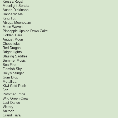
Krossa Regal
Moonlight Sonata
Austin Dickinson
Dance w/ Me
King Tut
Abiqua Moonbeam
Moon Waves
Pineapple Upside Down Cake
Golden Tiara
August Moon
Chopsticks
Red Dragon
Bright Lights
Blazing Saddles
Summer Music
Sea Fire
Flemish Sky
Holy's Stinger
Gum Drop
Metallica
Kiwi Gold Rush
Jaz
Potomac Pride
Wild Green Cream
Last Dance
Victory
Anitoch
Grand Tiara