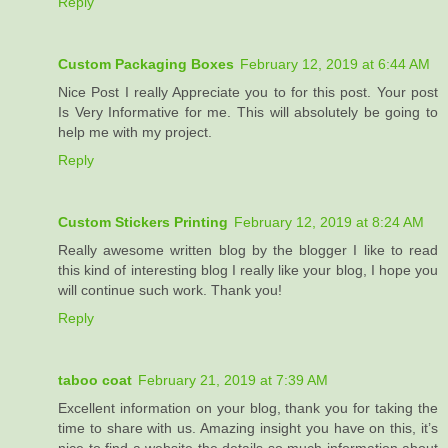
Reply
Custom Packaging Boxes
February 12, 2019 at 6:44 AM
Nice Post I really Appreciate you to for this post. Your post
Is Very Informative for me. This will absolutely be going to
help me with my project.
Reply
Custom Stickers Printing
February 12, 2019 at 8:24 AM
Really awesome written blog by the blogger I like to read
this kind of interesting blog I really like your blog, I hope you
will continue such work. Thank you!
Reply
taboo coat
February 21, 2019 at 7:39 AM
Excellent information on your blog, thank you for taking the
time to share with us. Amazing insight you have on this, it’s