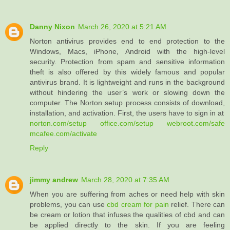
Danny Nixon
March 26, 2020 at 5:21 AM
Norton antivirus provides end to end protection to the
Windows, Macs, iPhone, Android with the high-level
security. Protection from spam and sensitive information
theft is also offered by this widely famous and popular
antivirus brand. It is lightweight and runs in the background
without hindering the user’s work or slowing down the
computer. The Norton setup process consists of download,
installation, and activation. First, the users have to sign in at
norton.com/setup
office.com/setup
webroot.com/safe
mcafee.com/activate
Reply
jimmy andrew
March 28, 2020 at 7:35 AM
When you are suffering from aches or need help with skin
problems, you can use
cbd cream for pain
relief. There can
be cream or lotion that infuses the qualities of cbd and can
be applied directly to the skin. If you are feeling