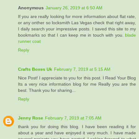
Anonymous
January 26, 2019 at 6:50 AM
If you are really looking for more information about flat rate,
or any onther so locksmith Las Vegas check that right away,
I daily search your impressive posts. I saved this site to my
bookmarks so that I can keep me in touch with you.
blade
runner coat
Reply
Crafts Boxes Uk
February 7, 2019 at 5:15 AM
Nice Post! I appreciate to you for this post. I Read Your Blog
Its a very nice information blog for me Really you are the
best. Thank you for sharing...
Reply
Jenny Rose
February 7, 2019 at 7:05 AM
thank you for doing this blog. I have been reading it for
about a year and have enjoyed it very much. I have made