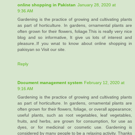
online shopping in Pakistan
January 28, 2020 at
9:36 AM
Gardening is the practice of growing and cultivating plants
as part of horticulture. In gardens, ornamental plants are
often grown for their flowers, foliage.This is really very nice
blog and so informative, It give us lots of interest and
pleasure..If you wnat to know about online shopping in
pakisyan so Visit our site.
Reply
Document management system
February 12, 2020 at
9:16 AM
Gardening is the practice of growing and cultivating plants
as part of horticulture. In gardens, ornamental plants are
often grown for their flowers, foliage, or overall appearance;
useful plants, such as root vegetables, leaf vegetables,
fruits, and herbs, are grown for consumption, for use as
dyes, or for medicinal or cosmetic use. Gardening is
considered by many people to be a relaxing activity. Thanks