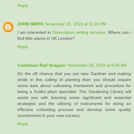
Reply
JOHN SMITH
November 20, 2019 at 11:01 PM
I am interested in
Dissertation writing services
. Where can i
find little plants in UK London?
Reply
Caribbean Red Snapper
November 29, 2019 at 8:45 AM
On the off chance that you are new Gardner and making
stride in this calling of planting than you should require
some data about cultivating framework and procedure for
being a fruitful plant specialist. The Gardening Library will
assist you with learning some significant and essential
strategies and the utilizing of instruments for doing an
effective cultivating process and develop some quality
nourishment in your new nursery.
Reply