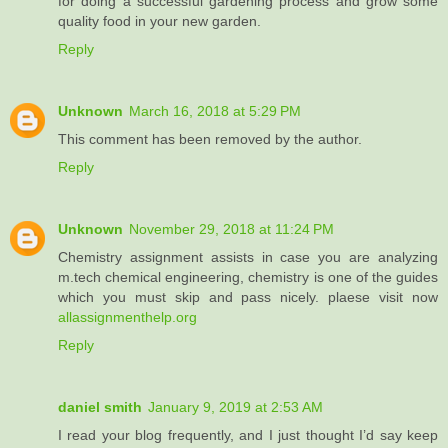
for doing a successful gardening process and grow some
quality food in your new garden.
Reply
Unknown
March 16, 2018 at 5:29 PM
This comment has been removed by the author.
Reply
Unknown
November 29, 2018 at 11:24 PM
Chemistry assignment assists in case you are analyzing
m.tech chemical engineering, chemistry is one of the guides
which you must skip and pass nicely. plaese visit now
allassignmenthelp.org
Reply
daniel smith
January 9, 2019 at 2:53 AM
I read your blog frequently, and I just thought I’d say keep