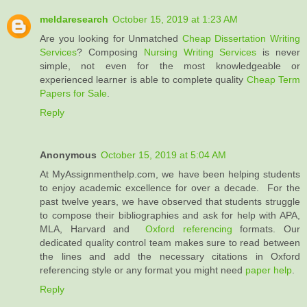
meldaresearch
October 15, 2019 at 1:23 AM
Are you looking for Unmatched
Cheap Dissertation Writing
Services
? Composing
Nursing Writing Services
is never
simple, not even for the most knowledgeable or
experienced learner is able to complete quality
Cheap Term
Papers for Sale
.
Reply
Anonymous
October 15, 2019 at 5:04 AM
At MyAssignmenthelp.com, we have been helping students
to enjoy academic excellence for over a decade. For the
past twelve years, we have observed that students struggle
to compose their bibliographies and ask for help with APA,
MLA, Harvard and
Oxford referencing
formats. Our
dedicated quality control team makes sure to read between
the lines and add the necessary citations in Oxford
referencing style or any format you might need
paper help
.
Reply