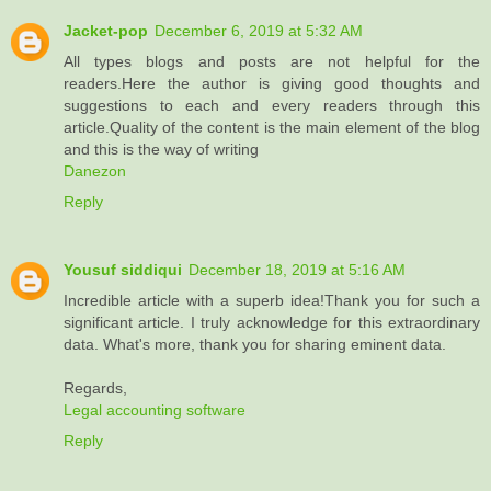
Jacket-pop
December 6, 2019 at 5:32 AM
All types blogs and posts are not helpful for the
readers.Here the author is giving good thoughts and
suggestions to each and every readers through this
article.Quality of the content is the main element of the blog
and this is the way of writing
Danezon
Reply
Yousuf siddiqui
December 18, 2019 at 5:16 AM
Incredible article with a superb idea!Thank you for such a
significant article. I truly acknowledge for this extraordinary
data. What's more, thank you for sharing eminent data.
Regards,
Legal accounting software
Reply