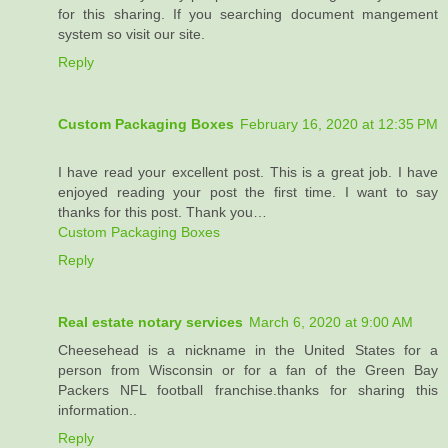
for this sharing. If you searching document mangement
system so visit our site.
Reply
Custom Packaging Boxes
February 16, 2020 at 12:35 PM
I have read your excellent post. This is a great job. I have
enjoyed reading your post the first time. I want to say
thanks for this post. Thank you…
Custom Packaging Boxes
Reply
Real estate notary services
March 6, 2020 at 9:00 AM
Cheesehead is a nickname in the United States for a
person from Wisconsin or for a fan of the Green Bay
Packers NFL football franchise.thanks for sharing this
information..
Reply