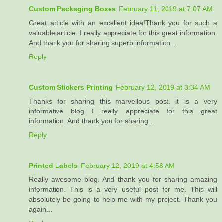
Custom Packaging Boxes
February 11, 2019 at 7:07 AM
Great article with an excellent idea!Thank you for such a
valuable article. I really appreciate for this great information.
And thank you for sharing superb information...
Reply
Custom Stickers Printing
February 12, 2019 at 3:34 AM
Thanks for sharing this marvellous post. it is a very
informative blog I really appreciate for this great
information. And thank you for sharing...
Reply
Printed Labels
February 12, 2019 at 4:58 AM
Really awesome blog. And thank you for sharing amazing
information. This is a very useful post for me. This will
absolutely be going to help me with my project. Thank you
again...