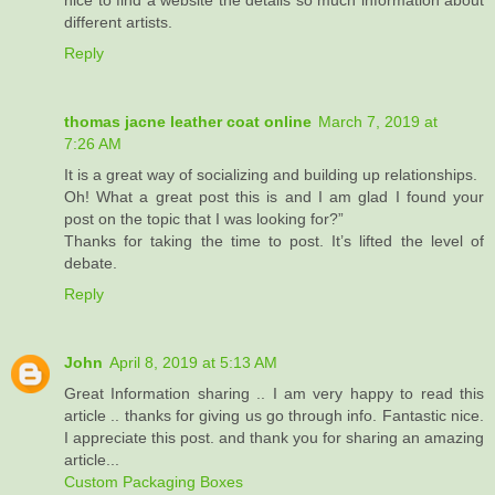
nice to find a website the details so much information about
different artists.
Reply
thomas jacne leather coat online
March 7, 2019 at
7:26 AM
It is a great way of socializing and building up relationships.
Oh! What a great post this is and I am glad I found your
post on the topic that I was looking for?”
Thanks for taking the time to post. It’s lifted the level of
debate.
Reply
John
April 8, 2019 at 5:13 AM
Great Information sharing .. I am very happy to read this
article .. thanks for giving us go through info. Fantastic nice.
I appreciate this post. and thank you for sharing an amazing
article...
Custom Packaging Boxes