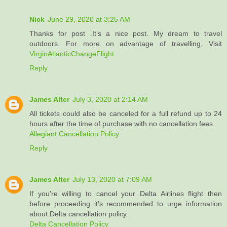
Nick
June 29, 2020 at 3:25 AM
Thanks for post .It’s a nice post. My dream to travel
outdoors. For more on advantage of travelling, Visit
VirginAtlanticChangeFlight
Reply
James Alter
July 3, 2020 at 2:14 AM
All tickets could also be canceled for a full refund up to 24
hours after the time of purchase with no cancellation fees.
Allegiant Cancellation Policy
Reply
James Alter
July 13, 2020 at 7:09 AM
If you're willing to cancel your Delta Airlines flight then
before proceeding it's recommended to urge information
about Delta cancellation policy.
Delta Cancellation Policy