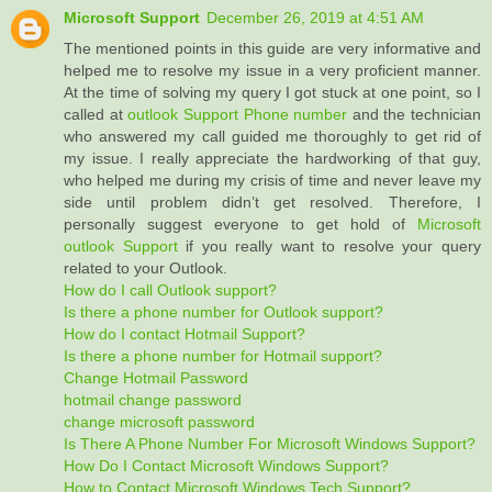
Microsoft Support
December 26, 2019 at 4:51 AM
The mentioned points in this guide are very informative and
helped me to resolve my issue in a very proficient manner.
At the time of solving my query I got stuck at one point, so I
called at
outlook Support Phone number
and the technician
who answered my call guided me thoroughly to get rid of
my issue. I really appreciate the hardworking of that guy,
who helped me during my crisis of time and never leave my
side until problem didn’t get resolved. Therefore, I
personally suggest everyone to get hold of
Microsoft
outlook Support
if you really want to resolve your query
related to your Outlook.
How do I call Outlook support?
Is there a phone number for Outlook support?
How do I contact Hotmail Support?
Is there a phone number for Hotmail support?
Change Hotmail Password
hotmail change password
change microsoft password
Is There A Phone Number For Microsoft Windows Support?
How Do I Contact Microsoft Windows Support?
How to Contact Microsoft Windows Tech Support?