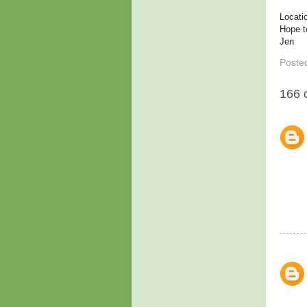
Locati
Hope t
Jen
Poste
166 