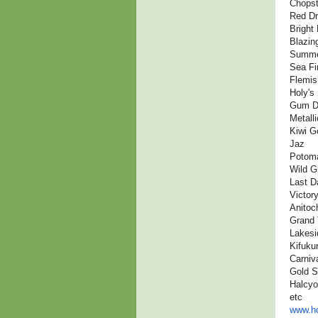
Chopst
Red D
Bright 
Blazin
Summe
Sea Fi
Flemis
Holy's 
Gum D
Metall
Kiwi G
Jaz
Potoma
Wild G
Last D
Victor
Anitoc
Grand 
Lakesi
Kifuku
Carniv
Gold S
Halcy
etc
www.ho