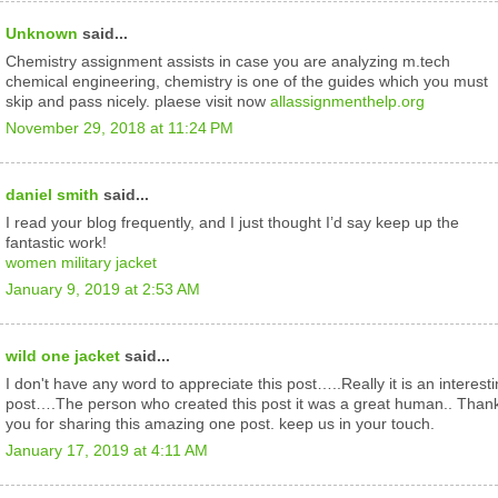
Unknown
said...
Chemistry assignment assists in case you are analyzing m.tech
chemical engineering, chemistry is one of the guides which you must
skip and pass nicely. plaese visit now
allassignmenthelp.org
November 29, 2018 at 11:24 PM
daniel smith
said...
I read your blog frequently, and I just thought I’d say keep up the
fantastic work!
women military jacket
January 9, 2019 at 2:53 AM
wild one jacket
said...
I don't have any word to appreciate this post…..Really it is an interest
post….The person who created this post it was a great human.. Than
you for sharing this amazing one post. keep us in your touch.
January 17, 2019 at 4:11 AM