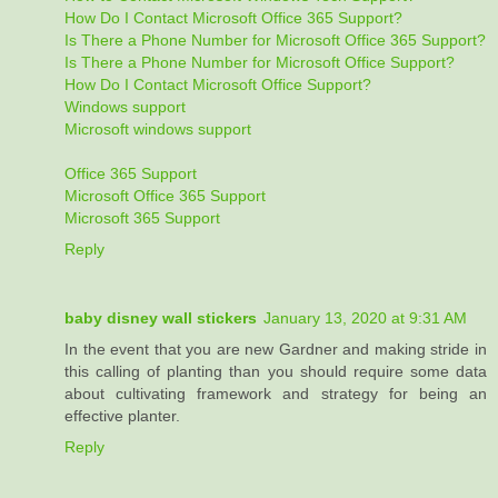
How Do I Contact Microsoft Office 365 Support?
Is There a Phone Number for Microsoft Office 365 Support?
Is There a Phone Number for Microsoft Office Support?
How Do I Contact Microsoft Office Support?
Windows support
Microsoft windows support
Office 365 Support
Microsoft Office 365 Support
Microsoft 365 Support
Reply
baby disney wall stickers
January 13, 2020 at 9:31 AM
In the event that you are new Gardner and making stride in
this calling of planting than you should require some data
about cultivating framework and strategy for being an
effective planter.
Reply