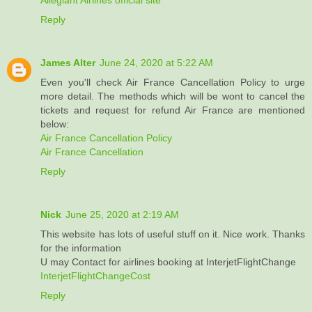
Reply
James Alter
June 24, 2020 at 5:22 AM
Even you'll check Air France Cancellation Policy to urge
more detail. The methods which will be wont to cancel the
tickets and request for refund Air France are mentioned
below:
Air France Cancellation Policy
Air France Cancellation
Reply
Nick
June 25, 2020 at 2:19 AM
This website has lots of useful stuff on it. Nice work. Thanks
for the information
U may Contact for airlines booking at InterjetFlightChange
InterjetFlightChangeCost
Reply