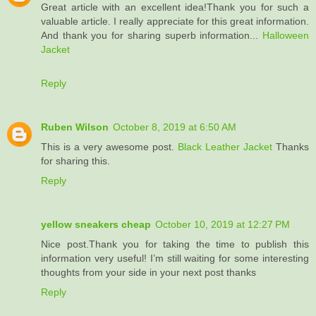
Great article with an excellent idea!Thank you for such a
valuable article. I really appreciate for this great information.
And thank you for sharing superb information...
Halloween
Jacket
Reply
Ruben Wilson
October 8, 2019 at 6:50 AM
This is a very awesome post.
Black Leather Jacket
Thanks
for sharing this.
Reply
yellow sneakers cheap
October 10, 2019 at 12:27 PM
Nice post.Thank you for taking the time to publish this
information very useful! I’m still waiting for some interesting
thoughts from your side in your next post thanks
Reply