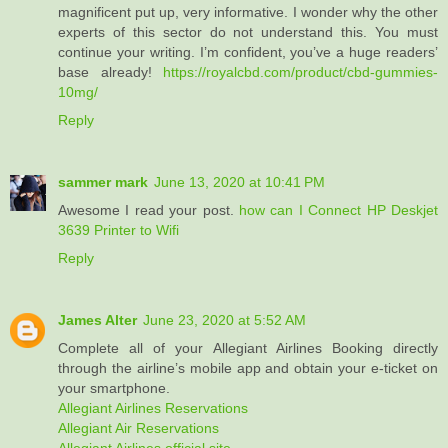
magnificent put up, very informative. I wonder why the other
experts of this sector do not understand this. You must
continue your writing. I’m confident, you’ve a huge readers’
base already!
https://royalcbd.com/product/cbd-gummies-
10mg/
Reply
sammer mark
June 13, 2020 at 10:41 PM
Awesome I read your post.
how can I Connect HP Deskjet
3639 Printer to Wifi
Reply
James Alter
June 23, 2020 at 5:52 AM
Complete all of your Allegiant Airlines Booking directly
through the airline’s mobile app and obtain your e-ticket on
your smartphone.
Allegiant Airlines Reservations
Allegiant Air Reservations
Allegiant Airlines official site