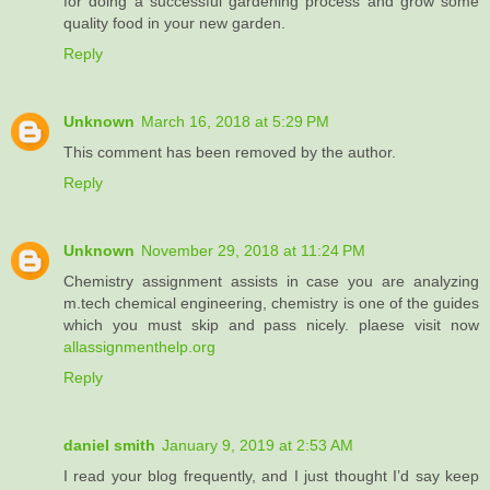
for doing a successful gardening process and grow some
quality food in your new garden.
Reply
Unknown
March 16, 2018 at 5:29 PM
This comment has been removed by the author.
Reply
Unknown
November 29, 2018 at 11:24 PM
Chemistry assignment assists in case you are analyzing
m.tech chemical engineering, chemistry is one of the guides
which you must skip and pass nicely. plaese visit now
allassignmenthelp.org
Reply
daniel smith
January 9, 2019 at 2:53 AM
I read your blog frequently, and I just thought I’d say keep