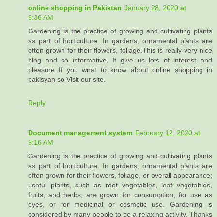
online shopping in Pakistan
January 28, 2020 at
9:36 AM
Gardening is the practice of growing and cultivating plants
as part of horticulture. In gardens, ornamental plants are
often grown for their flowers, foliage.This is really very nice
blog and so informative, It give us lots of interest and
pleasure..If you wnat to know about online shopping in
pakisyan so Visit our site.
Reply
Document management system
February 12, 2020 at
9:16 AM
Gardening is the practice of growing and cultivating plants
as part of horticulture. In gardens, ornamental plants are
often grown for their flowers, foliage, or overall appearance;
useful plants, such as root vegetables, leaf vegetables,
fruits, and herbs, are grown for consumption, for use as
dyes, or for medicinal or cosmetic use. Gardening is
considered by many people to be a relaxing activity. Thanks