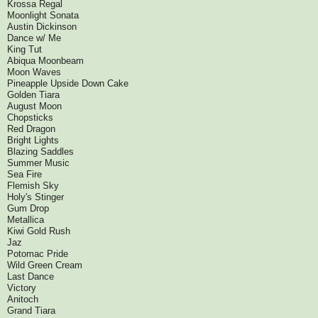
Krossa Regal
Moonlight Sonata
Austin Dickinson
Dance w/ Me
King Tut
Abiqua Moonbeam
Moon Waves
Pineapple Upside Down Cake
Golden Tiara
August Moon
Chopsticks
Red Dragon
Bright Lights
Blazing Saddles
Summer Music
Sea Fire
Flemish Sky
Holy's Stinger
Gum Drop
Metallica
Kiwi Gold Rush
Jaz
Potomac Pride
Wild Green Cream
Last Dance
Victory
Anitoch
Grand Tiara