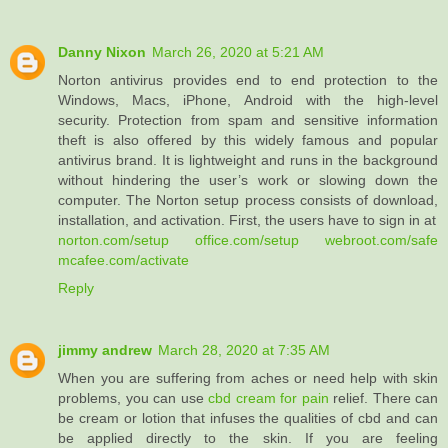
Danny Nixon
March 26, 2020 at 5:21 AM
Norton antivirus provides end to end protection to the
Windows, Macs, iPhone, Android with the high-level
security. Protection from spam and sensitive information
theft is also offered by this widely famous and popular
antivirus brand. It is lightweight and runs in the background
without hindering the user’s work or slowing down the
computer. The Norton setup process consists of download,
installation, and activation. First, the users have to sign in at
norton.com/setup
office.com/setup
webroot.com/safe
mcafee.com/activate
Reply
jimmy andrew
March 28, 2020 at 7:35 AM
When you are suffering from aches or need help with skin
problems, you can use
cbd cream for pain
relief. There can
be cream or lotion that infuses the qualities of cbd and can
be applied directly to the skin. If you are feeling