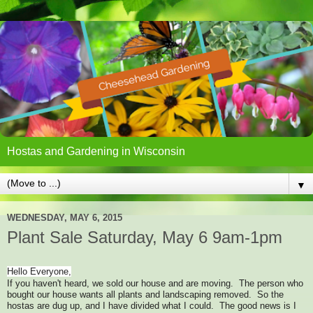
Hostas and Gardening in Wisconsin
▼
WEDNESDAY, MAY 6, 2015
Plant Sale Saturday, May 6 9am-1pm
Hello Everyone,
If you haven't heard, we sold our house and are moving. The person who
bought our house wants all plants and landscaping removed. So the
hostas are dug up, and I have divided what I could. The good news is I