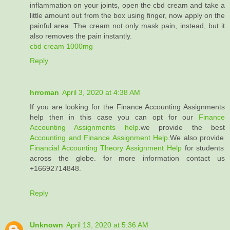
inflammation on your joints, open the cbd cream and take a
little amount out from the box using finger, now apply on the
painful area. The cream not only mask pain, instead, but it
also removes the pain instantly.
cbd cream 1000mg
Reply
hrroman
April 3, 2020 at 4:38 AM
If you are looking for the Finance Accounting Assignments
help then in this case you can opt for our
Finance
Accounting Assignments help
.we provide the best
Accounting and Finance Assignment Help
.We also provide
Financial Accounting Theory Assignment Help
for students
across the globe. for more information contact us
+16692714848.
Reply
Unknown
April 13, 2020 at 5:36 AM