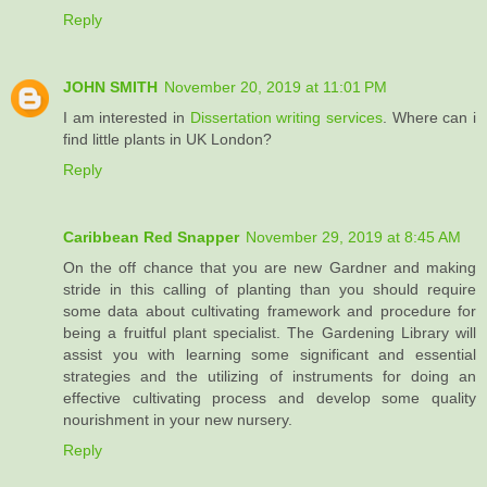
Reply
JOHN SMITH
November 20, 2019 at 11:01 PM
I am interested in
Dissertation writing services
. Where can i
find little plants in UK London?
Reply
Caribbean Red Snapper
November 29, 2019 at 8:45 AM
On the off chance that you are new Gardner and making
stride in this calling of planting than you should require
some data about cultivating framework and procedure for
being a fruitful plant specialist. The Gardening Library will
assist you with learning some significant and essential
strategies and the utilizing of instruments for doing an
effective cultivating process and develop some quality
nourishment in your new nursery.
Reply