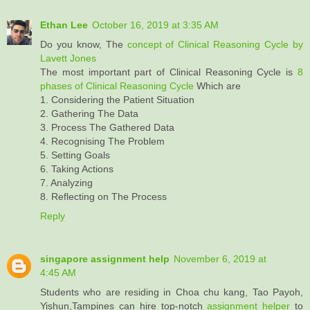
Ethan Lee
October 16, 2019 at 3:35 AM
Do you know, The
concept of Clinical Reasoning Cycle by
Lavett Jones
The most important part of Clinical Reasoning Cycle is
8
phases of Clinical Reasoning Cycle
Which are
1. Considering the Patient Situation
2. Gathering The Data
3. Process The Gathered Data
4. Recognising The Problem
5. Setting Goals
6. Taking Actions
7. Analyzing
8. Reflecting on The Process
Reply
singapore assignment help
November 6, 2019 at
4:45 AM
Students who are residing in Choa chu kang, Tao Payoh,
Yishun,Tampines can hire top-notch
assignment helper
to