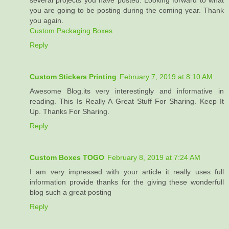
several projects you have posted. Looking forward to what
you are going to be posting during the coming year. Thank
you again.
Custom Packaging Boxes
Reply
Custom Stickers Printing
February 7, 2019 at 8:10 AM
Awesome Blog.its very interestingly and informative in
reading. This Is Really A Great Stuff For Sharing. Keep It
Up. Thanks For Sharing.
Reply
Custom Boxes TOGO
February 8, 2019 at 7:24 AM
I am very impressed with your article it really uses full
information provide thanks for the giving these wonderfull
blog such a great posting
Reply