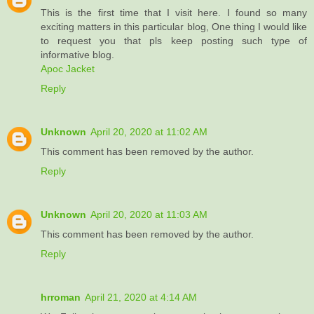
This is the first time that I visit here. I found so many
exciting matters in this particular blog, One thing I would like
to request you that pls keep posting such type of
informative blog.
Apoc Jacket
Reply
Unknown
April 20, 2020 at 11:02 AM
This comment has been removed by the author.
Reply
Unknown
April 20, 2020 at 11:03 AM
This comment has been removed by the author.
Reply
hrroman
April 21, 2020 at 4:14 AM