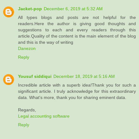
Jacket-pop
December 6, 2019 at 5:32 AM
All types blogs and posts are not helpful for the
readers.Here the author is giving good thoughts and
suggestions to each and every readers through this
article.Quality of the content is the main element of the blog
and this is the way of writing
Danezon
Reply
Yousuf siddiqui
December 18, 2019 at 5:16 AM
Incredible article with a superb idea!Thank you for such a
significant article. I truly acknowledge for this extraordinary
data. What's more, thank you for sharing eminent data.
Regards,
Legal accounting software
Reply