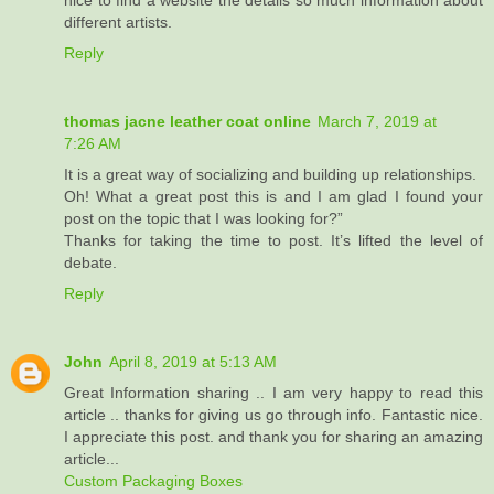
nice to find a website the details so much information about
different artists.
Reply
thomas jacne leather coat online
March 7, 2019 at
7:26 AM
It is a great way of socializing and building up relationships.
Oh! What a great post this is and I am glad I found your
post on the topic that I was looking for?”
Thanks for taking the time to post. It’s lifted the level of
debate.
Reply
John
April 8, 2019 at 5:13 AM
Great Information sharing .. I am very happy to read this
article .. thanks for giving us go through info. Fantastic nice.
I appreciate this post. and thank you for sharing an amazing
article...
Custom Packaging Boxes