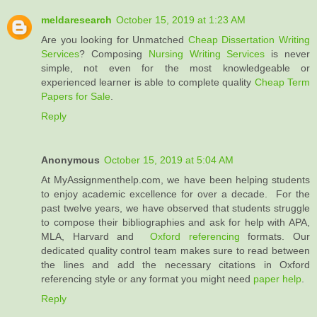
meldaresearch
October 15, 2019 at 1:23 AM
Are you looking for Unmatched
Cheap Dissertation Writing
Services
? Composing
Nursing Writing Services
is never
simple, not even for the most knowledgeable or
experienced learner is able to complete quality
Cheap Term
Papers for Sale
.
Reply
Anonymous
October 15, 2019 at 5:04 AM
At MyAssignmenthelp.com, we have been helping students
to enjoy academic excellence for over a decade. For the
past twelve years, we have observed that students struggle
to compose their bibliographies and ask for help with APA,
MLA, Harvard and
Oxford referencing
formats. Our
dedicated quality control team makes sure to read between
the lines and add the necessary citations in Oxford
referencing style or any format you might need
paper help
.
Reply