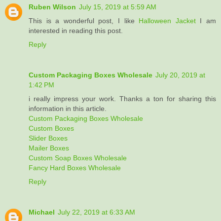
Ruben Wilson
July 15, 2019 at 5:59 AM
This is a wonderful post, I like
Halloween Jacket
I am
interested in reading this post.
Reply
Custom Packaging Boxes Wholesale
July 20, 2019 at
1:42 PM
i really impress your work. Thanks a ton for sharing this
information in this article.
Custom Packaging Boxes Wholesale
Custom Boxes
Slider Boxes
Mailer Boxes
Custom Soap Boxes Wholesale
Fancy Hard Boxes Wholesale
Reply
Michael
July 22, 2019 at 6:33 AM