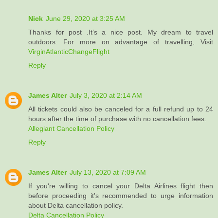
Nick
June 29, 2020 at 3:25 AM
Thanks for post .It’s a nice post. My dream to travel
outdoors. For more on advantage of travelling, Visit
VirginAtlanticChangeFlight
Reply
James Alter
July 3, 2020 at 2:14 AM
All tickets could also be canceled for a full refund up to 24
hours after the time of purchase with no cancellation fees.
Allegiant Cancellation Policy
Reply
James Alter
July 13, 2020 at 7:09 AM
If you're willing to cancel your Delta Airlines flight then
before proceeding it's recommended to urge information
about Delta cancellation policy.
Delta Cancellation Policy