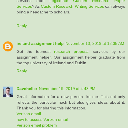
services from
Legitimate Custom Research Paper
Services
? As
Custom Research Writing Services
can always
bring a headache to scholars.
Reply
ireland assignment help
November 13, 2019 at 12:35 AM
Get the topmost
research proposal
services by our
assignment helper. Our assignment helper graduate from
the top university of Ireland and Dublin.
Reply
Daveheller
November 19, 2019 at 4:43 PM
Great information for a new person like me. This not only
reflects the particular hack but also gives ideas about it.
Thank you for sharing this information.
Verizon email
how to access Verizon email
Verizon email problem