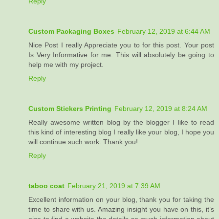
Reply
Custom Packaging Boxes
February 12, 2019 at 6:44 AM
Nice Post I really Appreciate you to for this post. Your post
Is Very Informative for me. This will absolutely be going to
help me with my project.
Reply
Custom Stickers Printing
February 12, 2019 at 8:24 AM
Really awesome written blog by the blogger I like to read
this kind of interesting blog I really like your blog, I hope you
will continue such work. Thank you!
Reply
taboo coat
February 21, 2019 at 7:39 AM
Excellent information on your blog, thank you for taking the
time to share with us. Amazing insight you have on this, it’s