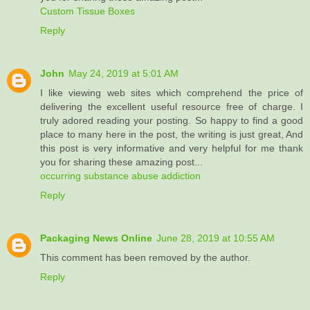
Custom Tissue Boxes
Reply
John
May 24, 2019 at 5:01 AM
I like viewing web sites which comprehend the price of
delivering the excellent useful resource free of charge. I
truly adored reading your posting. So happy to find a good
place to many here in the post, the writing is just great, And
this post is very informative and very helpful for me thank
you for sharing these amazing post...
occurring substance abuse addiction
Reply
Packaging News Online
June 28, 2019 at 10:55 AM
This comment has been removed by the author.
Reply