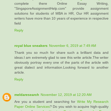
complete there Online Essay Writing,
"SingaporeAssignmentHelp.com" provide assignment
solutions for students of MBA in HR, Our HR assignment
writers have more than 10 years of experience in respective
field
Reply
royal blue sneakers
November 6, 2019 at 7:49 AM
Thank you so much for share such a brilliant data and
ideas.I am extremely glad to see this write article.The writer
obviously portray every one of the parts of the article with
great dialect and information.Looking forward to another
article.
Reply
meldaresearch
November 12, 2019 at 12:20 AM
Are you a student and searching for
Write My Research
Paper Online Services
? Do you wish to acquire high-quality