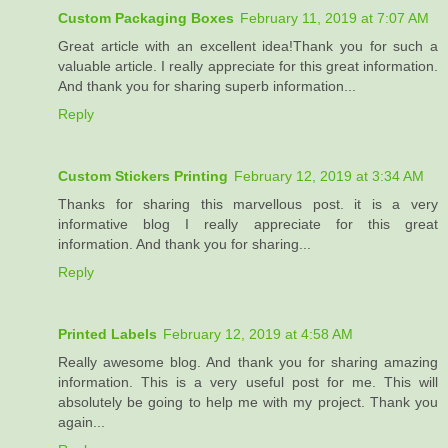
Custom Packaging Boxes
February 11, 2019 at 7:07 AM
Great article with an excellent idea!Thank you for such a
valuable article. I really appreciate for this great information.
And thank you for sharing superb information...
Reply
Custom Stickers Printing
February 12, 2019 at 3:34 AM
Thanks for sharing this marvellous post. it is a very
informative blog I really appreciate for this great
information. And thank you for sharing...
Reply
Printed Labels
February 12, 2019 at 4:58 AM
Really awesome blog. And thank you for sharing amazing
information. This is a very useful post for me. This will
absolutely be going to help me with my project. Thank you
again...