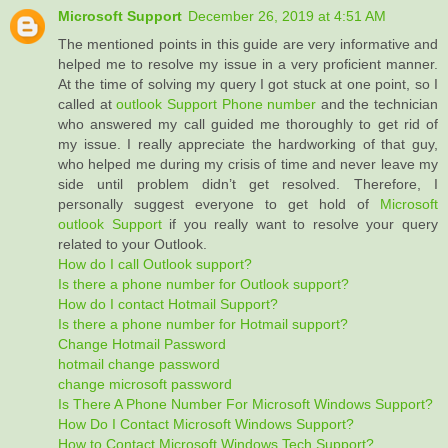
Microsoft Support
December 26, 2019 at 4:51 AM
The mentioned points in this guide are very informative and
helped me to resolve my issue in a very proficient manner.
At the time of solving my query I got stuck at one point, so I
called at
outlook Support Phone number
and the technician
who answered my call guided me thoroughly to get rid of
my issue. I really appreciate the hardworking of that guy,
who helped me during my crisis of time and never leave my
side until problem didn’t get resolved. Therefore, I
personally suggest everyone to get hold of
Microsoft
outlook Support
if you really want to resolve your query
related to your Outlook.
How do I call Outlook support?
Is there a phone number for Outlook support?
How do I contact Hotmail Support?
Is there a phone number for Hotmail support?
Change Hotmail Password
hotmail change password
change microsoft password
Is There A Phone Number For Microsoft Windows Support?
How Do I Contact Microsoft Windows Support?
How to Contact Microsoft Windows Tech Support?