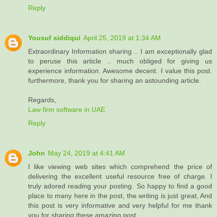
Reply
Yousuf siddiqui
April 25, 2019 at 1:34 AM
Extraordinary Information sharing .. I am exceptionally glad
to peruse this article .. much obliged for giving us
experience information. Awesome decent. I value this post.
furthermore, thank you for sharing an astounding article.
Regards,
Law firm software in UAE
Reply
John
May 24, 2019 at 4:41 AM
I like viewing web sites which comprehend the price of
delivering the excellent useful resource free of charge. I
truly adored reading your posting. So happy to find a good
place to many here in the post, the writing is just great, And
this post is very informative and very helpful for me thank
you for sharing these amazing post...