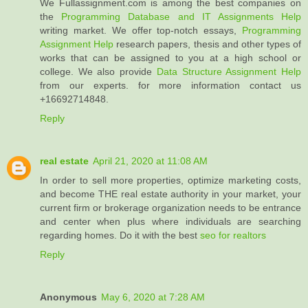
We Fullassignment.com is among the best companies on
the
Programming Database and IT Assignments Help
writing market. We offer top-notch essays,
Programming
Assignment Help
research papers, thesis and other types of
works that can be assigned to you at a high school or
college. We also provide
Data Structure Assignment Help
from our experts. for more information contact us
+16692714848.
Reply
real estate
April 21, 2020 at 11:08 AM
In order to sell more properties, optimize marketing costs,
and become THE real estate authority in your market, your
current firm or brokerage organization needs to be entrance
and center when plus where individuals are searching
regarding homes. Do it with the best
seo for realtors
Reply
Anonymous
May 6, 2020 at 7:28 AM