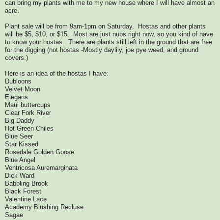
can bring my plants with me to my new house where I will have almost an
acre.
Plant sale will be from 9am-1pm on Saturday. Hostas and other plants
will be $5, $10, or $15. Most are just nubs right now, so you kind of have
to know your hostas. There are plants still left in the ground that are free
for the digging (not hostas -Mostly daylily, joe pye weed, and ground
covers.)
Here is an idea of the hostas I have:
Dubloons
Velvet Moon
Elegans
Maui buttercups
Clear Fork River
Big Daddy
Hot Green Chiles
Blue Seer
Star Kissed
Rosedale Golden Goose
Blue Angel
Ventricosa Auremarginata
Dick Ward
Babbling Brook
Black Forest
Valentine Lace
Academy Blushing Recluse
Sagae