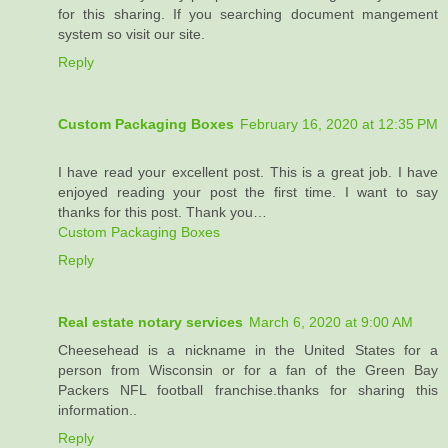
for this sharing. If you searching document mangement
system so visit our site.
Reply
Custom Packaging Boxes
February 16, 2020 at 12:35 PM
I have read your excellent post. This is a great job. I have
enjoyed reading your post the first time. I want to say
thanks for this post. Thank you…
Custom Packaging Boxes
Reply
Real estate notary services
March 6, 2020 at 9:00 AM
Cheesehead is a nickname in the United States for a
person from Wisconsin or for a fan of the Green Bay
Packers NFL football franchise.thanks for sharing this
information..
Reply