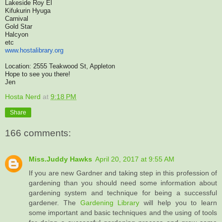
Lakeside Roy El
Kifukurin Hyuga
Carnival
Gold Star
Halcyon
etc
www.hostalibrary.org
Location: 2555 Teakwood St, Appleton
Hope to see you there!
Jen
Hosta Nerd
at
9:18 PM
Share
166 comments:
Miss.Juddy Hawks
April 20, 2017 at 9:55 AM
If you are new Gardner and taking step in this profession of
gardening than you should need some information about
gardening system and technique for being a successful
gardener. The
Gardening Library
will help you to learn
some important and basic techniques and the using of tools