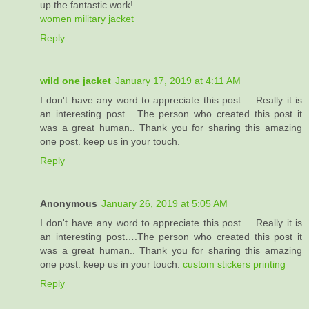
up the fantastic work!
women military jacket
Reply
wild one jacket
January 17, 2019 at 4:11 AM
I don't have any word to appreciate this post…..Really it is
an interesting post….The person who created this post it
was a great human.. Thank you for sharing this amazing
one post. keep us in your touch.
Reply
Anonymous
January 26, 2019 at 5:05 AM
I don't have any word to appreciate this post…..Really it is
an interesting post….The person who created this post it
was a great human.. Thank you for sharing this amazing
one post. keep us in your touch.
custom stickers printing
Reply