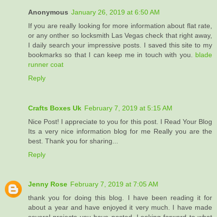
Anonymous
January 26, 2019 at 6:50 AM
If you are really looking for more information about flat rate,
or any onther so locksmith Las Vegas check that right away,
I daily search your impressive posts. I saved this site to my
bookmarks so that I can keep me in touch with you.
blade
runner coat
Reply
Crafts Boxes Uk
February 7, 2019 at 5:15 AM
Nice Post! I appreciate to you for this post. I Read Your Blog
Its a very nice information blog for me Really you are the
best. Thank you for sharing...
Reply
Jenny Rose
February 7, 2019 at 7:05 AM
thank you for doing this blog. I have been reading it for
about a year and have enjoyed it very much. I have made