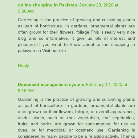
online shopping in Pakistan
January 28, 2020 at
9:36 AM
Gardening is the practice of growing and cultivating plants
as part of horticulture. In gardens, ornamental plants are
often grown for their flowers, foliage.This is really very nice
blog and so informative, It give us lots of interest and
pleasure..If you wnat to know about online shopping in
pakisyan so Visit our site.
Reply
Document management system
February 12, 2020 at
9:16 AM
Gardening is the practice of growing and cultivating plants
as part of horticulture. In gardens, ornamental plants are
often grown for their flowers, foliage, or overall appearance;
useful plants, such as root vegetables, leaf vegetables,
fruits, and herbs, are grown for consumption, for use as
dyes, or for medicinal or cosmetic use. Gardening is
considered by many people to be a relaxing activity. Thanks