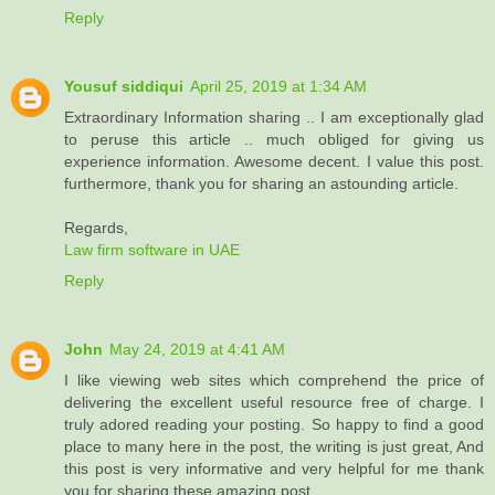
Reply
Yousuf siddiqui
April 25, 2019 at 1:34 AM
Extraordinary Information sharing .. I am exceptionally glad
to peruse this article .. much obliged for giving us
experience information. Awesome decent. I value this post.
furthermore, thank you for sharing an astounding article.
Regards,
Law firm software in UAE
Reply
John
May 24, 2019 at 4:41 AM
I like viewing web sites which comprehend the price of
delivering the excellent useful resource free of charge. I
truly adored reading your posting. So happy to find a good
place to many here in the post, the writing is just great, And
this post is very informative and very helpful for me thank
you for sharing these amazing post...