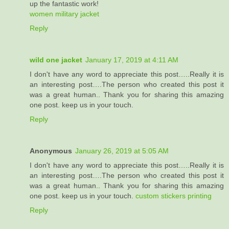
up the fantastic work!
women military jacket
Reply
wild one jacket
January 17, 2019 at 4:11 AM
I don't have any word to appreciate this post…..Really it is
an interesting post….The person who created this post it
was a great human.. Thank you for sharing this amazing
one post. keep us in your touch.
Reply
Anonymous
January 26, 2019 at 5:05 AM
I don't have any word to appreciate this post…..Really it is
an interesting post….The person who created this post it
was a great human.. Thank you for sharing this amazing
one post. keep us in your touch.
custom stickers printing
Reply