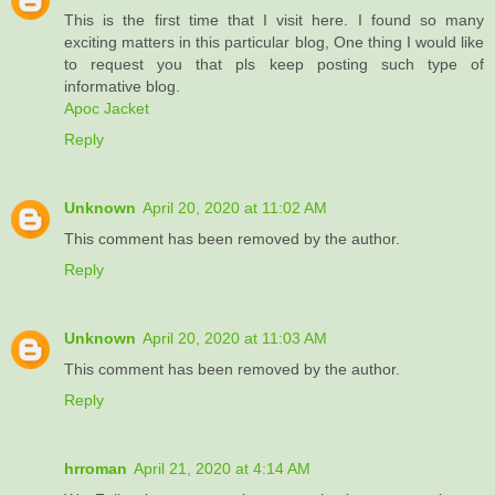
This is the first time that I visit here. I found so many
exciting matters in this particular blog, One thing I would like
to request you that pls keep posting such type of
informative blog.
Apoc Jacket
Reply
Unknown
April 20, 2020 at 11:02 AM
This comment has been removed by the author.
Reply
Unknown
April 20, 2020 at 11:03 AM
This comment has been removed by the author.
Reply
hrroman
April 21, 2020 at 4:14 AM