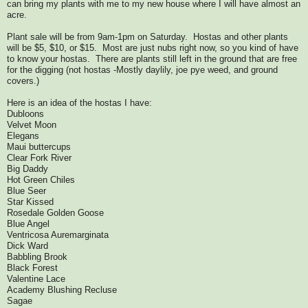
can bring my plants with me to my new house where I will have almost an
acre.
Plant sale will be from 9am-1pm on Saturday. Hostas and other plants
will be $5, $10, or $15. Most are just nubs right now, so you kind of have
to know your hostas. There are plants still left in the ground that are free
for the digging (not hostas -Mostly daylily, joe pye weed, and ground
covers.)
Here is an idea of the hostas I have:
Dubloons
Velvet Moon
Elegans
Maui buttercups
Clear Fork River
Big Daddy
Hot Green Chiles
Blue Seer
Star Kissed
Rosedale Golden Goose
Blue Angel
Ventricosa Auremarginata
Dick Ward
Babbling Brook
Black Forest
Valentine Lace
Academy Blushing Recluse
Sagae