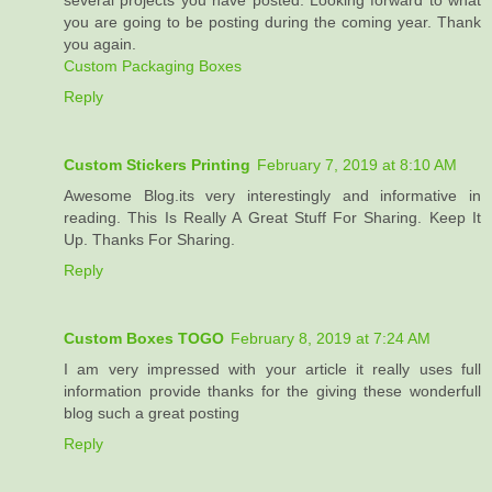
several projects you have posted. Looking forward to what
you are going to be posting during the coming year. Thank
you again.
Custom Packaging Boxes
Reply
Custom Stickers Printing
February 7, 2019 at 8:10 AM
Awesome Blog.its very interestingly and informative in
reading. This Is Really A Great Stuff For Sharing. Keep It
Up. Thanks For Sharing.
Reply
Custom Boxes TOGO
February 8, 2019 at 7:24 AM
I am very impressed with your article it really uses full
information provide thanks for the giving these wonderfull
blog such a great posting
Reply