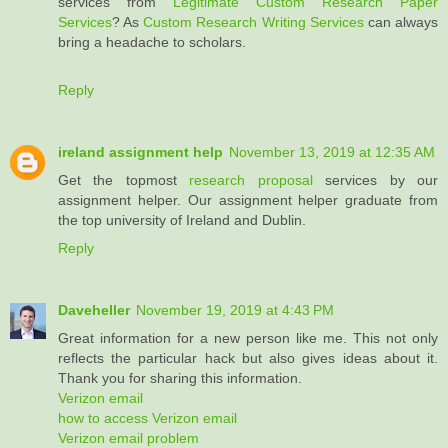
services from
Legitimate Custom Research Paper
Services
? As
Custom Research Writing Services
can always
bring a headache to scholars.
Reply
ireland assignment help
November 13, 2019 at 12:35 AM
Get the topmost
research proposal
services by our
assignment helper. Our assignment helper graduate from
the top university of Ireland and Dublin.
Reply
Daveheller
November 19, 2019 at 4:43 PM
Great information for a new person like me. This not only
reflects the particular hack but also gives ideas about it.
Thank you for sharing this information.
Verizon email
how to access Verizon email
Verizon email problem