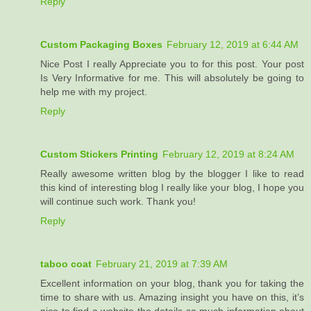
Reply
Custom Packaging Boxes
February 12, 2019 at 6:44 AM
Nice Post I really Appreciate you to for this post. Your post
Is Very Informative for me. This will absolutely be going to
help me with my project.
Reply
Custom Stickers Printing
February 12, 2019 at 8:24 AM
Really awesome written blog by the blogger I like to read
this kind of interesting blog I really like your blog, I hope you
will continue such work. Thank you!
Reply
taboo coat
February 21, 2019 at 7:39 AM
Excellent information on your blog, thank you for taking the
time to share with us. Amazing insight you have on this, it’s