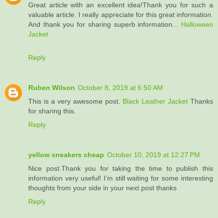
Great article with an excellent idea!Thank you for such a
valuable article. I really appreciate for this great information.
And thank you for sharing superb information...
Halloween
Jacket
Reply
Ruben Wilson
October 8, 2019 at 6:50 AM
This is a very awesome post.
Black Leather Jacket
Thanks
for sharing this.
Reply
yellow sneakers cheap
October 10, 2019 at 12:27 PM
Nice post.Thank you for taking the time to publish this
information very useful! I’m still waiting for some interesting
thoughts from your side in your next post thanks
Reply