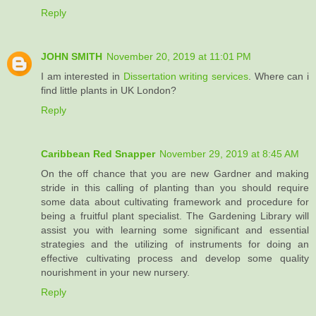
Reply
JOHN SMITH
November 20, 2019 at 11:01 PM
I am interested in
Dissertation writing services
. Where can i
find little plants in UK London?
Reply
Caribbean Red Snapper
November 29, 2019 at 8:45 AM
On the off chance that you are new Gardner and making
stride in this calling of planting than you should require
some data about cultivating framework and procedure for
being a fruitful plant specialist. The Gardening Library will
assist you with learning some significant and essential
strategies and the utilizing of instruments for doing an
effective cultivating process and develop some quality
nourishment in your new nursery.
Reply