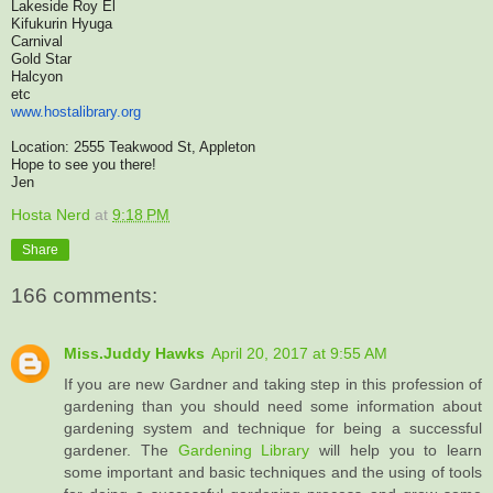
Lakeside Roy El
Kifukurin Hyuga
Carnival
Gold Star
Halcyon
etc
www.hostalibrary.org
Location: 2555 Teakwood St, Appleton
Hope to see you there!
Jen
Hosta Nerd
at
9:18 PM
Share
166 comments:
Miss.Juddy Hawks
April 20, 2017 at 9:55 AM
If you are new Gardner and taking step in this profession of
gardening than you should need some information about
gardening system and technique for being a successful
gardener. The
Gardening Library
will help you to learn
some important and basic techniques and the using of tools