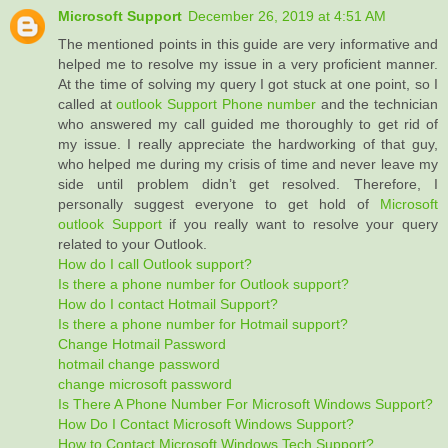
Microsoft Support
December 26, 2019 at 4:51 AM
The mentioned points in this guide are very informative and
helped me to resolve my issue in a very proficient manner.
At the time of solving my query I got stuck at one point, so I
called at
outlook Support Phone number
and the technician
who answered my call guided me thoroughly to get rid of
my issue. I really appreciate the hardworking of that guy,
who helped me during my crisis of time and never leave my
side until problem didn’t get resolved. Therefore, I
personally suggest everyone to get hold of
Microsoft
outlook Support
if you really want to resolve your query
related to your Outlook.
How do I call Outlook support?
Is there a phone number for Outlook support?
How do I contact Hotmail Support?
Is there a phone number for Hotmail support?
Change Hotmail Password
hotmail change password
change microsoft password
Is There A Phone Number For Microsoft Windows Support?
How Do I Contact Microsoft Windows Support?
How to Contact Microsoft Windows Tech Support?