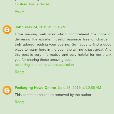
Custom Tissue Boxes
Reply
John
May 24, 2019 at 5:01 AM
I like viewing web sites which comprehend the price of
delivering the excellent useful resource free of charge. I
truly adored reading your posting. So happy to find a good
place to many here in the post, the writing is just great, And
this post is very informative and very helpful for me thank
you for sharing these amazing post...
occurring substance abuse addiction
Reply
Packaging News Online
June 28, 2019 at 10:55 AM
This comment has been removed by the author.
Reply