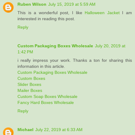
Ruben Wilson
July 15, 2019 at 5:59 AM
This is a wonderful post, I like
Halloween Jacket
I am
interested in reading this post.
Reply
Custom Packaging Boxes Wholesale
July 20, 2019 at
1:42 PM
i really impress your work. Thanks a ton for sharing this
information in this article.
Custom Packaging Boxes Wholesale
Custom Boxes
Slider Boxes
Mailer Boxes
Custom Soap Boxes Wholesale
Fancy Hard Boxes Wholesale
Reply
Michael
July 22, 2019 at 6:33 AM