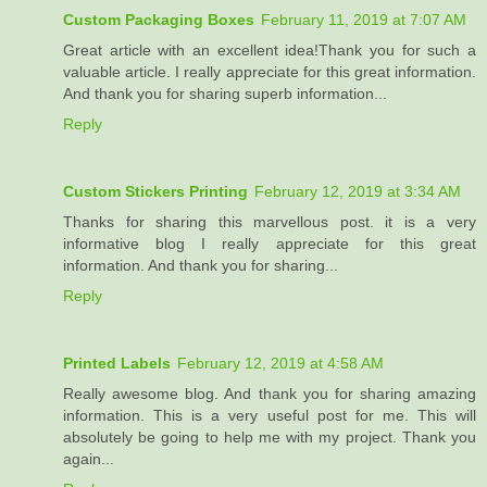
Custom Packaging Boxes
February 11, 2019 at 7:07 AM
Great article with an excellent idea!Thank you for such a
valuable article. I really appreciate for this great information.
And thank you for sharing superb information...
Reply
Custom Stickers Printing
February 12, 2019 at 3:34 AM
Thanks for sharing this marvellous post. it is a very
informative blog I really appreciate for this great
information. And thank you for sharing...
Reply
Printed Labels
February 12, 2019 at 4:58 AM
Really awesome blog. And thank you for sharing amazing
information. This is a very useful post for me. This will
absolutely be going to help me with my project. Thank you
again...