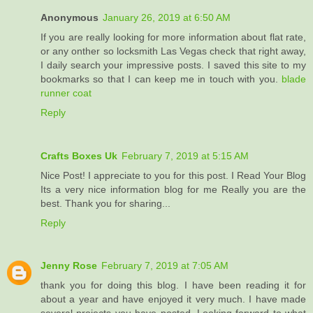
Anonymous
January 26, 2019 at 6:50 AM
If you are really looking for more information about flat rate,
or any onther so locksmith Las Vegas check that right away,
I daily search your impressive posts. I saved this site to my
bookmarks so that I can keep me in touch with you.
blade
runner coat
Reply
Crafts Boxes Uk
February 7, 2019 at 5:15 AM
Nice Post! I appreciate to you for this post. I Read Your Blog
Its a very nice information blog for me Really you are the
best. Thank you for sharing...
Reply
Jenny Rose
February 7, 2019 at 7:05 AM
thank you for doing this blog. I have been reading it for
about a year and have enjoyed it very much. I have made