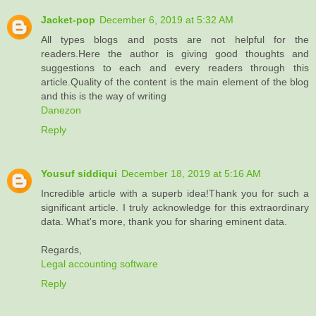
Jacket-pop
December 6, 2019 at 5:32 AM
All types blogs and posts are not helpful for the
readers.Here the author is giving good thoughts and
suggestions to each and every readers through this
article.Quality of the content is the main element of the blog
and this is the way of writing
Danezon
Reply
Yousuf siddiqui
December 18, 2019 at 5:16 AM
Incredible article with a superb idea!Thank you for such a
significant article. I truly acknowledge for this extraordinary
data. What's more, thank you for sharing eminent data.
Regards,
Legal accounting software
Reply