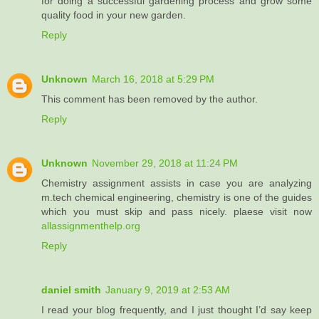
for doing a successful gardening process and grow some
quality food in your new garden.
Reply
Unknown
March 16, 2018 at 5:29 PM
This comment has been removed by the author.
Reply
Unknown
November 29, 2018 at 11:24 PM
Chemistry assignment assists in case you are analyzing
m.tech chemical engineering, chemistry is one of the guides
which you must skip and pass nicely. plaese visit now
allassignmenthelp.org
Reply
daniel smith
January 9, 2019 at 2:53 AM
I read your blog frequently, and I just thought I’d say keep