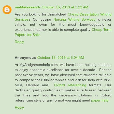
meldaresearch
October 15, 2019 at 1:23 AM
Are you looking for Unmatched
Cheap Dissertation Writing
Services
? Composing
Nursing Writing Services
is never
simple, not even for the most knowledgeable or
experienced learner is able to complete quality
Cheap Term
Papers for Sale
.
Reply
Anonymous
October 15, 2019 at 5:04 AM
At MyAssignmenthelp.com, we have been helping students
to enjoy academic excellence for over a decade. For the
past twelve years, we have observed that students struggle
to compose their bibliographies and ask for help with APA,
MLA, Harvard and
Oxford referencing
formats. Our
dedicated quality control team makes sure to read between
the lines and add the necessary citations in Oxford
referencing style or any format you might need
paper help
.
Reply