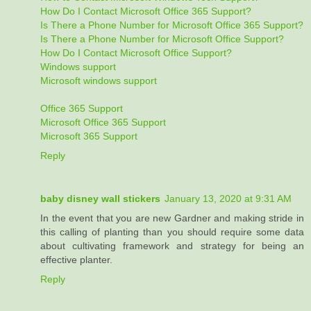
How Do I Contact Microsoft Office 365 Support?
Is There a Phone Number for Microsoft Office 365 Support?
Is There a Phone Number for Microsoft Office Support?
How Do I Contact Microsoft Office Support?
Windows support
Microsoft windows support
Office 365 Support
Microsoft Office 365 Support
Microsoft 365 Support
Reply
baby disney wall stickers
January 13, 2020 at 9:31 AM
In the event that you are new Gardner and making stride in
this calling of planting than you should require some data
about cultivating framework and strategy for being an
effective planter.
Reply