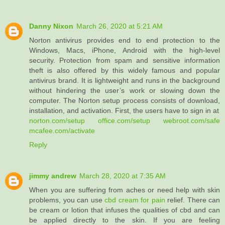
Danny Nixon
March 26, 2020 at 5:21 AM
Norton antivirus provides end to end protection to the
Windows, Macs, iPhone, Android with the high-level
security. Protection from spam and sensitive information
theft is also offered by this widely famous and popular
antivirus brand. It is lightweight and runs in the background
without hindering the user’s work or slowing down the
computer. The Norton setup process consists of download,
installation, and activation. First, the users have to sign in at
norton.com/setup
office.com/setup
webroot.com/safe
mcafee.com/activate
Reply
jimmy andrew
March 28, 2020 at 7:35 AM
When you are suffering from aches or need help with skin
problems, you can use
cbd cream for pain
relief. There can
be cream or lotion that infuses the qualities of cbd and can
be applied directly to the skin. If you are feeling