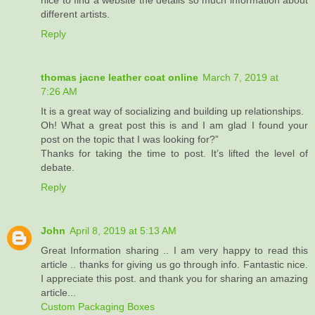
nice to find a website the details so much information about
different artists.
Reply
thomas jacne leather coat online
March 7, 2019 at
7:26 AM
It is a great way of socializing and building up relationships.
Oh! What a great post this is and I am glad I found your
post on the topic that I was looking for?”
Thanks for taking the time to post. It’s lifted the level of
debate.
Reply
John
April 8, 2019 at 5:13 AM
Great Information sharing .. I am very happy to read this
article .. thanks for giving us go through info. Fantastic nice.
I appreciate this post. and thank you for sharing an amazing
article...
Custom Packaging Boxes