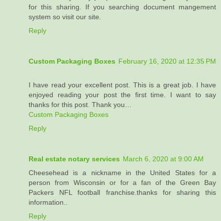
for this sharing. If you searching document mangement
system so visit our site.
Reply
Custom Packaging Boxes
February 16, 2020 at 12:35 PM
I have read your excellent post. This is a great job. I have
enjoyed reading your post the first time. I want to say
thanks for this post. Thank you…
Custom Packaging Boxes
Reply
Real estate notary services
March 6, 2020 at 9:00 AM
Cheesehead is a nickname in the United States for a
person from Wisconsin or for a fan of the Green Bay
Packers NFL football franchise.thanks for sharing this
information..
Reply