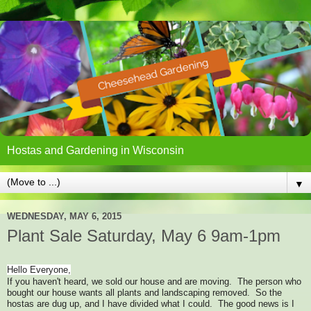
Hostas and Gardening in Wisconsin
▼
WEDNESDAY, MAY 6, 2015
Plant Sale Saturday, May 6 9am-1pm
Hello Everyone,
If you haven't heard, we sold our house and are moving. The person who
bought our house wants all plants and landscaping removed. So the
hostas are dug up, and I have divided what I could. The good news is I