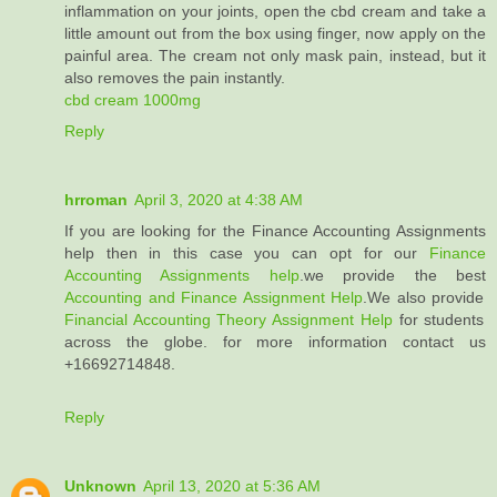
inflammation on your joints, open the cbd cream and take a
little amount out from the box using finger, now apply on the
painful area. The cream not only mask pain, instead, but it
also removes the pain instantly.
cbd cream 1000mg
Reply
hrroman
April 3, 2020 at 4:38 AM
If you are looking for the Finance Accounting Assignments
help then in this case you can opt for our
Finance
Accounting Assignments help
.we provide the best
Accounting and Finance Assignment Help
.We also provide
Financial Accounting Theory Assignment Help
for students
across the globe. for more information contact us
+16692714848.
Reply
Unknown
April 13, 2020 at 5:36 AM