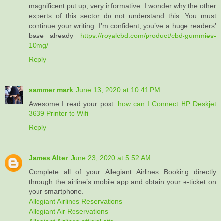
magnificent put up, very informative. I wonder why the other
experts of this sector do not understand this. You must
continue your writing. I’m confident, you’ve a huge readers’
base already!
https://royalcbd.com/product/cbd-gummies-
10mg/
Reply
sammer mark
June 13, 2020 at 10:41 PM
Awesome I read your post.
how can I Connect HP Deskjet
3639 Printer to Wifi
Reply
James Alter
June 23, 2020 at 5:52 AM
Complete all of your Allegiant Airlines Booking directly
through the airline’s mobile app and obtain your e-ticket on
your smartphone.
Allegiant Airlines Reservations
Allegiant Air Reservations
Allegiant Airlines official site