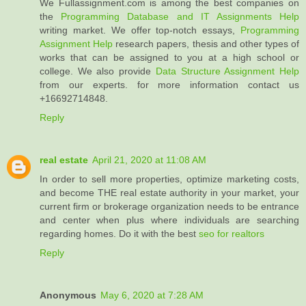
We Fullassignment.com is among the best companies on
the
Programming Database and IT Assignments Help
writing market. We offer top-notch essays,
Programming
Assignment Help
research papers, thesis and other types of
works that can be assigned to you at a high school or
college. We also provide
Data Structure Assignment Help
from our experts. for more information contact us
+16692714848.
Reply
real estate
April 21, 2020 at 11:08 AM
In order to sell more properties, optimize marketing costs,
and become THE real estate authority in your market, your
current firm or brokerage organization needs to be entrance
and center when plus where individuals are searching
regarding homes. Do it with the best
seo for realtors
Reply
Anonymous
May 6, 2020 at 7:28 AM