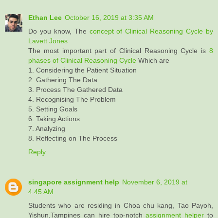
Ethan Lee
October 16, 2019 at 3:35 AM
Do you know, The
concept of Clinical Reasoning Cycle by
Lavett Jones
The most important part of Clinical Reasoning Cycle is
8
phases of Clinical Reasoning Cycle
Which are
1. Considering the Patient Situation
2. Gathering The Data
3. Process The Gathered Data
4. Recognising The Problem
5. Setting Goals
6. Taking Actions
7. Analyzing
8. Reflecting on The Process
Reply
singapore assignment help
November 6, 2019 at
4:45 AM
Students who are residing in Choa chu kang, Tao Payoh,
Yishun,Tampines can hire top-notch
assignment helper
to