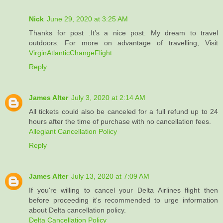
Nick
June 29, 2020 at 3:25 AM
Thanks for post .It’s a nice post. My dream to travel
outdoors. For more on advantage of travelling, Visit
VirginAtlanticChangeFlight
Reply
James Alter
July 3, 2020 at 2:14 AM
All tickets could also be canceled for a full refund up to 24
hours after the time of purchase with no cancellation fees.
Allegiant Cancellation Policy
Reply
James Alter
July 13, 2020 at 7:09 AM
If you're willing to cancel your Delta Airlines flight then
before proceeding it's recommended to urge information
about Delta cancellation policy.
Delta Cancellation Policy