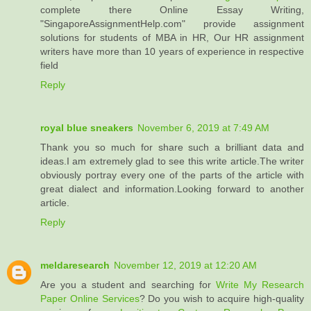
complete there Online Essay Writing,
"SingaporeAssignmentHelp.com" provide assignment
solutions for students of MBA in HR, Our HR assignment
writers have more than 10 years of experience in respective
field
Reply
royal blue sneakers
November 6, 2019 at 7:49 AM
Thank you so much for share such a brilliant data and
ideas.I am extremely glad to see this write article.The writer
obviously portray every one of the parts of the article with
great dialect and information.Looking forward to another
article.
Reply
meldaresearch
November 12, 2019 at 12:20 AM
Are you a student and searching for
Write My Research
Paper Online Services
? Do you wish to acquire high-quality