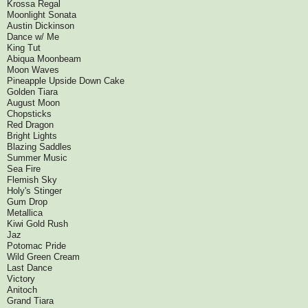
Krossa Regal
Moonlight Sonata
Austin Dickinson
Dance w/ Me
King Tut
Abiqua Moonbeam
Moon Waves
Pineapple Upside Down Cake
Golden Tiara
August Moon
Chopsticks
Red Dragon
Bright Lights
Blazing Saddles
Summer Music
Sea Fire
Flemish Sky
Holy's Stinger
Gum Drop
Metallica
Kiwi Gold Rush
Jaz
Potomac Pride
Wild Green Cream
Last Dance
Victory
Anitoch
Grand Tiara