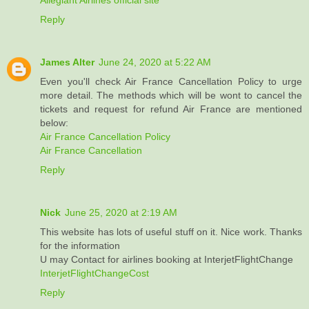
Reply
James Alter
June 24, 2020 at 5:22 AM
Even you'll check Air France Cancellation Policy to urge
more detail. The methods which will be wont to cancel the
tickets and request for refund Air France are mentioned
below:
Air France Cancellation Policy
Air France Cancellation
Reply
Nick
June 25, 2020 at 2:19 AM
This website has lots of useful stuff on it. Nice work. Thanks
for the information
U may Contact for airlines booking at InterjetFlightChange
InterjetFlightChangeCost
Reply