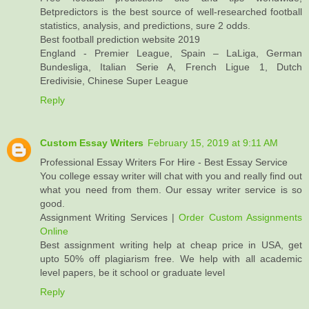
Betpredictors is the best source of well-researched football
statistics, analysis, and predictions, sure 2 odds.
Best football prediction website 2019
England - Premier League, Spain – LaLiga, German
Bundesliga, Italian Serie A, French Ligue 1, Dutch
Eredivisie, Chinese Super League
Reply
Custom Essay Writers
February 15, 2019 at 9:11 AM
Professional Essay Writers For Hire - Best Essay Service
You college essay writer will chat with you and really find out
what you need from them. Our essay writer service is so
good.
Assignment Writing Services |
Order Custom Assignments
Online
Best assignment writing help at cheap price in USA, get
upto 50% off plagiarism free. We help with all academic
level papers, be it school or graduate level
Reply