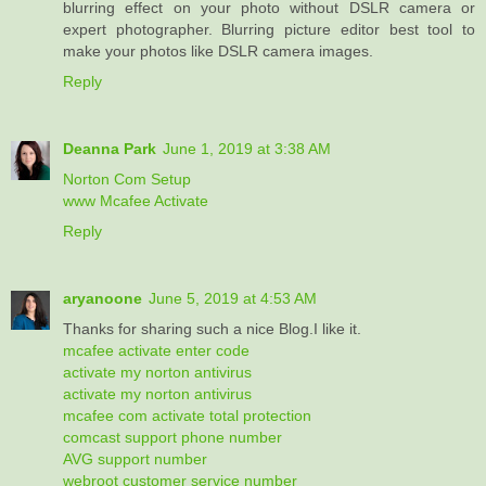
blurring effect on your photo without DSLR camera or
expert photographer. Blurring picture editor best tool to
make your photos like DSLR camera images.
Reply
Deanna Park
June 1, 2019 at 3:38 AM
Norton Com Setup
www Mcafee Activate
Reply
aryanoone
June 5, 2019 at 4:53 AM
Thanks for sharing such a nice Blog.I like it.
mcafee activate enter code
activate my norton antivirus
activate my norton antivirus
mcafee com activate total protection
comcast support phone number
AVG support number
webroot customer service number