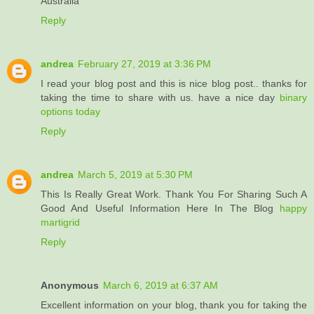
Australia
Reply
andrea
February 27, 2019 at 3:36 PM
I read your blog post and this is nice blog post.. thanks for
taking the time to share with us. have a nice day
binary
options today
Reply
andrea
March 5, 2019 at 5:30 PM
This Is Really Great Work. Thank You For Sharing Such A
Good And Useful Information Here In The Blog
happy
martigrid
Reply
Anonymous
March 6, 2019 at 6:37 AM
Excellent information on your blog, thank you for taking the