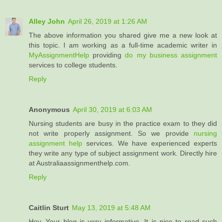
Alley John
April 26, 2019 at 1:26 AM
The above information you shared give me a new look at
this topic. I am working as a full-time academic writer in
MyAssignmentHelp
providing
do my business assignment
services to college students.
Reply
Anonymous
April 30, 2019 at 6:03 AM
Nursing students are busy in the practice exam to they did
not write properly assignment. So we provide
nursing
assignment help
services. We have experienced experts
they write any type of subject assignment work. Directly hire
at Australiaassignmenthelp.com.
Reply
Caitlin Sturt
May 13, 2019 at 5:48 AM
Hey, Your blog is very informative. It is nice to read such