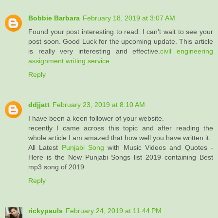
Bobbie Barbara
February 18, 2019 at 3:07 AM
Found your post interesting to read. I can't wait to see your
post soon. Good Luck for the upcoming update. This article
is really very interesting and effective.
civil engineering
assignment writing service
Reply
ddjjatt
February 23, 2019 at 8:10 AM
I have been a keen follower of your website.
recently I came across this topic and after reading the
whole article I am amazed that how well you have written it.
All Latest
Punjabi Song
with Music Videos and Quotes -
Here is the New Punjabi Songs list 2019 containing Best
mp3 song of 2019
Reply
rickypauls
February 24, 2019 at 11:44 PM