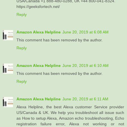
USA/Canada +1 888-480-0288, UK +44 800-041-8324.
https://geeksfortech.net/
Reply
Amazon Alexa Helpline
June 20, 2019 at 6:08 AM
This comment has been removed by the author.
Reply
Amazon Alexa Helpline
June 20, 2019 at 6:10 AM
This comment has been removed by the author.
Reply
Amazon Alexa Helpline
June 20, 2019 at 6:11 AM
Alexa Helpline, the best Alexa customer Service provider
US/Canada & UK. We help you troubleshoot all issue such
as How to setup Alexa, Amazon echo troubleshooting, Echo
registration failure error, Alexa not working or not