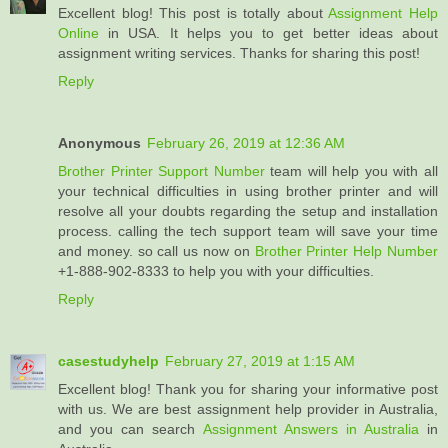
Excellent blog! This post is totally about
Assignment Help
Online
in USA. It helps you to get better ideas about
assignment writing services. Thanks for sharing this post!
Reply
Anonymous
February 26, 2019 at 12:36 AM
Brother Printer Support Number
team will help you with all
your technical difficulties in using brother printer and will
resolve all your doubts regarding the setup and installation
process. calling the tech support team will save your time
and money. so call us now on
Brother Printer Help Number
+1-888-902-8333 to help you with your difficulties.
Reply
casestudyhelp
February 27, 2019 at 1:15 AM
Excellent blog! Thank you for sharing your informative post
with us. We are best assignment help provider in Australia,
and you can search
Assignment Answers in Australia
in