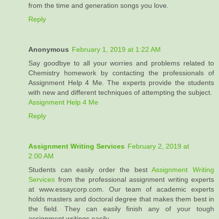
from the time and generation songs you love.
Reply
Anonymous
February 1, 2019 at 1:22 AM
Say goodbye to all your worries and problems related to
Chemistry homework by contacting the professionals of
Assignment Help 4 Me. The experts provide the students
with new and different techniques of attempting the subject.
Assignment Help 4 Me
Reply
Assignment Writing Services
February 2, 2019 at
2:00 AM
Students can easily order the best
Assignment Writing
Services
from the professional assignment writing experts
at www.essaycorp.com. Our team of academic experts
holds masters and doctoral degree that makes them best in
the field. They can easily finish any of your tough
assignment writings easily.