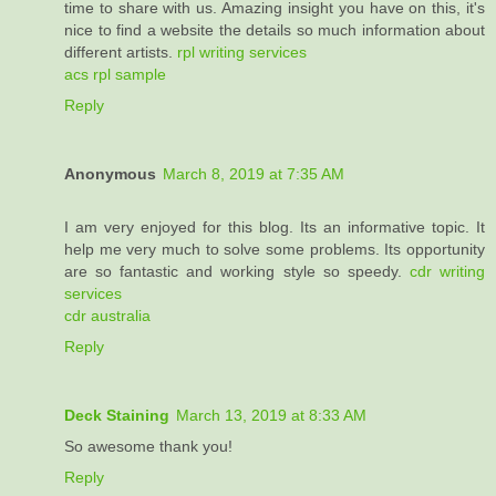
time to share with us. Amazing insight you have on this, it's
nice to find a website the details so much information about
different artists.
rpl writing services
acs rpl sample
Reply
Anonymous
March 8, 2019 at 7:35 AM
I am very enjoyed for this blog. Its an informative topic. It
help me very much to solve some problems. Its opportunity
are so fantastic and working style so speedy.
cdr writing
services
cdr australia
Reply
Deck Staining
March 13, 2019 at 8:33 AM
So awesome thank you!
Reply