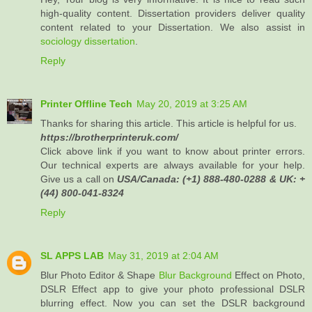
high-quality content. Dissertation providers deliver quality
content related to your Dissertation. We also assist in
sociology dissertation
.
Reply
Printer Offline Tech
May 20, 2019 at 3:25 AM
Thanks for sharing this article. This article is helpful for us.
https://brotherprinteruk.com/
Click above link if you want to know about printer errors.
Our technical experts are always available for your help.
Give us a call on
USA/Canada: (+1) 888-480-0288 & UK: +
(44) 800-041-8324
Reply
SL APPS LAB
May 31, 2019 at 2:04 AM
Blur Photo Editor & Shape
Blur Background
Effect on Photo,
DSLR Effect app to give your photo professional DSLR
blurring effect. Now you can set the DSLR background