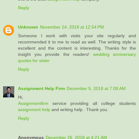
Reply
Unknown
November 24, 2018 at 12:54 PM
Someone I work with visits your site regularly and
recommended it to me to read as well. The writing style is
excellent and the content is interesting. Thanks for the
insight you provide the readers!
wedding anniversary
quotes for sister
Reply
Assignment Help Firm
December 5, 2018 at 7:08 AM
Hi,
Assignmentfirm
service providing all college students
assignment help
and writing help . Thank you.
Reply
Anonymous
December 26, 2018 at 4:21 AM