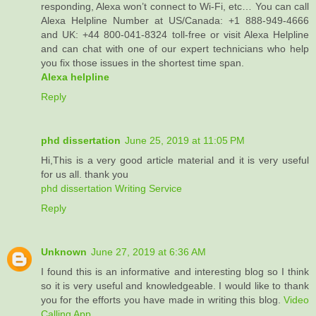
responding, Alexa won’t connect to Wi-Fi, etc… You can call
Alexa Helpline Number at US/Canada: +1 888-949-4666
and UK: +44 800-041-8324 toll-free or visit Alexa Helpline
and can chat with one of our expert technicians who help
you fix those issues in the shortest time span.
Alexa helpline
Reply
phd dissertation
June 25, 2019 at 11:05 PM
Hi,This is a very good article material and it is very useful
for us all. thank you
phd dissertation Writing Service
Reply
Unknown
June 27, 2019 at 6:36 AM
I found this is an informative and interesting blog so I think
so it is very useful and knowledgeable. I would like to thank
you for the efforts you have made in writing this blog.
Video
Calling App