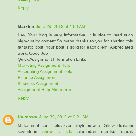
Reply
Marktim
June 29, 2019 at 4:58 AM
Hey, Your blog is very informative. It is nice to read such
high-quality content.So many thanks to you for sharing this
fantastic post. Your post is solid for each client. Appreciated
work. Good Job
Quick Assignment Information Links-
Marketing Assignment Help
Accounting Assignment Help
Finance Assignment
Business Assignment
Assignment Help Mebourne
Reply
Unknown
June 30, 2019 at 6:21 AM
Mukemmel canlı televizyon keyfi burada. Show dizilerini
sevenlerin
show tv izle
alanindan ucretsiz olarak