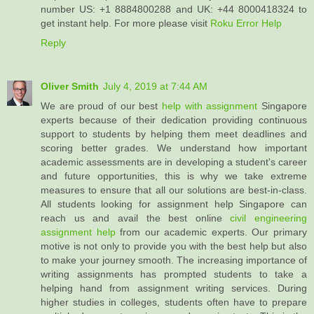
number US: +1 8884800288 and UK: +44 8000418324 to
get instant help. For more please visit
Roku Error Help
Reply
Oliver Smith
July 4, 2019 at 7:44 AM
We are proud of our best
help with assignment
Singapore
experts because of their dedication providing continuous
support to students by helping them meet deadlines and
scoring better grades. We understand how important
academic assessments are in developing a student's career
and future opportunities, this is why we take extreme
measures to ensure that all our solutions are best-in-class.
All students looking for assignment help Singapore can
reach us and avail the best online
civil engineering
assignment help
from our academic experts. Our primary
motive is not only to provide you with the best help but also
to make your journey smooth. The increasing importance of
writing assignments has prompted students to take a
helping hand from assignment writing services. During
higher studies in colleges, students often have to prepare