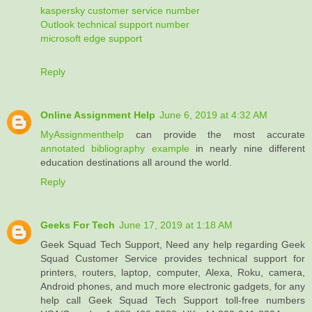
kaspersky customer service number
Outlook technical support number
microsoft edge support
Reply
Online Assignment Help
June 6, 2019 at 4:32 AM
MyAssignmenthelp
can provide the most accurate
annotated bibliography example
in nearly nine different
education destinations all around the world.
Reply
Geeks For Tech
June 17, 2019 at 1:18 AM
Geek Squad Tech Support, Need any help regarding Geek
Squad Customer Service provides technical support for
printers, routers, laptop, computer, Alexa, Roku, camera,
Android phones, and much more electronic gadgets, for any
help call Geek Squad Tech Support toll-free numbers