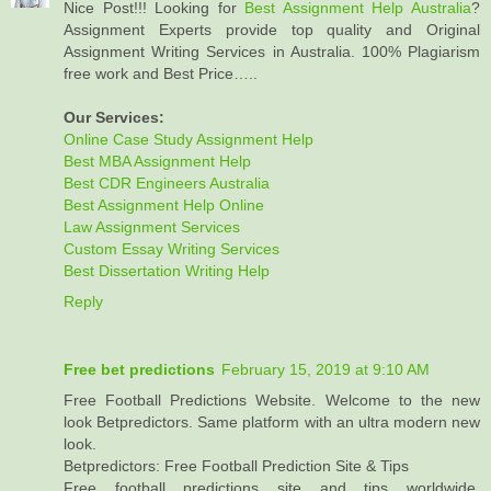
Nice Post!!! Looking for
Best Assignment Help Australia
?
Assignment Experts provide top quality and Original
Assignment Writing Services in Australia. 100% Plagiarism
free work and Best Price…..
Our Services:
Online Case Study Assignment Help
Best MBA Assignment Help
Best CDR Engineers Australia
Best Assignment Help Online
Law Assignment Services
Custom Essay Writing Services
Best Dissertation Writing Help
Reply
Free bet predictions
February 15, 2019 at 9:10 AM
Free Football Predictions Website. Welcome to the new
look Betpredictors. Same platform with an ultra modern new
look.
Betpredictors: Free Football Prediction Site & Tips
Free football predictions site and tips worldwide,