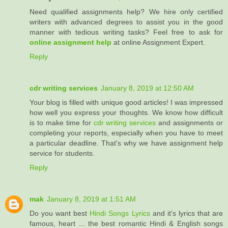
Need qualified assignments help? We hire only certified
writers with advanced degrees to assist you in the good
manner with tedious writing tasks? Feel free to ask for
online assignment help
at online Assignment Expert.
Reply
cdr writing services
January 8, 2019 at 12:50 AM
Your blog is filled with unique good articles! I was impressed
how well you express your thoughts. We know how difficult
is to make time for
cdr writing services
and assignments or
completing your reports, especially when you have to meet
a particular deadline. That's why we have assignment help
service for students.
Reply
mak
January 8, 2019 at 1:51 AM
Do you want best
Hindi Songs Lyrics
and it's lyrics that are
famous, heart ... the best romantic Hindi & English songs