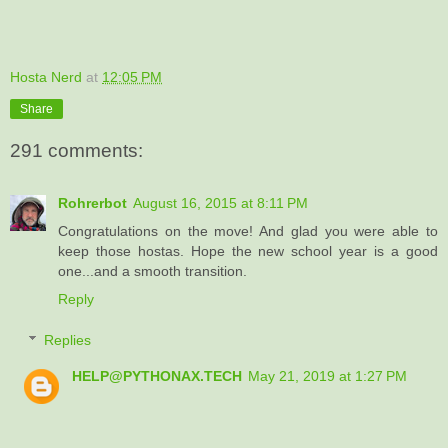
Hosta Nerd
at
12:05 PM
Share
291 comments:
Rohrerbot
August 16, 2015 at 8:11 PM
Congratulations on the move! And glad you were able to
keep those hostas. Hope the new school year is a good
one...and a smooth transition.
Reply
Replies
HELP@PYTHONAX.TECH
May 21, 2019 at 1:27 PM