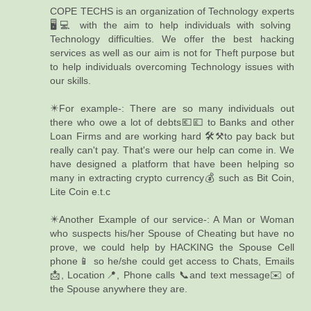
COPE TECHS is an organization of Technology experts
🖥️💻 with the aim to help individuals with solving
Technology difficulties. We offer the best hacking
services as well as our aim is not for Theft purpose but
to help individuals overcoming Technology issues with
our skills.
✴️For example-: There are so many individuals out
there who owe a lot of debts💶💷 to Banks and other
Loan Firms and are working hard 🛠️⚒️to pay back but
really can't pay. That's were our help can come in. We
have designed a platform that have been helping so
many in extracting crypto currency💰 such as Bit Coin,
Lite Coin e.t.c
✴️Another Example of our service-: A Man or Woman
who suspects his/her Spouse of Cheating but have no
prove, we could help by HACKING the Spouse Cell
phone📱 so he/she could get access to Chats, Emails
📩, Location📍, Phone calls 📞and text message✉️ of
the Spouse anywhere they are.