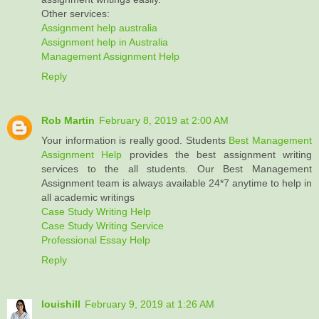
Other services:
Assignment help australia
Assignment help in Australia
Management Assignment Help
Reply
Rob Martin
February 8, 2019 at 2:00 AM
Your information is really good. Students
Best Management
Assignment Help
provides the best assignment writing
services to the all students. Our Best Management
Assignment team is always available 24*7 anytime to help in
all academic writings
Case Study Writing Help
Case Study Writing Service
Professional Essay Help
Reply
louishill
February 9, 2019 at 1:26 AM