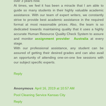
over 3 years now.
At times, we feel it has been a miracle that I am able to
guide so many students in their highly valuable academic
assistance. With our team of expert writers, we constantly
strive to provide best academic assistance in the required
format at most reasonable prices. Also, the team is so
dedicated towards maintaining quality that it uses a highly
accurate Human Resource Quality Check System to assure
and monitor
assignment provider Australia
at every
stage.
With our professional assistance, any student can be
assured of getting their desired grades and can also avail
an opportunity of attending one-on-one live sessions with
our subject specific experts.
Reply
Anonymous
April 16, 2019 at 10:57 AM
Pool Cleaning Service Kansas City
Reply