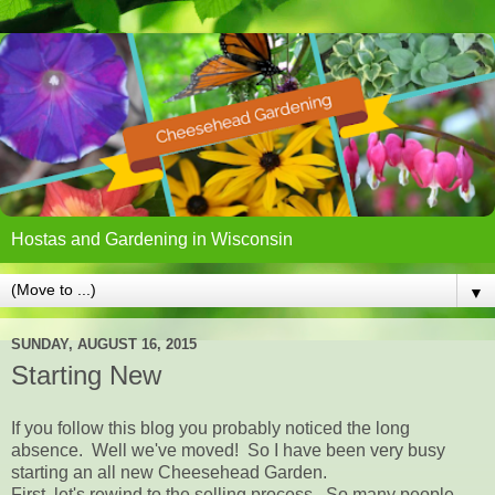
Hostas and Gardening in Wisconsin
▼
SUNDAY, AUGUST 16, 2015
Starting New
If you follow this blog you probably noticed the long
absence. Well we've moved! So I have been very busy
starting an all new Cheesehead Garden.
First, let's rewind to the selling process. So many people