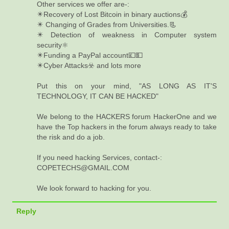
Other services we offer are-:
✴️Recovery of Lost Bitcoin in binary auctions💰
✴️ Changing of Grades from Universities.📃
✴️ Detection of weakness in Computer system
security⚛️
✴️Funding a PayPal account💷💵
✴️Cyber Attacks☣️ and lots more
Put this on your mind, "AS LONG AS IT'S
TECHNOLOGY, IT CAN BE HACKED"
We belong to the HACKERS forum HackerOne and we
have the Top hackers in the forum always ready to take
the risk and do a job.
If you need hacking Services, contact-:
COPETECHS@GMAIL.COM
We look forward to hacking for you.
Reply