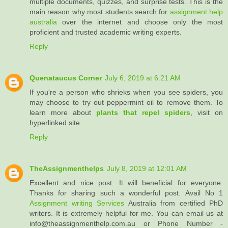
multiple documents, quizzes, and surprise tests. This is the
main reason why most students search for
assignment help
australia
over the internet and choose only the most
proficient and trusted academic writing experts.
Reply
Quenataucus Corner
July 6, 2019 at 6:21 AM
If you're a person who shrieks when you see spiders, you
may choose to try out peppermint oil to remove them. To
learn more about
plants that repel spiders
, visit on
hyperlinked site.
Reply
TheAssignmenthelps
July 8, 2019 at 12:01 AM
Excellent and nice post. It will beneficial for everyone.
Thanks for sharing such a wonderful post. Avail No 1
Assignment writing Services
Australia from certified PhD
writers. It is extremely helpful for me. You can email us at
info@theassignmenthelp.com.au or Phone Number -