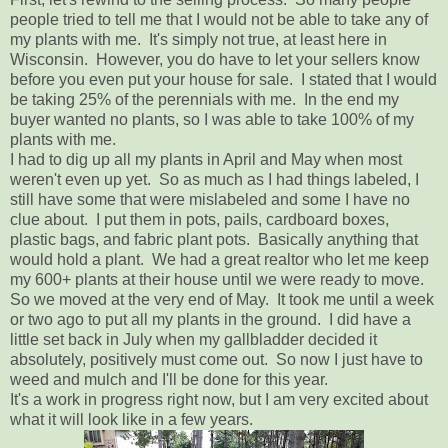
people tried to tell me that I would not be able to take any of
my plants with me. It's simply not true, at least here in
Wisconsin. However, you do have to let your sellers know
before you even put your house for sale. I stated that I would
be taking 25% of the perennials with me. In the end my
buyer wanted no plants, so I was able to take 100% of my
plants with me.
I had to dig up all my plants in April and May when most
weren't even up yet. So as much as I had things labeled, I
still have some that were mislabeled and some I have no
clue about. I put them in pots, pails, cardboard boxes,
plastic bags, and fabric plant pots. Basically anything that
would hold a plant. We had a great realtor who let me keep
my 600+ plants at their house until we were ready to move.
So we moved at the very end of May. It took me until a week
or two ago to put all my plants in the ground. I did have a
little set back in July when my gallbladder decided it
absolutely, positively must come out. So now I just have to
weed and mulch and I'll be done for this year.
It's a work in progress right now, but I am very excited about
what it will look like in a few years.