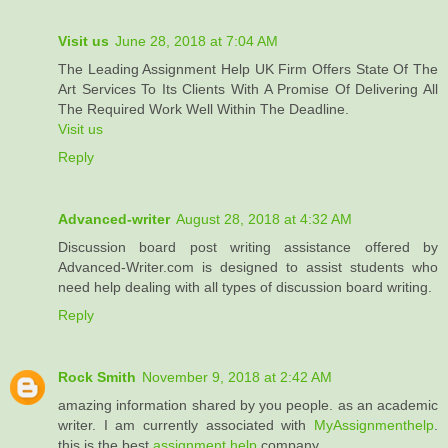
Visit us
June 28, 2018 at 7:04 AM
The Leading Assignment Help UK Firm Offers State Of The
Art Services To Its Clients With A Promise Of Delivering All
The Required Work Well Within The Deadline.
Visit us
Reply
Advanced-writer
August 28, 2018 at 4:32 AM
Discussion board post writing assistance offered by
Advanced-Writer.com is designed to assist students who
need help dealing with all types of discussion board writing.
Reply
Rock Smith
November 9, 2018 at 2:42 AM
amazing information shared by you people. as an academic
writer. I am currently associated with
MyAssignmenthelp
.
this is the best
assignment help
company.