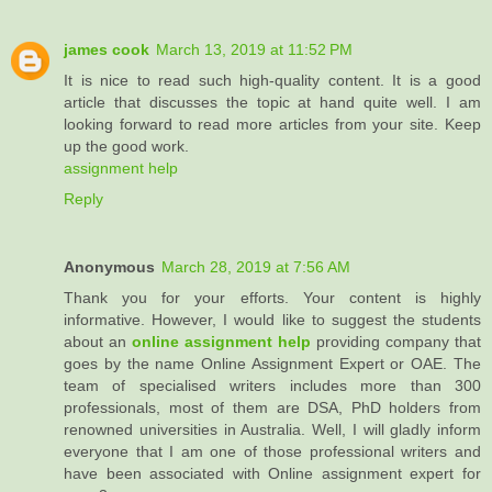
james cook
March 13, 2019 at 11:52 PM
It is nice to read such high-quality content. It is a good
article that discusses the topic at hand quite well. I am
looking forward to read more articles from your site. Keep
up the good work.
assignment help
Reply
Anonymous
March 28, 2019 at 7:56 AM
Thank you for your efforts. Your content is highly
informative. However, I would like to suggest the students
about an
online assignment help
providing company that
goes by the name Online Assignment Expert or OAE. The
team of specialised writers includes more than 300
professionals, most of them are DSA, PhD holders from
renowned universities in Australia. Well, I will gladly inform
everyone that I am one of those professional writers and
have been associated with Online assignment expert for