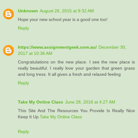
Unknown
August 26, 2015 at 9:32 AM
Hope your new school year is a good one too!
Reply
https://www.assignmentgeek.com.au/
December 30,
2017 at 10:36 AM
Congratulations on the new place. I see the new place is
really beautiful. I really love your garden that green grass
and long tress. It all gives a fresh and relaxed feeling
Reply
Take My Online Class
June 28, 2018 at 4:27 AM
This Site And The Resources You Provide Is Really Nice
Keep It Up.
Take My Online Class
Reply