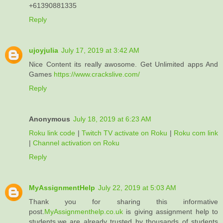
+61390881335
Reply
ujoyjulia
July 17, 2019 at 3:42 AM
Nice Content its really awosome. Get Unlimited apps And
Games
https://www.crackslive.com/
Reply
Anonymous
July 18, 2019 at 6:23 AM
Roku link code
|
Twitch TV activate on Roku
|
Roku com link
|
Channel activation on Roku
Reply
MyAssignmentHelp
July 22, 2019 at 5:03 AM
Thank you for sharing this informative
post.
MyAssignmenthelp.co.uk
is giving assignment help to
students.we are already trusted by thousands of students