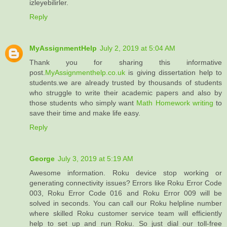
izleyebilirler.
Reply
MyAssignmentHelp
July 2, 2019 at 5:04 AM
Thank you for sharing this informative
post.
MyAssignmenthelp.co.uk
is giving dissertation help to
students.we are already trusted by thousands of students
who struggle to write their academic papers and also by
those students who simply want
Math Homework writing
to
save their time and make life easy.
Reply
George
July 3, 2019 at 5:19 AM
Awesome information. Roku device stop working or
generating connectivity issues? Errors like Roku Error Code
003, Roku Error Code 016 and Roku Error 009 will be
solved in seconds. You can call our Roku helpline number
where skilled Roku customer service team will efficiently
help to set up and run Roku. So just dial our toll-free