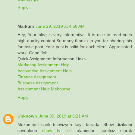
Reply
Marktim
June 29, 2019 at 4:58 AM
Hey, Your blog is very informative. It is nice to read such
high-quality content.So many thanks to you for sharing this
fantastic post. Your post is solid for each client. Appreciated
work. Good Job
Quick Assignment Information Links-
Marketing Assignment Help
Accounting Assignment Help
Finance Assignment
Business Assignment
Assignment Help Mebourne
Reply
Unknown
June 30, 2019 at 6:21 AM
Mukemmel canlı televizyon keyfi burada. Show dizilerini
sevenlerin
show tv izle
alanindan ucretsiz olarak