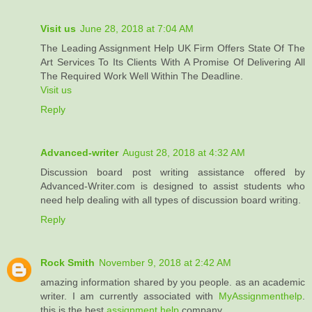
Visit us
June 28, 2018 at 7:04 AM
The Leading Assignment Help UK Firm Offers State Of The
Art Services To Its Clients With A Promise Of Delivering All
The Required Work Well Within The Deadline.
Visit us
Reply
Advanced-writer
August 28, 2018 at 4:32 AM
Discussion board post writing assistance offered by
Advanced-Writer.com is designed to assist students who
need help dealing with all types of discussion board writing.
Reply
Rock Smith
November 9, 2018 at 2:42 AM
amazing information shared by you people. as an academic
writer. I am currently associated with
MyAssignmenthelp
.
this is the best
assignment help
company.