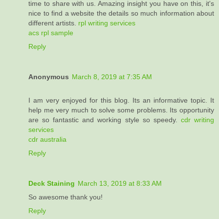
time to share with us. Amazing insight you have on this, it's
nice to find a website the details so much information about
different artists.
rpl writing services
acs rpl sample
Reply
Anonymous
March 8, 2019 at 7:35 AM
I am very enjoyed for this blog. Its an informative topic. It
help me very much to solve some problems. Its opportunity
are so fantastic and working style so speedy.
cdr writing
services
cdr australia
Reply
Deck Staining
March 13, 2019 at 8:33 AM
So awesome thank you!
Reply