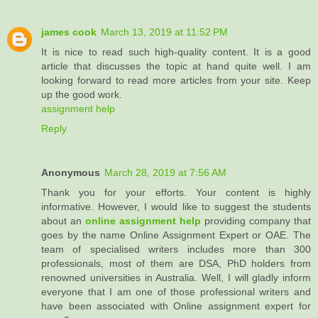
james cook
March 13, 2019 at 11:52 PM
It is nice to read such high-quality content. It is a good
article that discusses the topic at hand quite well. I am
looking forward to read more articles from your site. Keep
up the good work.
assignment help
Reply
Anonymous
March 28, 2019 at 7:56 AM
Thank you for your efforts. Your content is highly
informative. However, I would like to suggest the students
about an
online assignment help
providing company that
goes by the name Online Assignment Expert or OAE. The
team of specialised writers includes more than 300
professionals, most of them are DSA, PhD holders from
renowned universities in Australia. Well, I will gladly inform
everyone that I am one of those professional writers and
have been associated with Online assignment expert for