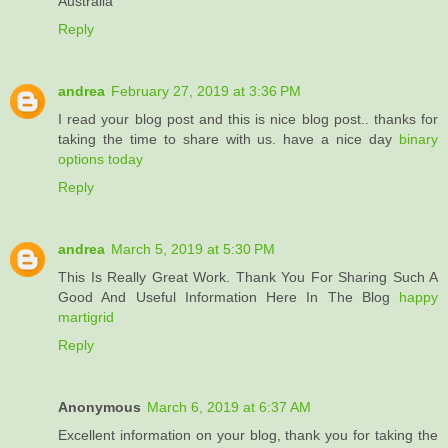
Australia
Reply
andrea
February 27, 2019 at 3:36 PM
I read your blog post and this is nice blog post.. thanks for
taking the time to share with us. have a nice day
binary
options today
Reply
andrea
March 5, 2019 at 5:30 PM
This Is Really Great Work. Thank You For Sharing Such A
Good And Useful Information Here In The Blog
happy
martigrid
Reply
Anonymous
March 6, 2019 at 6:37 AM
Excellent information on your blog, thank you for taking the