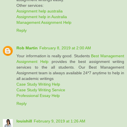
Other services:
Assignment help australia
Assignment help in Australia
Management Assignment Help
Reply
Rob Martin
February 8, 2019 at 2:00 AM
Your information is really good. Students
Best Management
Assignment Help
provides the best assignment writing
services to the all students. Our Best Management
Assignment team is always available 24*7 anytime to help in
all academic writings
Case Study Writing Help
Case Study Writing Service
Professional Essay Help
Reply
louishill
February 9, 2019 at 1:26 AM