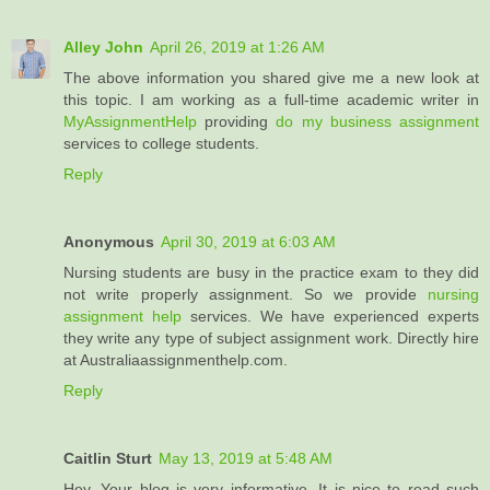
Alley John
April 26, 2019 at 1:26 AM
The above information you shared give me a new look at
this topic. I am working as a full-time academic writer in
MyAssignmentHelp
providing
do my business assignment
services to college students.
Reply
Anonymous
April 30, 2019 at 6:03 AM
Nursing students are busy in the practice exam to they did
not write properly assignment. So we provide
nursing
assignment help
services. We have experienced experts
they write any type of subject assignment work. Directly hire
at Australiaassignmenthelp.com.
Reply
Caitlin Sturt
May 13, 2019 at 5:48 AM
Hey, Your blog is very informative. It is nice to read such