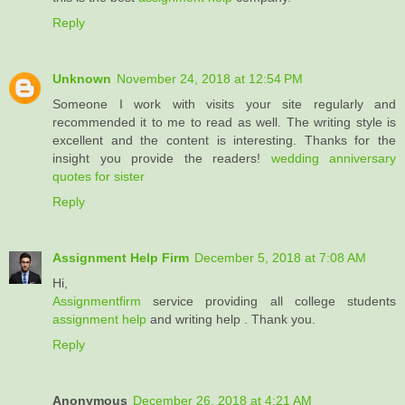
Reply
Unknown
November 24, 2018 at 12:54 PM
Someone I work with visits your site regularly and
recommended it to me to read as well. The writing style is
excellent and the content is interesting. Thanks for the
insight you provide the readers!
wedding anniversary
quotes for sister
Reply
Assignment Help Firm
December 5, 2018 at 7:08 AM
Hi,
Assignmentfirm
service providing all college students
assignment help
and writing help . Thank you.
Reply
Anonymous
December 26, 2018 at 4:21 AM