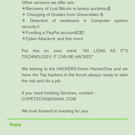
Other services we offer are-:
✴️Recovery of Lost Bitcoin in binary auctions💰
✴️ Changing of Grades from Universities.📃
✴️ Detection of weakness in Computer system
security⚛️
✴️Funding a PayPal account💷💵
✴️Cyber Attacks☣️ and lots more
Put this on your mind, "AS LONG AS IT'S
TECHNOLOGY, IT CAN BE HACKED"
We belong to the HACKERS forum HackerOne and we
have the Top hackers in the forum always ready to take
the risk and do a job.
If you need hacking Services, contact-:
COPETECHS@GMAIL.COM
We look forward to hacking for you.
Reply