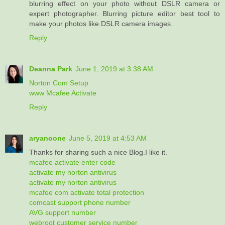
blurring effect on your photo without DSLR camera or
expert photographer. Blurring picture editor best tool to
make your photos like DSLR camera images.
Reply
Deanna Park
June 1, 2019 at 3:38 AM
Norton Com Setup
www Mcafee Activate
Reply
aryanoone
June 5, 2019 at 4:53 AM
Thanks for sharing such a nice Blog.I like it.
mcafee activate enter code
activate my norton antivirus
activate my norton antivirus
mcafee com activate total protection
comcast support phone number
AVG support number
webroot customer service number