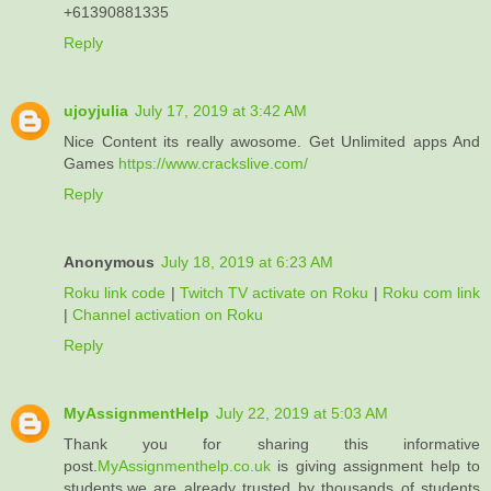
+61390881335
Reply
ujoyjulia
July 17, 2019 at 3:42 AM
Nice Content its really awosome. Get Unlimited apps And
Games
https://www.crackslive.com/
Reply
Anonymous
July 18, 2019 at 6:23 AM
Roku link code
|
Twitch TV activate on Roku
|
Roku com link
|
Channel activation on Roku
Reply
MyAssignmentHelp
July 22, 2019 at 5:03 AM
Thank you for sharing this informative
post.
MyAssignmenthelp.co.uk
is giving assignment help to
students.we are already trusted by thousands of students