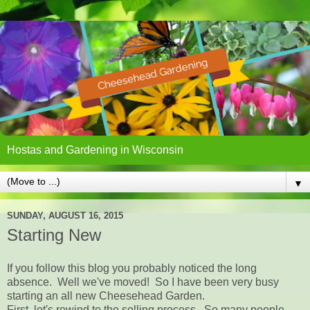
Hostas and Gardening in Wisconsin
▼
SUNDAY, AUGUST 16, 2015
Starting New
If you follow this blog you probably noticed the long
absence. Well we've moved! So I have been very busy
starting an all new Cheesehead Garden.
First, let's rewind to the selling process. So many people