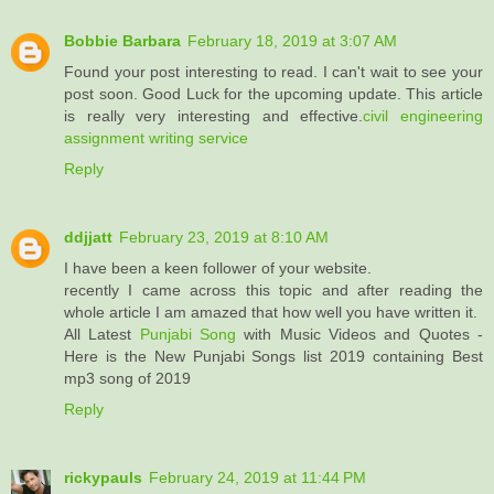
Bobbie Barbara
February 18, 2019 at 3:07 AM
Found your post interesting to read. I can't wait to see your
post soon. Good Luck for the upcoming update. This article
is really very interesting and effective.
civil engineering
assignment writing service
Reply
ddjjatt
February 23, 2019 at 8:10 AM
I have been a keen follower of your website.
recently I came across this topic and after reading the
whole article I am amazed that how well you have written it.
All Latest
Punjabi Song
with Music Videos and Quotes -
Here is the New Punjabi Songs list 2019 containing Best
mp3 song of 2019
Reply
rickypauls
February 24, 2019 at 11:44 PM