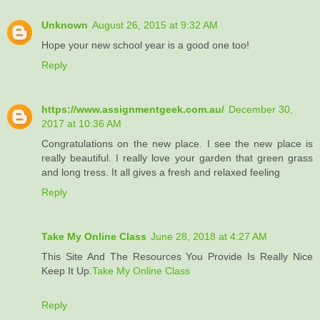
Unknown
August 26, 2015 at 9:32 AM
Hope your new school year is a good one too!
Reply
https://www.assignmentgeek.com.au/
December 30,
2017 at 10:36 AM
Congratulations on the new place. I see the new place is
really beautiful. I really love your garden that green grass
and long tress. It all gives a fresh and relaxed feeling
Reply
Take My Online Class
June 28, 2018 at 4:27 AM
This Site And The Resources You Provide Is Really Nice
Keep It Up.
Take My Online Class
Reply