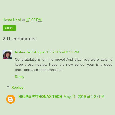
Hosta Nerd
at
12:05 PM
Share
291 comments:
Rohrerbot
August 16, 2015 at 8:11 PM
Congratulations on the move! And glad you were able to
keep those hostas. Hope the new school year is a good
one...and a smooth transition.
Reply
Replies
HELP@PYTHONAX.TECH
May 21, 2019 at 1:27 PM