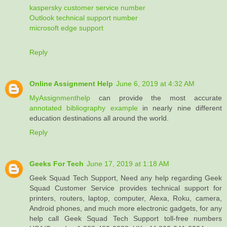
kaspersky customer service number
Outlook technical support number
microsoft edge support
Reply
Online Assignment Help
June 6, 2019 at 4:32 AM
MyAssignmenthelp
can provide the most accurate
annotated bibliography example
in nearly nine different
education destinations all around the world.
Reply
Geeks For Tech
June 17, 2019 at 1:18 AM
Geek Squad Tech Support, Need any help regarding Geek
Squad Customer Service provides technical support for
printers, routers, laptop, computer, Alexa, Roku, camera,
Android phones, and much more electronic gadgets, for any
help call Geek Squad Tech Support toll-free numbers