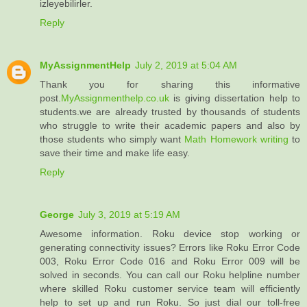
izleyebilirler.
Reply
MyAssignmentHelp
July 2, 2019 at 5:04 AM
Thank you for sharing this informative
post.
MyAssignmenthelp.co.uk
is giving dissertation help to
students.we are already trusted by thousands of students
who struggle to write their academic papers and also by
those students who simply want
Math Homework writing
to
save their time and make life easy.
Reply
George
July 3, 2019 at 5:19 AM
Awesome information. Roku device stop working or
generating connectivity issues? Errors like Roku Error Code
003, Roku Error Code 016 and Roku Error 009 will be
solved in seconds. You can call our Roku helpline number
where skilled Roku customer service team will efficiently
help to set up and run Roku. So just dial our toll-free