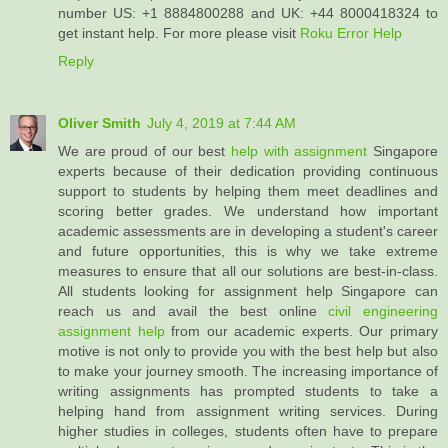
number US: +1 8884800288 and UK: +44 8000418324 to
get instant help. For more please visit
Roku Error Help
Reply
Oliver Smith
July 4, 2019 at 7:44 AM
We are proud of our best
help with assignment
Singapore
experts because of their dedication providing continuous
support to students by helping them meet deadlines and
scoring better grades. We understand how important
academic assessments are in developing a student's career
and future opportunities, this is why we take extreme
measures to ensure that all our solutions are best-in-class.
All students looking for assignment help Singapore can
reach us and avail the best online
civil engineering
assignment help
from our academic experts. Our primary
motive is not only to provide you with the best help but also
to make your journey smooth. The increasing importance of
writing assignments has prompted students to take a
helping hand from assignment writing services. During
higher studies in colleges, students often have to prepare