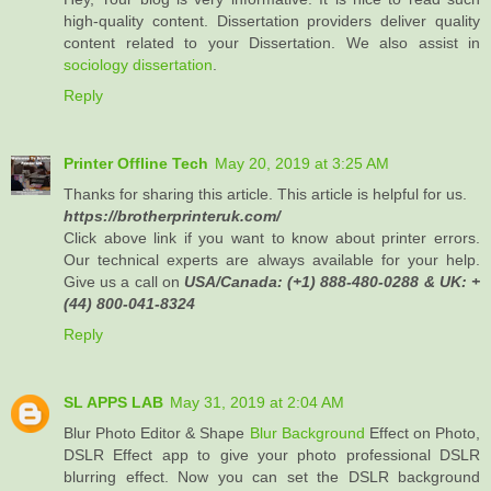
high-quality content. Dissertation providers deliver quality
content related to your Dissertation. We also assist in
sociology dissertation
.
Reply
Printer Offline Tech
May 20, 2019 at 3:25 AM
Thanks for sharing this article. This article is helpful for us.
https://brotherprinteruk.com/
Click above link if you want to know about printer errors.
Our technical experts are always available for your help.
Give us a call on
USA/Canada: (+1) 888-480-0288 & UK: +
(44) 800-041-8324
Reply
SL APPS LAB
May 31, 2019 at 2:04 AM
Blur Photo Editor & Shape
Blur Background
Effect on Photo,
DSLR Effect app to give your photo professional DSLR
blurring effect. Now you can set the DSLR background