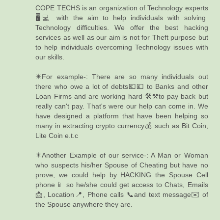
COPE TECHS is an organization of Technology experts
🖥️💻 with the aim to help individuals with solving
Technology difficulties. We offer the best hacking
services as well as our aim is not for Theft purpose but
to help individuals overcoming Technology issues with
our skills.
✴️For example-: There are so many individuals out
there who owe a lot of debts💶💷 to Banks and other
Loan Firms and are working hard 🛠️⚒️to pay back but
really can't pay. That's were our help can come in. We
have designed a platform that have been helping so
many in extracting crypto currency💰 such as Bit Coin,
Lite Coin e.t.c
✴️Another Example of our service-: A Man or Woman
who suspects his/her Spouse of Cheating but have no
prove, we could help by HACKING the Spouse Cell
phone📱 so he/she could get access to Chats, Emails
📩, Location📍, Phone calls 📞and text message✉️ of
the Spouse anywhere they are.