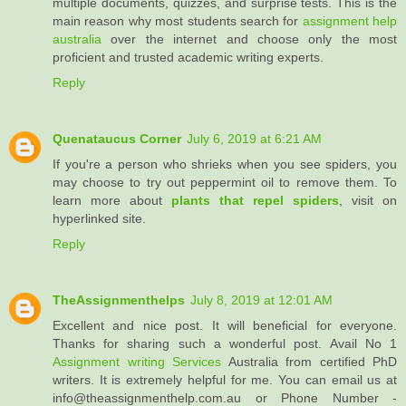
multiple documents, quizzes, and surprise tests. This is the
main reason why most students search for
assignment help
australia
over the internet and choose only the most
proficient and trusted academic writing experts.
Reply
Quenataucus Corner
July 6, 2019 at 6:21 AM
If you're a person who shrieks when you see spiders, you
may choose to try out peppermint oil to remove them. To
learn more about
plants that repel spiders
, visit on
hyperlinked site.
Reply
TheAssignmenthelps
July 8, 2019 at 12:01 AM
Excellent and nice post. It will beneficial for everyone.
Thanks for sharing such a wonderful post. Avail No 1
Assignment writing Services
Australia from certified PhD
writers. It is extremely helpful for me. You can email us at
info@theassignmenthelp.com.au or Phone Number -