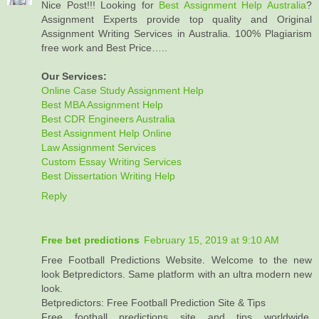
Nice Post!!! Looking for
Best Assignment Help Australia
?
Assignment Experts provide top quality and Original
Assignment Writing Services in Australia. 100% Plagiarism
free work and Best Price…..
Our Services:
Online Case Study Assignment Help
Best MBA Assignment Help
Best CDR Engineers Australia
Best Assignment Help Online
Law Assignment Services
Custom Essay Writing Services
Best Dissertation Writing Help
Reply
Free bet predictions
February 15, 2019 at 9:10 AM
Free Football Predictions Website. Welcome to the new
look Betpredictors. Same platform with an ultra modern new
look.
Betpredictors: Free Football Prediction Site & Tips
Free football predictions site and tips worldwide,