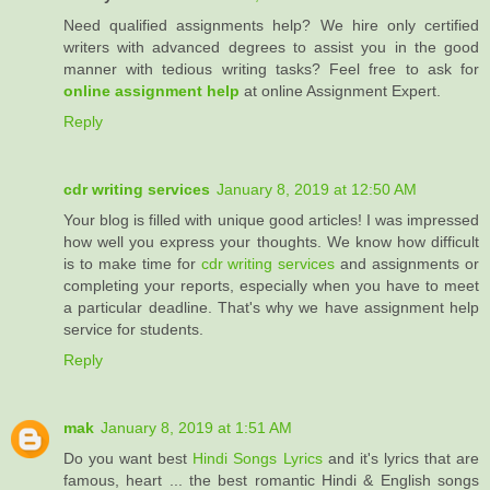
Need qualified assignments help? We hire only certified
writers with advanced degrees to assist you in the good
manner with tedious writing tasks? Feel free to ask for
online assignment help
at online Assignment Expert.
Reply
cdr writing services
January 8, 2019 at 12:50 AM
Your blog is filled with unique good articles! I was impressed
how well you express your thoughts. We know how difficult
is to make time for
cdr writing services
and assignments or
completing your reports, especially when you have to meet
a particular deadline. That's why we have assignment help
service for students.
Reply
mak
January 8, 2019 at 1:51 AM
Do you want best
Hindi Songs Lyrics
and it's lyrics that are
famous, heart ... the best romantic Hindi & English songs