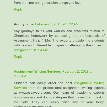
from the time and generation songs you love.
Reply
Anonymous
February 1, 2019 at 1:22 AM
Say goodbye to all your worries and problems related to
Chemistry homework by contacting the professionals of
Assignment Help 4 Me. The experts provide the students
with new and different techniques of attempting the subject.
Assignment Help 4 Me
Reply
Assignment Writing Services
February 2, 2019 at
2:00 AM
Students can easily order the best
Assignment Writing
Services
from the professional assignment writing experts
at www.essaycorp.com. Our team of academic experts
holds masters and doctoral degree that makes them best in
the field. They can easily finish any of your tough
assignment writings easily.