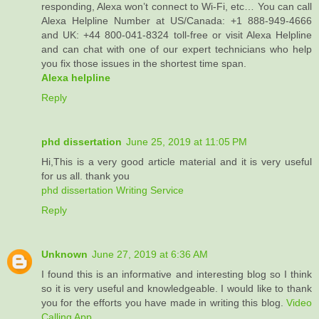
responding, Alexa won’t connect to Wi-Fi, etc… You can call
Alexa Helpline Number at US/Canada: +1 888-949-4666
and UK: +44 800-041-8324 toll-free or visit Alexa Helpline
and can chat with one of our expert technicians who help
you fix those issues in the shortest time span.
Alexa helpline
Reply
phd dissertation
June 25, 2019 at 11:05 PM
Hi,This is a very good article material and it is very useful
for us all. thank you
phd dissertation Writing Service
Reply
Unknown
June 27, 2019 at 6:36 AM
I found this is an informative and interesting blog so I think
so it is very useful and knowledgeable. I would like to thank
you for the efforts you have made in writing this blog.
Video
Calling App