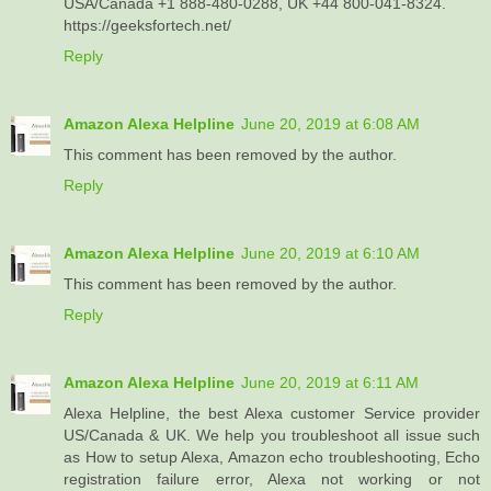
USA/Canada +1 888-480-0288, UK +44 800-041-8324.
https://geeksfortech.net/
Reply
Amazon Alexa Helpline
June 20, 2019 at 6:08 AM
This comment has been removed by the author.
Reply
Amazon Alexa Helpline
June 20, 2019 at 6:10 AM
This comment has been removed by the author.
Reply
Amazon Alexa Helpline
June 20, 2019 at 6:11 AM
Alexa Helpline, the best Alexa customer Service provider
US/Canada & UK. We help you troubleshoot all issue such
as How to setup Alexa, Amazon echo troubleshooting, Echo
registration failure error, Alexa not working or not