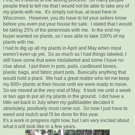
people tried to tell me that I would not be able to take any of
my plants with me. It's simply not true, at least here in
Wisconsin. However, you do have to let your sellers know
before you even put your house for sale. I stated that I would
be taking 25% of the perennials with me. In the end my
buyer wanted no plants, so I was able to take 100% of my
plants with me.
I had to dig up all my plants in April and May when most
weren't even up yet. So as much as I had things labeled, I
still have some that were mislabeled and some I have no
clue about. I put them in pots, pails, cardboard boxes,
plastic bags, and fabric plant pots. Basically anything that
would hold a plant. We had a great realtor who let me keep
my 600+ plants at their house until we were ready to move.
So we moved at the very end of May. It took me until a week
or two ago to put all my plants in the ground. I did have a
little set back in July when my gallbladder decided it
absolutely, positively must come out. So now I just have to
weed and mulch and I'll be done for this year.
It's a work in progress right now, but I am very excited about
what it will look like in a few years.