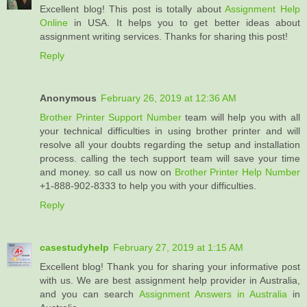
Excellent blog! This post is totally about
Assignment Help
Online
in USA. It helps you to get better ideas about
assignment writing services. Thanks for sharing this post!
Reply
Anonymous
February 26, 2019 at 12:36 AM
Brother Printer Support Number
team will help you with all
your technical difficulties in using brother printer and will
resolve all your doubts regarding the setup and installation
process. calling the tech support team will save your time
and money. so call us now on
Brother Printer Help Number
+1-888-902-8333 to help you with your difficulties.
Reply
casestudyhelp
February 27, 2019 at 1:15 AM
Excellent blog! Thank you for sharing your informative post
with us. We are best assignment help provider in Australia,
and you can search
Assignment Answers in Australia
in