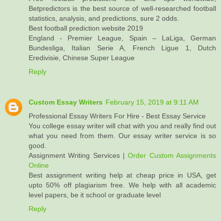
Betpredictors is the best source of well-researched football
statistics, analysis, and predictions, sure 2 odds.
Best football prediction website 2019
England - Premier League, Spain – LaLiga, German
Bundesliga, Italian Serie A, French Ligue 1, Dutch
Eredivisie, Chinese Super League
Reply
Custom Essay Writers
February 15, 2019 at 9:11 AM
Professional Essay Writers For Hire - Best Essay Service
You college essay writer will chat with you and really find out
what you need from them. Our essay writer service is so
good.
Assignment Writing Services |
Order Custom Assignments
Online
Best assignment writing help at cheap price in USA, get
upto 50% off plagiarism free. We help with all academic
level papers, be it school or graduate level
Reply