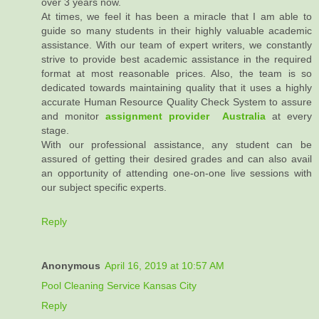
over 3 years now.
At times, we feel it has been a miracle that I am able to
guide so many students in their highly valuable academic
assistance. With our team of expert writers, we constantly
strive to provide best academic assistance in the required
format at most reasonable prices. Also, the team is so
dedicated towards maintaining quality that it uses a highly
accurate Human Resource Quality Check System to assure
and monitor
assignment provider Australia
at every
stage.
With our professional assistance, any student can be
assured of getting their desired grades and can also avail
an opportunity of attending one-on-one live sessions with
our subject specific experts.
Reply
Anonymous
April 16, 2019 at 10:57 AM
Pool Cleaning Service Kansas City
Reply