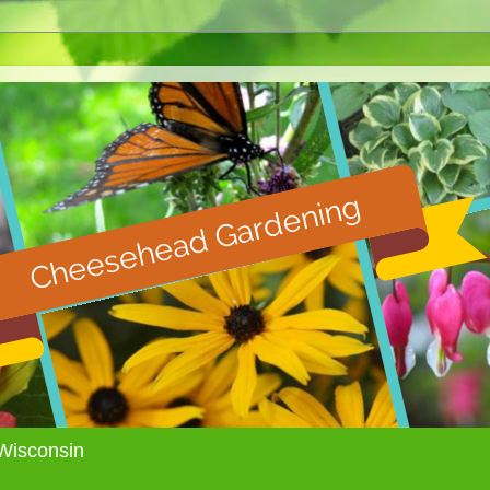
Wisconsin