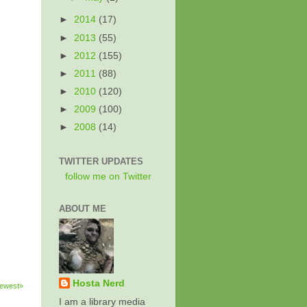
►
2014
(17)
►
2013
(55)
►
2012
(155)
►
2011
(88)
►
2010
(120)
►
2009
(100)
►
2008
(14)
TWITTER UPDATES
follow me on Twitter
ABOUT ME
Hosta Nerd
ewest»
I am a library media