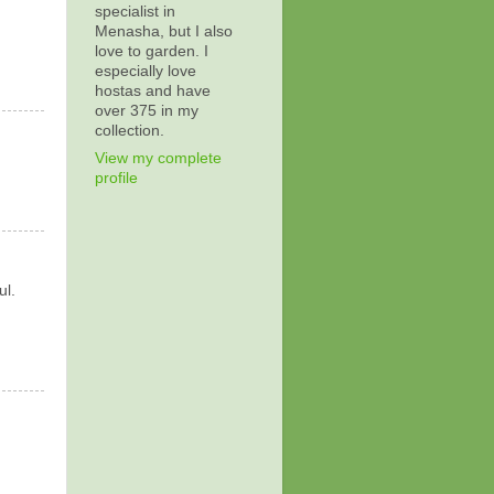
specialist in
Menasha, but I also
love to garden. I
especially love
hostas and have
over 375 in my
collection.
View my complete
profile
ul.