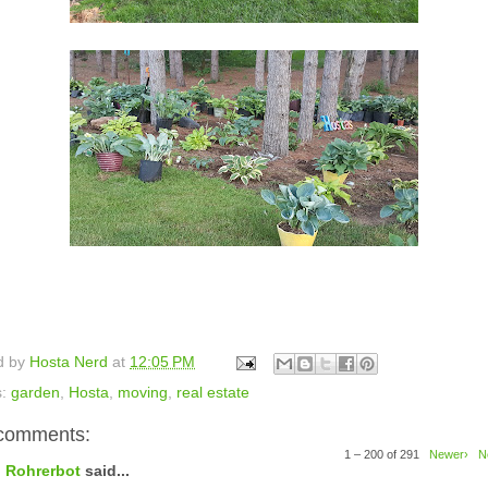
d by
Hosta Nerd
at
12:05 PM
s:
garden
,
Hosta
,
moving
,
real estate
comments:
1 – 200 of 291
Newer›
N
Rohrerbot
said...