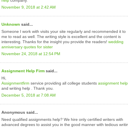
help
company.
November 9, 2018 at 2:42 AM
Unknown
said...
Someone I work with visits your site regularly and recommended it to
me to read as well. The writing style is excellent and the content is
interesting. Thanks for the insight you provide the readers!
wedding
anniversary quotes for sister
November 24, 2018 at 12:54 PM
Assignment Help Firm
said...
Hi,
Assignmentfirm
service providing all college students
assignment help
and writing help . Thank you.
December 5, 2018 at 7:08 AM
Anonymous said...
Need qualified assignments help? We hire only certified writers with
advanced degrees to assist you in the good manner with tedious writi