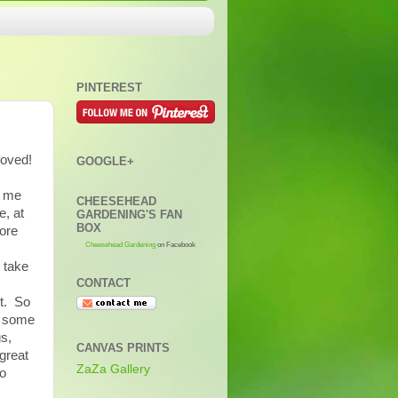
PINTEREST
moved!
GOOGLE+
l me
CHEESEHEAD
e, at
GARDENING'S FAN
BOX
fore
Cheesehead Gardening
on Facebook
 take
CONTACT
et. So
d some
gs,
CANVAS PRINTS
great
ZaZa Gallery
to