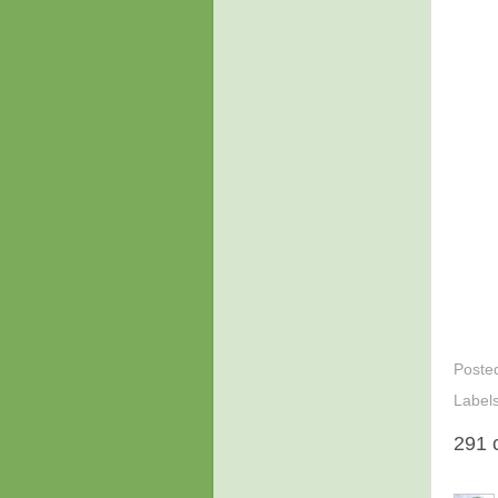
Poste
Label
291 