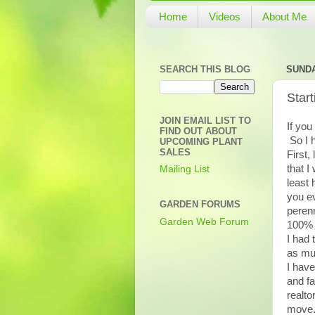
Home
Videos
About Me
SEARCH THIS BLOG
SUNDA
Star
JOIN EMAIL LIST TO
If you
FIND OUT ABOUT
So I 
UPCOMING PLANT
SALES
First,
that I
Mailing List
least 
you ev
GARDEN FORUMS
perenn
Garden Web Forum
100% 
I had 
as muc
I have
and fa
realto
move