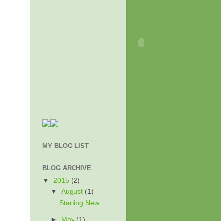
MY BLOG LIST
BLOG ARCHIVE
▼
2015
(2)
▼
August
(1)
Starting New
►
May
(1)