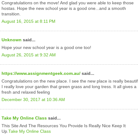
Congratulations on the move! And glad you were able to keep those
hostas. Hope the new school year is a good one...and a smooth
transition.
August 16, 2015 at 8:11 PM
Unknown
said...
Hope your new school year is a good one too!
August 26, 2015 at 9:32 AM
https://www.assignmentgeek.com.au/
said...
Congratulations on the new place. I see the new place is really beautif
I really love your garden that green grass and long tress. It all gives a
fresh and relaxed feeling
December 30, 2017 at 10:36 AM
Take My Online Class
said...
This Site And The Resources You Provide Is Really Nice Keep It
Up.
Take My Online Class