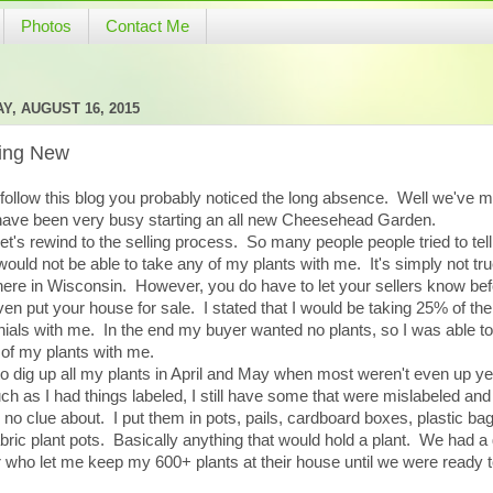
Photos
Contact Me
Y, AUGUST 16, 2015
ting New
 follow this blog you probably noticed the long absence. Well we've 
have been very busy starting an all new Cheesehead Garden.
 let's rewind to the selling process. So many people people tried to tel
 would not be able to take any of my plants with me. It's simply not tru
here in Wisconsin. However, you do have to let your sellers know be
en put your house for sale. I stated that I would be taking 25% of the
ials with me. In the end my buyer wanted no plants, so I was able to
of my plants with me.
to dig up all my plants in April and May when most weren't even up y
h as I had things labeled, I still have some that were mislabeled an
 no clue about. I put them in pots, pails, cardboard boxes, plastic ba
bric plant pots. Basically anything that would hold a plant. We had a 
r who let me keep my 600+ plants at their house until we were ready 
.