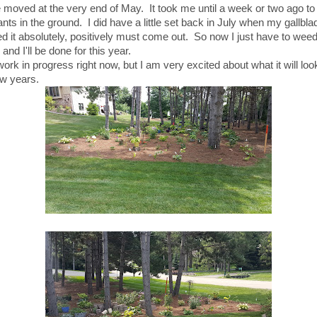
moved at the very end of May. It took me until a week or two ago to p
nts in the ground. I did have a little set back in July when my gallbla
d it absolutely, positively must come out. So now I just have to wee
and I'll be done for this year.
 work in progress right now, but I am very excited about what it will look
ew years.