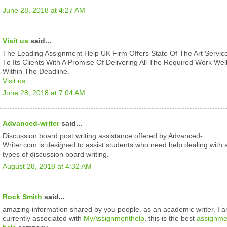
June 28, 2018 at 4:27 AM
Visit us
said...
The Leading Assignment Help UK Firm Offers State Of The Art Servic
To Its Clients With A Promise Of Delivering All The Required Work Wel
Within The Deadline.
Visit us
June 28, 2018 at 7:04 AM
Advanced-writer
said...
Discussion board post writing assistance offered by Advanced-
Writer.com is designed to assist students who need help dealing with a
types of discussion board writing.
August 28, 2018 at 4:32 AM
Rock Smith
said...
amazing information shared by you people. as an academic writer. I 
currently associated with
MyAssignmenthelp
. this is the best
assignme