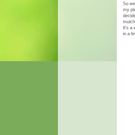
So we 
my pla
decide
mulch 
It's a
in a f