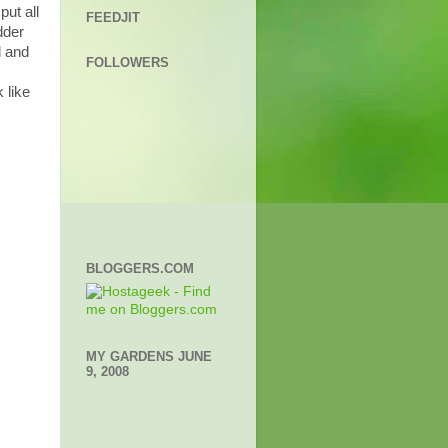
ut all
FEEDJIT
dder
d and
FOLLOWERS
 like
BLOGGERS.COM
MY GARDENS JUNE
9, 2008