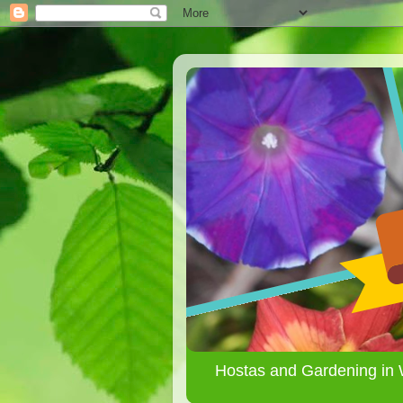
Hostas and Gardening in 