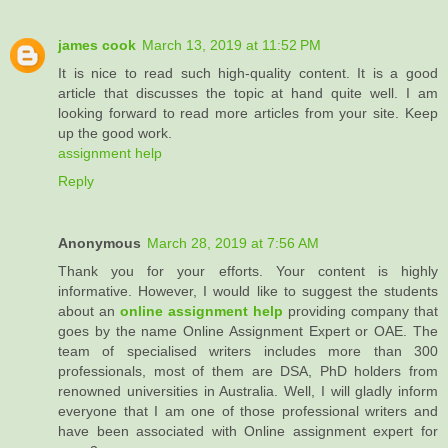
james cook
March 13, 2019 at 11:52 PM
It is nice to read such high-quality content. It is a good
article that discusses the topic at hand quite well. I am
looking forward to read more articles from your site. Keep
up the good work.
assignment help
Reply
Anonymous
March 28, 2019 at 7:56 AM
Thank you for your efforts. Your content is highly
informative. However, I would like to suggest the students
about an
online assignment help
providing company that
goes by the name Online Assignment Expert or OAE. The
team of specialised writers includes more than 300
professionals, most of them are DSA, PhD holders from
renowned universities in Australia. Well, I will gladly inform
everyone that I am one of those professional writers and
have been associated with Online assignment expert for