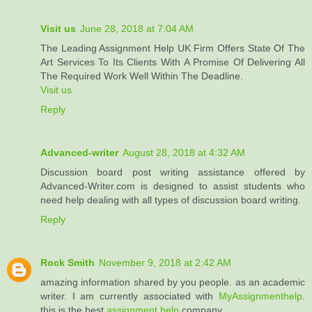
Visit us
June 28, 2018 at 7:04 AM
The Leading Assignment Help UK Firm Offers State Of The
Art Services To Its Clients With A Promise Of Delivering All
The Required Work Well Within The Deadline.
Visit us
Reply
Advanced-writer
August 28, 2018 at 4:32 AM
Discussion board post writing assistance offered by
Advanced-Writer.com is designed to assist students who
need help dealing with all types of discussion board writing.
Reply
Rock Smith
November 9, 2018 at 2:42 AM
amazing information shared by you people. as an academic
writer. I am currently associated with
MyAssignmenthelp
.
this is the best
assignment help
company.