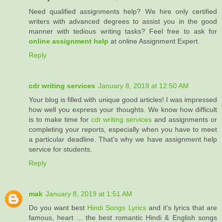
Need qualified assignments help? We hire only certified
writers with advanced degrees to assist you in the good
manner with tedious writing tasks? Feel free to ask for
online assignment help
at online Assignment Expert.
Reply
cdr writing services
January 8, 2019 at 12:50 AM
Your blog is filled with unique good articles! I was impressed
how well you express your thoughts. We know how difficult
is to make time for
cdr writing services
and assignments or
completing your reports, especially when you have to meet
a particular deadline. That's why we have assignment help
service for students.
Reply
mak
January 8, 2019 at 1:51 AM
Do you want best
Hindi Songs Lyrics
and it's lyrics that are
famous, heart ... the best romantic Hindi & English songs