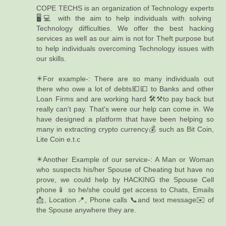
COPE TECHS is an organization of Technology experts
🖥️💻 with the aim to help individuals with solving
Technology difficulties. We offer the best hacking
services as well as our aim is not for Theft purpose but
to help individuals overcoming Technology issues with
our skills.
✴️For example-: There are so many individuals out
there who owe a lot of debts💶💷 to Banks and other
Loan Firms and are working hard 🛠️⚒️to pay back but
really can't pay. That's were our help can come in. We
have designed a platform that have been helping so
many in extracting crypto currency💰 such as Bit Coin,
Lite Coin e.t.c
✴️Another Example of our service-: A Man or Woman
who suspects his/her Spouse of Cheating but have no
prove, we could help by HACKING the Spouse Cell
phone📱 so he/she could get access to Chats, Emails
📩, Location📍, Phone calls 📞and text message✉️ of
the Spouse anywhere they are.