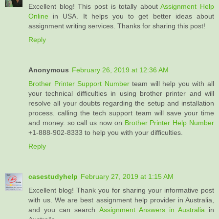
Excellent blog! This post is totally about
Assignment Help
Online
in USA. It helps you to get better ideas about
assignment writing services. Thanks for sharing this post!
Reply
Anonymous
February 26, 2019 at 12:36 AM
Brother Printer Support Number
team will help you with all
your technical difficulties in using brother printer and will
resolve all your doubts regarding the setup and installation
process. calling the tech support team will save your time
and money. so call us now on
Brother Printer Help Number
+1-888-902-8333 to help you with your difficulties.
Reply
casestudyhelp
February 27, 2019 at 1:15 AM
Excellent blog! Thank you for sharing your informative post
with us. We are best assignment help provider in Australia,
and you can search
Assignment Answers in Australia
in