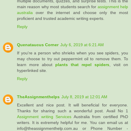
multiple documents, quizzes, and surprise tests. This is the
main reason why most students search for
assignment help
australia
over the internet and choose only the most
proficient and trusted academic writing experts.
Reply
Quenataucus Corner
July 6, 2019 at 6:21 AM
If you're a person who shrieks when you see spiders, you
may choose to try out peppermint oil to remove them. To
learn more about
plants that repel spiders
, visit on
hyperlinked site.
Reply
TheAssignmenthelps
July 8, 2019 at 12:01 AM
Excellent and nice post. It will beneficial for everyone.
Thanks for sharing such a wonderful post. Avail No 1
Assignment writing Services
Australia from certified PhD
writers. It is extremely helpful for me. You can email us at
info@theassignmenthelp.com.au or Phone Number -