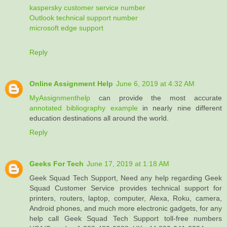
kaspersky customer service number
Outlook technical support number
microsoft edge support
Reply
Online Assignment Help
June 6, 2019 at 4:32 AM
MyAssignmenthelp
can provide the most accurate
annotated bibliography example
in nearly nine different
education destinations all around the world.
Reply
Geeks For Tech
June 17, 2019 at 1:18 AM
Geek Squad Tech Support, Need any help regarding Geek
Squad Customer Service provides technical support for
printers, routers, laptop, computer, Alexa, Roku, camera,
Android phones, and much more electronic gadgets, for any
help call Geek Squad Tech Support toll-free numbers