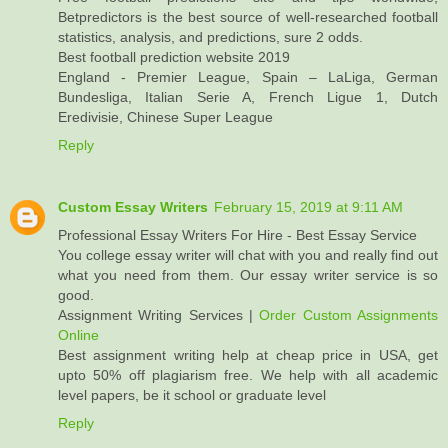
Betpredictors is the best source of well-researched football
statistics, analysis, and predictions, sure 2 odds.
Best football prediction website 2019
England - Premier League, Spain – LaLiga, German
Bundesliga, Italian Serie A, French Ligue 1, Dutch
Eredivisie, Chinese Super League
Reply
Custom Essay Writers
February 15, 2019 at 9:11 AM
Professional Essay Writers For Hire - Best Essay Service
You college essay writer will chat with you and really find out
what you need from them. Our essay writer service is so
good.
Assignment Writing Services |
Order Custom Assignments
Online
Best assignment writing help at cheap price in USA, get
upto 50% off plagiarism free. We help with all academic
level papers, be it school or graduate level
Reply