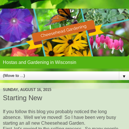
Hostas and Gardening in Wisconsin
▼
SUNDAY, AUGUST 16, 2015
Starting New
If you follow this blog you probably noticed the long
absence. Well we've moved! So I have been very busy
starting an all new Cheesehead Garden.
First, let's rewind to the selling process. So many people