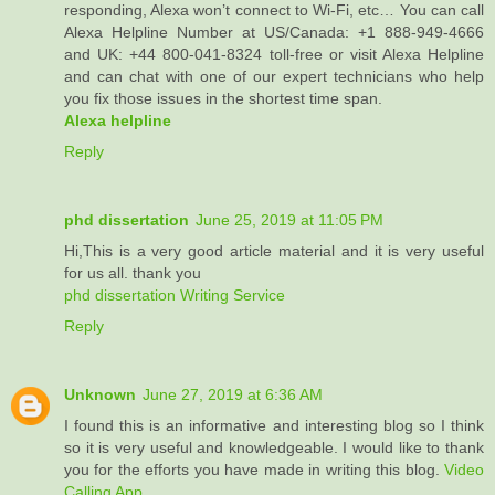
responding, Alexa won’t connect to Wi-Fi, etc… You can call
Alexa Helpline Number at US/Canada: +1 888-949-4666
and UK: +44 800-041-8324 toll-free or visit Alexa Helpline
and can chat with one of our expert technicians who help
you fix those issues in the shortest time span.
Alexa helpline
Reply
phd dissertation
June 25, 2019 at 11:05 PM
Hi,This is a very good article material and it is very useful
for us all. thank you
phd dissertation Writing Service
Reply
Unknown
June 27, 2019 at 6:36 AM
I found this is an informative and interesting blog so I think
so it is very useful and knowledgeable. I would like to thank
you for the efforts you have made in writing this blog.
Video
Calling App