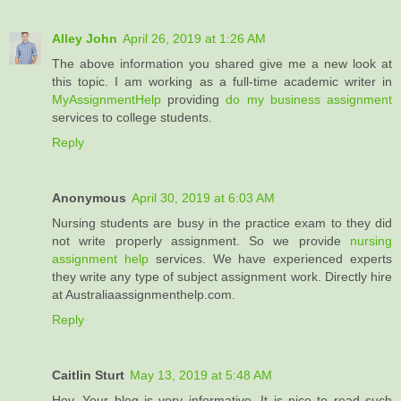
Alley John
April 26, 2019 at 1:26 AM
The above information you shared give me a new look at
this topic. I am working as a full-time academic writer in
MyAssignmentHelp
providing
do my business assignment
services to college students.
Reply
Anonymous
April 30, 2019 at 6:03 AM
Nursing students are busy in the practice exam to they did
not write properly assignment. So we provide
nursing
assignment help
services. We have experienced experts
they write any type of subject assignment work. Directly hire
at Australiaassignmenthelp.com.
Reply
Caitlin Sturt
May 13, 2019 at 5:48 AM
Hey, Your blog is very informative. It is nice to read such