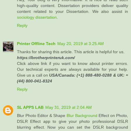
high-quality content. Dissertation providers deliver quality
content related to your Dissertation. We also assist in
sociology dissertation
.
Reply
Printer Offline Tech
May 20, 2019 at 3:25 AM
Thanks for sharing this article. This article is helpful for us.
https://brotherprinteruk.com/
Click above link if you want to know about printer errors.
Our technical experts are always available for your help.
Give us a call on
USA/Canada: (+1) 888-480-0288 & UK: +
(44) 800-041-8324
Reply
SL APPS LAB
May 31, 2019 at 2:04 AM
Blur Photo Editor & Shape
Blur Background
Effect on Photo,
DSLR Effect app to give your photo professional DSLR
blurring effect. Now you can set the DSLR background