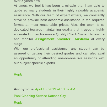
over 3 years now.
At times, we feel it has been a miracle that I am able to
guide so many students in their highly valuable academic
assistance. With our team of expert writers, we constantly
strive to provide best academic assistance in the required
format at most reasonable prices. Also, the team is so
dedicated towards maintaining quality that it uses a highly
accurate Human Resource Quality Check System to assure
and monitor
assignment provider Australia
at every
stage.
With our professional assistance, any student can be
assured of getting their desired grades and can also avail
an opportunity of attending one-on-one live sessions with
our subject specific experts.
Reply
Anonymous
April 16, 2019 at 10:57 AM
Pool Cleaning Service Kansas City
Reply