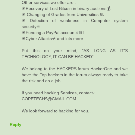
Other services we offer are-:
✴️Recovery of Lost Bitcoin in binary auctions💰
✴️ Changing of Grades from Universities.📃
✴️ Detection of weakness in Computer system
security⚛️
✴️Funding a PayPal account💷💵
✴️Cyber Attacks☣️ and lots more
Put this on your mind, "AS LONG AS IT'S
TECHNOLOGY, IT CAN BE HACKED"
We belong to the HACKERS forum HackerOne and we
have the Top hackers in the forum always ready to take
the risk and do a job.
If you need hacking Services, contact-:
COPETECHS@GMAIL.COM
We look forward to hacking for you.
Reply