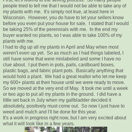
people tried to tell me that I would not be able to take any of
my plants with me. It's simply not true, at least here in
Wisconsin. However, you do have to let your sellers know
before you even put your house for sale. I stated that I would
be taking 25% of the perennials with me. In the end my
buyer wanted no plants, so I was able to take 100% of my
plants with me.
I had to dig up all my plants in April and May when most
weren't even up yet. So as much as I had things labeled, I
still have some that were mislabeled and some I have no
clue about. I put them in pots, pails, cardboard boxes,
plastic bags, and fabric plant pots. Basically anything that
would hold a plant. We had a great realtor who let me keep
my 600+ plants at their house until we were ready to move.
So we moved at the very end of May. It took me until a week
or two ago to put all my plants in the ground. I did have a
little set back in July when my gallbladder decided it
absolutely, positively must come out. So now I just have to
weed and mulch and I'll be done for this year.
It's a work in progress right now, but I am very excited about
what it will look like in a few years.