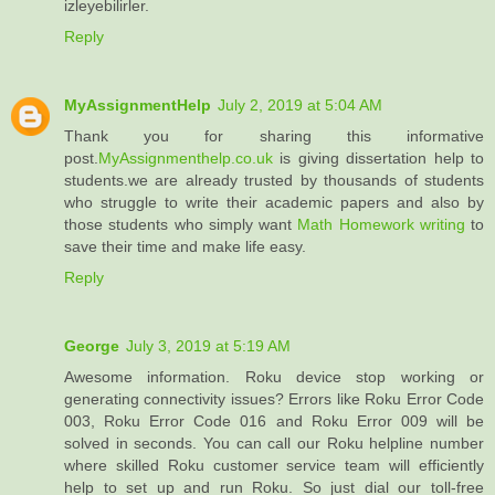
izleyebilirler.
Reply
MyAssignmentHelp
July 2, 2019 at 5:04 AM
Thank you for sharing this informative
post.
MyAssignmenthelp.co.uk
is giving dissertation help to
students.we are already trusted by thousands of students
who struggle to write their academic papers and also by
those students who simply want
Math Homework writing
to
save their time and make life easy.
Reply
George
July 3, 2019 at 5:19 AM
Awesome information. Roku device stop working or
generating connectivity issues? Errors like Roku Error Code
003, Roku Error Code 016 and Roku Error 009 will be
solved in seconds. You can call our Roku helpline number
where skilled Roku customer service team will efficiently
help to set up and run Roku. So just dial our toll-free