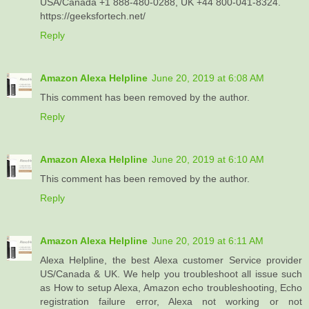
USA/Canada +1 888-480-0288, UK +44 800-041-8324.
https://geeksfortech.net/
Reply
Amazon Alexa Helpline
June 20, 2019 at 6:08 AM
This comment has been removed by the author.
Reply
Amazon Alexa Helpline
June 20, 2019 at 6:10 AM
This comment has been removed by the author.
Reply
Amazon Alexa Helpline
June 20, 2019 at 6:11 AM
Alexa Helpline, the best Alexa customer Service provider
US/Canada & UK. We help you troubleshoot all issue such
as How to setup Alexa, Amazon echo troubleshooting, Echo
registration failure error, Alexa not working or not