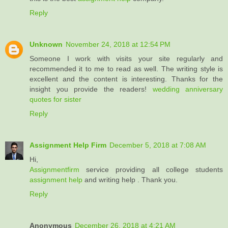
Reply
Unknown
November 24, 2018 at 12:54 PM
Someone I work with visits your site regularly and
recommended it to me to read as well. The writing style is
excellent and the content is interesting. Thanks for the
insight you provide the readers!
wedding anniversary
quotes for sister
Reply
Assignment Help Firm
December 5, 2018 at 7:08 AM
Hi,
Assignmentfirm
service providing all college students
assignment help
and writing help . Thank you.
Reply
Anonymous
December 26, 2018 at 4:21 AM