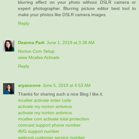
blurring effect on your photo without DSLR camera or
expert photographer. Blurring picture editor best tool to
make your photos like DSLR camera images.
Reply
Deanna Park
June 1, 2019 at 3:38 AM
Norton Com Setup
www Mcafee Activate
Reply
aryanoone
June 5, 2019 at 4:53 AM
Thanks for sharing such a nice Blog.I like it.
mcafee activate enter code
activate my norton antivirus
activate my norton antivirus
mcafee com activate total protection
comcast support phone number
AVG support number
webroot customer service number