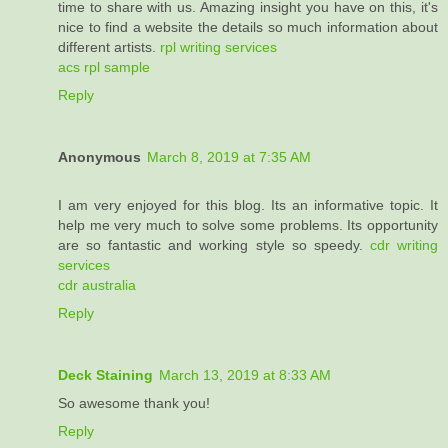
time to share with us. Amazing insight you have on this, it's
nice to find a website the details so much information about
different artists.
rpl writing services
acs rpl sample
Reply
Anonymous
March 8, 2019 at 7:35 AM
I am very enjoyed for this blog. Its an informative topic. It
help me very much to solve some problems. Its opportunity
are so fantastic and working style so speedy.
cdr writing
services
cdr australia
Reply
Deck Staining
March 13, 2019 at 8:33 AM
So awesome thank you!
Reply