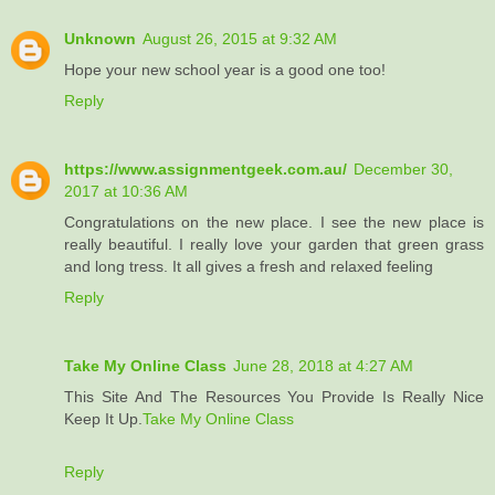
Unknown
August 26, 2015 at 9:32 AM
Hope your new school year is a good one too!
Reply
https://www.assignmentgeek.com.au/
December 30,
2017 at 10:36 AM
Congratulations on the new place. I see the new place is
really beautiful. I really love your garden that green grass
and long tress. It all gives a fresh and relaxed feeling
Reply
Take My Online Class
June 28, 2018 at 4:27 AM
This Site And The Resources You Provide Is Really Nice
Keep It Up.
Take My Online Class
Reply