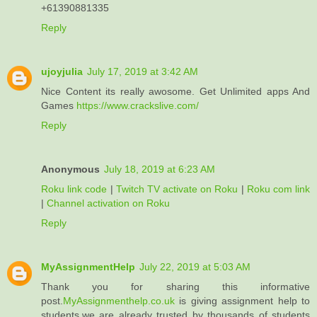
+61390881335
Reply
ujoyjulia
July 17, 2019 at 3:42 AM
Nice Content its really awosome. Get Unlimited apps And
Games
https://www.crackslive.com/
Reply
Anonymous
July 18, 2019 at 6:23 AM
Roku link code
|
Twitch TV activate on Roku
|
Roku com link
|
Channel activation on Roku
Reply
MyAssignmentHelp
July 22, 2019 at 5:03 AM
Thank you for sharing this informative
post.
MyAssignmenthelp.co.uk
is giving assignment help to
students.we are already trusted by thousands of students