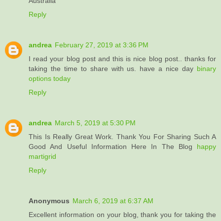
Australia
Reply
andrea
February 27, 2019 at 3:36 PM
I read your blog post and this is nice blog post.. thanks for
taking the time to share with us. have a nice day
binary
options today
Reply
andrea
March 5, 2019 at 5:30 PM
This Is Really Great Work. Thank You For Sharing Such A
Good And Useful Information Here In The Blog
happy
martigrid
Reply
Anonymous
March 6, 2019 at 6:37 AM
Excellent information on your blog, thank you for taking the