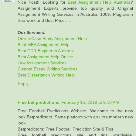
Nice Post!!! Looking for
Best Assignment Help Australia
?
Assignment Experts provide top quality and Original
Assignment Writing Services in Australia. 100% Plagiarism
free work and Best Price…..
Our Services:
Online Case Study Assignment Help
Best MBA Assignment Help
Best CDR Engineers Australia
Best Assignment Help Online
Law Assignment Services
Custom Essay Writing Services
Best Dissertation Writing Help
Reply
Free bet predictions
February 15, 2019 at 9:10 AM
Free Football Predictions Website. Welcome to the new
look Betpredictors. Same platform with an ultra modern new
look.
Betpredictors: Free Football Prediction Site & Tips
Free football predictions site and tips worldwide,