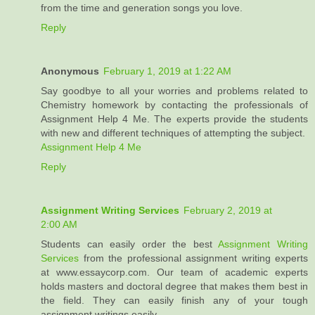
from the time and generation songs you love.
Reply
Anonymous
February 1, 2019 at 1:22 AM
Say goodbye to all your worries and problems related to
Chemistry homework by contacting the professionals of
Assignment Help 4 Me. The experts provide the students
with new and different techniques of attempting the subject.
Assignment Help 4 Me
Reply
Assignment Writing Services
February 2, 2019 at
2:00 AM
Students can easily order the best
Assignment Writing
Services
from the professional assignment writing experts
at www.essaycorp.com. Our team of academic experts
holds masters and doctoral degree that makes them best in
the field. They can easily finish any of your tough
assignment writings easily.