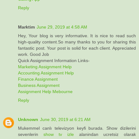
Reply
Marktim
June 29, 2019 at 4:58 AM
Hey, Your blog is very informative. It is nice to read such
high-quality content.So many thanks to you for sharing this
fantastic post. Your post is solid for each client. Appreciated
work. Good Job
Quick Assignment Information Links-
Marketing Assignment Help
Accounting Assignment Help
Finance Assignment
Business Assignment
Assignment Help Mebourne
Reply
Unknown
June 30, 2019 at 6:21 AM
Mukemmel canlı televizyon keyfi burada. Show dizilerini
sevenlerin
show tv izle
alanindan ucretsiz olarak