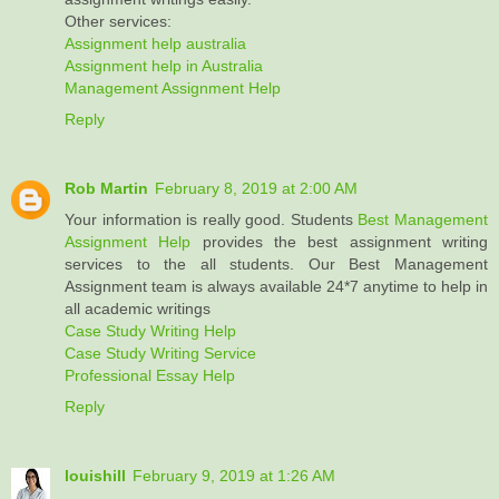
Other services:
Assignment help australia
Assignment help in Australia
Management Assignment Help
Reply
Rob Martin
February 8, 2019 at 2:00 AM
Your information is really good. Students
Best Management
Assignment Help
provides the best assignment writing
services to the all students. Our Best Management
Assignment team is always available 24*7 anytime to help in
all academic writings
Case Study Writing Help
Case Study Writing Service
Professional Essay Help
Reply
louishill
February 9, 2019 at 1:26 AM