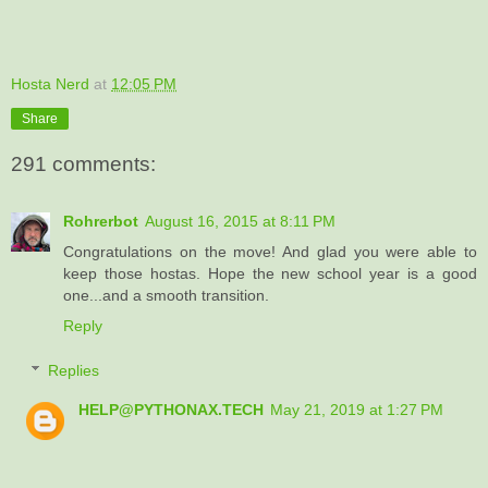
Hosta Nerd
at
12:05 PM
Share
291 comments:
Rohrerbot
August 16, 2015 at 8:11 PM
Congratulations on the move! And glad you were able to
keep those hostas. Hope the new school year is a good
one...and a smooth transition.
Reply
Replies
HELP@PYTHONAX.TECH
May 21, 2019 at 1:27 PM