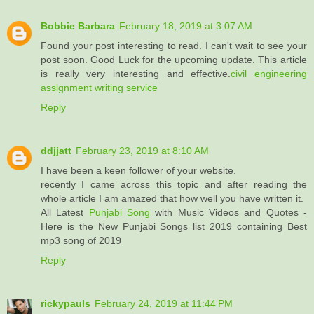
Bobbie Barbara
February 18, 2019 at 3:07 AM
Found your post interesting to read. I can't wait to see your
post soon. Good Luck for the upcoming update. This article
is really very interesting and effective.
civil engineering
assignment writing service
Reply
ddjjatt
February 23, 2019 at 8:10 AM
I have been a keen follower of your website.
recently I came across this topic and after reading the
whole article I am amazed that how well you have written it.
All Latest
Punjabi Song
with Music Videos and Quotes -
Here is the New Punjabi Songs list 2019 containing Best
mp3 song of 2019
Reply
rickypauls
February 24, 2019 at 11:44 PM