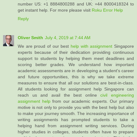
number US: +1 8884800288 and UK: +44 8000418324 to
get instant help. For more please visit
Roku Error Help
Reply
Oliver Smith
July 4, 2019 at 7:44 AM
We are proud of our best
help with assignment
Singapore
experts because of their dedication providing continuous
support to students by helping them meet deadlines and
scoring better grades. We understand how important
academic assessments are in developing a student's career
and future opportunities, this is why we take extreme
measures to ensure that all our solutions are best-in-class.
All students looking for assignment help Singapore can
reach us and avail the best online
civil engineering
assignment help
from our academic experts. Our primary
motive is not only to provide you with the best help but also
to make your journey smooth. The increasing importance of
writing assignments has prompted students to take a
helping hand from assignment writing services. During
higher studies in colleges, students often have to prepare