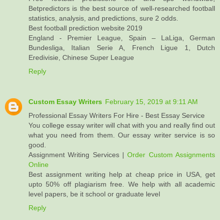
Betpredictors is the best source of well-researched football
statistics, analysis, and predictions, sure 2 odds.
Best football prediction website 2019
England - Premier League, Spain – LaLiga, German
Bundesliga, Italian Serie A, French Ligue 1, Dutch
Eredivisie, Chinese Super League
Reply
Custom Essay Writers
February 15, 2019 at 9:11 AM
Professional Essay Writers For Hire - Best Essay Service
You college essay writer will chat with you and really find out
what you need from them. Our essay writer service is so
good.
Assignment Writing Services |
Order Custom Assignments
Online
Best assignment writing help at cheap price in USA, get
upto 50% off plagiarism free. We help with all academic
level papers, be it school or graduate level
Reply