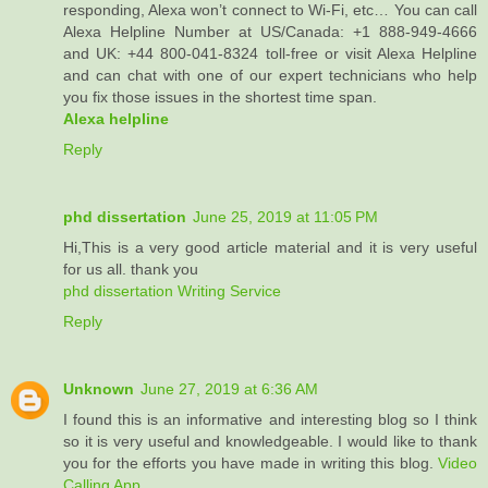
responding, Alexa won’t connect to Wi-Fi, etc… You can call
Alexa Helpline Number at US/Canada: +1 888-949-4666
and UK: +44 800-041-8324 toll-free or visit Alexa Helpline
and can chat with one of our expert technicians who help
you fix those issues in the shortest time span.
Alexa helpline
Reply
phd dissertation
June 25, 2019 at 11:05 PM
Hi,This is a very good article material and it is very useful
for us all. thank you
phd dissertation Writing Service
Reply
Unknown
June 27, 2019 at 6:36 AM
I found this is an informative and interesting blog so I think
so it is very useful and knowledgeable. I would like to thank
you for the efforts you have made in writing this blog.
Video
Calling App