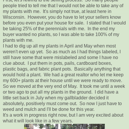
people tried to tell me that I would not be able to take any of
my plants with me. It's simply not true, at least here in
Wisconsin. However, you do have to let your sellers know
before you even put your house for sale. I stated that I would
be taking 25% of the perennials with me. In the end my
buyer wanted no plants, so I was able to take 100% of my
plants with me.
I had to dig up all my plants in April and May when most
weren't even up yet. So as much as I had things labeled, I
still have some that were mislabeled and some I have no
clue about. I put them in pots, pails, cardboard boxes,
plastic bags, and fabric plant pots. Basically anything that
would hold a plant. We had a great realtor who let me keep
my 600+ plants at their house until we were ready to move.
So we moved at the very end of May. It took me until a week
or two ago to put all my plants in the ground. I did have a
little set back in July when my gallbladder decided it
absolutely, positively must come out. So now I just have to
weed and mulch and I'll be done for this year.
It's a work in progress right now, but I am very excited about
what it will look like in a few years.