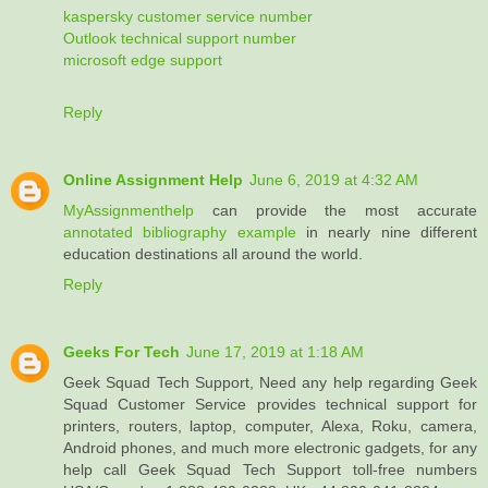
kaspersky customer service number
Outlook technical support number
microsoft edge support
Reply
Online Assignment Help
June 6, 2019 at 4:32 AM
MyAssignmenthelp
can provide the most accurate
annotated bibliography example
in nearly nine different
education destinations all around the world.
Reply
Geeks For Tech
June 17, 2019 at 1:18 AM
Geek Squad Tech Support, Need any help regarding Geek
Squad Customer Service provides technical support for
printers, routers, laptop, computer, Alexa, Roku, camera,
Android phones, and much more electronic gadgets, for any
help call Geek Squad Tech Support toll-free numbers