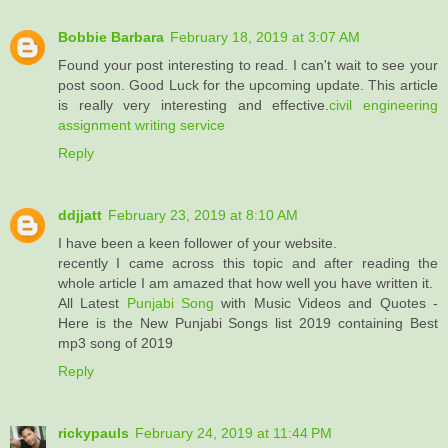
Bobbie Barbara
February 18, 2019 at 3:07 AM
Found your post interesting to read. I can't wait to see your
post soon. Good Luck for the upcoming update. This article
is really very interesting and effective.
civil engineering
assignment writing service
Reply
ddjjatt
February 23, 2019 at 8:10 AM
I have been a keen follower of your website.
recently I came across this topic and after reading the
whole article I am amazed that how well you have written it.
All Latest
Punjabi Song
with Music Videos and Quotes -
Here is the New Punjabi Songs list 2019 containing Best
mp3 song of 2019
Reply
rickypauls
February 24, 2019 at 11:44 PM