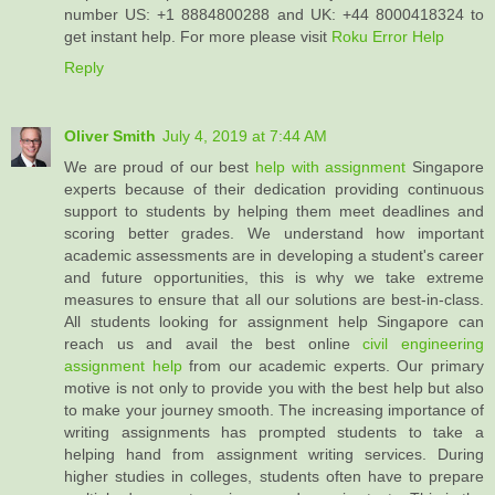
number US: +1 8884800288 and UK: +44 8000418324 to
get instant help. For more please visit
Roku Error Help
Reply
Oliver Smith
July 4, 2019 at 7:44 AM
We are proud of our best
help with assignment
Singapore
experts because of their dedication providing continuous
support to students by helping them meet deadlines and
scoring better grades. We understand how important
academic assessments are in developing a student's career
and future opportunities, this is why we take extreme
measures to ensure that all our solutions are best-in-class.
All students looking for assignment help Singapore can
reach us and avail the best online
civil engineering
assignment help
from our academic experts. Our primary
motive is not only to provide you with the best help but also
to make your journey smooth. The increasing importance of
writing assignments has prompted students to take a
helping hand from assignment writing services. During
higher studies in colleges, students often have to prepare