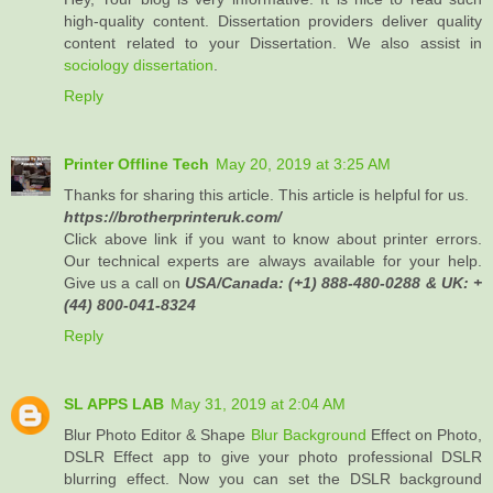
high-quality content. Dissertation providers deliver quality
content related to your Dissertation. We also assist in
sociology dissertation
.
Reply
Printer Offline Tech
May 20, 2019 at 3:25 AM
Thanks for sharing this article. This article is helpful for us.
https://brotherprinteruk.com/
Click above link if you want to know about printer errors.
Our technical experts are always available for your help.
Give us a call on
USA/Canada: (+1) 888-480-0288 & UK: +
(44) 800-041-8324
Reply
SL APPS LAB
May 31, 2019 at 2:04 AM
Blur Photo Editor & Shape
Blur Background
Effect on Photo,
DSLR Effect app to give your photo professional DSLR
blurring effect. Now you can set the DSLR background