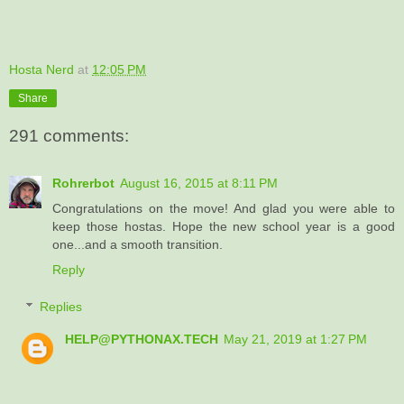
Hosta Nerd
at
12:05 PM
Share
291 comments:
Rohrerbot
August 16, 2015 at 8:11 PM
Congratulations on the move! And glad you were able to
keep those hostas. Hope the new school year is a good
one...and a smooth transition.
Reply
Replies
HELP@PYTHONAX.TECH
May 21, 2019 at 1:27 PM