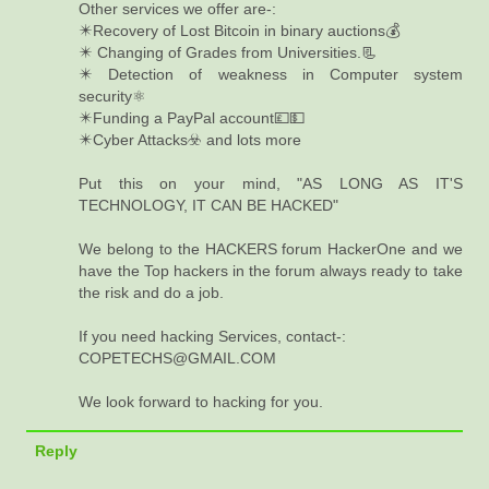
Other services we offer are-:
✴️Recovery of Lost Bitcoin in binary auctions💰
✴️ Changing of Grades from Universities.📃
✴️ Detection of weakness in Computer system
security⚛️
✴️Funding a PayPal account💷💵
✴️Cyber Attacks☣️ and lots more
Put this on your mind, "AS LONG AS IT'S
TECHNOLOGY, IT CAN BE HACKED"
We belong to the HACKERS forum HackerOne and we
have the Top hackers in the forum always ready to take
the risk and do a job.
If you need hacking Services, contact-:
COPETECHS@GMAIL.COM
We look forward to hacking for you.
Reply