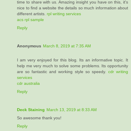
time to share with us. Amazing insight you have on this, it's
nice to find a website the details so much information about
different artists.
rpl writing services
acs rpl sample
Reply
Anonymous
March 8, 2019 at 7:35 AM
I am very enjoyed for this blog. Its an informative topic. It
help me very much to solve some problems. Its opportunity
are so fantastic and working style so speedy.
cdr writing
services
cdr australia
Reply
Deck Staining
March 13, 2019 at 8:33 AM
So awesome thank you!
Reply