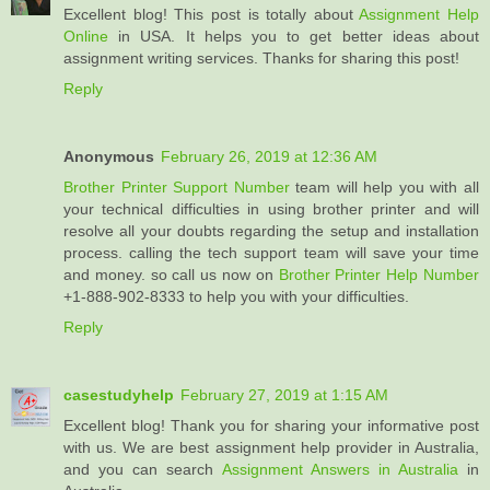
Excellent blog! This post is totally about
Assignment Help
Online
in USA. It helps you to get better ideas about
assignment writing services. Thanks for sharing this post!
Reply
Anonymous
February 26, 2019 at 12:36 AM
Brother Printer Support Number
team will help you with all
your technical difficulties in using brother printer and will
resolve all your doubts regarding the setup and installation
process. calling the tech support team will save your time
and money. so call us now on
Brother Printer Help Number
+1-888-902-8333 to help you with your difficulties.
Reply
casestudyhelp
February 27, 2019 at 1:15 AM
Excellent blog! Thank you for sharing your informative post
with us. We are best assignment help provider in Australia,
and you can search
Assignment Answers in Australia
in