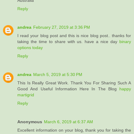
Australia
Reply
andrea
February 27, 2019 at 3:36 PM
I read your blog post and this is nice blog post.. thanks for
taking the time to share with us. have a nice day
binary
options today
Reply
andrea
March 5, 2019 at 5:30 PM
This Is Really Great Work. Thank You For Sharing Such A
Good And Useful Information Here In The Blog
happy
martigrid
Reply
Anonymous
March 6, 2019 at 6:37 AM
Excellent information on your blog, thank you for taking the