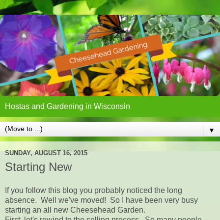
Hostas and Gardening in Wisconsin
▼
SUNDAY, AUGUST 16, 2015
Starting New
If you follow this blog you probably noticed the long
absence. Well we've moved! So I have been very busy
starting an all new Cheesehead Garden.
First, let's rewind to the selling process. So many people