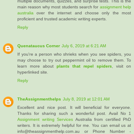
multiple documents, quizzes, and surprise tests. This is the
main reason why most students search for
assignment help
australia
over the internet and choose only the most
proficient and trusted academic writing experts.
Reply
Quenataucus Corner
July 6, 2019 at 6:21 AM
If you're a person who shrieks when you see spiders, you
may choose to try out peppermint oil to remove them. To
learn more about
plants that repel spiders
, visit on
hyperlinked site.
Reply
TheAssignmenthelps
July 8, 2019 at 12:01 AM
Excellent and nice post. It will beneficial for everyone.
Thanks for sharing such a wonderful post. Avail No 1
Assignment writing Services
Australia from certified PhD
writers. It is extremely helpful for me. You can email us at
info@theassignmenthelp.com.au or Phone Number -