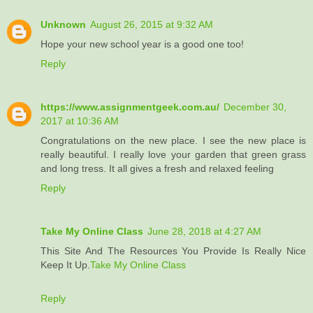
Unknown
August 26, 2015 at 9:32 AM
Hope your new school year is a good one too!
Reply
https://www.assignmentgeek.com.au/
December 30,
2017 at 10:36 AM
Congratulations on the new place. I see the new place is
really beautiful. I really love your garden that green grass
and long tress. It all gives a fresh and relaxed feeling
Reply
Take My Online Class
June 28, 2018 at 4:27 AM
This Site And The Resources You Provide Is Really Nice
Keep It Up.
Take My Online Class
Reply