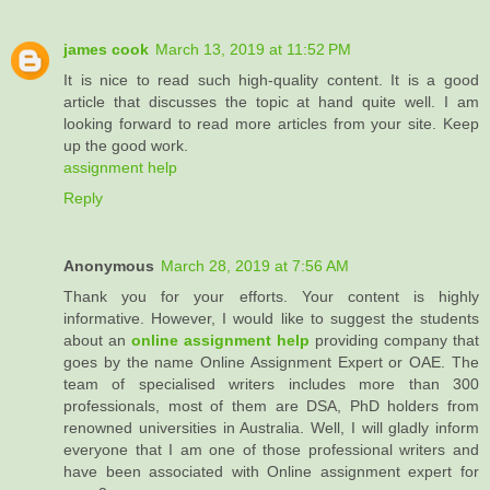
james cook
March 13, 2019 at 11:52 PM
It is nice to read such high-quality content. It is a good
article that discusses the topic at hand quite well. I am
looking forward to read more articles from your site. Keep
up the good work.
assignment help
Reply
Anonymous
March 28, 2019 at 7:56 AM
Thank you for your efforts. Your content is highly
informative. However, I would like to suggest the students
about an
online assignment help
providing company that
goes by the name Online Assignment Expert or OAE. The
team of specialised writers includes more than 300
professionals, most of them are DSA, PhD holders from
renowned universities in Australia. Well, I will gladly inform
everyone that I am one of those professional writers and
have been associated with Online assignment expert for