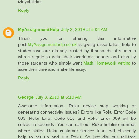
izleyebilirler.
Reply
MyAssignmentHelp
July 2, 2019 at 5:04 AM
Thank you for sharing this informative
post.
MyAssignmenthelp.co.uk
is giving dissertation help to
students.we are already trusted by thousands of students
who struggle to write their academic papers and also by
those students who simply want
Math Homework writing
to
save their time and make life easy.
Reply
George
July 3, 2019 at 5:19 AM
Awesome information. Roku device stop working or
generating connectivity issues? Errors like Roku Error Code
003, Roku Error Code 016 and Roku Error 009 will be
solved in seconds. You can call our Roku helpline number
where skilled Roku customer service team will efficiently
help to set up and run Roku. So just dial our toll-free