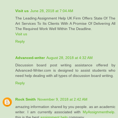
Visit us
June 28, 2018 at 7:04 AM
The Leading Assignment Help UK Firm Offers State Of The
Art Services To Its Clients With A Promise Of Delivering All
The Required Work Well Within The Deadline.
Visit us
Reply
Advanced-writer
August 28, 2018 at 4:32 AM
Discussion board post writing assistance offered by
Advanced-Writer.com is designed to assist students who
need help dealing with all types of discussion board writing.
Reply
Rock Smith
November 9, 2018 at 2:42 AM
amazing information shared by you people. as an academic
writer. I am currently associated with
MyAssignmenthelp
.
this is the best
assignment help
company.