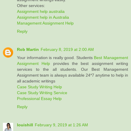
Other services:
Assignment help australia
Assignment help in Australia
Management Assignment Help
Reply
Rob Martin
February 8, 2019 at 2:00 AM
Your information is really good. Students
Best Management
Assignment Help
provides the best assignment writing
services to the all students. Our Best Management
Assignment team is always available 24*7 anytime to help in
all academic writings
Case Study Writing Help
Case Study Writing Service
Professional Essay Help
Reply
louishill
February 9, 2019 at 1:26 AM