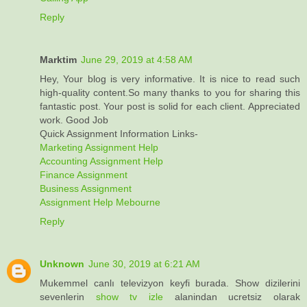
Reply
Marktim
June 29, 2019 at 4:58 AM
Hey, Your blog is very informative. It is nice to read such
high-quality content.So many thanks to you for sharing this
fantastic post. Your post is solid for each client. Appreciated
work. Good Job
Quick Assignment Information Links-
Marketing Assignment Help
Accounting Assignment Help
Finance Assignment
Business Assignment
Assignment Help Mebourne
Reply
Unknown
June 30, 2019 at 6:21 AM
Mukemmel canlı televizyon keyfi burada. Show dizilerini
sevenlerin
show tv izle
alanindan ucretsiz olarak