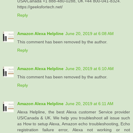
USA/Canada +1 888-480-0288, UK +44 800-041-8324.
https://geeksfortech.net/
Reply
Amazon Alexa Helpline
June 20, 2019 at 6:08 AM
This comment has been removed by the author.
Reply
Amazon Alexa Helpline
June 20, 2019 at 6:10 AM
This comment has been removed by the author.
Reply
Amazon Alexa Helpline
June 20, 2019 at 6:11 AM
Alexa Helpline, the best Alexa customer Service provider
US/Canada & UK. We help you troubleshoot all issue such
as How to setup Alexa, Amazon echo troubleshooting, Echo
registration failure error, Alexa not working or not