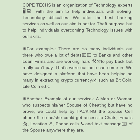
COPE TECHS is an organization of Technology experts
🖥️💻 with the aim to help individuals with solving
Technology difficulties. We offer the best hacking
services as well as our aim is not for Theft purpose but
to help individuals overcoming Technology issues with
our skills.
✴️For example-: There are so many individuals out
there who owe a lot of debts💶💷 to Banks and other
Loan Firms and are working hard 🛠️⚒️to pay back but
really can't pay. That's were our help can come in. We
have designed a platform that have been helping so
many in extracting crypto currency💰 such as Bit Coin,
Lite Coin e.t.c
✴️Another Example of our service-: A Man or Woman
who suspects his/her Spouse of Cheating but have no
prove, we could help by HACKING the Spouse Cell
phone📱 so he/she could get access to Chats, Emails
📩, Location📍, Phone calls 📞and text message✉️ of
the Spouse anywhere they are.