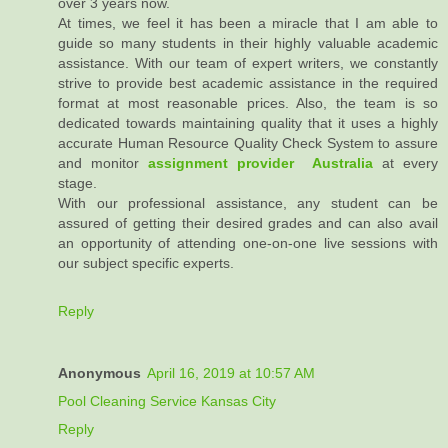
over 3 years now.
At times, we feel it has been a miracle that I am able to
guide so many students in their highly valuable academic
assistance. With our team of expert writers, we constantly
strive to provide best academic assistance in the required
format at most reasonable prices. Also, the team is so
dedicated towards maintaining quality that it uses a highly
accurate Human Resource Quality Check System to assure
and monitor
assignment provider Australia
at every
stage.
With our professional assistance, any student can be
assured of getting their desired grades and can also avail
an opportunity of attending one-on-one live sessions with
our subject specific experts.
Reply
Anonymous
April 16, 2019 at 10:57 AM
Pool Cleaning Service Kansas City
Reply