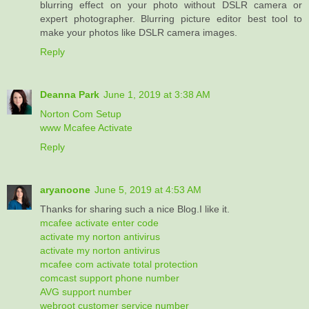
blurring effect on your photo without DSLR camera or
expert photographer. Blurring picture editor best tool to
make your photos like DSLR camera images.
Reply
Deanna Park
June 1, 2019 at 3:38 AM
Norton Com Setup
www Mcafee Activate
Reply
aryanoone
June 5, 2019 at 4:53 AM
Thanks for sharing such a nice Blog.I like it.
mcafee activate enter code
activate my norton antivirus
activate my norton antivirus
mcafee com activate total protection
comcast support phone number
AVG support number
webroot customer service number