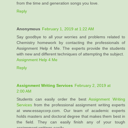
from the time and generation songs you love.
Reply
Anonymous
February 1, 2019 at 1:22 AM
Say goodbye to all your worries and problems related to
Chemistry homework by contacting the professionals of
Assignment Help 4 Me. The experts provide the students
with new and different techniques of attempting the subject.
Assignment Help 4 Me
Reply
Assignment Writing Services
February 2, 2019 at
2:00 AM
Students can easily order the best
Assignment Writing
Services
from the professional assignment writing experts
at www.essaycorp.com. Our team of academic experts
holds masters and doctoral degree that makes them best in
the field. They can easily finish any of your tough
assignment writings easily.