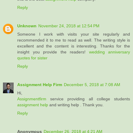
Reply
Unknown
November 24, 2018 at 12:54 PM
Someone I work with visits your site regularly and
recommended it to me to read as well. The writing style is
excellent and the content is interesting. Thanks for the
insight you provide the readers!
wedding anniversary
quotes for sister
Reply
Assignment Help Firm
December 5, 2018 at 7:08 AM
Hi,
Assignmentfirm
service providing all college students
assignment help
and writing help . Thank you.
Reply
Anonymous
December 26, 2018 at 4:21 AM