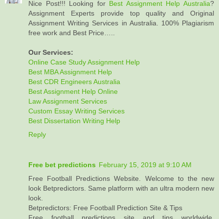
Nice Post!!! Looking for
Best Assignment Help Australia
?
Assignment Experts provide top quality and Original
Assignment Writing Services in Australia. 100% Plagiarism
free work and Best Price…..
Our Services:
Online Case Study Assignment Help
Best MBA Assignment Help
Best CDR Engineers Australia
Best Assignment Help Online
Law Assignment Services
Custom Essay Writing Services
Best Dissertation Writing Help
Reply
Free bet predictions
February 15, 2019 at 9:10 AM
Free Football Predictions Website. Welcome to the new
look Betpredictors. Same platform with an ultra modern new
look.
Betpredictors: Free Football Prediction Site & Tips
Free football predictions site and tips worldwide,