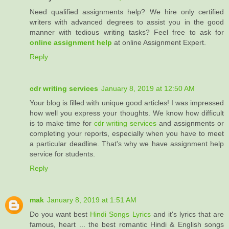
Need qualified assignments help? We hire only certified
writers with advanced degrees to assist you in the good
manner with tedious writing tasks? Feel free to ask for
online assignment help
at online Assignment Expert.
Reply
cdr writing services
January 8, 2019 at 12:50 AM
Your blog is filled with unique good articles! I was impressed
how well you express your thoughts. We know how difficult
is to make time for
cdr writing services
and assignments or
completing your reports, especially when you have to meet
a particular deadline. That's why we have assignment help
service for students.
Reply
mak
January 8, 2019 at 1:51 AM
Do you want best
Hindi Songs Lyrics
and it's lyrics that are
famous, heart ... the best romantic Hindi & English songs