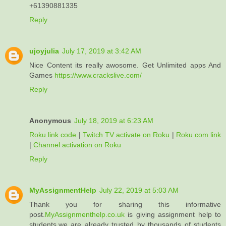
+61390881335
Reply
ujoyjulia
July 17, 2019 at 3:42 AM
Nice Content its really awosome. Get Unlimited apps And
Games
https://www.crackslive.com/
Reply
Anonymous
July 18, 2019 at 6:23 AM
Roku link code
|
Twitch TV activate on Roku
|
Roku com link
|
Channel activation on Roku
Reply
MyAssignmentHelp
July 22, 2019 at 5:03 AM
Thank you for sharing this informative
post.
MyAssignmenthelp.co.uk
is giving assignment help to
students.we are already trusted by thousands of students