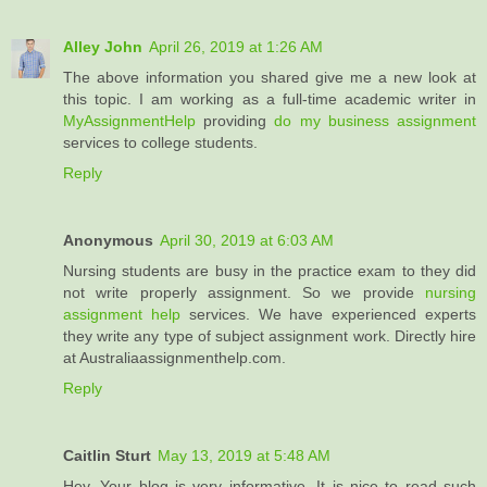
Alley John
April 26, 2019 at 1:26 AM
The above information you shared give me a new look at
this topic. I am working as a full-time academic writer in
MyAssignmentHelp
providing
do my business assignment
services to college students.
Reply
Anonymous
April 30, 2019 at 6:03 AM
Nursing students are busy in the practice exam to they did
not write properly assignment. So we provide
nursing
assignment help
services. We have experienced experts
they write any type of subject assignment work. Directly hire
at Australiaassignmenthelp.com.
Reply
Caitlin Sturt
May 13, 2019 at 5:48 AM
Hey, Your blog is very informative. It is nice to read such