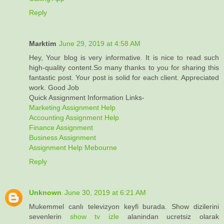
Reply
Marktim
June 29, 2019 at 4:58 AM
Hey, Your blog is very informative. It is nice to read such
high-quality content.So many thanks to you for sharing this
fantastic post. Your post is solid for each client. Appreciated
work. Good Job
Quick Assignment Information Links-
Marketing Assignment Help
Accounting Assignment Help
Finance Assignment
Business Assignment
Assignment Help Mebourne
Reply
Unknown
June 30, 2019 at 6:21 AM
Mukemmel canlı televizyon keyfi burada. Show dizilerini
sevenlerin
show tv izle
alanindan ucretsiz olarak