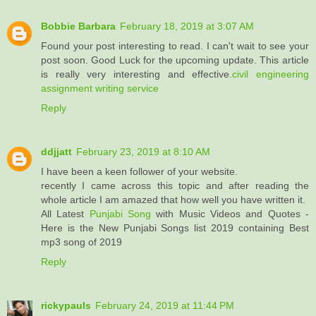
Bobbie Barbara
February 18, 2019 at 3:07 AM
Found your post interesting to read. I can't wait to see your
post soon. Good Luck for the upcoming update. This article
is really very interesting and effective.
civil engineering
assignment writing service
Reply
ddjjatt
February 23, 2019 at 8:10 AM
I have been a keen follower of your website.
recently I came across this topic and after reading the
whole article I am amazed that how well you have written it.
All Latest
Punjabi Song
with Music Videos and Quotes -
Here is the New Punjabi Songs list 2019 containing Best
mp3 song of 2019
Reply
rickypauls
February 24, 2019 at 11:44 PM