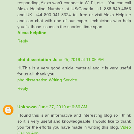
responding, Alexa won’t connect to Wi-Fi, etc… You can call
Alexa Helpline Number at US/Canada: +1 888-949-4666
and UK: +44 800-041-8324 toll-free or visit Alexa Helpline
and can chat with one of our expert technicians who help
you fix those issues in the shortest time span.
Alexa helpline
Reply
phd dissertation
June 25, 2019 at 11:05 PM
Hi,This is a very good article material and it is very useful
for us all. thank you
phd dissertation Writing Service
Reply
Unknown
June 27, 2019 at 6:36 AM
I found this is an informative and interesting blog so I think
so it is very useful and knowledgeable. I would like to thank
you for the efforts you have made in writing this blog.
Video
Calling App