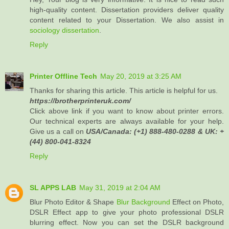
high-quality content. Dissertation providers deliver quality
content related to your Dissertation. We also assist in
sociology dissertation
.
Reply
Printer Offline Tech
May 20, 2019 at 3:25 AM
Thanks for sharing this article. This article is helpful for us.
https://brotherprinteruk.com/
Click above link if you want to know about printer errors.
Our technical experts are always available for your help.
Give us a call on
USA/Canada: (+1) 888-480-0288 & UK: +
(44) 800-041-8324
Reply
SL APPS LAB
May 31, 2019 at 2:04 AM
Blur Photo Editor & Shape
Blur Background
Effect on Photo,
DSLR Effect app to give your photo professional DSLR
blurring effect. Now you can set the DSLR background