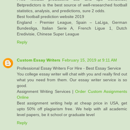
Betpredictors is the best source of well-researched football
statistics, analysis, and predictions, sure 2 odds.
Best football prediction website 2019
England - Premier League, Spain – LaLiga, German
Bundesliga, Italian Serie A, French Ligue 1, Dutch
Eredivisie, Chinese Super League
Reply
Custom Essay Writers
February 15, 2019 at 9:11 AM
Professional Essay Writers For Hire - Best Essay Service
You college essay writer will chat with you and really find out
what you need from them. Our essay writer service is so
good.
Assignment Writing Services |
Order Custom Assignments
Online
Best assignment writing help at cheap price in USA, get
upto 50% off plagiarism free. We help with all academic
level papers, be it school or graduate level
Reply