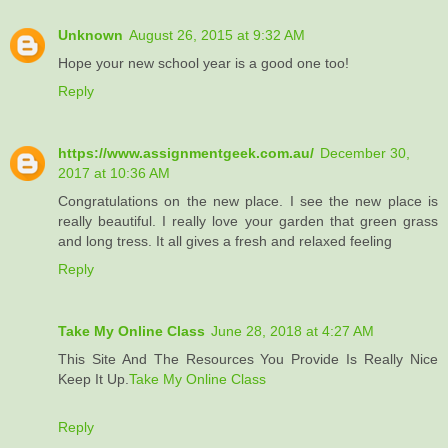
Unknown
August 26, 2015 at 9:32 AM
Hope your new school year is a good one too!
Reply
https://www.assignmentgeek.com.au/
December 30,
2017 at 10:36 AM
Congratulations on the new place. I see the new place is
really beautiful. I really love your garden that green grass
and long tress. It all gives a fresh and relaxed feeling
Reply
Take My Online Class
June 28, 2018 at 4:27 AM
This Site And The Resources You Provide Is Really Nice
Keep It Up.
Take My Online Class
Reply