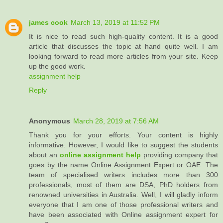
james cook
March 13, 2019 at 11:52 PM
It is nice to read such high-quality content. It is a good
article that discusses the topic at hand quite well. I am
looking forward to read more articles from your site. Keep
up the good work.
assignment help
Reply
Anonymous
March 28, 2019 at 7:56 AM
Thank you for your efforts. Your content is highly
informative. However, I would like to suggest the students
about an
online assignment help
providing company that
goes by the name Online Assignment Expert or OAE. The
team of specialised writers includes more than 300
professionals, most of them are DSA, PhD holders from
renowned universities in Australia. Well, I will gladly inform
everyone that I am one of those professional writers and
have been associated with Online assignment expert for