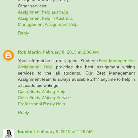
Other services:
Assignment help australia
Assignment help in Australia
Management Assignment Help
Reply
Rob Martin
February 8, 2019 at 2:00 AM
Your information is really good. Students
Best Management
Assignment Help
provides the best assignment writing
services to the all students. Our Best Management
Assignment team is always available 24*7 anytime to help in
all academic writings
Case Study Writing Help
Case Study Writing Service
Professional Essay Help
Reply
louishill
February 9, 2019 at 1:26 AM