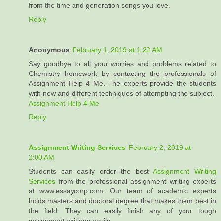
from the time and generation songs you love.
Reply
Anonymous
February 1, 2019 at 1:22 AM
Say goodbye to all your worries and problems related to
Chemistry homework by contacting the professionals of
Assignment Help 4 Me. The experts provide the students
with new and different techniques of attempting the subject.
Assignment Help 4 Me
Reply
Assignment Writing Services
February 2, 2019 at
2:00 AM
Students can easily order the best
Assignment Writing
Services
from the professional assignment writing experts
at www.essaycorp.com. Our team of academic experts
holds masters and doctoral degree that makes them best in
the field. They can easily finish any of your tough
assignment writings easily.