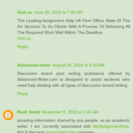
Visit us
June 28, 2018 at 7:04 AM
The Leading Assignment Help UK Firm Offers State Of The
Art Services To Its Clients With A Promise Of Delivering All
The Required Work Well Within The Deadline.
Visit us
Reply
Advanced-writer
August 28, 2018 at 4:32 AM
Discussion board post writing assistance offered by
Advanced-Writer.com is designed to assist students who
need help dealing with all types of discussion board writing.
Reply
Rock Smith
November 9, 2018 at 2:42 AM
amazing information shared by you people. as an academic
writer. I am currently associated with
MyAssignmenthelp
.
this is the best
assignment help
company.