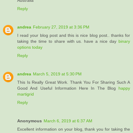
Australia
Reply
andrea
February 27, 2019 at 3:36 PM
I read your blog post and this is nice blog post.. thanks for
taking the time to share with us. have a nice day
binary
options today
Reply
andrea
March 5, 2019 at 5:30 PM
This Is Really Great Work. Thank You For Sharing Such A
Good And Useful Information Here In The Blog
happy
martigrid
Reply
Anonymous
March 6, 2019 at 6:37 AM
Excellent information on your blog, thank you for taking the