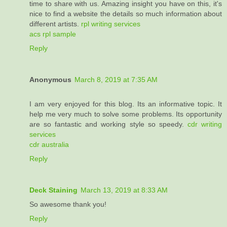
time to share with us. Amazing insight you have on this, it's
nice to find a website the details so much information about
different artists.
rpl writing services
acs rpl sample
Reply
Anonymous
March 8, 2019 at 7:35 AM
I am very enjoyed for this blog. Its an informative topic. It
help me very much to solve some problems. Its opportunity
are so fantastic and working style so speedy.
cdr writing
services
cdr australia
Reply
Deck Staining
March 13, 2019 at 8:33 AM
So awesome thank you!
Reply