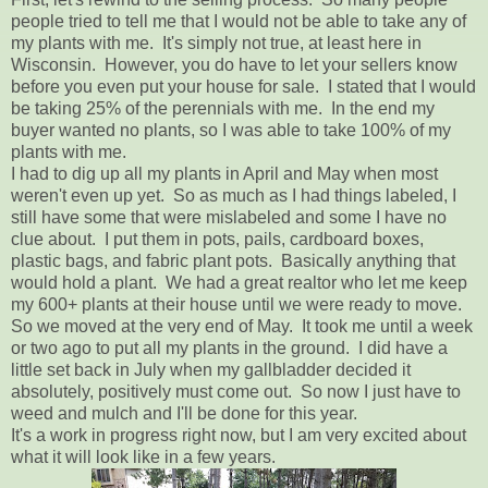
people tried to tell me that I would not be able to take any of
my plants with me. It's simply not true, at least here in
Wisconsin. However, you do have to let your sellers know
before you even put your house for sale. I stated that I would
be taking 25% of the perennials with me. In the end my
buyer wanted no plants, so I was able to take 100% of my
plants with me.
I had to dig up all my plants in April and May when most
weren't even up yet. So as much as I had things labeled, I
still have some that were mislabeled and some I have no
clue about. I put them in pots, pails, cardboard boxes,
plastic bags, and fabric plant pots. Basically anything that
would hold a plant. We had a great realtor who let me keep
my 600+ plants at their house until we were ready to move.
So we moved at the very end of May. It took me until a week
or two ago to put all my plants in the ground. I did have a
little set back in July when my gallbladder decided it
absolutely, positively must come out. So now I just have to
weed and mulch and I'll be done for this year.
It's a work in progress right now, but I am very excited about
what it will look like in a few years.