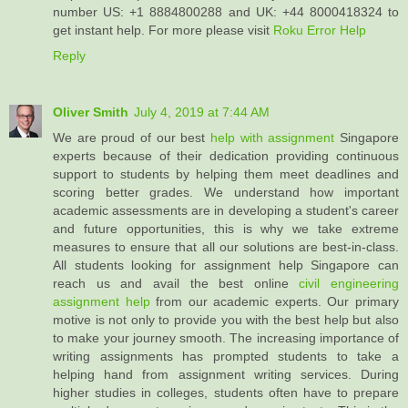
number US: +1 8884800288 and UK: +44 8000418324 to
get instant help. For more please visit
Roku Error Help
Reply
Oliver Smith
July 4, 2019 at 7:44 AM
We are proud of our best
help with assignment
Singapore
experts because of their dedication providing continuous
support to students by helping them meet deadlines and
scoring better grades. We understand how important
academic assessments are in developing a student's career
and future opportunities, this is why we take extreme
measures to ensure that all our solutions are best-in-class.
All students looking for assignment help Singapore can
reach us and avail the best online
civil engineering
assignment help
from our academic experts. Our primary
motive is not only to provide you with the best help but also
to make your journey smooth. The increasing importance of
writing assignments has prompted students to take a
helping hand from assignment writing services. During
higher studies in colleges, students often have to prepare