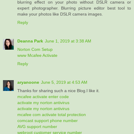
blurring effect on your photo without DSLR camera or
expert photographer. Blurring picture editor best tool to
make your photos like DSLR camera images.
Reply
Deanna Park
June 1, 2019 at 3:38 AM
Norton Com Setup
www Mcafee Activate
Reply
aryanoone
June 5, 2019 at 4:53 AM
Thanks for sharing such a nice Blog.I like it.
mcafee activate enter code
activate my norton antivirus
activate my norton antivirus
mcafee com activate total protection
comcast support phone number
AVG support number
webroot customer service number