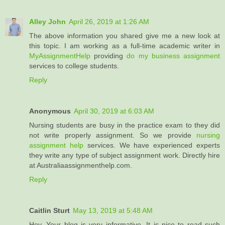
Alley John
April 26, 2019 at 1:26 AM
The above information you shared give me a new look at
this topic. I am working as a full-time academic writer in
MyAssignmentHelp
providing
do my business assignment
services to college students.
Reply
Anonymous
April 30, 2019 at 6:03 AM
Nursing students are busy in the practice exam to they did
not write properly assignment. So we provide
nursing
assignment help
services. We have experienced experts
they write any type of subject assignment work. Directly hire
at Australiaassignmenthelp.com.
Reply
Caitlin Sturt
May 13, 2019 at 5:48 AM
Hey, Your blog is very informative. It is nice to read such