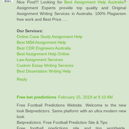
Nice Post!!! Looking for
Best Assignment Help Australia
?
Assignment Experts provide top quality and Original
Assignment Writing Services in Australia. 100% Plagiarism
free work and Best Price…..
Our Services:
Online Case Study Assignment Help
Best MBA Assignment Help
Best CDR Engineers Australia
Best Assignment Help Online
Law Assignment Services
Custom Essay Writing Services
Best Dissertation Writing Help
Reply
Free bet predictions
February 15, 2019 at 9:10 AM
Free Football Predictions Website. Welcome to the new
look Betpredictors. Same platform with an ultra modern new
look.
Betpredictors: Free Football Prediction Site & Tips
Free football predictions site and tips worldwide,