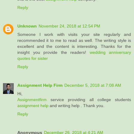
Reply
Unknown
November 24, 2018 at 12:54 PM
Someone I work with visits your site regularly and
recommended it to me to read as well. The writing style is
excellent and the content is interesting. Thanks for the
insight you provide the readers!
wedding anniversary
quotes for sister
Reply
Assignment Help Firm
December 5, 2018 at 7:08 AM
Hi,
Assignmentfirm
service providing all college students
assignment help
and writing help . Thank you.
Reply
Anonymous
December 26, 2018 at 4:21 AM