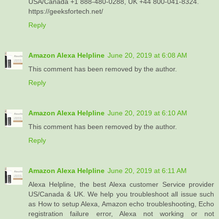
USA/Canada +1 888-480-0288, UK +44 800-041-8324.
https://geeksfortech.net/
Reply
Amazon Alexa Helpline
June 20, 2019 at 6:08 AM
This comment has been removed by the author.
Reply
Amazon Alexa Helpline
June 20, 2019 at 6:10 AM
This comment has been removed by the author.
Reply
Amazon Alexa Helpline
June 20, 2019 at 6:11 AM
Alexa Helpline, the best Alexa customer Service provider
US/Canada & UK. We help you troubleshoot all issue such
as How to setup Alexa, Amazon echo troubleshooting, Echo
registration failure error, Alexa not working or not