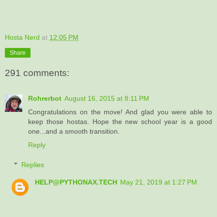
Hosta Nerd
at
12:05 PM
Share
291 comments:
Rohrerbot
August 16, 2015 at 8:11 PM
Congratulations on the move! And glad you were able to
keep those hostas. Hope the new school year is a good
one...and a smooth transition.
Reply
Replies
HELP@PYTHONAX.TECH
May 21, 2019 at 1:27 PM