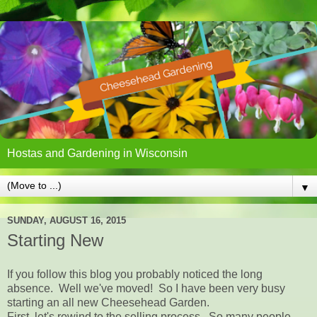
Hostas and Gardening in Wisconsin
▼
SUNDAY, AUGUST 16, 2015
Starting New
If you follow this blog you probably noticed the long
absence. Well we've moved! So I have been very busy
starting an all new Cheesehead Garden.
First, let's rewind to the selling process. So many people