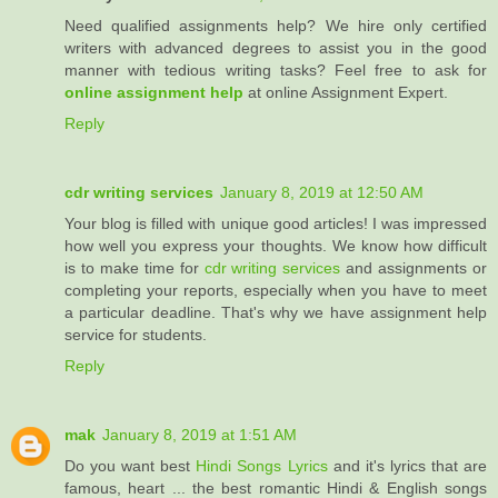
Need qualified assignments help? We hire only certified
writers with advanced degrees to assist you in the good
manner with tedious writing tasks? Feel free to ask for
online assignment help
at online Assignment Expert.
Reply
cdr writing services
January 8, 2019 at 12:50 AM
Your blog is filled with unique good articles! I was impressed
how well you express your thoughts. We know how difficult
is to make time for
cdr writing services
and assignments or
completing your reports, especially when you have to meet
a particular deadline. That's why we have assignment help
service for students.
Reply
mak
January 8, 2019 at 1:51 AM
Do you want best
Hindi Songs Lyrics
and it's lyrics that are
famous, heart ... the best romantic Hindi & English songs