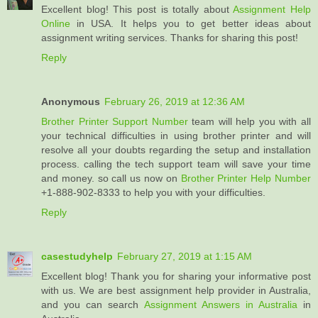
Excellent blog! This post is totally about
Assignment Help
Online
in USA. It helps you to get better ideas about
assignment writing services. Thanks for sharing this post!
Reply
Anonymous
February 26, 2019 at 12:36 AM
Brother Printer Support Number
team will help you with all
your technical difficulties in using brother printer and will
resolve all your doubts regarding the setup and installation
process. calling the tech support team will save your time
and money. so call us now on
Brother Printer Help Number
+1-888-902-8333 to help you with your difficulties.
Reply
casestudyhelp
February 27, 2019 at 1:15 AM
Excellent blog! Thank you for sharing your informative post
with us. We are best assignment help provider in Australia,
and you can search
Assignment Answers in Australia
in