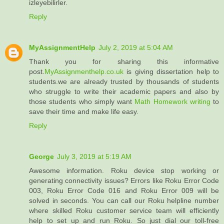
izleyebilirler.
Reply
MyAssignmentHelp
July 2, 2019 at 5:04 AM
Thank you for sharing this informative
post.
MyAssignmenthelp.co.uk
is giving dissertation help to
students.we are already trusted by thousands of students
who struggle to write their academic papers and also by
those students who simply want
Math Homework writing
to
save their time and make life easy.
Reply
George
July 3, 2019 at 5:19 AM
Awesome information. Roku device stop working or
generating connectivity issues? Errors like Roku Error Code
003, Roku Error Code 016 and Roku Error 009 will be
solved in seconds. You can call our Roku helpline number
where skilled Roku customer service team will efficiently
help to set up and run Roku. So just dial our toll-free