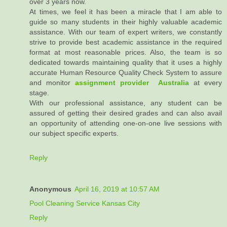
over 3 years now.
At times, we feel it has been a miracle that I am able to
guide so many students in their highly valuable academic
assistance. With our team of expert writers, we constantly
strive to provide best academic assistance in the required
format at most reasonable prices. Also, the team is so
dedicated towards maintaining quality that it uses a highly
accurate Human Resource Quality Check System to assure
and monitor
assignment provider Australia
at every
stage.
With our professional assistance, any student can be
assured of getting their desired grades and can also avail
an opportunity of attending one-on-one live sessions with
our subject specific experts.
Reply
Anonymous
April 16, 2019 at 10:57 AM
Pool Cleaning Service Kansas City
Reply