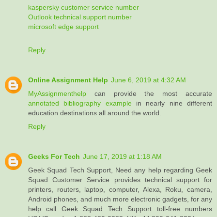
kaspersky customer service number
Outlook technical support number
microsoft edge support
Reply
Online Assignment Help
June 6, 2019 at 4:32 AM
MyAssignmenthelp
can provide the most accurate
annotated bibliography example
in nearly nine different
education destinations all around the world.
Reply
Geeks For Tech
June 17, 2019 at 1:18 AM
Geek Squad Tech Support, Need any help regarding Geek
Squad Customer Service provides technical support for
printers, routers, laptop, computer, Alexa, Roku, camera,
Android phones, and much more electronic gadgets, for any
help call Geek Squad Tech Support toll-free numbers