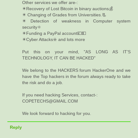
Other services we offer are-:
✴️Recovery of Lost Bitcoin in binary auctions💰
✴️ Changing of Grades from Universities.📃
✴️ Detection of weakness in Computer system
security⚛️
✴️Funding a PayPal account💷💵
✴️Cyber Attacks☣️ and lots more
Put this on your mind, "AS LONG AS IT'S
TECHNOLOGY, IT CAN BE HACKED"
We belong to the HACKERS forum HackerOne and we
have the Top hackers in the forum always ready to take
the risk and do a job.
If you need hacking Services, contact-:
COPETECHS@GMAIL.COM
We look forward to hacking for you.
Reply