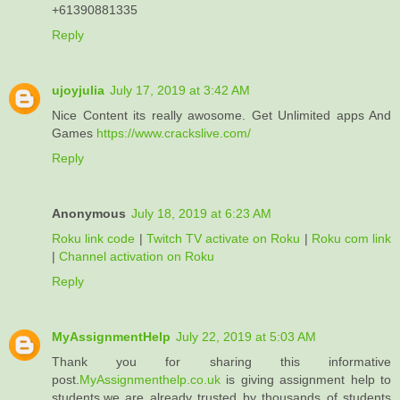
+61390881335
Reply
ujoyjulia
July 17, 2019 at 3:42 AM
Nice Content its really awosome. Get Unlimited apps And
Games
https://www.crackslive.com/
Reply
Anonymous
July 18, 2019 at 6:23 AM
Roku link code
|
Twitch TV activate on Roku
|
Roku com link
|
Channel activation on Roku
Reply
MyAssignmentHelp
July 22, 2019 at 5:03 AM
Thank you for sharing this informative
post.
MyAssignmenthelp.co.uk
is giving assignment help to
students.we are already trusted by thousands of students