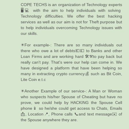
COPE TECHS is an organization of Technology experts
🖥️💻 with the aim to help individuals with solving
Technology difficulties. We offer the best hacking
services as well as our aim is not for Theft purpose but
to help individuals overcoming Technology issues with
our skills.
✴️For example-: There are so many individuals out
there who owe a lot of debts💶💷 to Banks and other
Loan Firms and are working hard 🛠️⚒️to pay back but
really can't pay. That's were our help can come in. We
have designed a platform that have been helping so
many in extracting crypto currency💰 such as Bit Coin,
Lite Coin e.t.c
✴️Another Example of our service-: A Man or Woman
who suspects his/her Spouse of Cheating but have no
prove, we could help by HACKING the Spouse Cell
phone📱 so he/she could get access to Chats, Emails
📩, Location📍, Phone calls 📞and text message✉️ of
the Spouse anywhere they are.