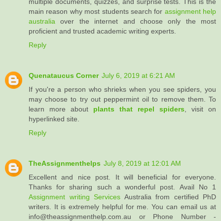
multiple documents, quizzes, and surprise tests. This is the
main reason why most students search for
assignment help
australia
over the internet and choose only the most
proficient and trusted academic writing experts.
Reply
Quenataucus Corner
July 6, 2019 at 6:21 AM
If you're a person who shrieks when you see spiders, you
may choose to try out peppermint oil to remove them. To
learn more about
plants that repel spiders
, visit on
hyperlinked site.
Reply
TheAssignmenthelps
July 8, 2019 at 12:01 AM
Excellent and nice post. It will beneficial for everyone.
Thanks for sharing such a wonderful post. Avail No 1
Assignment writing Services
Australia from certified PhD
writers. It is extremely helpful for me. You can email us at
info@theassignmenthelp.com.au or Phone Number -