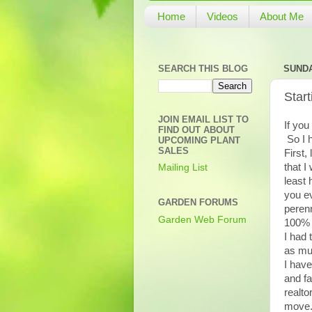
Home
Videos
About Me
SEARCH THIS BLOG
SUNDA
Star
JOIN EMAIL LIST TO
If you
FIND OUT ABOUT
So I 
UPCOMING PLANT
SALES
First,
that I
Mailing List
least 
you ev
GARDEN FORUMS
perenn
Garden Web Forum
100% 
I had 
as muc
I have
and fa
realto
move