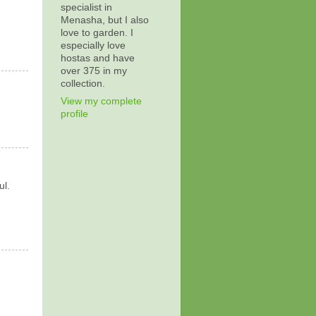
specialist in
Menasha, but I also
love to garden. I
especially love
hostas and have
over 375 in my
collection.
View my complete
profile
ul.