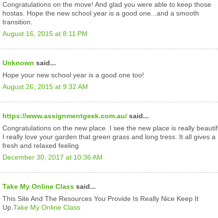
Congratulations on the move! And glad you were able to keep those
hostas. Hope the new school year is a good one...and a smooth
transition.
August 16, 2015 at 8:11 PM
Unknown
said...
Hope your new school year is a good one too!
August 26, 2015 at 9:32 AM
https://www.assignmentgeek.com.au/
said...
Congratulations on the new place. I see the new place is really beautif
I really love your garden that green grass and long tress. It all gives a
fresh and relaxed feeling
December 30, 2017 at 10:36 AM
Take My Online Class
said...
This Site And The Resources You Provide Is Really Nice Keep It
Up.
Take My Online Class