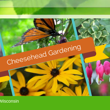
Wisconsin