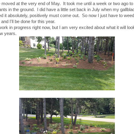
moved at the very end of May. It took me until a week or two ago to p
nts in the ground. I did have a little set back in July when my gallbla
d it absolutely, positively must come out. So now I just have to wee
and I'll be done for this year.
 work in progress right now, but I am very excited about what it will look
ew years.