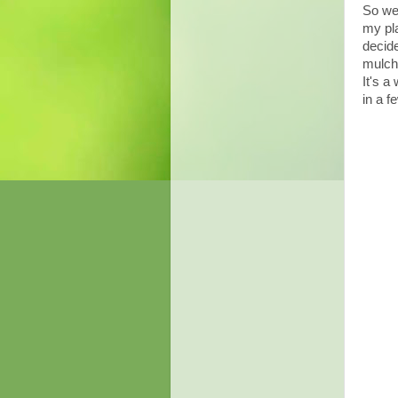
So we 
my pla
decide
mulch 
It's a
in a f