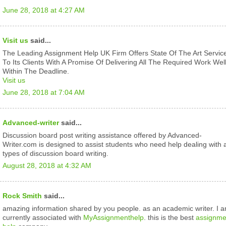
June 28, 2018 at 4:27 AM
Visit us
said...
The Leading Assignment Help UK Firm Offers State Of The Art Servic
To Its Clients With A Promise Of Delivering All The Required Work Wel
Within The Deadline.
Visit us
June 28, 2018 at 7:04 AM
Advanced-writer
said...
Discussion board post writing assistance offered by Advanced-
Writer.com is designed to assist students who need help dealing with a
types of discussion board writing.
August 28, 2018 at 4:32 AM
Rock Smith
said...
amazing information shared by you people. as an academic writer. I 
currently associated with
MyAssignmenthelp
. this is the best
assignme