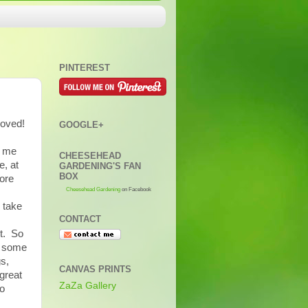
PINTEREST
moved!
GOOGLE+
l me
CHEESEHEAD
e, at
GARDENING'S FAN
BOX
fore
Cheesehead Gardening
on Facebook
 take
CONTACT
et. So
d some
gs,
CANVAS PRINTS
great
ZaZa Gallery
to