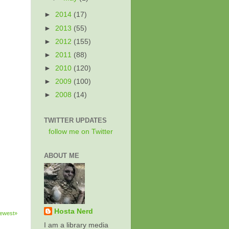
►
2014
(17)
►
2013
(55)
►
2012
(155)
►
2011
(88)
►
2010
(120)
►
2009
(100)
►
2008
(14)
TWITTER UPDATES
follow me on Twitter
ABOUT ME
Hosta Nerd
ewest»
I am a library media