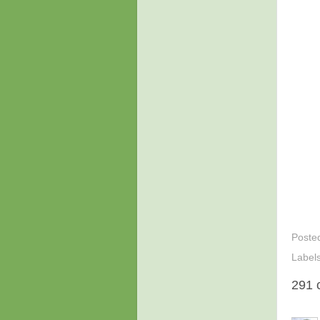
Poste
Label
291 