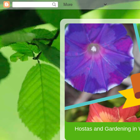
Hostas and Gardening in 