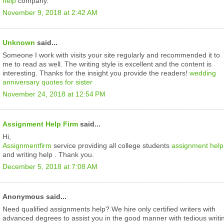
help
company.
November 9, 2018 at 2:42 AM
Unknown
said...
Someone I work with visits your site regularly and recommended it to
me to read as well. The writing style is excellent and the content is
interesting. Thanks for the insight you provide the readers!
wedding
anniversary quotes for sister
November 24, 2018 at 12:54 PM
Assignment Help Firm
said...
Hi,
Assignmentfirm
service providing all college students
assignment help
and writing help . Thank you.
December 5, 2018 at 7:08 AM
Anonymous said...
Need qualified assignments help? We hire only certified writers with
advanced degrees to assist you in the good manner with tedious writi