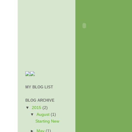
MY BLOG LIST
BLOG ARCHIVE
▼
2015
(2)
▼
August
(1)
Starting New
►
May
(1)