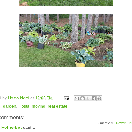
d by
Hosta Nerd
at
12:05 PM
s:
garden
,
Hosta
,
moving
,
real estate
comments:
1 – 200 of 291
Newer›
N
Rohrerbot
said...