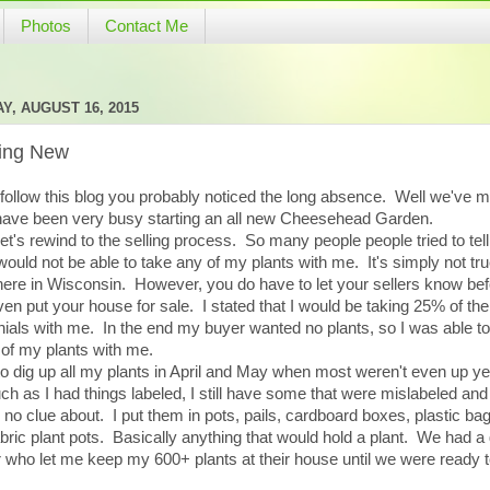
Photos
Contact Me
Y, AUGUST 16, 2015
ting New
 follow this blog you probably noticed the long absence. Well we've 
have been very busy starting an all new Cheesehead Garden.
 let's rewind to the selling process. So many people people tried to tel
 would not be able to take any of my plants with me. It's simply not tru
here in Wisconsin. However, you do have to let your sellers know be
en put your house for sale. I stated that I would be taking 25% of the
ials with me. In the end my buyer wanted no plants, so I was able to
of my plants with me.
to dig up all my plants in April and May when most weren't even up y
h as I had things labeled, I still have some that were mislabeled an
 no clue about. I put them in pots, pails, cardboard boxes, plastic ba
bric plant pots. Basically anything that would hold a plant. We had a 
r who let me keep my 600+ plants at their house until we were ready 
.