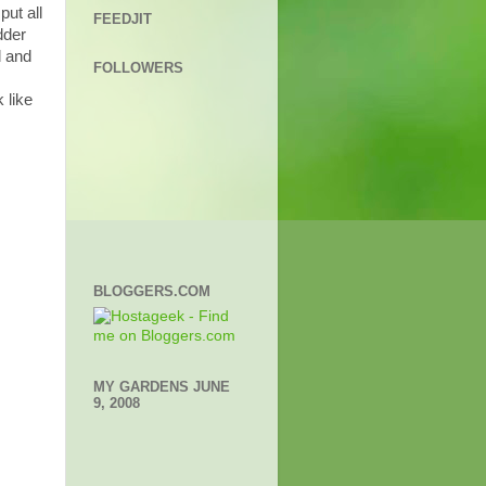
ut all
FEEDJIT
dder
d and
FOLLOWERS
 like
BLOGGERS.COM
MY GARDENS JUNE
9, 2008