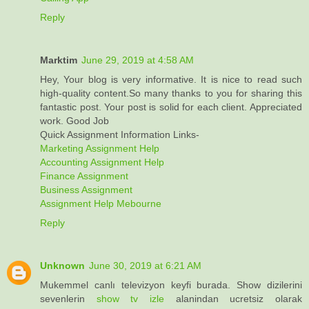
Reply
Marktim
June 29, 2019 at 4:58 AM
Hey, Your blog is very informative. It is nice to read such
high-quality content.So many thanks to you for sharing this
fantastic post. Your post is solid for each client. Appreciated
work. Good Job
Quick Assignment Information Links-
Marketing Assignment Help
Accounting Assignment Help
Finance Assignment
Business Assignment
Assignment Help Mebourne
Reply
Unknown
June 30, 2019 at 6:21 AM
Mukemmel canlı televizyon keyfi burada. Show dizilerini
sevenlerin
show tv izle
alanindan ucretsiz olarak