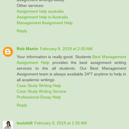
Other services:
Assignment help australia
Assignment help in Australia
Management Assignment Help
Reply
Rob Martin
February 8, 2019 at 2:00 AM
Your information is really good. Students
Best Management
Assignment Help
provides the best assignment writing
services to the all students. Our Best Management
Assignment team is always available 24*7 anytime to help in
all academic writings
Case Study Writing Help
Case Study Writing Service
Professional Essay Help
Reply
louishill
February 9, 2019 at 1:26 AM