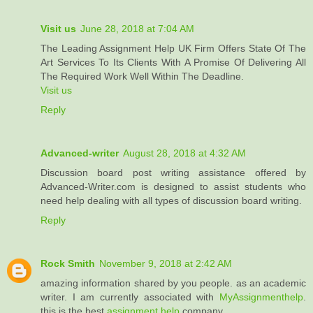
Visit us
June 28, 2018 at 7:04 AM
The Leading Assignment Help UK Firm Offers State Of The
Art Services To Its Clients With A Promise Of Delivering All
The Required Work Well Within The Deadline.
Visit us
Reply
Advanced-writer
August 28, 2018 at 4:32 AM
Discussion board post writing assistance offered by
Advanced-Writer.com is designed to assist students who
need help dealing with all types of discussion board writing.
Reply
Rock Smith
November 9, 2018 at 2:42 AM
amazing information shared by you people. as an academic
writer. I am currently associated with
MyAssignmenthelp
.
this is the best
assignment help
company.