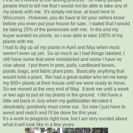
people tried to tell me that I would not be able to take any of
my plants with me. It's simply not true, at least here in
Wisconsin. However, you do have to let your sellers know
before you even put your house for sale. I stated that I would
be taking 25% of the perennials with me. In the end my
buyer wanted no plants, so I was able to take 100% of my
plants with me.
I had to dig up all my plants in April and May when most
weren't even up yet. So as much as I had things labeled, I
still have some that were mislabeled and some I have no
clue about. I put them in pots, pails, cardboard boxes,
plastic bags, and fabric plant pots. Basically anything that
would hold a plant. We had a great realtor who let me keep
my 600+ plants at their house until we were ready to move.
So we moved at the very end of May. It took me until a week
or two ago to put all my plants in the ground. I did have a
little set back in July when my gallbladder decided it
absolutely, positively must come out. So now I just have to
weed and mulch and I'll be done for this year.
It's a work in progress right now, but I am very excited about
what it will look like in a few years.