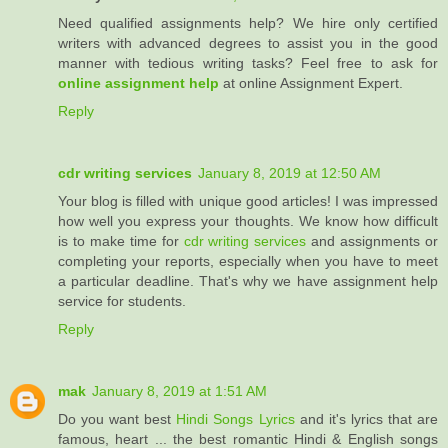
Need qualified assignments help? We hire only certified
writers with advanced degrees to assist you in the good
manner with tedious writing tasks? Feel free to ask for
online assignment help
at online Assignment Expert.
Reply
cdr writing services
January 8, 2019 at 12:50 AM
Your blog is filled with unique good articles! I was impressed
how well you express your thoughts. We know how difficult
is to make time for
cdr writing services
and assignments or
completing your reports, especially when you have to meet
a particular deadline. That's why we have assignment help
service for students.
Reply
mak
January 8, 2019 at 1:51 AM
Do you want best
Hindi Songs Lyrics
and it's lyrics that are
famous, heart ... the best romantic Hindi & English songs