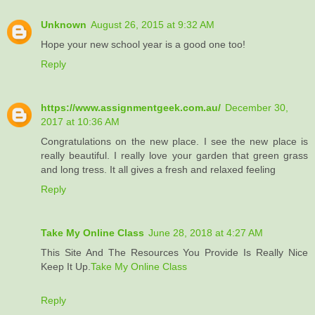
Unknown
August 26, 2015 at 9:32 AM
Hope your new school year is a good one too!
Reply
https://www.assignmentgeek.com.au/
December 30,
2017 at 10:36 AM
Congratulations on the new place. I see the new place is
really beautiful. I really love your garden that green grass
and long tress. It all gives a fresh and relaxed feeling
Reply
Take My Online Class
June 28, 2018 at 4:27 AM
This Site And The Resources You Provide Is Really Nice
Keep It Up.
Take My Online Class
Reply