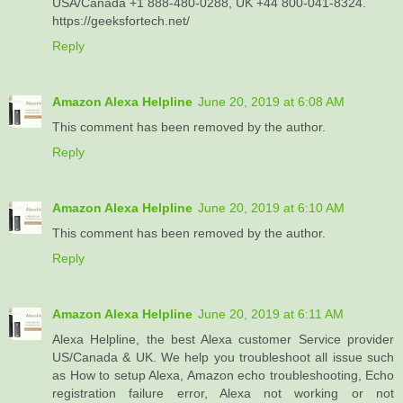
USA/Canada +1 888-480-0288, UK +44 800-041-8324.
https://geeksfortech.net/
Reply
Amazon Alexa Helpline
June 20, 2019 at 6:08 AM
This comment has been removed by the author.
Reply
Amazon Alexa Helpline
June 20, 2019 at 6:10 AM
This comment has been removed by the author.
Reply
Amazon Alexa Helpline
June 20, 2019 at 6:11 AM
Alexa Helpline, the best Alexa customer Service provider
US/Canada & UK. We help you troubleshoot all issue such
as How to setup Alexa, Amazon echo troubleshooting, Echo
registration failure error, Alexa not working or not