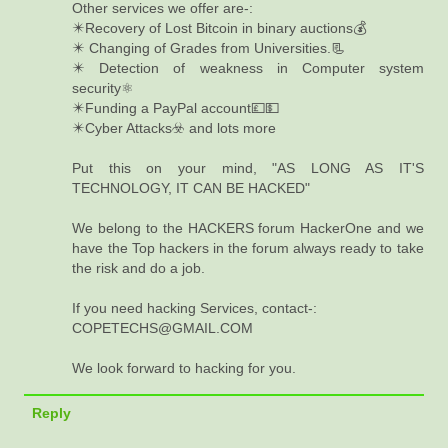
Other services we offer are-:
✴️Recovery of Lost Bitcoin in binary auctions💰
✴️ Changing of Grades from Universities.📃
✴️ Detection of weakness in Computer system
security⚛️
✴️Funding a PayPal account💷💵
✴️Cyber Attacks☣️ and lots more
Put this on your mind, "AS LONG AS IT'S
TECHNOLOGY, IT CAN BE HACKED"
We belong to the HACKERS forum HackerOne and we
have the Top hackers in the forum always ready to take
the risk and do a job.
If you need hacking Services, contact-:
COPETECHS@GMAIL.COM
We look forward to hacking for you.
Reply