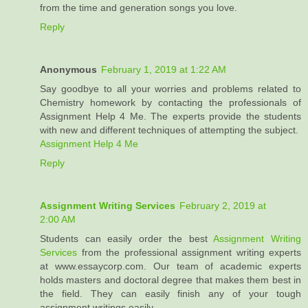
from the time and generation songs you love.
Reply
Anonymous
February 1, 2019 at 1:22 AM
Say goodbye to all your worries and problems related to
Chemistry homework by contacting the professionals of
Assignment Help 4 Me. The experts provide the students
with new and different techniques of attempting the subject.
Assignment Help 4 Me
Reply
Assignment Writing Services
February 2, 2019 at
2:00 AM
Students can easily order the best
Assignment Writing
Services
from the professional assignment writing experts
at www.essaycorp.com. Our team of academic experts
holds masters and doctoral degree that makes them best in
the field. They can easily finish any of your tough
assignment writings easily.