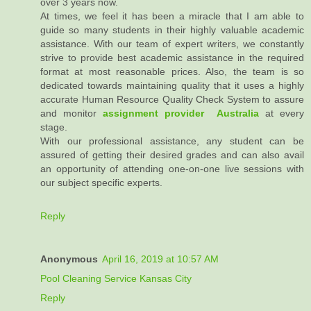
over 3 years now.
At times, we feel it has been a miracle that I am able to
guide so many students in their highly valuable academic
assistance. With our team of expert writers, we constantly
strive to provide best academic assistance in the required
format at most reasonable prices. Also, the team is so
dedicated towards maintaining quality that it uses a highly
accurate Human Resource Quality Check System to assure
and monitor
assignment provider Australia
at every
stage.
With our professional assistance, any student can be
assured of getting their desired grades and can also avail
an opportunity of attending one-on-one live sessions with
our subject specific experts.
Reply
Anonymous
April 16, 2019 at 10:57 AM
Pool Cleaning Service Kansas City
Reply