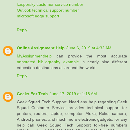
kaspersky customer service number
Outlook technical support number
microsoft edge support
Reply
Online Assignment Help
June 6, 2019 at 4:32 AM
MyAssignmenthelp
can provide the most accurate
annotated bibliography example
in nearly nine different
education destinations all around the world.
Reply
Geeks For Tech
June 17, 2019 at 1:18 AM
Geek Squad Tech Support, Need any help regarding Geek
Squad Customer Service provides technical support for
printers, routers, laptop, computer, Alexa, Roku, camera,
Android phones, and much more electronic gadgets, for any
help call Geek Squad Tech Support toll-free numbers