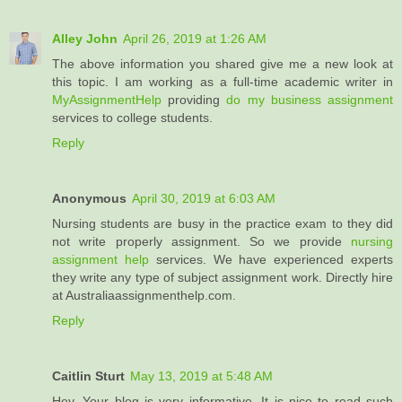
Alley John
April 26, 2019 at 1:26 AM
The above information you shared give me a new look at
this topic. I am working as a full-time academic writer in
MyAssignmentHelp
providing
do my business assignment
services to college students.
Reply
Anonymous
April 30, 2019 at 6:03 AM
Nursing students are busy in the practice exam to they did
not write properly assignment. So we provide
nursing
assignment help
services. We have experienced experts
they write any type of subject assignment work. Directly hire
at Australiaassignmenthelp.com.
Reply
Caitlin Sturt
May 13, 2019 at 5:48 AM
Hey, Your blog is very informative. It is nice to read such