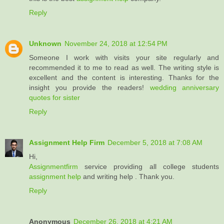
Reply
Unknown
November 24, 2018 at 12:54 PM
Someone I work with visits your site regularly and
recommended it to me to read as well. The writing style is
excellent and the content is interesting. Thanks for the
insight you provide the readers!
wedding anniversary
quotes for sister
Reply
Assignment Help Firm
December 5, 2018 at 7:08 AM
Hi,
Assignmentfirm
service providing all college students
assignment help
and writing help . Thank you.
Reply
Anonymous
December 26, 2018 at 4:21 AM