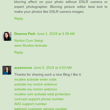
blurring effect on your photo without DSLR camera or
expert photographer. Blurring picture editor best tool to
make your photos like DSLR camera images.
Reply
Deanna Park
June 1, 2019 at 3:38 AM
Norton Com Setup
www Mcafee Activate
Reply
aryanoone
June 5, 2019 at 4:53 AM
Thanks for sharing such a nice Blog.I like it.
mcafee activate enter code
activate my norton antivirus
activate my norton antivirus
mcafee com activate total protection
comcast support phone number
AVG support number
webroot customer service number