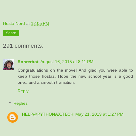
Hosta Nerd
at
12:05 PM
Share
291 comments:
Rohrerbot
August 16, 2015 at 8:11 PM
Congratulations on the move! And glad you were able to
keep those hostas. Hope the new school year is a good
one...and a smooth transition.
Reply
Replies
HELP@PYTHONAX.TECH
May 21, 2019 at 1:27 PM