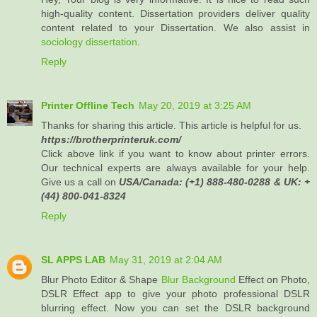
high-quality content. Dissertation providers deliver quality
content related to your Dissertation. We also assist in
sociology dissertation
.
Reply
Printer Offline Tech
May 20, 2019 at 3:25 AM
Thanks for sharing this article. This article is helpful for us.
https://brotherprinteruk.com/
Click above link if you want to know about printer errors.
Our technical experts are always available for your help.
Give us a call on
USA/Canada: (+1) 888-480-0288 & UK: +
(44) 800-041-8324
Reply
SL APPS LAB
May 31, 2019 at 2:04 AM
Blur Photo Editor & Shape
Blur Background
Effect on Photo,
DSLR Effect app to give your photo professional DSLR
blurring effect. Now you can set the DSLR background