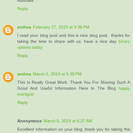
Australia
Reply
andrea
February 27, 2019 at 3:36 PM
I read your blog post and this is nice blog post.. thanks for
taking the time to share with us. have a nice day
binary
options today
Reply
andrea
March 5, 2019 at 5:30 PM
This Is Really Great Work. Thank You For Sharing Such A
Good And Useful Information Here In The Blog
happy
martigrid
Reply
Anonymous
March 6, 2019 at 6:37 AM
Excellent information on your blog, thank you for taking the