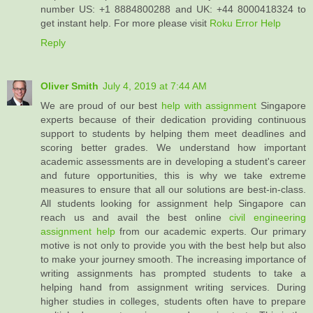
number US: +1 8884800288 and UK: +44 8000418324 to
get instant help. For more please visit
Roku Error Help
Reply
Oliver Smith
July 4, 2019 at 7:44 AM
We are proud of our best
help with assignment
Singapore
experts because of their dedication providing continuous
support to students by helping them meet deadlines and
scoring better grades. We understand how important
academic assessments are in developing a student's career
and future opportunities, this is why we take extreme
measures to ensure that all our solutions are best-in-class.
All students looking for assignment help Singapore can
reach us and avail the best online
civil engineering
assignment help
from our academic experts. Our primary
motive is not only to provide you with the best help but also
to make your journey smooth. The increasing importance of
writing assignments has prompted students to take a
helping hand from assignment writing services. During
higher studies in colleges, students often have to prepare