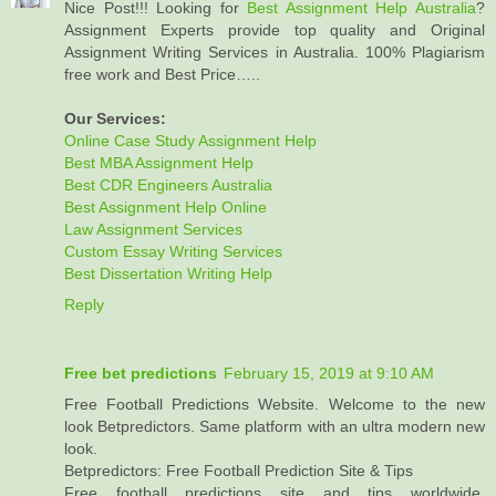
Nice Post!!! Looking for
Best Assignment Help Australia
?
Assignment Experts provide top quality and Original
Assignment Writing Services in Australia. 100% Plagiarism
free work and Best Price…..
Our Services:
Online Case Study Assignment Help
Best MBA Assignment Help
Best CDR Engineers Australia
Best Assignment Help Online
Law Assignment Services
Custom Essay Writing Services
Best Dissertation Writing Help
Reply
Free bet predictions
February 15, 2019 at 9:10 AM
Free Football Predictions Website. Welcome to the new
look Betpredictors. Same platform with an ultra modern new
look.
Betpredictors: Free Football Prediction Site & Tips
Free football predictions site and tips worldwide,