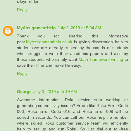
izleyebilirler.
Reply
MyAssignmentHelp
July 2, 2019 at 5:04 AM
Thank you for sharing this informative
post.
MyAssignmenthelp.co.uk
is giving dissertation help to
students.we are already trusted by thousands of students
who struggle to write their academic papers and also by
those students who simply want
Math Homework writing
to
save their time and make life easy.
Reply
George
July 3, 2019 at 5:19 AM
Awesome information. Roku device stop working or
generating connectivity issues? Errors like Roku Error Code
003, Roku Error Code 016 and Roku Error 009 will be
solved in seconds. You can call our Roku helpline number
where skilled Roku customer service team will efficiently
help to set up and run Roku. So just dial our toll-free