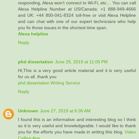
responding, Alexa won’t connect to Wi-Fi, etc… You can call
Alexa Helpline Number at US/Canada: +1 888-949-4666
and UK: +44 800-041-8324 toll-free or visit Alexa Helpline
and can chat with one of our expert technicians who help
you fix those issues in the shortest time span.
Alexa helpline
Reply
phd dissertation
June 25, 2019 at 11:05 PM
Hi,This is a very good article material and it is very useful
for us all. thank you
phd dissertation Writing Service
Reply
Unknown
June 27, 2019 at 6:36 AM
I found this is an informative and interesting blog so I think
so it is very useful and knowledgeable. I would like to thank
you for the efforts you have made in writing this blog.
Video
Calling App