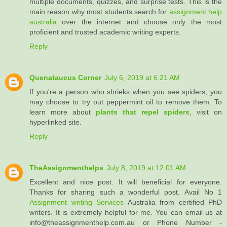
multiple documents, quizzes, and surprise tests. This is the
main reason why most students search for
assignment help
australia
over the internet and choose only the most
proficient and trusted academic writing experts.
Reply
Quenataucus Corner
July 6, 2019 at 6:21 AM
If you're a person who shrieks when you see spiders, you
may choose to try out peppermint oil to remove them. To
learn more about
plants that repel spiders
, visit on
hyperlinked site.
Reply
TheAssignmenthelps
July 8, 2019 at 12:01 AM
Excellent and nice post. It will beneficial for everyone.
Thanks for sharing such a wonderful post. Avail No 1
Assignment writing Services
Australia from certified PhD
writers. It is extremely helpful for me. You can email us at
info@theassignmenthelp.com.au or Phone Number -