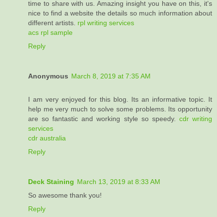
time to share with us. Amazing insight you have on this, it's
nice to find a website the details so much information about
different artists.
rpl writing services
acs rpl sample
Reply
Anonymous
March 8, 2019 at 7:35 AM
I am very enjoyed for this blog. Its an informative topic. It
help me very much to solve some problems. Its opportunity
are so fantastic and working style so speedy.
cdr writing
services
cdr australia
Reply
Deck Staining
March 13, 2019 at 8:33 AM
So awesome thank you!
Reply