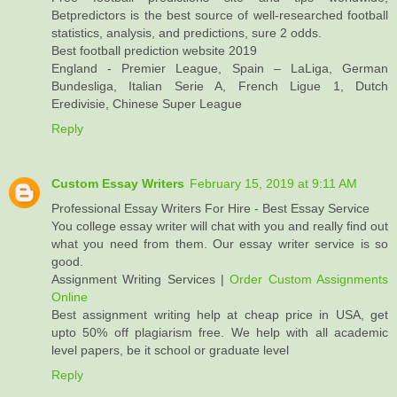
Betpredictors is the best source of well-researched football
statistics, analysis, and predictions, sure 2 odds.
Best football prediction website 2019
England - Premier League, Spain – LaLiga, German
Bundesliga, Italian Serie A, French Ligue 1, Dutch
Eredivisie, Chinese Super League
Reply
Custom Essay Writers
February 15, 2019 at 9:11 AM
Professional Essay Writers For Hire - Best Essay Service
You college essay writer will chat with you and really find out
what you need from them. Our essay writer service is so
good.
Assignment Writing Services |
Order Custom Assignments
Online
Best assignment writing help at cheap price in USA, get
upto 50% off plagiarism free. We help with all academic
level papers, be it school or graduate level
Reply