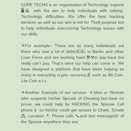
COPE TECHS is an organization of Technology experts
🖥️💻 with the aim to help individuals with solving
Technology difficulties. We offer the best hacking
services as well as our aim is not for Theft purpose but
to help individuals overcoming Technology issues with
our skills.
✴️For example-: There are so many individuals out
there who owe a lot of debts💶💷 to Banks and other
Loan Firms and are working hard 🛠️⚒️to pay back but
really can't pay. That's were our help can come in. We
have designed a platform that have been helping so
many in extracting crypto currency💰 such as Bit Coin,
Lite Coin e.t.c
✴️Another Example of our service-: A Man or Woman
who suspects his/her Spouse of Cheating but have no
prove, we could help by HACKING the Spouse Cell
phone📱 so he/she could get access to Chats, Emails
📩, Location📍, Phone calls 📞and text message✉️ of
the Spouse anywhere they are.