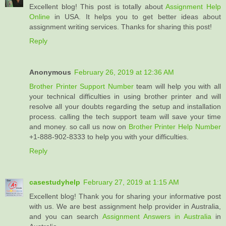
Excellent blog! This post is totally about
Assignment Help
Online
in USA. It helps you to get better ideas about
assignment writing services. Thanks for sharing this post!
Reply
Anonymous
February 26, 2019 at 12:36 AM
Brother Printer Support Number
team will help you with all
your technical difficulties in using brother printer and will
resolve all your doubts regarding the setup and installation
process. calling the tech support team will save your time
and money. so call us now on
Brother Printer Help Number
+1-888-902-8333 to help you with your difficulties.
Reply
casestudyhelp
February 27, 2019 at 1:15 AM
Excellent blog! Thank you for sharing your informative post
with us. We are best assignment help provider in Australia,
and you can search
Assignment Answers in Australia
in