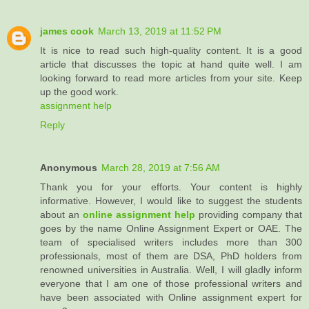
james cook
March 13, 2019 at 11:52 PM
It is nice to read such high-quality content. It is a good
article that discusses the topic at hand quite well. I am
looking forward to read more articles from your site. Keep
up the good work.
assignment help
Reply
Anonymous
March 28, 2019 at 7:56 AM
Thank you for your efforts. Your content is highly
informative. However, I would like to suggest the students
about an
online assignment help
providing company that
goes by the name Online Assignment Expert or OAE. The
team of specialised writers includes more than 300
professionals, most of them are DSA, PhD holders from
renowned universities in Australia. Well, I will gladly inform
everyone that I am one of those professional writers and
have been associated with Online assignment expert for