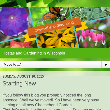
Hostas and Gardening in Wisconsin
▼
SUNDAY, AUGUST 16, 2015
Starting New
If you follow this blog you probably noticed the long
absence. Well we've moved! So I have been very busy
starting an all new Cheesehead Garden.
First, let's rewind to the selling process. So many people