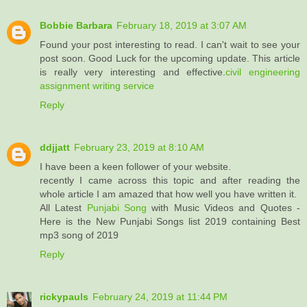
Bobbie Barbara
February 18, 2019 at 3:07 AM
Found your post interesting to read. I can't wait to see your
post soon. Good Luck for the upcoming update. This article
is really very interesting and effective.
civil engineering
assignment writing service
Reply
ddjjatt
February 23, 2019 at 8:10 AM
I have been a keen follower of your website.
recently I came across this topic and after reading the
whole article I am amazed that how well you have written it.
All Latest
Punjabi Song
with Music Videos and Quotes -
Here is the New Punjabi Songs list 2019 containing Best
mp3 song of 2019
Reply
rickypauls
February 24, 2019 at 11:44 PM