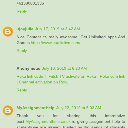
+61390881335
Reply
ujoyjulia
July 17, 2019 at 3:42 AM
Nice Content its really awosome. Get Unlimited apps And
Games
https://www.crackslive.com/
Reply
Anonymous
July 18, 2019 at 6:23 AM
Roku link code
|
Twitch TV activate on Roku
|
Roku com link
|
Channel activation on Roku
Reply
MyAssignmentHelp
July 22, 2019 at 5:03 AM
Thank you for sharing this informative
post.
MyAssignmenthelp.co.uk
is giving assignment help to
students.we are already trusted by thousands of students