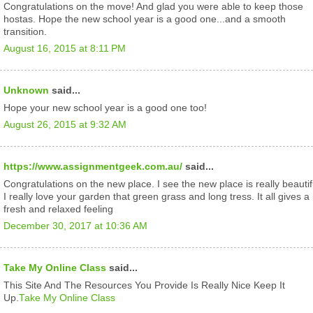
Congratulations on the move! And glad you were able to keep those
hostas. Hope the new school year is a good one...and a smooth
transition.
August 16, 2015 at 8:11 PM
Unknown
said...
Hope your new school year is a good one too!
August 26, 2015 at 9:32 AM
https://www.assignmentgeek.com.au/
said...
Congratulations on the new place. I see the new place is really beautif
I really love your garden that green grass and long tress. It all gives a
fresh and relaxed feeling
December 30, 2017 at 10:36 AM
Take My Online Class
said...
This Site And The Resources You Provide Is Really Nice Keep It
Up.
Take My Online Class