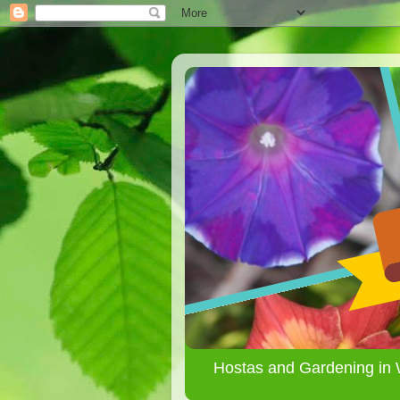
Hostas and Gardening in 