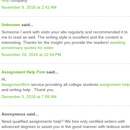
help
company.
November 9, 2018 at 2:42 AM
Unknown
said...
Someone I work with visits your site regularly and recommended it to
me to read as well. The writing style is excellent and the content is
interesting. Thanks for the insight you provide the readers!
wedding
anniversary quotes for sister
November 24, 2018 at 12:54 PM
Assignment Help Firm
said...
Hi,
Assignmentfirm
service providing all college students
assignment help
and writing help . Thank you.
December 5, 2018 at 7:08 AM
Anonymous said...
Need qualified assignments help? We hire only certified writers with
advanced degrees to assist you in the good manner with tedious writi