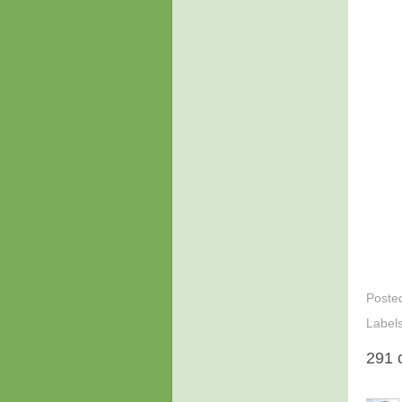
Poste
Label
291 