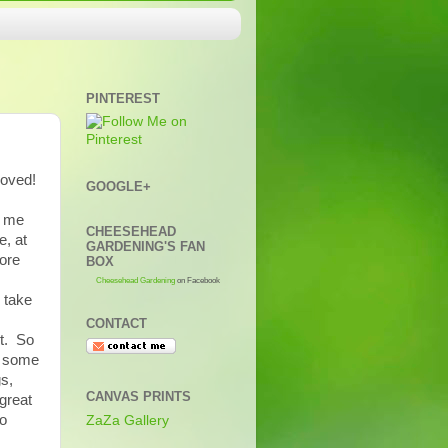
PINTEREST
moved!
GOOGLE+
l me
CHEESEHEAD
e, at
GARDENING'S FAN
fore
BOX
Cheesehead Gardening
on Facebook
 take
CONTACT
et. So
d some
gs,
CANVAS PRINTS
great
to
ZaZa Gallery