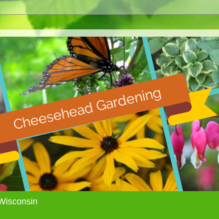
Wisconsin