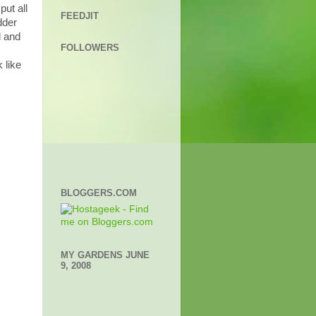
ut all
FEEDJIT
dder
d and
FOLLOWERS
 like
BLOGGERS.COM
MY GARDENS JUNE
9, 2008