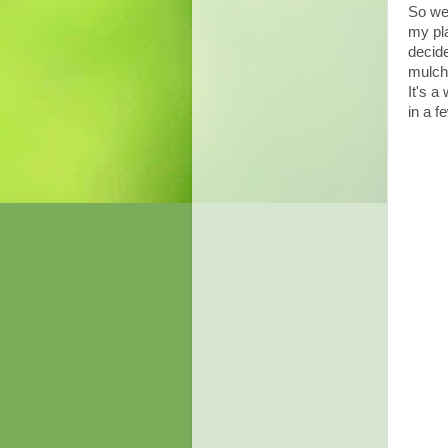
So we 
my pla
decide
mulch 
It's a
in a f