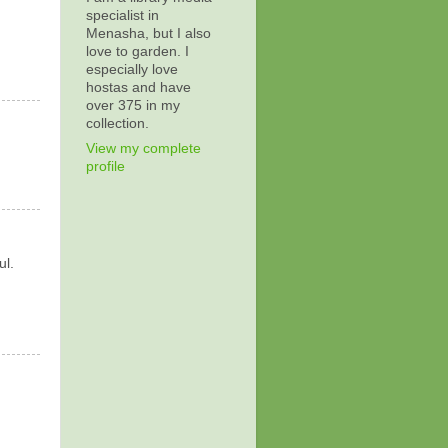
specialist in
Menasha, but I also
love to garden. I
especially love
hostas and have
over 375 in my
collection.
View my complete
profile
ul.