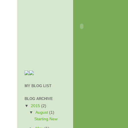
MY BLOG LIST
BLOG ARCHIVE
▼
2015
(2)
▼
August
(1)
Starting New