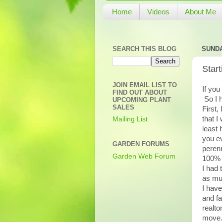
Home
Videos
About Me
SEARCH THIS BLOG
SUNDA
Star
JOIN EMAIL LIST TO
If you
FIND OUT ABOUT
So I 
UPCOMING PLANT
SALES
First,
that I
Mailing List
least 
you ev
GARDEN FORUMS
perenn
Garden Web Forum
100% 
I had 
as muc
I have
and fa
realto
move