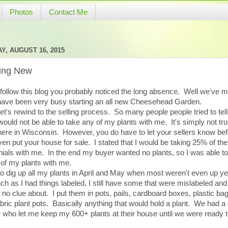
Photos
Contact Me
Y, AUGUST 16, 2015
ting New
 follow this blog you probably noticed the long absence. Well we've 
have been very busy starting an all new Cheesehead Garden.
 let's rewind to the selling process. So many people people tried to tel
 would not be able to take any of my plants with me. It's simply not tru
here in Wisconsin. However, you do have to let your sellers know be
en put your house for sale. I stated that I would be taking 25% of the
ials with me. In the end my buyer wanted no plants, so I was able to
of my plants with me.
to dig up all my plants in April and May when most weren't even up y
h as I had things labeled, I still have some that were mislabeled an
 no clue about. I put them in pots, pails, cardboard boxes, plastic ba
bric plant pots. Basically anything that would hold a plant. We had a 
r who let me keep my 600+ plants at their house until we were ready 
.