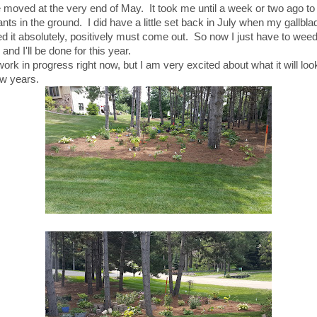
moved at the very end of May. It took me until a week or two ago to p
nts in the ground. I did have a little set back in July when my gallbla
d it absolutely, positively must come out. So now I just have to wee
and I'll be done for this year.
 work in progress right now, but I am very excited about what it will look
ew years.