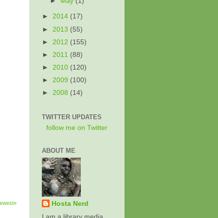
►
May
(1)
►
2014
(17)
►
2013
(55)
►
2012
(155)
►
2011
(88)
►
2010
(120)
►
2009
(100)
►
2008
(14)
TWITTER UPDATES
follow me on Twitter
ABOUT ME
ewest»
Hosta Nerd
I am a library media