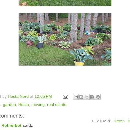
d by
Hosta Nerd
at
12:05 PM
s:
garden
,
Hosta
,
moving
,
real estate
comments:
1 – 200 of 291
Newer›
N
Rohrerbot
said...