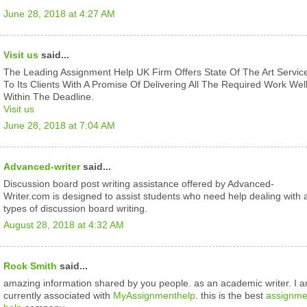
June 28, 2018 at 4:27 AM
Visit us
said...
The Leading Assignment Help UK Firm Offers State Of The Art Servic
To Its Clients With A Promise Of Delivering All The Required Work Wel
Within The Deadline.
Visit us
June 28, 2018 at 7:04 AM
Advanced-writer
said...
Discussion board post writing assistance offered by Advanced-
Writer.com is designed to assist students who need help dealing with a
types of discussion board writing.
August 28, 2018 at 4:32 AM
Rock Smith
said...
amazing information shared by you people. as an academic writer. I 
currently associated with
MyAssignmenthelp
. this is the best
assignme