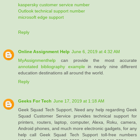
kaspersky customer service number
Outlook technical support number
microsoft edge support
Reply
Online Assignment Help
June 6, 2019 at 4:32 AM
MyAssignmenthelp
can provide the most accurate
annotated bibliography example
in nearly nine different
education destinations all around the world.
Reply
Geeks For Tech
June 17, 2019 at 1:18 AM
Geek Squad Tech Support, Need any help regarding Geek
Squad Customer Service provides technical support for
printers, routers, laptop, computer, Alexa, Roku, camera,
Android phones, and much more electronic gadgets, for any
help call Geek Squad Tech Support toll-free numbers