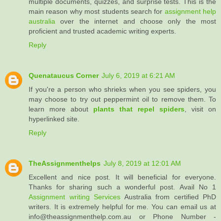
multiple documents, quizzes, and surprise tests. This is the
main reason why most students search for
assignment help
australia
over the internet and choose only the most
proficient and trusted academic writing experts.
Reply
Quenataucus Corner
July 6, 2019 at 6:21 AM
If you're a person who shrieks when you see spiders, you
may choose to try out peppermint oil to remove them. To
learn more about
plants that repel spiders
, visit on
hyperlinked site.
Reply
TheAssignmenthelps
July 8, 2019 at 12:01 AM
Excellent and nice post. It will beneficial for everyone.
Thanks for sharing such a wonderful post. Avail No 1
Assignment writing Services
Australia from certified PhD
writers. It is extremely helpful for me. You can email us at
info@theassignmenthelp.com.au or Phone Number -