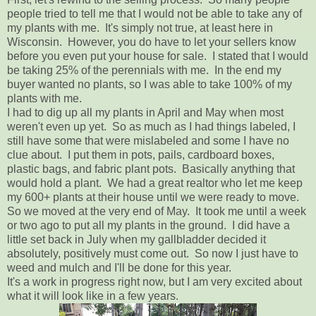
people tried to tell me that I would not be able to take any of
my plants with me. It's simply not true, at least here in
Wisconsin. However, you do have to let your sellers know
before you even put your house for sale. I stated that I would
be taking 25% of the perennials with me. In the end my
buyer wanted no plants, so I was able to take 100% of my
plants with me.
I had to dig up all my plants in April and May when most
weren't even up yet. So as much as I had things labeled, I
still have some that were mislabeled and some I have no
clue about. I put them in pots, pails, cardboard boxes,
plastic bags, and fabric plant pots. Basically anything that
would hold a plant. We had a great realtor who let me keep
my 600+ plants at their house until we were ready to move.
So we moved at the very end of May. It took me until a week
or two ago to put all my plants in the ground. I did have a
little set back in July when my gallbladder decided it
absolutely, positively must come out. So now I just have to
weed and mulch and I'll be done for this year.
It's a work in progress right now, but I am very excited about
what it will look like in a few years.