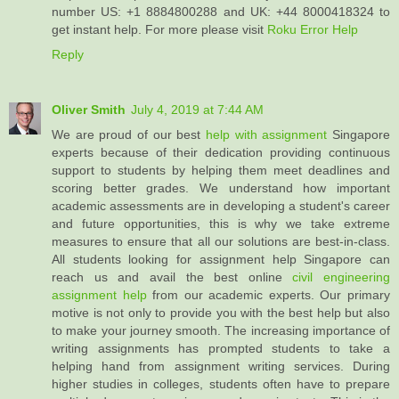
number US: +1 8884800288 and UK: +44 8000418324 to
get instant help. For more please visit
Roku Error Help
Reply
Oliver Smith
July 4, 2019 at 7:44 AM
We are proud of our best
help with assignment
Singapore
experts because of their dedication providing continuous
support to students by helping them meet deadlines and
scoring better grades. We understand how important
academic assessments are in developing a student's career
and future opportunities, this is why we take extreme
measures to ensure that all our solutions are best-in-class.
All students looking for assignment help Singapore can
reach us and avail the best online
civil engineering
assignment help
from our academic experts. Our primary
motive is not only to provide you with the best help but also
to make your journey smooth. The increasing importance of
writing assignments has prompted students to take a
helping hand from assignment writing services. During
higher studies in colleges, students often have to prepare