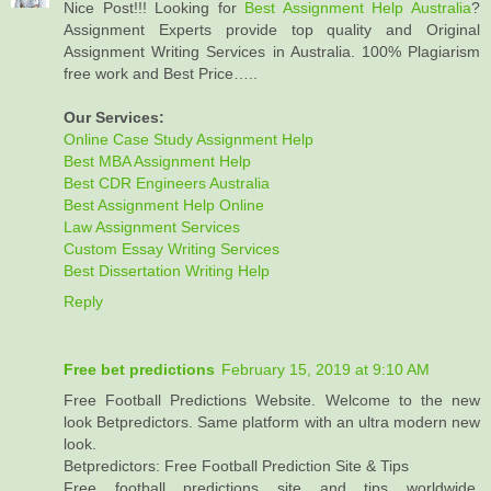
Nice Post!!! Looking for
Best Assignment Help Australia
?
Assignment Experts provide top quality and Original
Assignment Writing Services in Australia. 100% Plagiarism
free work and Best Price…..
Our Services:
Online Case Study Assignment Help
Best MBA Assignment Help
Best CDR Engineers Australia
Best Assignment Help Online
Law Assignment Services
Custom Essay Writing Services
Best Dissertation Writing Help
Reply
Free bet predictions
February 15, 2019 at 9:10 AM
Free Football Predictions Website. Welcome to the new
look Betpredictors. Same platform with an ultra modern new
look.
Betpredictors: Free Football Prediction Site & Tips
Free football predictions site and tips worldwide,