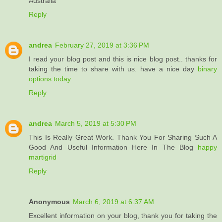
Australia
Reply
andrea
February 27, 2019 at 3:36 PM
I read your blog post and this is nice blog post.. thanks for
taking the time to share with us. have a nice day
binary
options today
Reply
andrea
March 5, 2019 at 5:30 PM
This Is Really Great Work. Thank You For Sharing Such A
Good And Useful Information Here In The Blog
happy
martigrid
Reply
Anonymous
March 6, 2019 at 6:37 AM
Excellent information on your blog, thank you for taking the