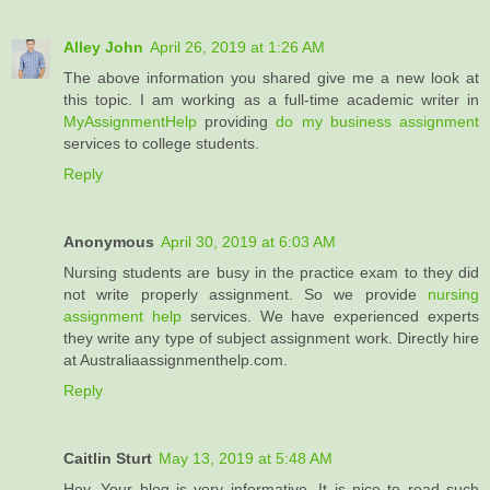
Alley John
April 26, 2019 at 1:26 AM
The above information you shared give me a new look at
this topic. I am working as a full-time academic writer in
MyAssignmentHelp
providing
do my business assignment
services to college students.
Reply
Anonymous
April 30, 2019 at 6:03 AM
Nursing students are busy in the practice exam to they did
not write properly assignment. So we provide
nursing
assignment help
services. We have experienced experts
they write any type of subject assignment work. Directly hire
at Australiaassignmenthelp.com.
Reply
Caitlin Sturt
May 13, 2019 at 5:48 AM
Hey, Your blog is very informative. It is nice to read such