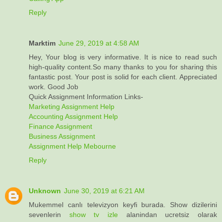
Reply
Marktim
June 29, 2019 at 4:58 AM
Hey, Your blog is very informative. It is nice to read such
high-quality content.So many thanks to you for sharing this
fantastic post. Your post is solid for each client. Appreciated
work. Good Job
Quick Assignment Information Links-
Marketing Assignment Help
Accounting Assignment Help
Finance Assignment
Business Assignment
Assignment Help Mebourne
Reply
Unknown
June 30, 2019 at 6:21 AM
Mukemmel canlı televizyon keyfi burada. Show dizilerini
sevenlerin
show tv izle
alanindan ucretsiz olarak