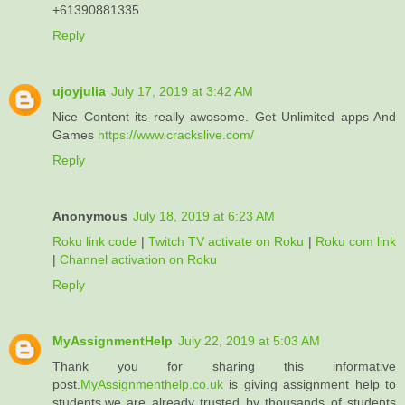
+61390881335
Reply
ujoyjulia
July 17, 2019 at 3:42 AM
Nice Content its really awosome. Get Unlimited apps And
Games
https://www.crackslive.com/
Reply
Anonymous
July 18, 2019 at 6:23 AM
Roku link code
|
Twitch TV activate on Roku
|
Roku com link
|
Channel activation on Roku
Reply
MyAssignmentHelp
July 22, 2019 at 5:03 AM
Thank you for sharing this informative
post.
MyAssignmenthelp.co.uk
is giving assignment help to
students.we are already trusted by thousands of students