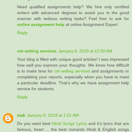
Need qualified assignments help? We hire only certified
writers with advanced degrees to assist you in the good
manner with tedious writing tasks? Feel free to ask for
online assignment help
at online Assignment Expert.
Reply
cdr writing services
January 8, 2019 at 12:50 AM
Your blog is filled with unique good articles! I was impressed
how well you express your thoughts. We know how difficult
is to make time for
cdr writing services
and assignments or
completing your reports, especially when you have to meet
a particular deadline. That's why we have assignment help
service for students.
Reply
mak
January 8, 2019 at 1:51 AM
Do you want best
Hindi Songs Lyrics
and it's lyrics that are
famous, heart ... the best romantic Hindi & English songs