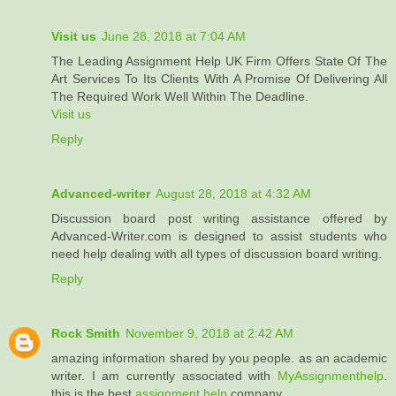
Visit us
June 28, 2018 at 7:04 AM
The Leading Assignment Help UK Firm Offers State Of The
Art Services To Its Clients With A Promise Of Delivering All
The Required Work Well Within The Deadline.
Visit us
Reply
Advanced-writer
August 28, 2018 at 4:32 AM
Discussion board post writing assistance offered by
Advanced-Writer.com is designed to assist students who
need help dealing with all types of discussion board writing.
Reply
Rock Smith
November 9, 2018 at 2:42 AM
amazing information shared by you people. as an academic
writer. I am currently associated with
MyAssignmenthelp
.
this is the best
assignment help
company.