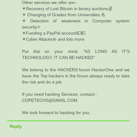
Other services we offer are-:
✴️Recovery of Lost Bitcoin in binary auctions💰
✴️ Changing of Grades from Universities.📃
✴️ Detection of weakness in Computer system
security⚛️
✴️Funding a PayPal account💷💵
✴️Cyber Attacks☣️ and lots more
Put this on your mind, "AS LONG AS IT'S
TECHNOLOGY, IT CAN BE HACKED"
We belong to the HACKERS forum HackerOne and we
have the Top hackers in the forum always ready to take
the risk and do a job.
If you need hacking Services, contact-:
COPETECHS@GMAIL.COM
We look forward to hacking for you.
Reply