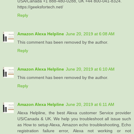
USA/Canada +1 888-480-0288, UK +44 800-041-8324.
https://geeksfortech.net/
Reply
Amazon Alexa Helpline
June 20, 2019 at 6:08 AM
This comment has been removed by the author.
Reply
Amazon Alexa Helpline
June 20, 2019 at 6:10 AM
This comment has been removed by the author.
Reply
Amazon Alexa Helpline
June 20, 2019 at 6:11 AM
Alexa Helpline, the best Alexa customer Service provider
US/Canada & UK. We help you troubleshoot all issue such
as How to setup Alexa, Amazon echo troubleshooting, Echo
registration failure error, Alexa not working or not