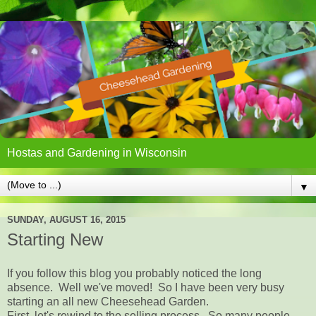
Hostas and Gardening in Wisconsin
▼
SUNDAY, AUGUST 16, 2015
Starting New
If you follow this blog you probably noticed the long
absence. Well we've moved! So I have been very busy
starting an all new Cheesehead Garden.
First, let's rewind to the selling process. So many people