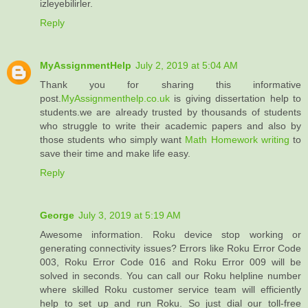
izleyebilirler.
Reply
MyAssignmentHelp
July 2, 2019 at 5:04 AM
Thank you for sharing this informative
post.
MyAssignmenthelp.co.uk
is giving dissertation help to
students.we are already trusted by thousands of students
who struggle to write their academic papers and also by
those students who simply want
Math Homework writing
to
save their time and make life easy.
Reply
George
July 3, 2019 at 5:19 AM
Awesome information. Roku device stop working or
generating connectivity issues? Errors like Roku Error Code
003, Roku Error Code 016 and Roku Error 009 will be
solved in seconds. You can call our Roku helpline number
where skilled Roku customer service team will efficiently
help to set up and run Roku. So just dial our toll-free