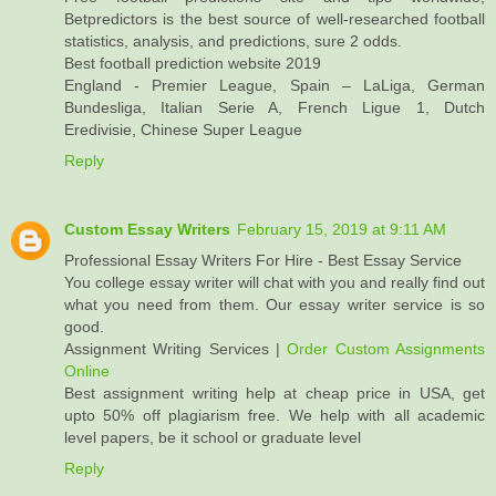
Betpredictors is the best source of well-researched football
statistics, analysis, and predictions, sure 2 odds.
Best football prediction website 2019
England - Premier League, Spain – LaLiga, German
Bundesliga, Italian Serie A, French Ligue 1, Dutch
Eredivisie, Chinese Super League
Reply
Custom Essay Writers
February 15, 2019 at 9:11 AM
Professional Essay Writers For Hire - Best Essay Service
You college essay writer will chat with you and really find out
what you need from them. Our essay writer service is so
good.
Assignment Writing Services |
Order Custom Assignments
Online
Best assignment writing help at cheap price in USA, get
upto 50% off plagiarism free. We help with all academic
level papers, be it school or graduate level
Reply