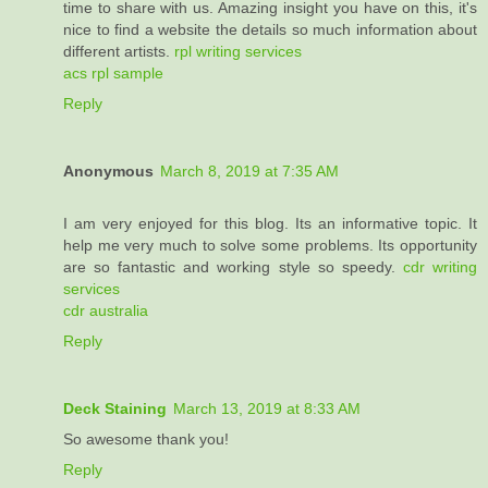
time to share with us. Amazing insight you have on this, it's
nice to find a website the details so much information about
different artists.
rpl writing services
acs rpl sample
Reply
Anonymous
March 8, 2019 at 7:35 AM
I am very enjoyed for this blog. Its an informative topic. It
help me very much to solve some problems. Its opportunity
are so fantastic and working style so speedy.
cdr writing
services
cdr australia
Reply
Deck Staining
March 13, 2019 at 8:33 AM
So awesome thank you!
Reply