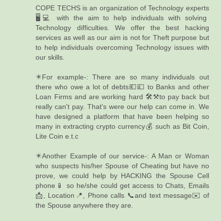
COPE TECHS is an organization of Technology experts
🖥️💻 with the aim to help individuals with solving
Technology difficulties. We offer the best hacking
services as well as our aim is not for Theft purpose but
to help individuals overcoming Technology issues with
our skills.
✴️For example-: There are so many individuals out
there who owe a lot of debts💶💷 to Banks and other
Loan Firms and are working hard 🛠️⚒️to pay back but
really can't pay. That's were our help can come in. We
have designed a platform that have been helping so
many in extracting crypto currency💰 such as Bit Coin,
Lite Coin e.t.c
✴️Another Example of our service-: A Man or Woman
who suspects his/her Spouse of Cheating but have no
prove, we could help by HACKING the Spouse Cell
phone📱 so he/she could get access to Chats, Emails
📩, Location📍, Phone calls 📞and text message✉️ of
the Spouse anywhere they are.