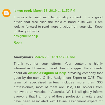
james cook
March 13, 2019 at 11:52 PM
It is nice to read such high-quality content. It is a good
article that discusses the topic at hand quite well. I am
looking forward to read more articles from your site. Keep
up the good work.
assignment help
Reply
Anonymous
March 28, 2019 at 7:56 AM
Thank you for your efforts. Your content is highly
informative. However, I would like to suggest the students
about an
online assignment help
providing company that
goes by the name Online Assignment Expert or OAE. The
team of specialised writers includes more than 300
professionals, most of them are DSA, PhD holders from
renowned universities in Australia. Well, I will gladly inform
everyone that I am one of those professional writers and
have been associated with Online assignment expert for