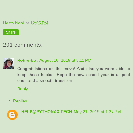
Hosta Nerd
at
12:05 PM
Share
291 comments:
Rohrerbot
August 16, 2015 at 8:11 PM
Congratulations on the move! And glad you were able to
keep those hostas. Hope the new school year is a good
one...and a smooth transition.
Reply
Replies
HELP@PYTHONAX.TECH
May 21, 2019 at 1:27 PM