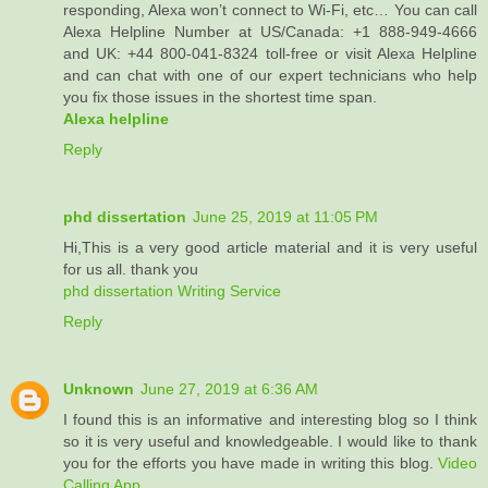
responding, Alexa won’t connect to Wi-Fi, etc… You can call
Alexa Helpline Number at US/Canada: +1 888-949-4666
and UK: +44 800-041-8324 toll-free or visit Alexa Helpline
and can chat with one of our expert technicians who help
you fix those issues in the shortest time span.
Alexa helpline
Reply
phd dissertation
June 25, 2019 at 11:05 PM
Hi,This is a very good article material and it is very useful
for us all. thank you
phd dissertation Writing Service
Reply
Unknown
June 27, 2019 at 6:36 AM
I found this is an informative and interesting blog so I think
so it is very useful and knowledgeable. I would like to thank
you for the efforts you have made in writing this blog.
Video
Calling App