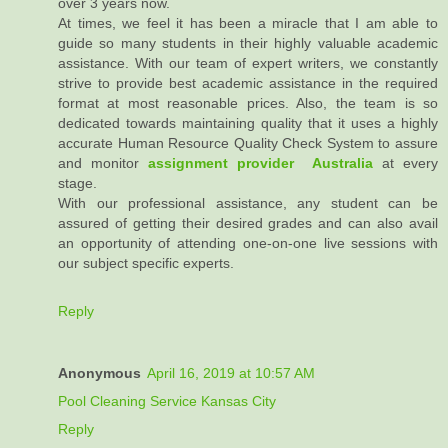
over 3 years now.
At times, we feel it has been a miracle that I am able to
guide so many students in their highly valuable academic
assistance. With our team of expert writers, we constantly
strive to provide best academic assistance in the required
format at most reasonable prices. Also, the team is so
dedicated towards maintaining quality that it uses a highly
accurate Human Resource Quality Check System to assure
and monitor
assignment provider Australia
at every
stage.
With our professional assistance, any student can be
assured of getting their desired grades and can also avail
an opportunity of attending one-on-one live sessions with
our subject specific experts.
Reply
Anonymous
April 16, 2019 at 10:57 AM
Pool Cleaning Service Kansas City
Reply