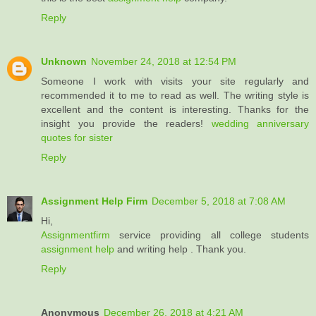
Reply
Unknown
November 24, 2018 at 12:54 PM
Someone I work with visits your site regularly and
recommended it to me to read as well. The writing style is
excellent and the content is interesting. Thanks for the
insight you provide the readers!
wedding anniversary
quotes for sister
Reply
Assignment Help Firm
December 5, 2018 at 7:08 AM
Hi,
Assignmentfirm
service providing all college students
assignment help
and writing help . Thank you.
Reply
Anonymous
December 26, 2018 at 4:21 AM