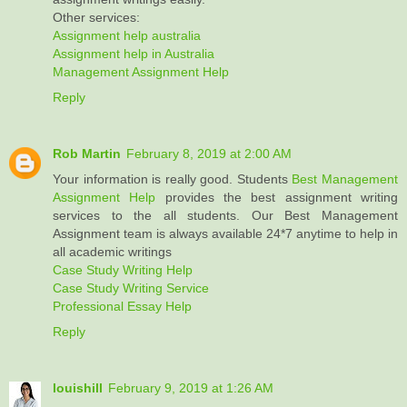
Other services:
Assignment help australia
Assignment help in Australia
Management Assignment Help
Reply
Rob Martin
February 8, 2019 at 2:00 AM
Your information is really good. Students
Best Management
Assignment Help
provides the best assignment writing
services to the all students. Our Best Management
Assignment team is always available 24*7 anytime to help in
all academic writings
Case Study Writing Help
Case Study Writing Service
Professional Essay Help
Reply
louishill
February 9, 2019 at 1:26 AM