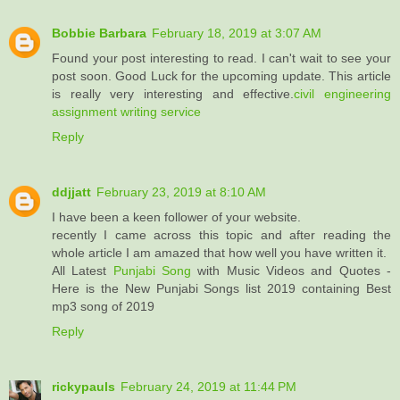
Bobbie Barbara
February 18, 2019 at 3:07 AM
Found your post interesting to read. I can't wait to see your
post soon. Good Luck for the upcoming update. This article
is really very interesting and effective.
civil engineering
assignment writing service
Reply
ddjjatt
February 23, 2019 at 8:10 AM
I have been a keen follower of your website.
recently I came across this topic and after reading the
whole article I am amazed that how well you have written it.
All Latest
Punjabi Song
with Music Videos and Quotes -
Here is the New Punjabi Songs list 2019 containing Best
mp3 song of 2019
Reply
rickypauls
February 24, 2019 at 11:44 PM