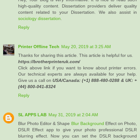
high-quality content. Dissertation providers deliver quality
content related to your Dissertation. We also assist in
sociology dissertation
.
Reply
Printer Offline Tech
May 20, 2019 at 3:25 AM
Thanks for sharing this article. This article is helpful for us.
https://brotherprinteruk.com/
Click above link if you want to know about printer errors.
Our technical experts are always available for your help.
Give us a call on
USA/Canada: (+1) 888-480-0288 & UK: +
(44) 800-041-8324
Reply
SL APPS LAB
May 31, 2019 at 2:04 AM
Blur Photo Editor & Shape
Blur Background
Effect on Photo,
DSLR Effect app to give your photo professional DSLR
blurring effect. Now you can set the DSLR background