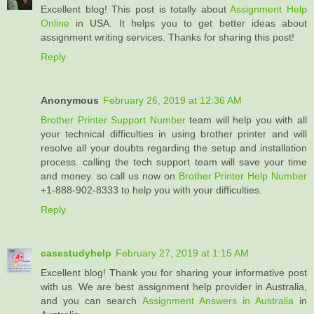
Excellent blog! This post is totally about
Assignment Help
Online
in USA. It helps you to get better ideas about
assignment writing services. Thanks for sharing this post!
Reply
Anonymous
February 26, 2019 at 12:36 AM
Brother Printer Support Number
team will help you with all
your technical difficulties in using brother printer and will
resolve all your doubts regarding the setup and installation
process. calling the tech support team will save your time
and money. so call us now on
Brother Printer Help Number
+1-888-902-8333 to help you with your difficulties.
Reply
casestudyhelp
February 27, 2019 at 1:15 AM
Excellent blog! Thank you for sharing your informative post
with us. We are best assignment help provider in Australia,
and you can search
Assignment Answers in Australia
in