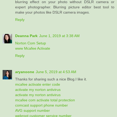
blurring effect on your photo without DSLR camera or
expert photographer. Blurring picture editor best tool to
make your photos like DSLR camera images.
Reply
Deanna Park
June 1, 2019 at 3:38 AM
Norton Com Setup
www Mcafee Activate
Reply
aryanoone
June 5, 2019 at 4:53 AM
Thanks for sharing such a nice Blog.I like it.
mcafee activate enter code
activate my norton antivirus
activate my norton antivirus
mcafee com activate total protection
comcast support phone number
AVG support number
webroot customer service number