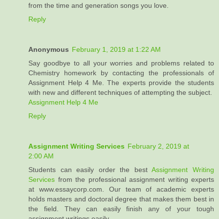
from the time and generation songs you love.
Reply
Anonymous
February 1, 2019 at 1:22 AM
Say goodbye to all your worries and problems related to
Chemistry homework by contacting the professionals of
Assignment Help 4 Me. The experts provide the students
with new and different techniques of attempting the subject.
Assignment Help 4 Me
Reply
Assignment Writing Services
February 2, 2019 at
2:00 AM
Students can easily order the best
Assignment Writing
Services
from the professional assignment writing experts
at www.essaycorp.com. Our team of academic experts
holds masters and doctoral degree that makes them best in
the field. They can easily finish any of your tough
assignment writings easily.