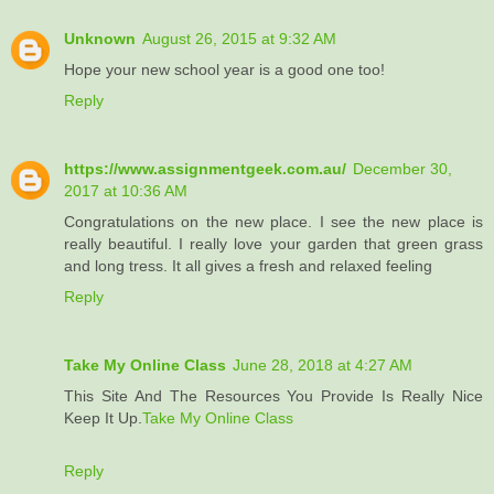
Unknown
August 26, 2015 at 9:32 AM
Hope your new school year is a good one too!
Reply
https://www.assignmentgeek.com.au/
December 30,
2017 at 10:36 AM
Congratulations on the new place. I see the new place is
really beautiful. I really love your garden that green grass
and long tress. It all gives a fresh and relaxed feeling
Reply
Take My Online Class
June 28, 2018 at 4:27 AM
This Site And The Resources You Provide Is Really Nice
Keep It Up.
Take My Online Class
Reply